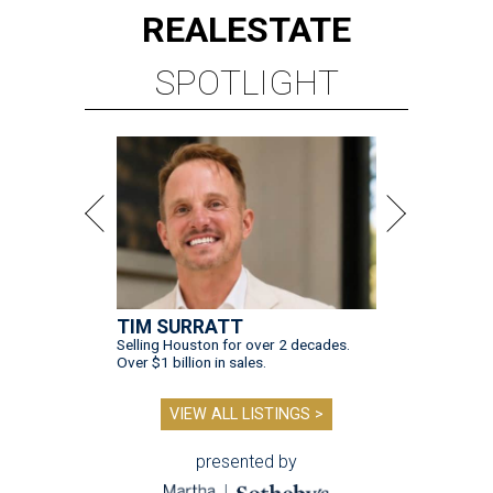
REAL
ESTATE
SPOTLIGHT
TIM SURRATT
Selling Houston for over 2 decades.
Over $1 billion in sales.
VIEW ALL LISTINGS >
presented by