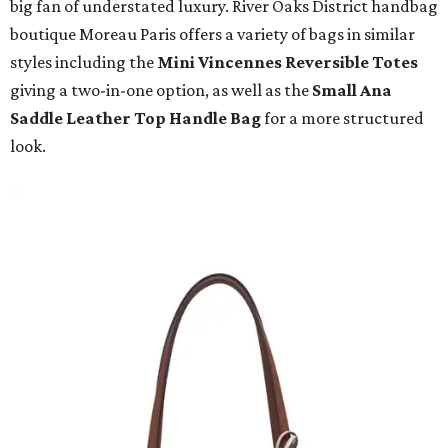
big fan of understated luxury. River Oaks District handbag
boutique Moreau Paris offers a variety of bags in similar
styles including the
Mini Vincennes Reversible Totes
giving a two-in-one option, as well as the
Small Ana
Saddle Leather Top Handle Bag
for a more structured
look.