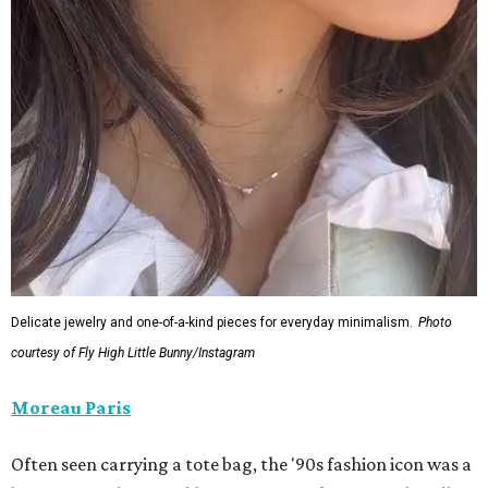
Delicate jewelry and one-of-a-kind pieces for everyday minimalism.
Photo
courtesy of Fly High Little Bunny/Instagram
Moreau Paris
Often seen carrying a tote bag, the '90s fashion icon was a