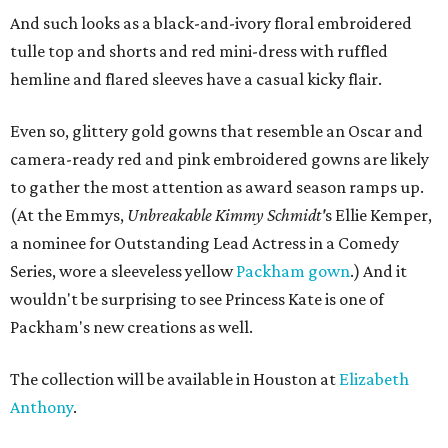
And such looks as a black-and-ivory floral embroidered
tulle top and shorts and red mini-dress with ruffled
hemline and flared sleeves have a casual kicky flair.
Even so, glittery gold gowns that resemble an Oscar and
camera-ready red and pink embroidered gowns are likely
to gather the most attention as award season ramps up.
(At the Emmys,
Unbreakable Kimmy Schmidt'
s Ellie Kemper,
a nominee for Outstanding Lead Actress in a Comedy
Series, wore a sleeveless yellow
Packham gown
.) And it
wouldn't be surprising to see Princess Kate is one of
Packham's new creations as well.
The collection will be available in Houston at
Elizabeth
Anthony
.