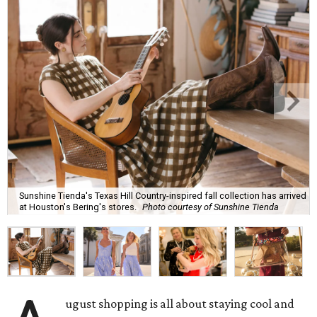
Sunshine Tienda's Texas Hill Country-inspired fall collection has arrived
at Houston's Bering's stores.
Photo courtesy of Sunshine Tienda
ugust shopping is all about staying cool and