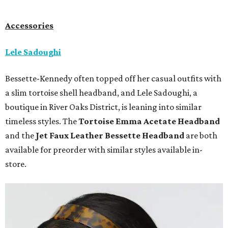
Accessories
Lele Sadoughi
Bessette-Kennedy often topped off her casual outfits with
a slim tortoise shell headband, and Lele Sadoughi, a
boutique in River Oaks District, is leaning into similar
timeless styles. The
Tortoise Emma Acetate
Headband
and the
Jet Faux Leather Bessette Headband
are both
available for preorder with similar styles available in-
store.