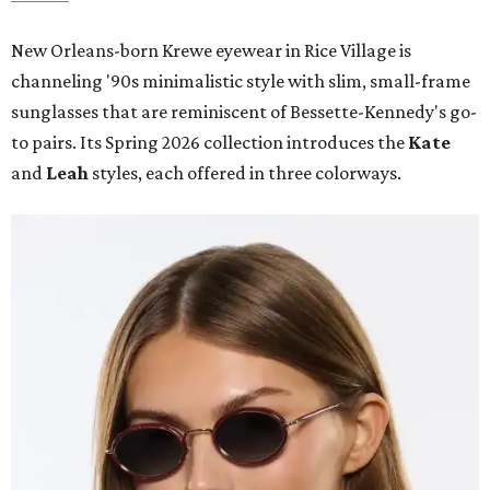
New Orleans-born Krewe eyewear in Rice Village is
channeling '90s minimalistic style with slim, small-frame
sunglasses that are reminiscent of Bessette-Kennedy's go-
to pairs. Its Spring 2026 collection introduces the
Kate
and
Leah
styles, each offered in three colorways.