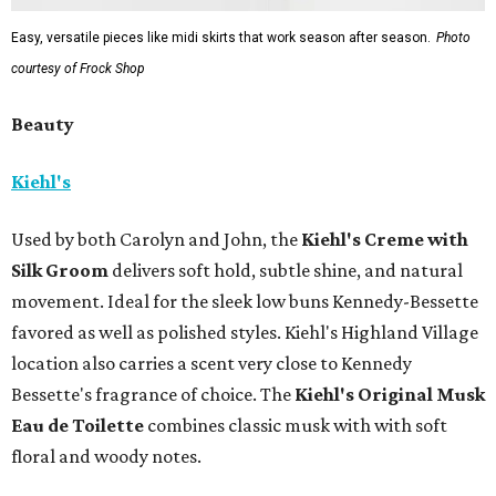
Easy, versatile pieces like midi skirts that work season after season.
Photo
courtesy of Frock Shop
Beauty
Kiehl's
Used by both Carolyn and John, the
Kiehl's Creme with
Silk Groom
delivers soft hold, subtle shine, and natural
movement. Ideal for the sleek low buns Kennedy-Bessette
favored as well as polished styles. Kiehl's Highland Village
location also carries a scent very close to Kennedy
Bessette's fragrance of choice. The
Kiehl's Original Musk
Eau de Toilette
combines classic musk with with soft
floral and woody notes.