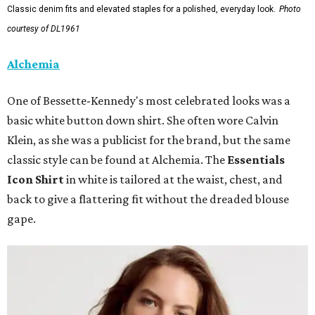
Classic denim fits and elevated staples for a polished, everyday look.
Photo
courtesy of DL1961
Alchemia
One of Bessette-Kennedy's most celebrated looks was a
basic white button down shirt. She often wore Calvin
Klein, as she was a publicist for the brand, but the same
classic style can be found at Alchemia. The
Essentials
Icon Shirt
in white is tailored at the waist, chest, and
back to give a flattering fit without the dreaded blouse
gape.