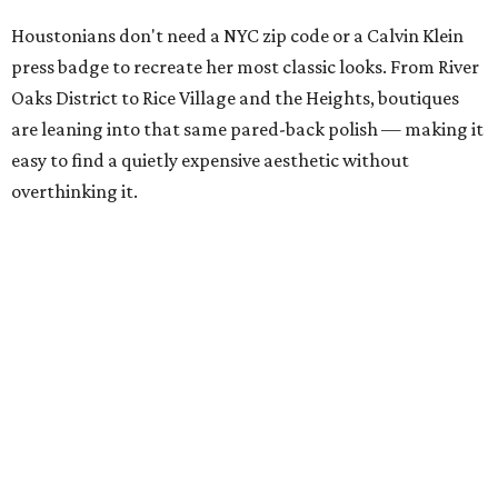
Houstonians don't need a NYC zip code or a Calvin Klein
press badge to recreate her most classic looks. From River
Oaks District to Rice Village and the Heights, boutiques
are leaning into that same pared-back polish — making it
easy to find a quietly expensive aesthetic without
overthinking it.