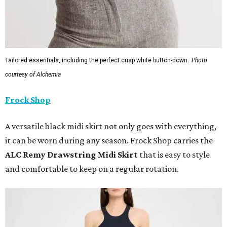
Tailored essentials, including the perfect crisp white button-down.
Photo
courtesy of Alchemia
Frock Shop
A versatile black midi skirt not only goes with everything,
it can be worn during any season. Frock Shop carries the
ALC Remy Drawstring Midi Skirt
that is easy to style
and comfortable to keep on a regular rotation.