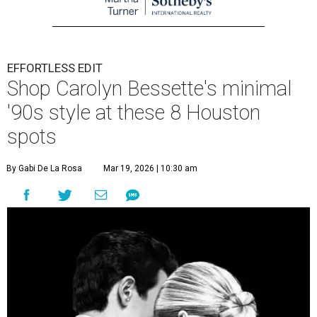
EFFORTLESS EDIT
Shop Carolyn Bessette's minimal
'90s style at these 8 Houston
spots
By Gabi De La Rosa
Mar 19, 2026 | 10:30 am