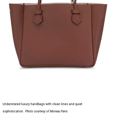
Understated luxury handbags with clean lines and quiet
sophistication.
Photo courtesy of Moreau Paris