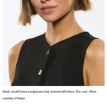
Sleek, small-frame sunglasses that channel effortless ’90s cool.
Photo
courtesy of Krewe