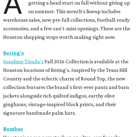
A
getting a head start on fall without giving up
on summer. This month's lineup includes
warehouse sales, new pre-fall collections, football-ready
accessories, and a few can't-miss openings. These are the
Houston shopping stops worth making right now.
Bering's
Sunshine Tienda’s
Fall 2026 Collection is available at the
Houston locations of Bering's. Inspired by the Texas Hill
Country and the eclectic charm of Round Top, the new
collection features the brand's first-ever pants and barn
jackets alongside rich quilted indigos, earthy olive
ginghams, vintage-inspired block prints, and their
signature handmade palm hats.
Bombas