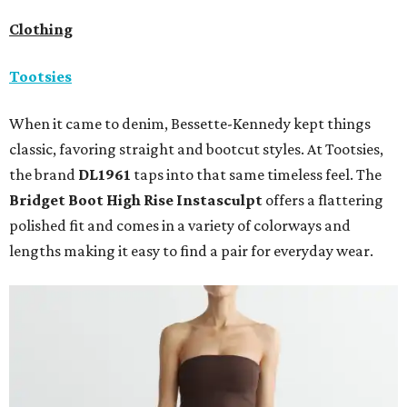
Clothing
Tootsies
When it came to denim, Bessette-Kennedy kept things
classic, favoring straight and bootcut styles. At Tootsies,
the brand
DL1961
taps into that same timeless feel. The
Bridget Boot High Rise Instasculpt
offers a flattering
polished fit and comes in a variety of colorways and
lengths making it easy to find a pair for everyday wear.