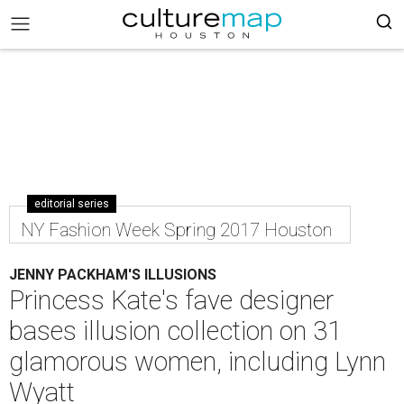
editorial series
NY Fashion Week Spring 2017 Houston
JENNY PACKHAM'S ILLUSIONS
Princess Kate's fave designer
bases illusion collection on 31
glamorous women, including Lynn
Wyatt