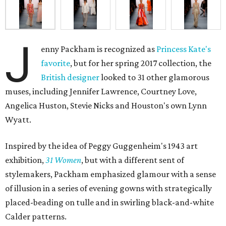
J
enny Packham is recognized as
Princess Kate's
favorite
, but for her spring 2017 collection, the
British designer
looked to 31 other glamorous
muses, including Jennifer Lawrence, Courtney Love,
Angelica Huston, Stevie Nicks and Houston's own Lynn
Wyatt.
Inspired by the idea of Peggy Guggenheim's 1943 art
exhibition,
31 Women
, but with a different sent of
stylemakers, Packham emphasized glamour with a sense
of illusion in a series of evening gowns with strategically
placed-beading on tulle and in swirling black-and-white
Calder patterns.