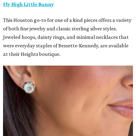
Fly High Little Bunny
This Houston go-to for one of a kind pieces offers a variety
of both fine jewelry and classic sterling silver styles.
Jeweled hoops, dainty rings, and minimal necklaces that
were everyday staples of Bessette-Kennedy, are available
at their Heights boutique.