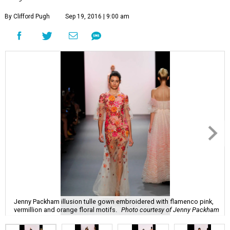
By Clifford Pugh
Sep 19, 2016 | 9:00 am
Jenny Packham illusion tulle gown embroidered with flamenco pink,
vermillion and orange floral motifs.
Photo courtesy of Jenny Packham