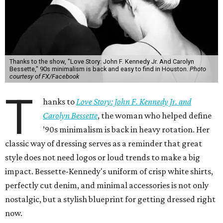
Thanks to the show, "Love Story: John F. Kennedy Jr. And Carolyn
Bessette," 90s minimalism is back and easy to find in Houston.
Photo
courtesy of FX/Facebook
T
hanks to
Love Story: John F. Kennedy Jr. and
Carolyn Bessette
, the woman who helped define
’90s minimalism is back in heavy rotation. Her
classic way of dressing serves as a reminder that great
style does not need logos or loud trends to make a big
impact. Bessette-Kennedy's uniform of crisp white shirts,
perfectly cut denim, and minimal accessories is not only
nostalgic, but a stylish blueprint for getting dressed right
now.