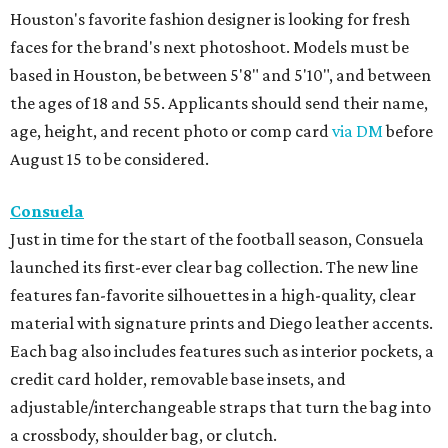
Houston's favorite fashion designer is looking for fresh
faces for the brand's next photoshoot. Models must be
based in Houston, be between 5'8" and 5'10", and between
the ages of 18 and 55. Applicants should send their name,
age, height, and recent photo or comp card
via DM
before
August 15 to be considered.
Consuela
Just in time for the start of the football season, Consuela
launched its first-ever clear bag collection. The new line
features fan-favorite silhouettes in a high-quality, clear
material with signature prints and Diego leather accents.
Each bag also includes features such as interior pockets, a
credit card holder, removable base insets, and
adjustable/interchangeable straps that turn the bag into
a crossbody, shoulder bag, or clutch.