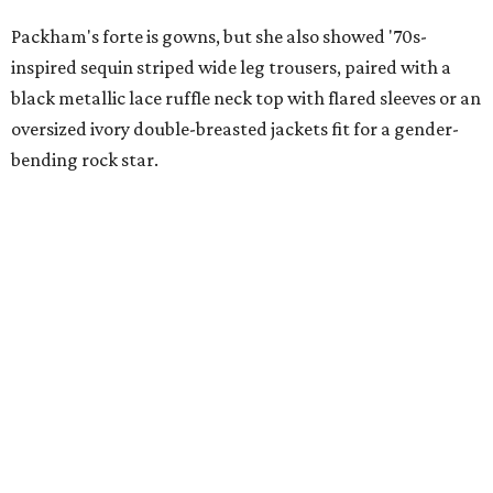
Packham's forte is gowns, but she also showed '70s-
inspired sequin striped wide leg trousers, paired with a
black metallic lace ruffle neck top with flared sleeves or an
oversized ivory double-breasted jackets fit for a gender-
bending rock star.