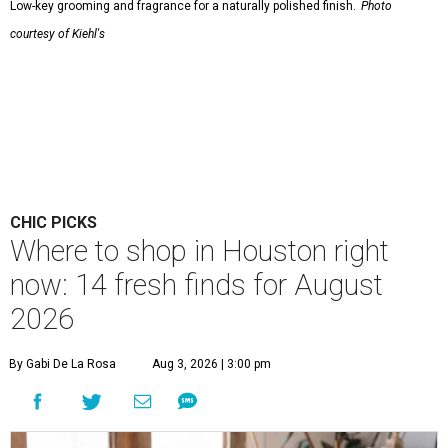
Low-key grooming and fragrance for a naturally polished finish.
Photo
courtesy of Kiehl's
CHIC PICKS
Where to shop in Houston right
now: 14 fresh finds for August
2026
By Gabi De La Rosa
Aug 3, 2026 | 3:00 pm