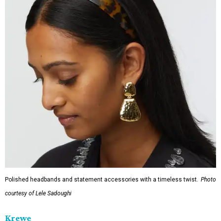
Polished headbands and statement accessories with a timeless twist.
Photo
courtesy of Lele Sadoughi
Krewe