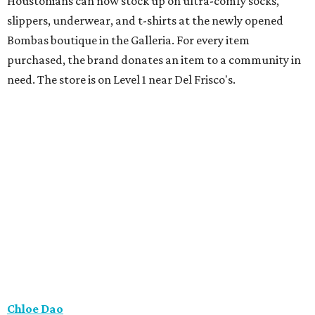
Houstonians can now stock up on ultra-comfy socks,
slippers, underwear, and t-shirts at the newly opened
Bombas boutique in the Galleria. For every item
purchased, the brand donates an item to a community in
need. The store is on Level 1 near Del Frisco's.
Chloe Dao