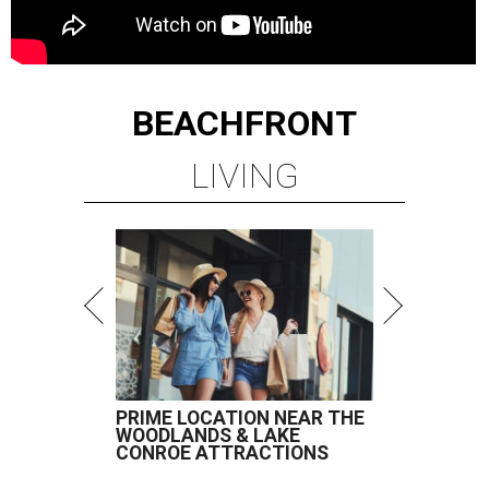
BEACHFRONT
LIVING
PRIME LOCATION NEAR THE
WOODLANDS & LAKE
CONROE ATTRACTIONS