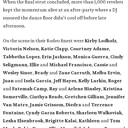
When the final strut concluded, more than 1,000 revelers
kept the momentum alive at an after-party where a DJ
ensured the dance floor didn’t cool off before late
afternoon.
On the scene in their Rodeo finest were
Kirby
Lodholz
,
Victoria
Nelson
,
Katie
Clapp
,
Courtney
Adame
,
Tabbetha
Lopez
,
Erin
Jackson
,
Monica
Guerra
,
Cindy
Seligmann
,
Ellie
and
Michael
Francisco
,
Cassie
and
Wesley
Sinor
,
Brady
and
Zane
Carruth
,
Melba
Ervin
,
Juan
and
Isela
Garcia
,
Jeff
Hayes
,
Kelly
Larkin
,
Roger
and
Fatemah
Camp
,
Ray
and
Arlene
Hinsley
,
Kristina
Somerville
,
Cinthya
Reade
,
Gretchen
Gilliam
,
Jennifer
Van Matre
,
Jamie
Grissom
,
Diedra
and
Terrence
Fontaine
,
Cyndy
Garza Roberts
,
Sharleen
Walkoviak
,
Lesha
Elsenbrook
,
Brigitte
Kalai
,
Kathleen
and
Tom