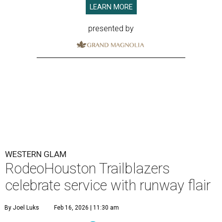
LEARN MORE
presented by
WESTERN GLAM
RodeoHouston Trailblazers
celebrate service with runway flair
By Joel Luks
Feb 16, 2026 | 11:30 am