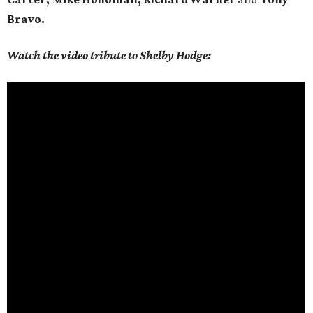
Bravo.
Watch the video tribute to Shelby Hodge: