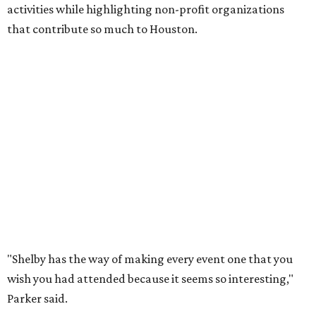
activities while highlighting non-profit organizations
that contribute so much to Houston.
"Shelby has the way of making every event one that you
wish you had attended because it seems so interesting,"
Parker said.