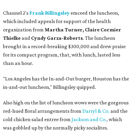
Channel 2's
Frank Billingsley
emceed the luncheon,
which included appeals for support of the health
organization from
Martha Turner, Claire Cormier
Thielke
and
Cyndy Garza-Roberts
. The luncheon
brought in a record-breaking $300,000 and drew praise
for its compact program, that, with lunch, lasted less
than an hour.
"Los Angeles has the In-and-Out burger, Houston has the
in-and-out luncheon," Billingsley quipped.
Also high on the list of luncheon wows were the gorgeous
red-hued floral arrangements from
Darryl & Co.
and the
cold chicken salad entree from
Jackson and Co.
, which
was gobbled up by the normally picky socialites.