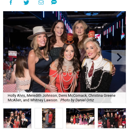
Holly Alvis, Meredith Johnson, Demi McComack, Christina Greene
McAllen, and Whitney Lawson.
Photo by Daniel Ortiz