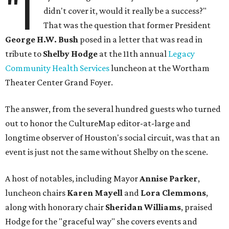
"I
didn't cover it, would it really be a success?"
That was the question that former President
George H.W. Bush
posed in a letter that was read in
tribute to
Shelby Hodge
at the 11th annual
Legacy
Community Health Services
luncheon at the Wortham
Theater Center Grand Foyer.
The answer, from the several hundred guests who turned
out to honor the CultureMap editor-at-large and
longtime observer of Houston's social circuit, was that an
event is just not the same without Shelby on the scene.
A host of notables, including Mayor
Annise Parker
,
luncheon chairs
Karen Mayell
and
Lora Clemmons
,
along with honorary chair
Sheridan Williams
, praised
Hodge for the "graceful way" she covers events and