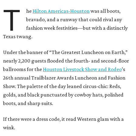
T
he
Hilton Americas-Houston
was all boots,
bravado, and a runway that could rival any
fashion week festivities—but with a distinctly
Texas twang.
Under the banner of “The Greatest Luncheon on Earth,”
nearly 2,200 guests flooded the fourth- and second-floor
ballrooms for the
Houston Livestock Show and Rodeo
’s
26th annual Trailblazer Awards Luncheon and Fashion
Show. The palette of the day leaned circus-chic: Reds,
golds, and black punctuated by cowboy hats, polished
boots, and sharp suits.
If there were a dress code, it read Western glam with a
wink.