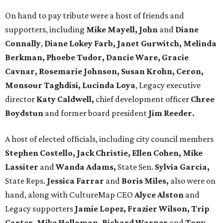
On hand to pay tribute were a host of friends and
supporters, including
Mike Mayell, John
and
Diane
Connally
,
Diane Lokey Farb, Janet Gurwitch, Melinda
Berkman, Phoebe Tudor, Dancie Ware, Gracie
Cavnar, Rosemarie Johnson, Susan Krohn, Ceron,
Monsour Taghdisi, Lucinda Loya
, Legacy executive
director
Katy Caldwell,
chief development officer
Chree
Boydstun
and former board president
Jim Reeder.
A host of elected officials, including city council members
Stephen Costello, Jack Christie, Ellen Cohen, Mike
Lassiter
and
Wanda Adams,
State Sen.
Sylvia Garcia,
State Reps.
Jessica Farrar
and
Boris Miles,
also were on
hand, along with CultureMap CEO
Alyce Alston
and
Legacy supporters
Jamie Lopez, Frazier Wilson, Trip
Carter, Mike Holloman, Richard Warner
and
Tony