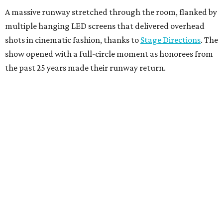
A massive runway stretched through the room, flanked by
multiple hanging LED screens that delivered overhead
shots in cinematic fashion, thanks to
Stage Directions
. The
show opened with a full-circle moment as honorees from
the past 25 years made their runway return.