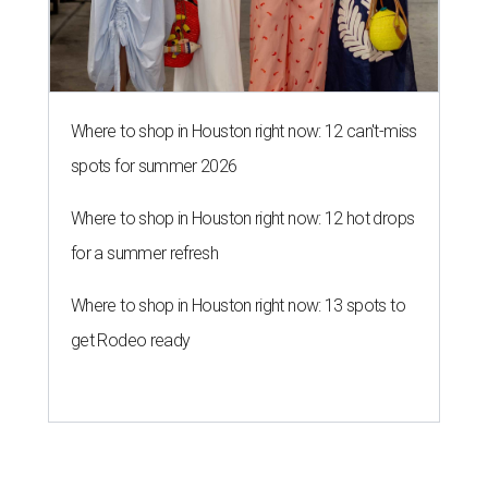
Where to shop in Houston right now: 12 can't-miss
spots for summer 2026
Where to shop in Houston right now: 12 hot drops
for a summer refresh
Where to shop in Houston right now: 13 spots to
get Rodeo ready