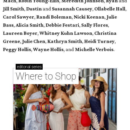
Mach
,
Robin
Young-Ellis
,
Meredith
Johnson
,
Ryan
and
Jill
Smith
,
Dustin
and
Susannah
Causey
,
Ollabelle
Hall
,
Carol
Sawyer
,
Randi
Boleman
,
Nicki
Keenan
,
Julie
Bass
,
Alicia
Smith
,
Debbie
Festari
,
Sally
Flores
,
Laureen
Boyer
,
Whitney
Kuhn Lawson
,
Christina
Greene
,
Julie
Chen
,
Kathryn
Smith
,
Heidi
Turney
,
Peggy
Hollis
,
Wayne
Hollis
, and
Michelle
Verbois
.
editorial
series
Where to Shop