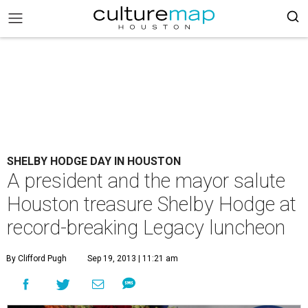
SHELBY HODGE DAY IN HOUSTON
A president and the mayor salute
Houston treasure Shelby Hodge at
record-breaking Legacy luncheon
By Clifford Pugh
Sep 19, 2013 | 11:21 am