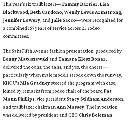
This year’s six trailblazers—
Tammy
Barrier
,
Lisa
Blackwood
,
Beth
Cardono
,
Wendy
Lewis Armstrong
,
Jennifer
Lowery
, and
Julie
Sacco
—were recognized for
a combined 157 years of service across 23 rodeo
committees.
The Saks Fifth Avenue fashion presentation, produced by
Lenny
Matuszewski
and
Tamara
Klosz Bonar
,
delivered the oohs, the aahs, and yes, the cheers—
particularly when male models strode down the runway.
KHOU’s
Mia
Gradney
steered the program with ease,
joined by remarks from rodeo chair of the board
Pat
Mann Phillips
, vice president
Stacy
Stidham Anderson
,
and trailblazer chairman
Ann
Massey
. The invocation
was delivered by president and CEO
Chris
Boleman
.