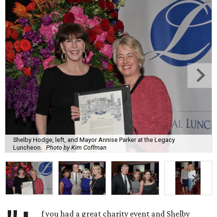
Shelby Hodge, left, and Mayor Annise Parker at the Legacy
Luncheon.
Photo by Kim Coffman
f you had a great charity event and Shelby