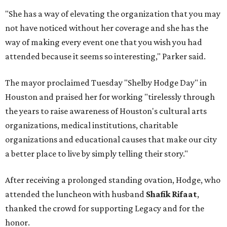
"She has a way of elevating the organization that you may
not have noticed without her coverage and she has the
way of making every event one that you wish you had
attended because it seems so interesting," Parker said.
The mayor proclaimed Tuesday "Shelby Hodge Day" in
Houston and praised her for working "tirelessly through
the years to raise awareness of Houston's cultural arts
organizations, medical institutions, charitable
organizations and educational causes that make our city
a better place to live by simply telling their story."
After receiving a prolonged standing ovation, Hodge, who
attended the luncheon with husband
Shafik Rifaat
,
thanked the crowd for supporting Legacy and for the
honor.