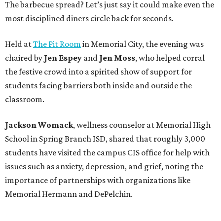
The barbecue spread? Let’s just say it could make even the
most disciplined diners circle back for seconds.
Held at
The Pit Room
in Memorial City, the evening was
chaired by
Jen Espey
and
Jen Moss
, who helped corral
the festive crowd into a spirited show of support for
students facing barriers both inside and outside the
classroom.
Jackson Womack
, wellness counselor at Memorial High
School in Spring Branch ISD, shared that roughly 3,000
students have visited the campus CIS office for help with
issues such as anxiety, depression, and grief, noting the
importance of partnerships with organizations like
Memorial Hermann and DePelchin.