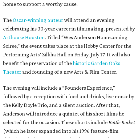
home to support a worthy cause.
The
Oscar-winning auteur
will attend an evening
celebrating his 30-year career in filmmaking, presented by
Arthouse Houston
. Titled “Wes Anderson Homecoming
Soiree,” the event takes place at the Hobby Center for the
Performing Arts’ Zilkha Hall on Friday, July 17. It will also
benefit the preservation of the
historic Garden Oaks
Theater
and founding of a new Arts & Film Center.
The evening will include a “Founders Experience,”
followed by a reception with food and drinks, live music by
the Kelly Doyle Trio, and a silent auction. After that,
Anderson will introduce a quintet of his short films he
selected for the occasion. These shorts include
Bottle Rocket
(which he later expanded into his 1996 feature-film