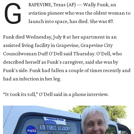
G
RAPEVINE, Texas (AP) — Wally Funk, an
aviation pioneer who was the oldest woman to
launch into space, has died. She was 87.
Funk died Wednesday, July 8 at her apartment in an
assisted living facility in Grapevine, Grapevine City
Councilwoman Duff O'Dell said Thursday. O'Dell, who
described herself as Funk's caregiver, said she was by
Funk's side. Funk had fallen a couple of times recently and
had an infection in her leg.
“It took its toll,” O'Dell said in a phone interview.