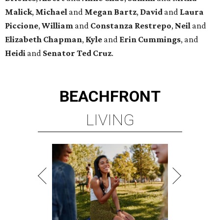
Malick
,
Michael
and
Megan
Bartz
,
David
and
Laura
Piccione
,
William
and
Constanza
Restrepo
,
Neil
and
Elizabeth
Chapman
,
Kyle
and
Erin
Cummings
, and
Heidi
and
Senator Ted
Cruz
.
BEACHFRONT
LIVING