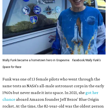
Wally Funk became a hometown hero in Grapevine.
Facebook/Wally Funk's
Space for Race
Funk was one of 13 female pilots who went through the
same tests as NASA’s all-male astronaut corps in the early
1960s but never made it into space. In 2021, she
got her
chance
aboard Amazon founder Jeff Bezos’ Blue Origin
rocket. At the time, the 82-year-old was the oldest person