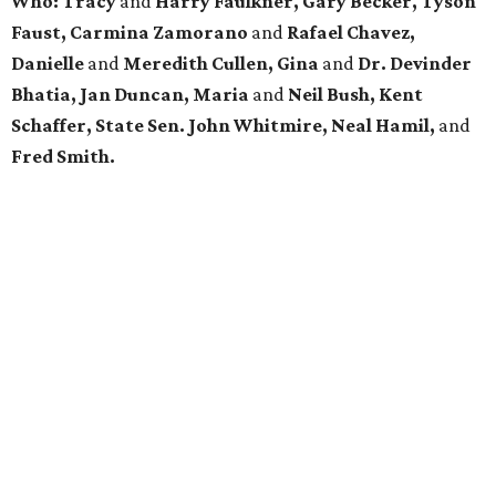
Who: Tracy
and
Harry Faulkner, Gary Becker, Tyson
Faust, Carmina Zamorano
and
Rafael Chavez,
Danielle
and
Meredith Cullen, Gina
and
Dr. Devinder
Bhatia, Jan Duncan, Maria
and
Neil Bush, Kent
Schaffer, State Sen. John Whitmire, Neal Hamil,
and
Fred Smith.