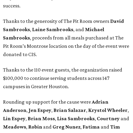
success.
Thanks to the generosity of The Pit Room owners
David
Sambrooks
,
Laine Sambrooks
, and
Michael
Sambrooks
, proceeds from all meals purchased at The
Pit Room’s Montrose location on the day of the event were
donated to CIS.
Thanks to the 110 event guests, the organization raised
$100,000 to continue serving students across 147
campuses in Greater Houston.
Rounding up support for the cause were
Adrian
Anderson
,
Jen Espey
,
Brian Salazar
,
Krystol Wheeler
,
Lin Espey
,
Brian Moss
,
Lisa Sambrooks
,
Courtney
and
Meadows
,
Robin
and
Greg Nunez
,
Fatima
and
Tim