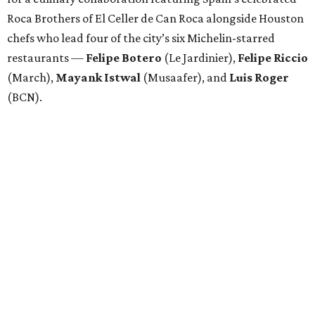
Roca Brothers of El Celler de Can Roca alongside Houston
chefs who lead four of the city’s six Michelin-starred
restaurants —
Felipe
Botero
(Le Jardinier),
Felipe
Riccio
(March),
Mayank
Istwal
(Musaafer), and
Luis
Roger
(BCN).