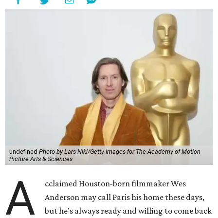
undefined
Photo by Lars Niki/Getty Images for The Academy of Motion
Picture Arts & Sciences
A
cclaimed Houston-born filmmaker Wes
Anderson may call Paris his home these days,
but he’s always ready and willing to come back