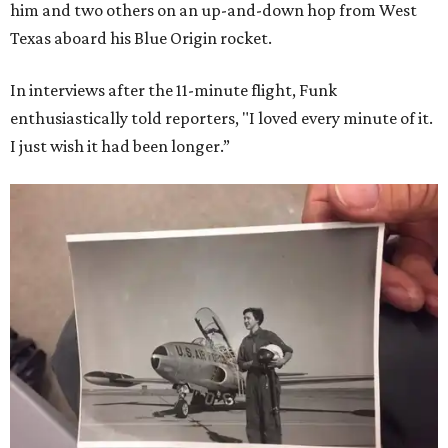
him and two others on an up-and-down hop from West
Texas aboard his Blue Origin rocket.
In interviews after the 11-minute flight, Funk
enthusiastically told reporters, "I loved every minute of it.
I just wish it had been longer.”