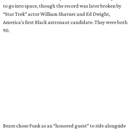
to go into space, though the record was later broken by
“Star Trek” actor William Shatner and Ed Dwight,
America’s first Black astronaut candidate. They were both
90.
Bezos chose Funk as an “honored guest” to ride alongside