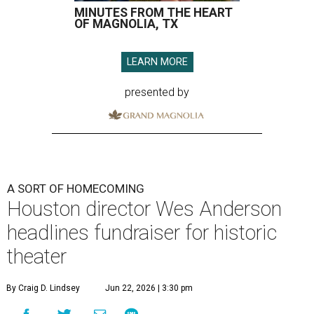
MINUTES FROM THE HEART
OF MAGNOLIA, TX
LEARN MORE
presented by
A SORT OF HOMECOMING
Houston director Wes Anderson
headlines fundraiser for historic
theater
By Craig D. Lindsey
Jun 22, 2026 | 3:30 pm