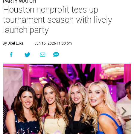
Courtney Key Adamski, Stephanie Wilcox, Jenn Zoubok, and Kristin
Bingham.
Photo by Hung Truong Photography
What:
Jamie’s Hope Kickoff Party
Where:
Collins Lobby Bar