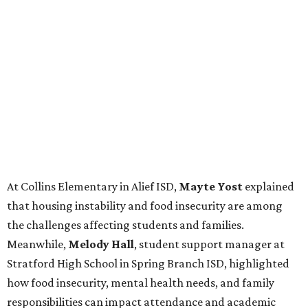
At Collins Elementary in Alief ISD,
Mayte Yost
explained
that housing instability and food insecurity are among
the challenges affecting students and families.
Meanwhile,
Melody Hall
, student support manager at
Stratford High School in Spring Branch ISD, highlighted
how food insecurity, mental health needs, and family
responsibilities can impact attendance and academic