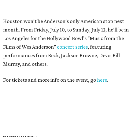
PARTY WATCH
Houston nonprofit tees up
tournament season with lively
launch party
By Joel Luks
Jun 15, 2026 | 1:30 pm