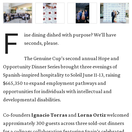
F
ine dining dished with purpose? We’ll have
seconds, please.
The Genuine Cup’s second annual Hope and
Opportunity Dinner Series brought three evenings of
Spanish-inspired hospitality to Soleil June 11-13, raising
$665,350 to expand employment pathways and
opportunities for individuals with intellectual and
developmental disabilities.
Co-founders
Ignacio
Torras
and
Lorna
Ortiz
welcomed
approximately 300 guests across three sold-out dinners
for a culinary collaboration featuring Spain’s celebrated