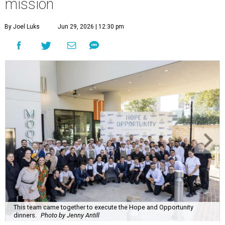
mission
By Joel Luks
Jun 29, 2026 | 12:30 pm
This team came together to execute the Hope and Opportunity
dinners.
Photo by Jenny Antill