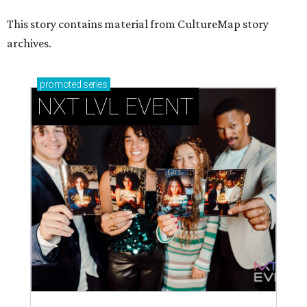
This story contains material from CultureMap story
archives.
promoted
series
NXT LVL EVENT