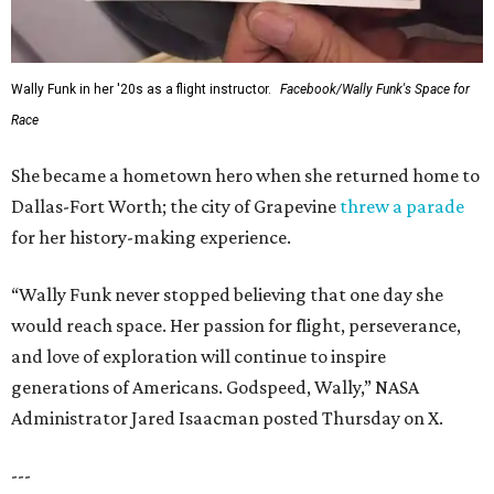
Wally Funk in her '20s as a flight instructor.
Facebook/Wally Funk's Space for
Race
She became a hometown hero when she returned home to
Dallas-Fort Worth; the city of Grapevine
threw a parade
for her history-making experience.
“Wally Funk never stopped believing that one day she
would reach space. Her passion for flight, perseverance,
and love of exploration will continue to inspire
generations of Americans. Godspeed, Wally,” NASA
Administrator Jared Isaacman posted Thursday on X.
---