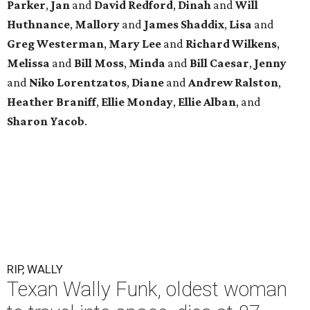
Parker
,
Jan
and
David Redford
,
Dinah
and
Will
Huthnance
,
Mallory
and
James Shaddix
,
Lisa
and
Greg Westerman
,
Mary Lee
and
Richard Wilkens
,
Melissa
and
Bill Moss
,
Minda
and
Bill Caesar
,
Jenny
and
Niko Lorentzatos
,
Diane
and
Andrew Ralston
,
Heather Braniff
,
Ellie Monday
,
Ellie Alban
, and
Sharon Yacob
.
RIP, WALLY
Texan Wally Funk, oldest woman