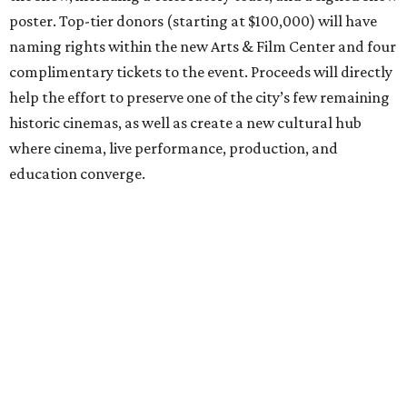
poster. Top-tier donors (starting at $100,000) will have
naming rights within the new Arts & Film Center and four
complimentary tickets to the event. Proceeds will directly
help the effort to preserve one of the city’s few remaining
historic cinemas, as well as create a new cultural hub
where cinema, live performance, production, and
education converge.
Houston won’t be Anderson’s only American stop next
month. From Friday, July 10, to Sunday, July 12, he’ll be in
Los Angeles for the Hollywood Bowl’s “Music from the
Films of Wes Anderson”
concert series
, featuring
performances from Beck, Jackson Browne, Devo, Bill
Murray, and others.
For tickets and more info on the event, go
here
.