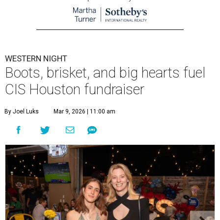
WESTERN NIGHT
Boots, brisket, and big hearts fuel
CIS Houston fundraiser
By Joel Luks
Mar 9, 2026 | 11:00 am