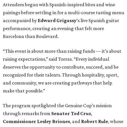
Attendees began with Spanish-inspired bites and wine
pairings before settling in for a multi-course tasting menu
accompanied by
Edward
Grigassy
’s live Spanish guitar
performance, creating an evening that felt more
Barcelona than Boulevard.
“This event is about more than raising funds — it’s about
raising expectations,” said Torras. “Every individual
deserves the opportunity to contribute, succeed, and be
recognized for their talents. Through hospitality, sport,
and community, we are creating pathways that help
make that possible.”
The program spotlighted the Genuine Cup’s mission
through remarks from
Senator
Ted
Cruz
,
Commissioner
Lesley
Briones
, and
Robert
Rule
, whose