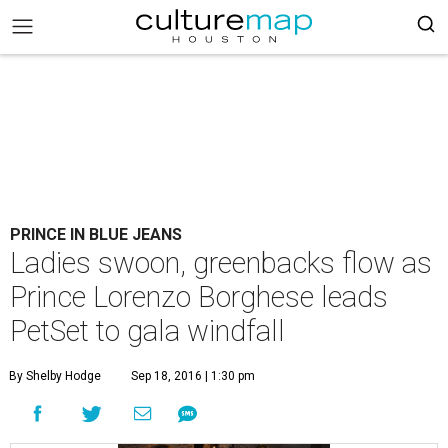
PRINCE IN BLUE JEANS
Ladies swoon, greenbacks flow as
Prince Lorenzo Borghese leads
PetSet to gala windfall
By Shelby Hodge
Sep 18, 2016 | 1:30 pm