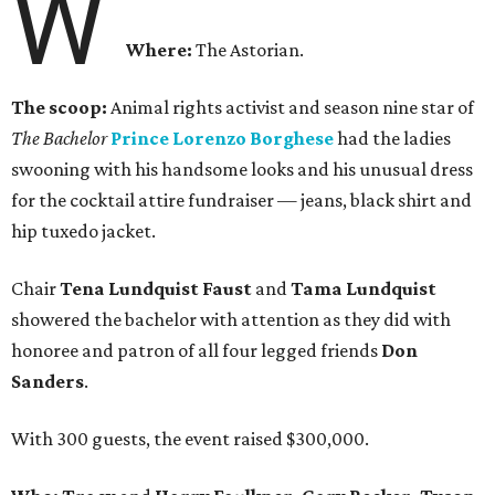
W
Where:
The Astorian.
The scoop:
Animal rights activist and season nine star of
The Bachelor
Prince Lorenzo Borghese
had the ladies
swooning with his handsome looks and his unusual dress
for the cocktail attire fundraiser — jeans, black shirt and
hip tuxedo jacket.
Chair
Tena Lundquist Faust
and
Tama Lundquist
showered the bachelor with attention as they did with
honoree and patron of all four legged friends
Don
Sanders
.
With 300 guests, the event raised $300,000.