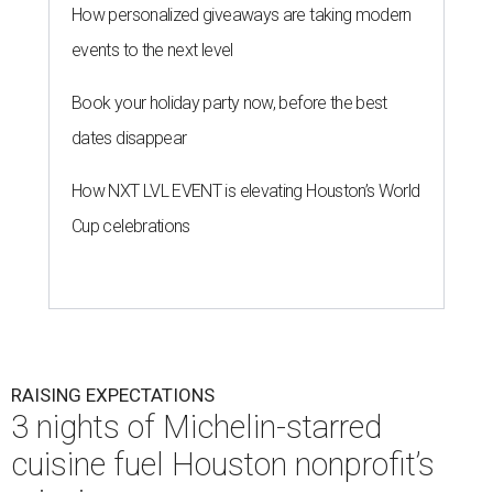
How personalized giveaways are taking modern
events to the next level
Book your holiday party now, before the best
dates disappear
How NXT LVL EVENT is elevating Houston’s World
Cup celebrations
RAISING EXPECTATIONS
3 nights of Michelin-starred
cuisine fuel Houston nonprofit’s