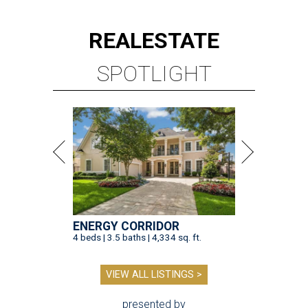
REAL
ESTATE
SPOTLIGHT
ENERGY CORRIDOR
4 beds | 3.5 baths | 4,334 sq. ft.
VIEW ALL LISTINGS >
presented by