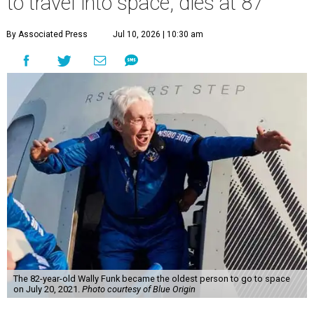
to travel into space, dies at 87
By Associated Press
Jul 10, 2026 | 10:30 am
The 82-year-old Wally Funk became the oldest person to go to space
on July 20, 2021.
Photo courtesy of Blue Origin