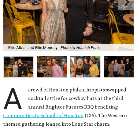
Ellie Alban and Ellie Monday.
Photo by Henrich Perez
A
crowd of Houston philanthropists swapped
cocktail attire for cowboy hats at the third
annual Brighter Futures BBQ benefiting
Communities In Schools of Houston
(CIS). The Western-
themed gathering leaned into Lone Star charm.