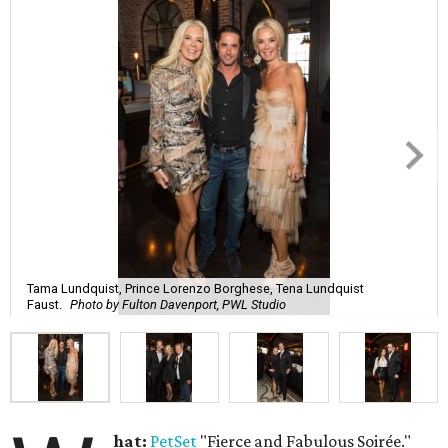
Tama Lundquist, Prince Lorenzo Borghese, Tena Lundquist
Faust.
Photo by Fulton Davenport, PWL Studio
hat:
PetSet
"Fierce and Fabulous Soirée."