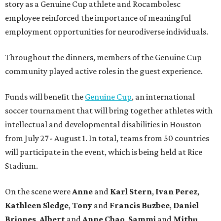
story as a Genuine Cup athlete and Rocambolesc
employee reinforced the importance of meaningful
employment opportunities for neurodiverse individuals.
Throughout the dinners, members of the Genuine Cup
community played active roles in the guest experience.
Funds will benefit the
Genuine Cup
, an international
soccer tournament that will bring together athletes with
intellectual and developmental disabilities in Houston
from July 27 - August 1. In total, teams from 50 countries
will participate in the event, which is being held at Rice
Stadium.
On the scene were
Anne
and
Karl
Stern
,
Ivan
Perez
,
Kathleen
Sledge
,
Tony
and
Francis
Buzbee
,
Daniel
Briones
,
Albert
and
Anne
Chao
,
Sammi
and
Mithu