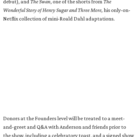
debut), and
The Swan
, one of the shorts from
The
Wonderful Story of Henry Sugar and Three More,
his only-on-
Netflix collection of mini-Roald Dahl adaptations.
Donors at the Founders level will be treated to a meet-
and-greet and Q&A with Anderson and friends prior to
the show, including a celebratory toast, and a signed show