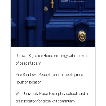
Uptown: Signature Houston energy with pockets
of peaceful calm
Pine Shadows: Peaceful charm meets prime
Houston location
West University Place: Exemplary schools and a
great location for close-knit community