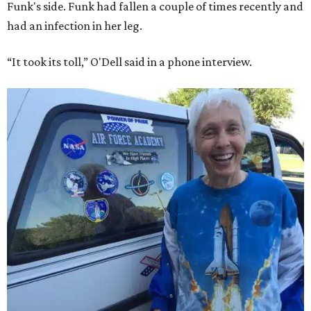
Funk's side. Funk had fallen a couple of times recently and
had an infection in her leg.
“It took its toll,” O'Dell said in a phone interview.