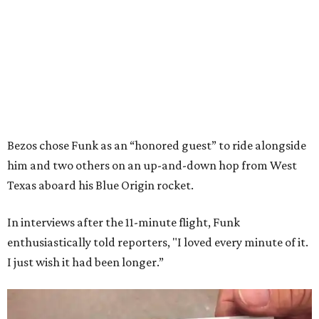
Bezos chose Funk as an “honored guest” to ride alongside
him and two others on an up-and-down hop from West
Texas aboard his Blue Origin rocket.
In interviews after the 11-minute flight, Funk
enthusiastically told reporters, "I loved every minute of it.
I just wish it had been longer.”