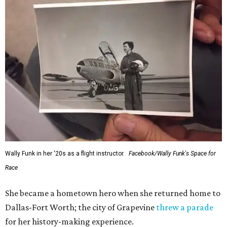
Wally Funk in her '20s as a flight instructor.
Facebook/Wally Funk's Space for
Race
She became a hometown hero when she returned home to
Dallas-Fort Worth; the city of Grapevine
threw a parade
for her history-making experience.