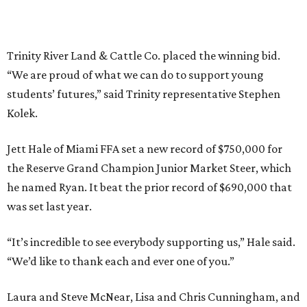
Trinity River Land & Cattle Co. placed the winning bid.
“We are proud of what we can do to support young
students’ futures,” said Trinity representative Stephen
Kolek.
Jett Hale of Miami FFA set a new record of $750,000 for
the Reserve Grand Champion Junior Market Steer, which
he named Ryan. It beat the prior record of $690,000 that
was set last year.
“It’s incredible to see everybody supporting us,” Hale said.
“We’d like to thank each and ever one of you.”
Laura and Steve McNear, Lisa and Chris Cunningham, and