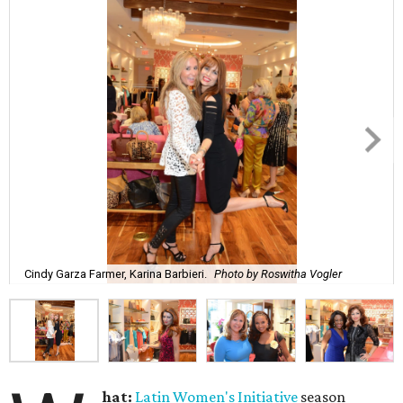
Cindy Garza Farmer, Karina Barbieri.
Photo by Roswitha Vogler
hat:
Latin Women's Initiative
season