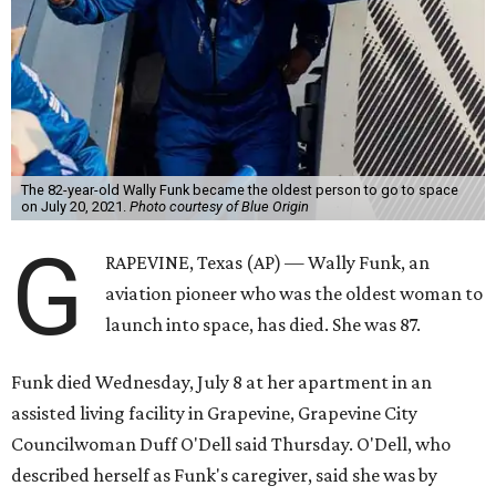
The 82-year-old Wally Funk became the oldest person to go to space
on July 20, 2021.
Photo courtesy of Blue Origin
G
RAPEVINE, Texas (AP) — Wally Funk, an
aviation pioneer who was the oldest woman to
launch into space, has died. She was 87.
Funk died Wednesday, July 8 at her apartment in an
assisted living facility in Grapevine, Grapevine City
Councilwoman Duff O'Dell said Thursday. O'Dell, who
described herself as Funk's caregiver, said she was by