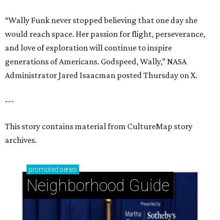
“Wally Funk never stopped believing that one day she
would reach space. Her passion for flight, perseverance,
and love of exploration will continue to inspire
generations of Americans. Godspeed, Wally,” NASA
Administrator Jared Isaacman posted Thursday on X.
---
This story contains material from CultureMap story
archives.
promoted
series
Neighborhood Guide