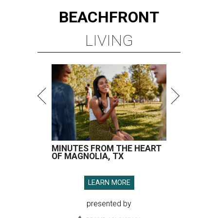
BEACHFRONT
LIVING
MINUTES FROM THE HEART
OF MAGNOLIA, TX
LEARN MORE
presented by