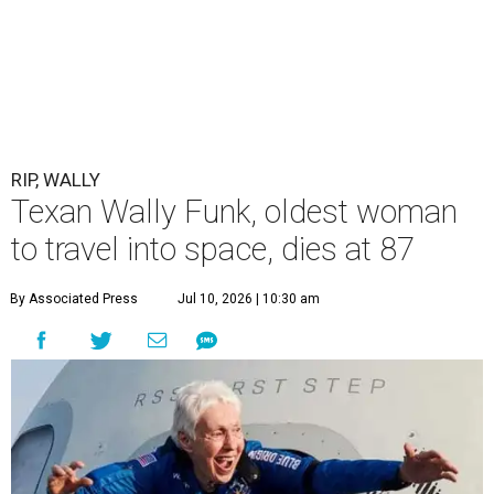
RIP, WALLY
Texan Wally Funk, oldest woman
to travel into space, dies at 87
By Associated Press
Jul 10, 2026 | 10:30 am