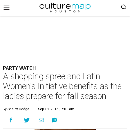
PARTY WATCH
A shopping spree and Latin
Women's Initiative benefits as the
ladies prepare for fall season
By Shelby Hodge
Sep 18, 2015 | 7:01 am