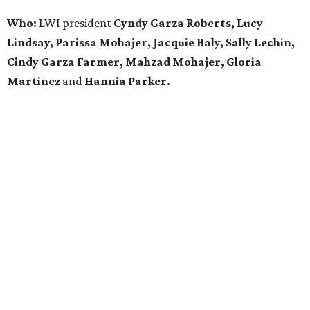
Who:
LWI president
Cyndy Garza Roberts, Lucy
Lindsay, Parissa Mohajer, Jacquie Baly, Sally Lechin,
Cindy Garza Farmer, Mahzad Mohajer, Gloria
Martinez
and
Hannia Parker.