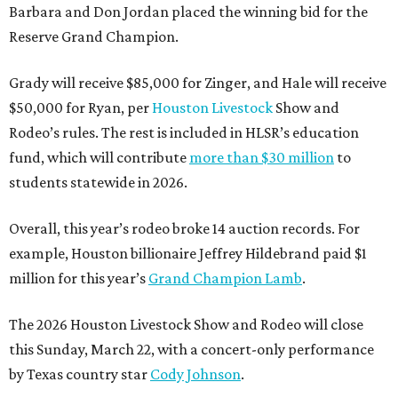
Barbara and Don Jordan placed the winning bid for the
Reserve Grand Champion.
Grady will receive $85,000 for Zinger, and Hale will receive
$50,000 for Ryan, per
Houston Livestock
Show and
Rodeo’s rules. The rest is included in HLSR’s education
fund, which will contribute
more than $30 million
to
students statewide in 2026.
Overall, this year’s rodeo broke 14 auction records. For
example, Houston billionaire Jeffrey Hildebrand paid $1
million for this year’s
Grand Champion Lamb
.
The 2026 Houston Livestock Show and Rodeo will close
this Sunday, March 22, with a concert-only performance
by Texas country star
Cody Johnson
.