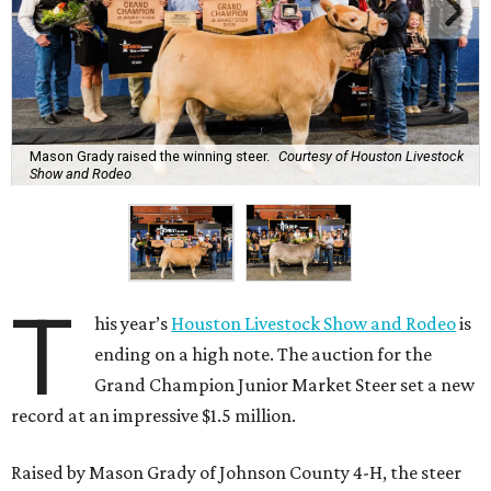
Mason Grady raised the winning steer.
Courtesy of Houston Livestock
Show and Rodeo
T
his year’s
Houston Livestock Show and Rodeo
is
ending on a high note. The auction for the
Grand Champion Junior Market Steer set a new
record at an impressive $1.5 million.
Raised by Mason Grady of Johnson County 4-H, the steer