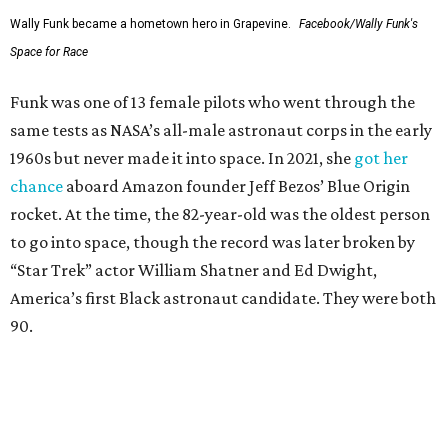
Wally Funk became a hometown hero in Grapevine.
Facebook/Wally Funk's
Space for Race
Funk was one of 13 female pilots who went through the
same tests as NASA’s all-male astronaut corps in the early
1960s but never made it into space. In 2021, she
got her
chance
aboard Amazon founder Jeff Bezos’ Blue Origin
rocket. At the time, the 82-year-old was the oldest person
to go into space, though the record was later broken by
“Star Trek” actor William Shatner and Ed Dwight,
America’s first Black astronaut candidate. They were both
90.