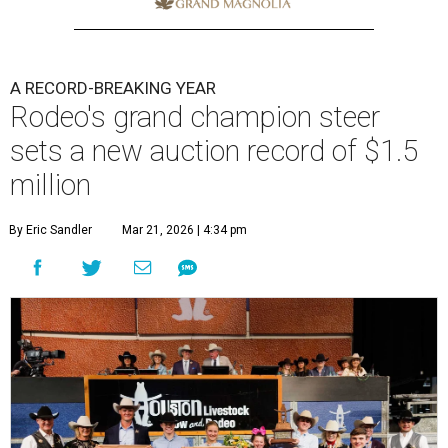
A RECORD-BREAKING YEAR
Rodeo's grand champion steer
sets a new auction record of $1.5
million
By Eric Sandler
Mar 21, 2026 | 4:34 pm