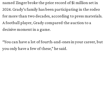
named Zinger broke the prior record of $1 million set in
2024. Grady’s family has been participating in the rodeo
for more than two decades, according to press materials.
A football player, Grady compared the auction to a
decisive moment in a game.
“You can have a lot of fourth-and-ones in your career, but
you only have a few of these,” he said.