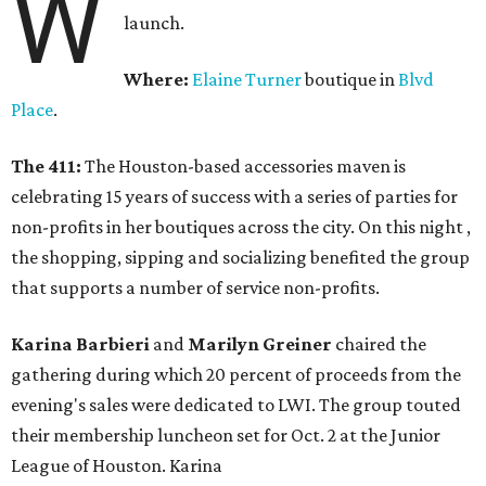
W
launch.
Where:
Elaine Turner
boutique in
Blvd
Place
.
The 411:
The Houston-based accessories maven is
celebrating 15 years of success with a series of parties for
non-profits in her boutiques across the city. On this night ,
the shopping, sipping and socializing benefited the group
that supports a number of service non-profits.
Karina Barbieri
and
Marilyn Greiner
chaired the
gathering during which 20 percent of proceeds from the
evening's sales were dedicated to LWI. The group touted
their membership luncheon set for Oct. 2 at the Junior
League of Houston. Karina