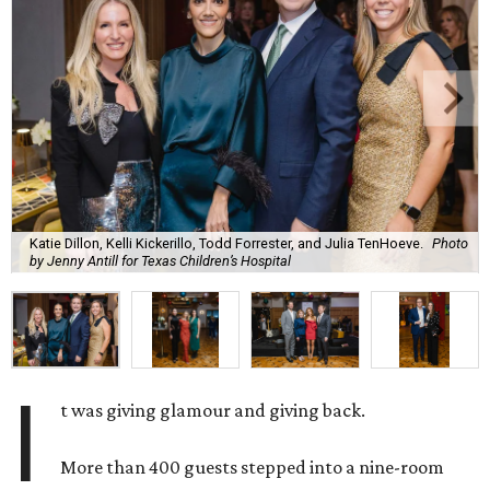
Katie Dillon, Kelli Kickerillo, Todd Forrester, and Julia TenHoeve.
Photo
by Jenny Antill for Texas Children’s Hospital
I
t was giving glamour and giving back.
More than 400 guests stepped into a nine-room