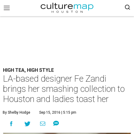
HIGH TEA, HIGH STYLE
LA-based designer Fe Zandi
brings her smashing collection to
Houston and ladies toast her
By Shelby Hodge
Sep 15, 2016 | 5:15 pm