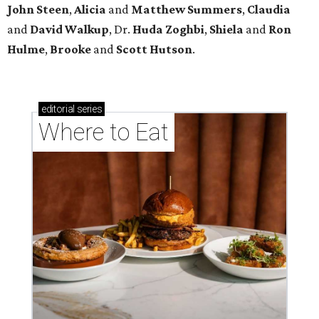
John Steen
,
Alicia
and
Matthew Summers
,
Claudia
and
David Walkup
, Dr.
Huda Zoghbi
,
Shiela
and
Ron
Hulme
,
Brooke
and
Scott Hutson
.
editorial
series
Where to Eat