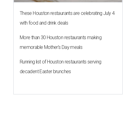
These Houston restaurants are celebrating July 4
with food and drink deals
More than 30 Houston restaurants making
memorable Mother's Day meals
Running list of Houston restaurants serving
decadent Easter brunches