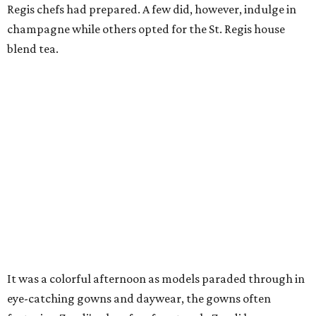
Regis chefs had prepared. A few did, however, indulge in
champagne while others opted for the St. Regis house
blend tea.
It was a colorful afternoon as models paraded through in
eye-catching gowns and daywear, the gowns often