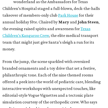
wonderland as the Ambassadors for Texas
Children’s Hospital staged a full-blown, deck-the-halls
takeover of members-only club
Park House
for their
annual holiday fête. Chaired by
Mary
and
John Steen
,
the evening raised spirits and awareness for
Texas
Children’s Kangaroo Crew
, the elite medical transport
team that might just give Santa’s sleigh a run for its
money.
From the jump, the scene sparkled with oversized
branded ornaments and a toy drive that set a festive,
philanthropic tone. Each of the nine themed rooms
offered a peek into the world of pediatric care, blending
interactive workshops with unexpected touches, like
editorial-style Vogue Vignettes and a tectonic plate
simulation courtesy of the orthopedic crew. Who says