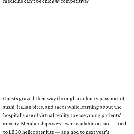
medicine can’t be chic
and
competitive?
Guests grazed their way through a culinary passport of
sushi, Italian bites, and tacos while learning about the
hospital’s use of virtual reality to ease young patients’
anxiety. Memberships were even available on-site — tied
to LEGO helicopter kits — as a nod to next year’s