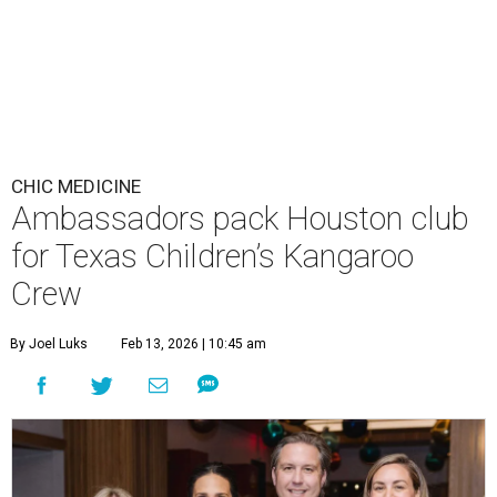
CHIC MEDICINE
Ambassadors pack Houston club
for Texas Children’s Kangaroo
Crew
By Joel Luks
Feb 13, 2026 | 10:45 am