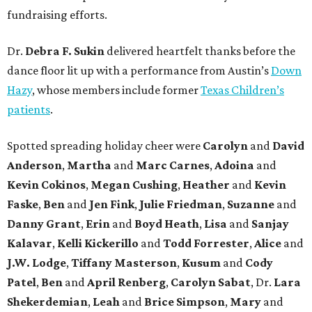
fundraising efforts.
Dr.
Debra F. Sukin
delivered heartfelt thanks before the
dance floor lit up with a performance from Austin’s
Down
Hazy
, whose members include former
Texas Children’s
patients
.
Spotted spreading holiday cheer were
Carolyn
and
David
Anderson
,
Martha
and
Marc Carnes
,
Adoina
and
Kevin Cokinos
,
Megan Cushing
,
Heather
and
Kevin
Faske
,
Ben
and
Jen Fink
,
Julie Friedman
,
Suzanne
and
Danny Grant
,
Erin
and
Boyd Heath
,
Lisa
and
Sanjay
Kalavar
,
Kelli Kickerillo
and
Todd Forrester
,
Alice
and
J.W. Lodge
,
Tiffany Masterson
,
Kusum
and
Cody
Patel
,
Ben
and
April Renberg
,
Carolyn Sabat
, Dr.
Lara
Shekerdemian
,
Leah
and
Brice Simpson
,
Mary
and