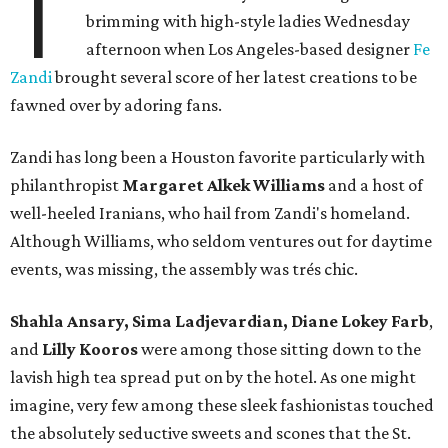
T
brimming with high-style ladies Wednesday
afternoon when Los Angeles-based designer
Fe
Zandi
brought several score of her latest creations to be
fawned over by adoring fans.
Zandi has long been a Houston favorite particularly with
philanthropist
Margaret Alkek Williams
and a host of
well-heeled Iranians, who hail from Zandi's homeland.
Although Williams, who seldom ventures out for daytime
events, was missing, the assembly was trés chic.
Shahla Ansary, Sima Ladjevardian, Diane Lokey Farb
,
and
Lilly Kooros
were among those sitting down to the
lavish high tea spread put on by the hotel. As one might
imagine, very few among these sleek fashionistas touched
the absolutely seductive sweets and scones that the St.