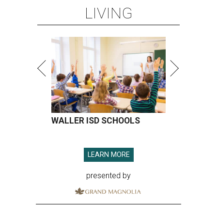
LIVING
WALLER ISD SCHOOLS
LEARN MORE
presented by