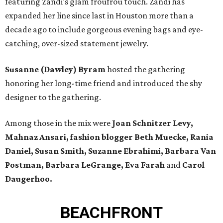
featuring Zandi's glam froufrou touch. Zandi has
expanded her line since last in Houston more than a
decade ago to include gorgeous evening bags and eye-
catching, over-sized statement jewelry.
Susanne (Dawley) Byram
hosted the gathering
honoring her long-time friend and introduced the shy
designer to the gathering.
Among those in the mix were
Joan Schnitzer Levy,
Mahnaz Ansari, fashion blogger Beth Muecke, Rania
Daniel, Susan Smith, Suzanne Ebrahimi, Barbara Van
Postman, Barbara LeGrange, Eva Farah
and
Carol
Daugerhoo.
BEACHFRONT