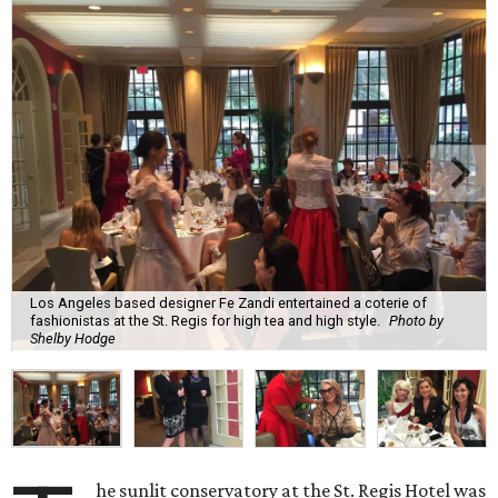
Los Angeles based designer Fe Zandi entertained a coterie of
fashionistas at the St. Regis for high tea and high style.
Photo by
Shelby Hodge
he sunlit conservatory at the St. Regis Hotel was