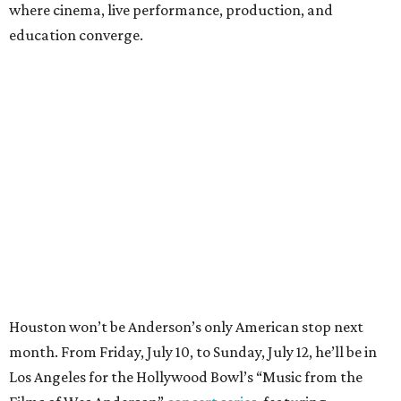
where cinema, live performance, production, and
education converge.
Houston won’t be Anderson’s only American stop next
month. From Friday, July 10, to Sunday, July 12, he’ll be in
Los Angeles for the Hollywood Bowl’s “Music from the
Films of Wes Anderson”
concert series
, featuring
performances from Beck, Jackson Browne, Devo, Bill
Murray, and others.
For tickets and more info on the event, go
here
.