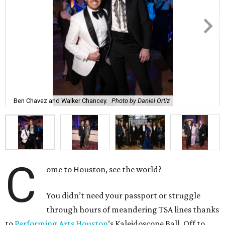
Ben Chavez and Walker Chancey.
Photo by Daniel Ortiz
C
ome to Houston, see the world?
You didn’t need your passport or struggle
through hours of meandering TSA lines thanks
to
Performing Arts Houston
’s Kaleidoscope Ball. Off to