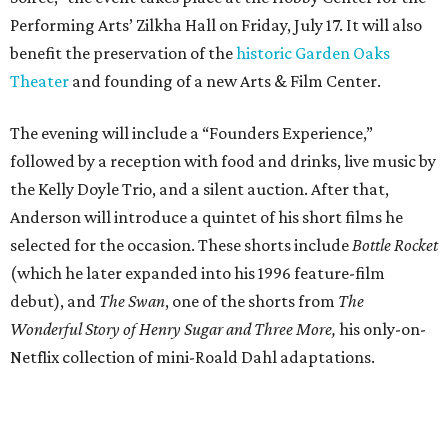
Performing Arts’ Zilkha Hall on Friday, July 17. It will also
benefit the preservation of the
historic Garden Oaks
Theater
and founding of a new Arts & Film Center.
The evening will include a “Founders Experience,”
followed by a reception with food and drinks, live music by
the Kelly Doyle Trio, and a silent auction. After that,
Anderson will introduce a quintet of his short films he
selected for the occasion. These shorts include
Bottle Rocket
(which he later expanded into his 1996 feature-film
debut), and
The Swan
, one of the shorts from
The
Wonderful Story of Henry Sugar and Three More,
his only-on-
Netflix collection of mini-Roald Dahl adaptations.