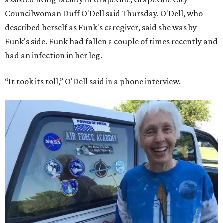
Councilwoman Duff O'Dell said Thursday. O'Dell, who
described herself as Funk's caregiver, said she was by
Funk's side. Funk had fallen a couple of times recently and
had an infection in her leg.
“It took its toll,” O'Dell said in a phone interview.