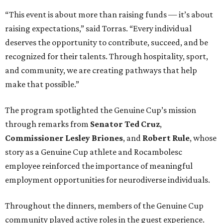
“This event is about more than raising funds — it’s about
raising expectations,” said Torras. “Every individual
deserves the opportunity to contribute, succeed, and be
recognized for their talents. Through hospitality, sport,
and community, we are creating pathways that help
make that possible.”
The program spotlighted the Genuine Cup’s mission
through remarks from
Senator
Ted
Cruz
,
Commissioner
Lesley
Briones
, and
Robert
Rule
, whose
story as a Genuine Cup athlete and Rocambolesc
employee reinforced the importance of meaningful
employment opportunities for neurodiverse individuals.
Throughout the dinners, members of the Genuine Cup
community played active roles in the guest experience.