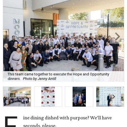
This team came together to execute the Hope and Opportunity
dinners.
Photo by Jenny Antill
F
ine dining dished with purpose? We’ll have
seconds, please.