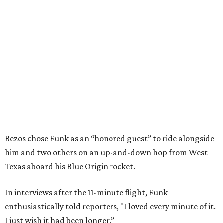
Bezos chose Funk as an “honored guest” to ride alongside
him and two others on an up-and-down hop from West
Texas aboard his Blue Origin rocket.
In interviews after the 11-minute flight, Funk
enthusiastically told reporters, "I loved every minute of it.
I just wish it had been longer.”