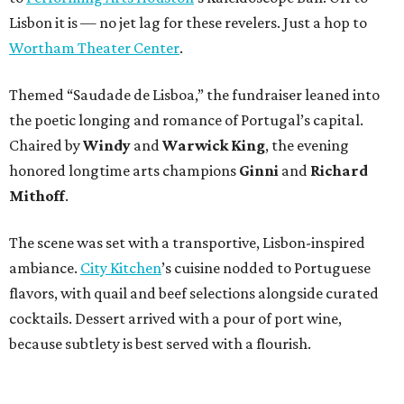
Lisbon it is — no jet lag for these revelers. Just a hop to
Wortham Theater Center
.
Themed “Saudade de Lisboa,” the fundraiser leaned into
the poetic longing and romance of Portugal’s capital.
Chaired by
Windy
and
Warwick King
, the evening
honored longtime arts champions
Ginni
and
Richard
Mithoff
.
The scene was set with a transportive, Lisbon-inspired
ambiance.
City Kitchen
’s cuisine nodded to Portuguese
flavors, with quail and beef selections alongside curated
cocktails. Dessert arrived with a pour of port wine,
because subtlety is best served with a flourish.