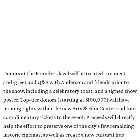
Donors at the Founders level will be treated to a meet-
and-greet and Q&A with Anderson and friends prior to
the show, including a celebratory toast, and a signed show
poster. Top-tier donors (starting at $100,000) will have
naming rights within the new Arts & Film Center and four
complimentary tickets to the event. Proceeds will directly
help the effort to preserve one of the city’s few remaining
historic cinemas, as well as create a new cultural hub