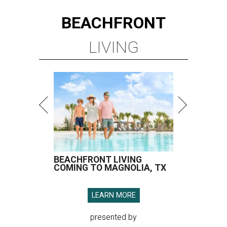
BEACHFRONT
LIVING
BEACHFRONT LIVING
COMING TO MAGNOLIA, TX
LEARN MORE
presented by