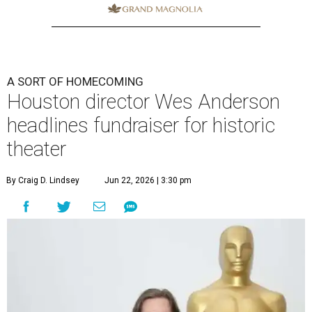
A SORT OF HOMECOMING
Houston director Wes Anderson
headlines fundraiser for historic
theater
By Craig D. Lindsey
Jun 22, 2026 | 3:30 pm