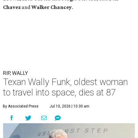
Chavez
and
Walker Chancey
.
RIP, WALLY
Texan Wally Funk, oldest woman
to travel into space, dies at 87
By Associated Press
Jul 10, 2026 | 10:30 am