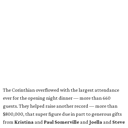
The Corinthian overflowed with the largest attendance
ever for the opening night dinner — more than 660
guests. They helped raise another record — more than
$800,000, that super figure due in part to generous gifts
from
Kristina
and
Paul Somerville
and
Joella
and
Steve