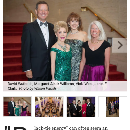
David Wuthrich, Margaret Alkek Williams, Vicki West, Janet F.
Clark.
Photo by Wilson Parish
lack-tie energy" can often seem an