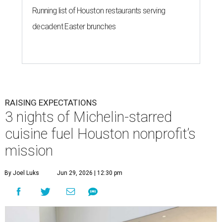
Running list of Houston restaurants serving
decadent Easter brunches
RAISING EXPECTATIONS
3 nights of Michelin-starred
cuisine fuel Houston nonprofit’s
mission
By Joel Luks
Jun 29, 2026 | 12:30 pm