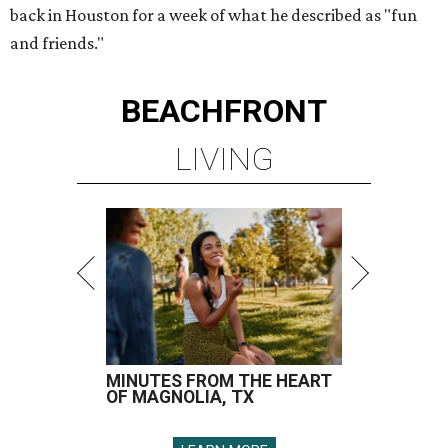
back in Houston for a week of what he described as "fun
and friends."
BEACHFRONT
LIVING
MINUTES FROM THE HEART
OF MAGNOLIA, TX