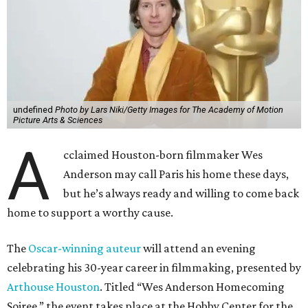
undefined
Photo by Lars Niki/Getty Images for The Academy of Motion
Picture Arts & Sciences
A
cclaimed Houston-born filmmaker Wes
Anderson may call Paris his home these days,
but he’s always ready and willing to come back
home to support a worthy cause.
The
Oscar-winning auteur
will attend an evening
celebrating his 30-year career in filmmaking, presented by
Arthouse Houston
. Titled “Wes Anderson Homecoming
Soiree,” the event takes place at the Hobby Center for the