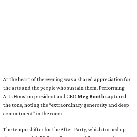
At the heart of the evening was a shared appreciation for
the arts and the people who sustain them. Performing
Arts Houston president and CEO
Meg Booth
captured
the tone, noting the “extraordinary generosity and deep
commitment” in the room.
The tempo shifter for the After-Party, which turned up