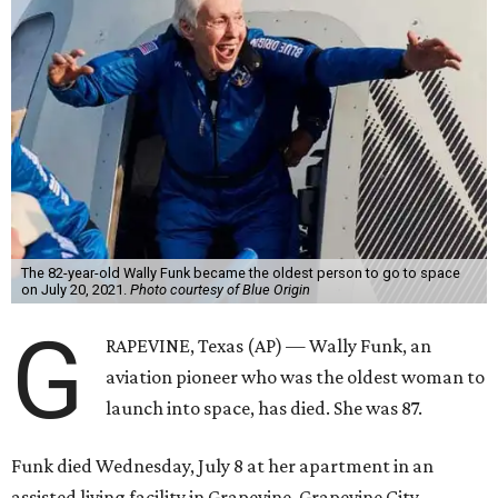
The 82-year-old Wally Funk became the oldest person to go to space
on July 20, 2021.
Photo courtesy of Blue Origin
G
RAPEVINE, Texas (AP) — Wally Funk, an
aviation pioneer who was the oldest woman to
launch into space, has died. She was 87.
Funk died Wednesday, July 8 at her apartment in an
assisted living facility in Grapevine, Grapevine City