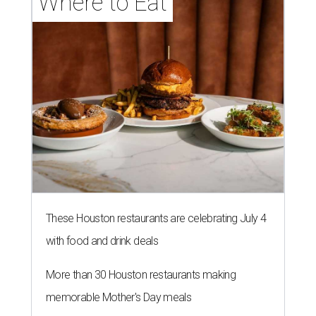
Where to Eat
These Houston restaurants are celebrating July 4
with food and drink deals
More than 30 Houston restaurants making
memorable Mother's Day meals