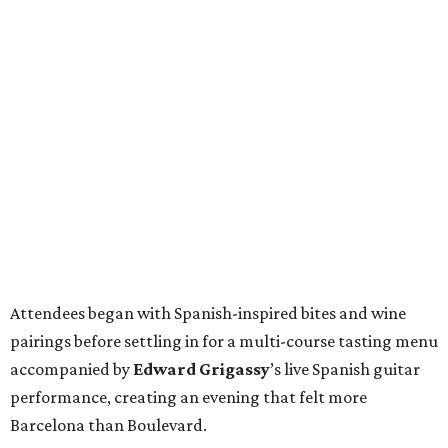
Attendees began with Spanish-inspired bites and wine
pairings before settling in for a multi-course tasting menu
accompanied by
Edward
Grigassy
’s live Spanish guitar
performance, creating an evening that felt more
Barcelona than Boulevard.