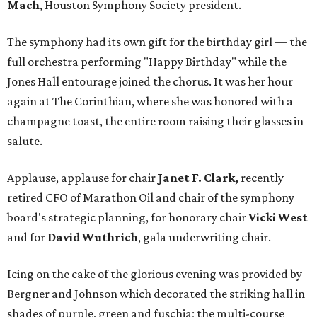
Mach
, Houston Symphony Society president.
The symphony had its own gift for the birthday girl — the
full orchestra performing "Happy Birthday" while the
Jones Hall entourage joined the chorus. It was her hour
again at The Corinthian, where she was honored with a
champagne toast, the entire room raising their glasses in
salute.
Applause, applause for chair
Janet F. Clark,
recently
retired CFO of Marathon Oil and chair of the symphony
board's strategic planning, for honorary chair
Vicki West
and for
David Wuthrich
, gala underwriting chair.
Icing on the cake of the glorious evening was provided by
Bergner and Johnson which decorated the striking hall in
shades of purple, green and fuschia; the multi-course