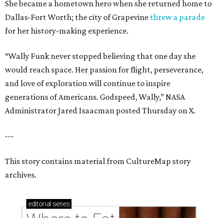
She became a hometown hero when she returned home to
Dallas-Fort Worth; the city of Grapevine
threw a parade
for her history-making experience.
“Wally Funk never stopped believing that one day she
would reach space. Her passion for flight, perseverance,
and love of exploration will continue to inspire
generations of Americans. Godspeed, Wally,” NASA
Administrator Jared Isaacman posted Thursday on X.
---
This story contains material from CultureMap story
archives.
editorial
series