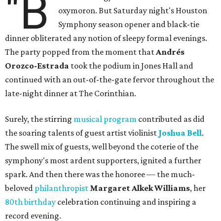
"B
oxymoron. But Saturday night's Houston
Symphony season opener and black-tie
dinner obliterated any notion of sleepy formal evenings.
The party popped from the moment that
Andrés
Orozco-Estrada
took the podium in Jones Hall and
continued with an out-of-the-gate fervor throughout the
late-night dinner at The Corinthian.
Surely, the stirring
musical program
contributed as did
the soaring talents of guest artist violinist
Joshua Bell
.
The swell mix of guests, well beyond the coterie of the
symphony's most ardent supporters, ignited a further
spark. And then there was the honoree — the much-
beloved
philanthropist
Margaret Alkek Williams
, her
80th birthday
celebration continuing and inspiring a
record evening.