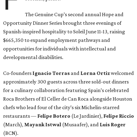
The Genuine Cup’s second annual Hope and
Opportunity Dinner Series brought three evenings of
Spanish-inspired hospitality to Soleil June 11-13, raising
$665,350 to expand employment pathways and
opportunities for individuals with intellectual and
developmental disabilities.
Co-founders
Ignacio
Torras
and
Lorna
Ortiz
welcomed
approximately 300 guests across three sold-out dinners
for a culinary collaboration featuring Spain’s celebrated
Roca Brothers of El Celler de Can Roca alongside Houston
chefs who lead four of the city’s six Michelin-starred
restaurants —
Felipe
Botero
(Le Jardinier),
Felipe
Riccio
(March),
Mayank
Istwal
(Musaafer), and
Luis
Roger
(BCN).