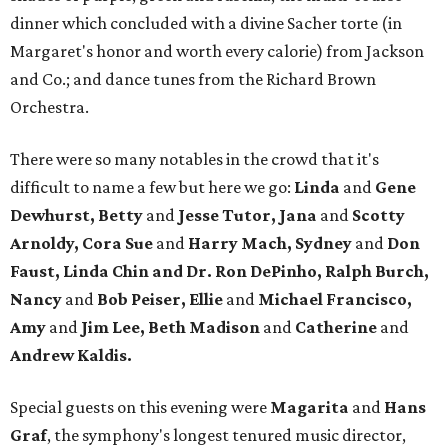
dinner which concluded with a divine Sacher torte (in
Margaret's honor and worth every calorie) from Jackson
and Co.; and dance tunes from the Richard Brown
Orchestra.
There were so many notables in the crowd that it's
difficult to name a few but here we go:
Linda
and
Gene
Dewhurst, Betty
and
Jesse Tutor, Jana
and
Scotty
Arnoldy, Cora Sue
and
Harry Mach, Sydney
and
Don
Faust, Linda Chin and Dr. Ron DePinho, Ralph Burch,
Nancy
and
Bob Peiser, Ellie
and
Michael Francisco,
Amy
and
Jim Lee, Beth Madison
and
Catherine
and
Andrew Kaldis.
Special guests on this evening were
Magarita
and
Hans
Graf
, the symphony's longest tenured music director,