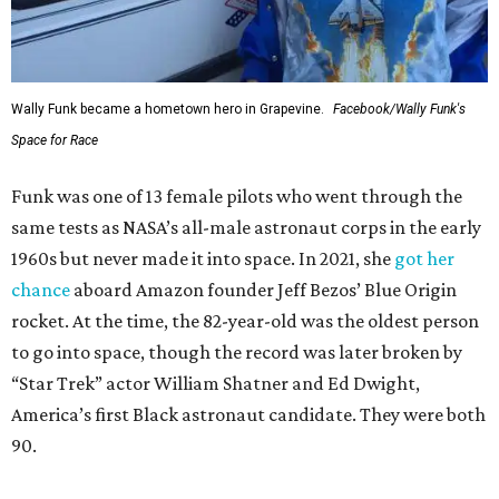
Wally Funk became a hometown hero in Grapevine.
Facebook/Wally Funk's
Space for Race
Funk was one of 13 female pilots who went through the
same tests as NASA’s all-male astronaut corps in the early
1960s but never made it into space. In 2021, she
got her
chance
aboard Amazon founder Jeff Bezos’ Blue Origin
rocket. At the time, the 82-year-old was the oldest person
to go into space, though the record was later broken by
“Star Trek” actor William Shatner and Ed Dwight,
America’s first Black astronaut candidate. They were both
90.