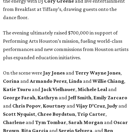
the energy with DJ
Cory Greene
and live entertainment
from Breakfast at Tiffany’s, drawing guests onto the
dance floor.
The evening ultimately raised $700,000 in support of
Performing Arts Houston’s mission, fueling world-class
performances and new commissions from Houston artists
plus expanded education initiatives.
On the scene were
Jay Jones
and
Terry Wayne Jones
,
Corina
and
Armando Perez
,
Linda
and
Willie Chiang
,
Katie Tsuru
and
Jack Vielhauer
,
Michele Leal
and
George Farah
,
Kathryn
and
Jeff Smith
,
Emily Zarcaro
and
Chris Popov
,
Kourtney
and
Vijay D’Cruz
,
Judy
and
Scott Nyquist
,
Chree Boydstun
,
Trip Carter
,
Charlene
and
Tym Tombar
,
Sarah Morgan
and
Oscar
Brown
,
Rita Garcia
and
Sergio Selvera
, and
Ben