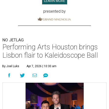
LEARN MORE
presented by
NO JETLAG
Performing Arts Houston brings
Lisbon flair to Kaleidoscope Ball
By Joel Luks
Apr 7, 2026 | 10:30 am