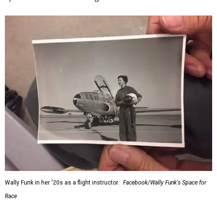
Wally Funk in her '20s as a flight instructor.
Facebook/Wally Funk's Space for
Race