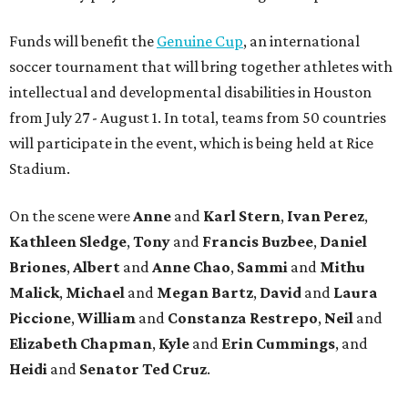
Funds will benefit the
Genuine Cup
, an international
soccer tournament that will bring together athletes with
intellectual and developmental disabilities in Houston
from July 27 - August 1. In total, teams from 50 countries
will participate in the event, which is being held at Rice
Stadium.
On the scene were
Anne
and
Karl
Stern
,
Ivan
Perez
,
Kathleen
Sledge
,
Tony
and
Francis
Buzbee
,
Daniel
Briones
,
Albert
and
Anne
Chao
,
Sammi
and
Mithu
Malick
,
Michael
and
Megan
Bartz
,
David
and
Laura
Piccione
,
William
and
Constanza
Restrepo
,
Neil
and
Elizabeth
Chapman
,
Kyle
and
Erin
Cummings
, and
Heidi
and
Senator Ted
Cruz
.