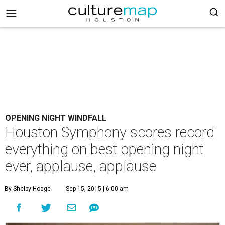
OPENING NIGHT WINDFALL
Houston Symphony scores record
everything on best opening night
ever, applause, applause
By Shelby Hodge
Sep 15, 2015 | 6:00 am