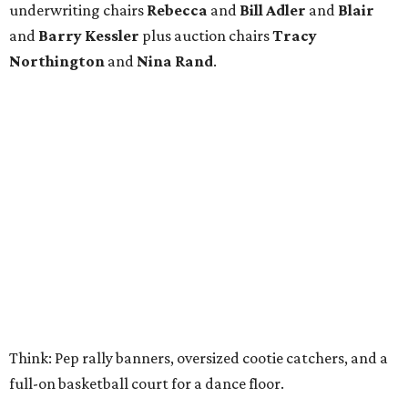
underwriting chairs
Rebecca
and
Bill Adler
and
Blair
and
Barry Kessler
plus auction chairs
Tracy
Northington
and
Nina Rand
.
Think: Pep rally banners, oversized cootie catchers, and a
full-on basketball court for a dance floor.