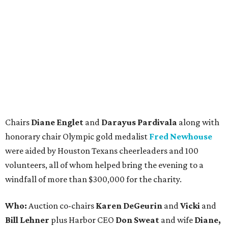
Chairs
Diane Englet
and
Darayus Pardivala
along with
honorary chair Olympic gold medalist
Fred Newhouse
were aided by Houston Texans cheerleaders and 100
volunteers, all of whom helped bring the evening to a
windfall of more than $300,000 for the charity.
Who:
Auction co-chairs
Karen DeGeurin
and
Vicki
and
Bill Lehner
plus Harbor CEO
Don Sweat
and wife
Diane,