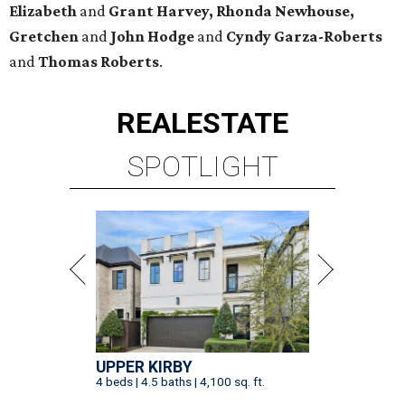
Elizabeth
and
Grant Harvey, Rhonda Newhouse,
Gretchen
and
John Hodge
and
Cyndy Garza-Roberts
and
Thomas Roberts
.
REAL
ESTATE
SPOTLIGHT
UPPER KIRBY
4 beds | 4.5 baths | 4,100 sq. ft.