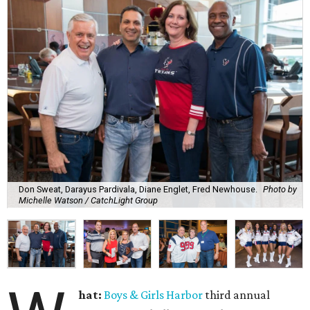
Don Sweat, Darayus Pardivala, Diane Englet, Fred Newhouse.
Photo by
Michelle Watson / CatchLight Group
hat:
Boys & Girls Harbor
third annual