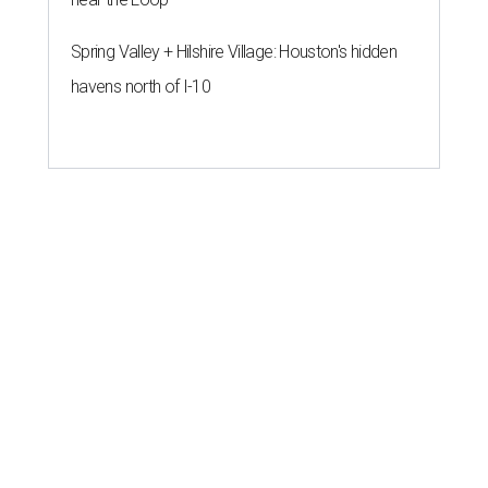
Spring Valley + Hilshire Village: Houston's hidden
havens north of I-10