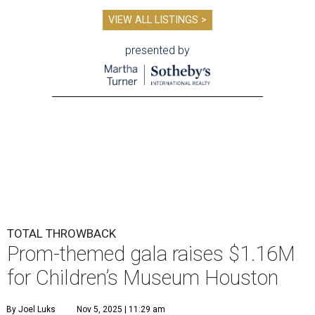
VIEW ALL LISTINGS >
presented by
TOTAL THROWBACK
Prom-themed gala raises $1.16M
for Children’s Museum Houston
By Joel Luks
Nov 5, 2025 | 11:29 am