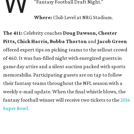
W
"Fantasy Football Draft Night."
Where:
Club Level at NRG Stadium.
The 411:
Celebrity coaches
Doug Dawson, Chester
Pitts, Chick Harris, Bubba Thorton
and
Jacob Green
offered expert tips on picking teams to the sellout crowd
of 460. It was fun-filled night with energized guests in
game day attire and a silent auction packed with sports
memorabilia. Participating guests are on tap to follow
their fantasy teams throughout the NFL season with a
weekly e-mail update. When the final whistle blows, the
fantasy football winner will receive two tickets to the
2016
Super Bowl.