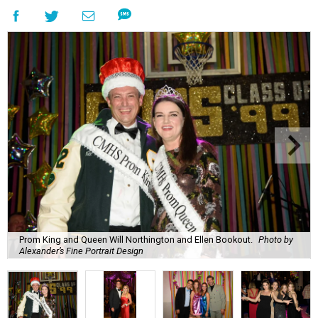
Prom King and Queen Will Northington and Ellen Bookout.
Photo by
Alexander’s Fine Portrait Design