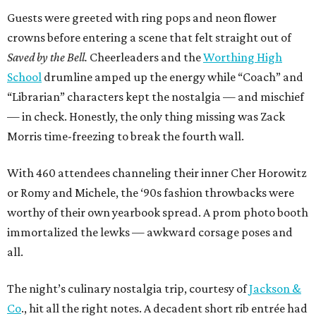
Guests were greeted with ring pops and neon flower
crowns before entering a scene that felt straight out of
Saved by the Bell.
Cheerleaders and the
Worthing High
School
drumline amped up the energy while “Coach” and
“Librarian” characters kept the nostalgia — and mischief
— in check. Honestly, the only thing missing was Zack
Morris time-freezing to break the fourth wall.
With 460 attendees channeling their inner Cher Horowitz
or Romy and Michele, the ‘90s fashion throwbacks were
worthy of their own yearbook spread. A prom photo booth
immortalized the lewks — awkward corsage poses and
all.
The night’s culinary nostalgia trip, courtesy of
Jackson &
Co
., hit all the right notes. A decadent short rib entrée had