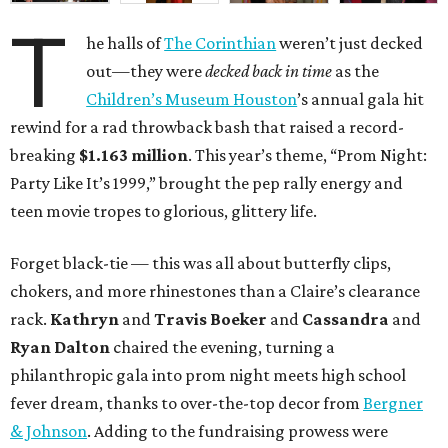
T
he halls of
The Corinthian
weren’t just decked
out—they were
decked back in time
as the
Children’s Museum Houston
’s annual gala hit
rewind for a rad throwback bash that raised a record-
breaking
$1.163 million
. This year’s theme, “Prom Night:
Party Like It’s 1999,” brought the pep rally energy and
teen movie tropes to glorious, glittery life.
Forget black-tie — this was all about butterfly clips,
chokers, and more rhinestones than a Claire’s clearance
rack.
Kathryn
and
Travis Boeker
and
Cassandra
and
Ryan Dalton
chaired the evening, turning a
philanthropic gala into prom night meets high school
fever dream, thanks to over-the-top decor from
Bergner
& Johnson
. Adding to the fundraising prowess were