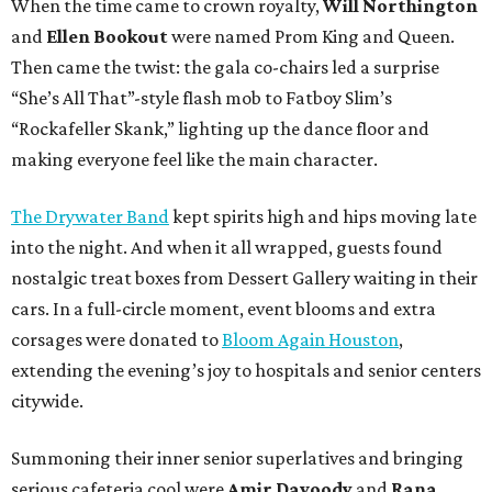
When the time came to crown royalty,
Will Northington
and
Ellen Bookout
were named Prom King and Queen.
Then came the twist: the gala co-chairs led a surprise
“She’s All That”-style flash mob to Fatboy Slim’s
“Rockafeller Skank,” lighting up the dance floor and
making everyone feel like the main character.
The Drywater Band
kept spirits high and hips moving late
into the night. And when it all wrapped, guests found
nostalgic treat boxes from Dessert Gallery waiting in their
cars. In a full-circle moment, event blooms and extra
corsages were donated to
Bloom Again Houston
,
extending the evening’s joy to hospitals and senior centers
citywide.
Summoning their inner senior superlatives and bringing
serious cafeteria cool were
Amir Davoody
and
Rana