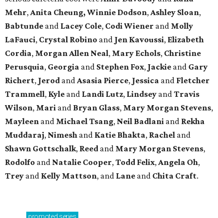
Mehr
,
Anita Cheung, Winnie Dodson
,
Ashley Sloan
,
Babtunde
and
Lacey Cole
,
Codi Wiener
and
Molly
LaFauci
,
Crystal Robino
and
Jen Kavoussi
,
Elizabeth
Cordia
,
Morgan Allen Neal
,
Mary Echols
,
Christine
Perusquia
,
Georgia
and
Stephen Fox
,
Jackie
and
Gary
Richert
,
Jerod
and
Asasia Pierce
,
Jessica
and
Fletcher
Trammell
,
Kyle
and
Landi Lutz
,
Lindsey
and
Travis
Wilson
,
Mari
and
Bryan Glass
,
Mary Morgan Stevens
,
Mayleen
and
Michael Tsang
,
Neil Badlani
and
Rekha
Muddaraj
,
Nimesh
and
Katie Bhakta
,
Rachel
and
Shawn Gottschalk
,
Reed
and
Mary Morgan Stevens
,
Rodolfo
and
Natalie Cooper
,
Todd Felix
,
Angela Oh
,
Trey
and
Kelly Mattson
, and
Lane
and
Chita Craft
.
promoted
series