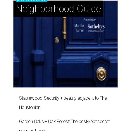
Neighborhood Guide
Stablewood: Security + beauty adjacent to The
Houstonian
Garden Oaks + Oak Forest: The best-kept secret
near the Loop