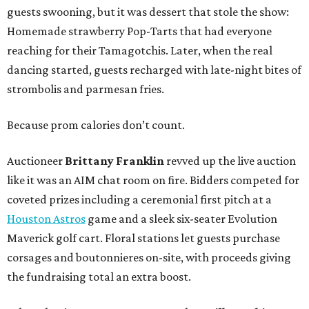
guests swooning, but it was dessert that stole the show:
Homemade strawberry Pop-Tarts that had everyone
reaching for their Tamagotchis. Later, when the real
dancing started, guests recharged with late-night bites of
strombolis and parmesan fries.
Because prom calories don’t count.
Auctioneer
Brittany Franklin
revved up the live auction
like it was an AIM chat room on fire. Bidders competed for
coveted prizes including a ceremonial first pitch at a
Houston Astros
game and a sleek six-seater Evolution
Maverick golf cart. Floral stations let guests purchase
corsages and boutonnieres on-site, with proceeds giving
the fundraising total an extra boost.