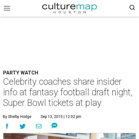
PARTY WATCH
Celebrity coaches share insider
info at fantasy football draft night,
Super Bowl tickets at play
By Shelby Hodge
Sep 13, 2015 | 12:02 pm