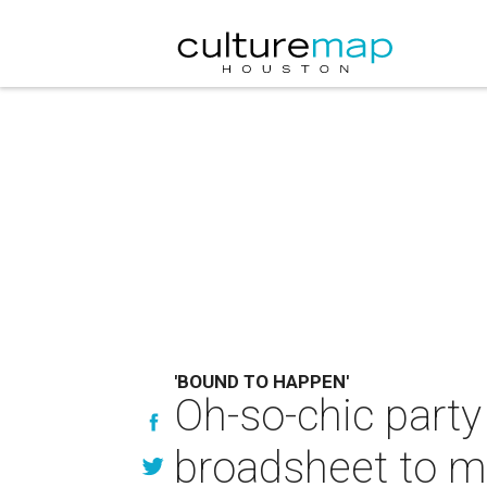
'BOUND TO HAPPEN'
Oh-so-chic party
broadsheet to 