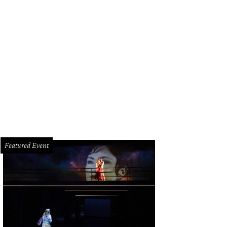
Featured Event