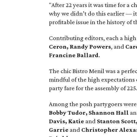
"After 22 years it was time for a 
why we didn’t do this earlier — i
profitable issue in the history of
Contributing editors, each a high
Ceron, Randy Powers
, and
Car
Francine Ballard
.
The chic Bistro Menil was a perfec
mindful of the high expectations 
party fare for the assembly of 225
Among the posh partygoers wer
Bobby Tudor, Shannon Hall
a
Davis, Katie
and
Stanton Scott
Garrie
and
Christopher Alex