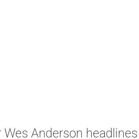
r Wes Anderson headlines 