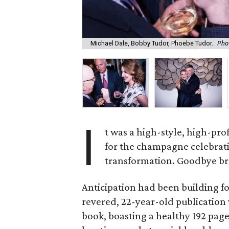
Michael Dale, Bobby Tudor, Phoebe Tudor.
Phot
I
t was a high-style, high-prof
for the champagne celebrat
transformation. Goodbye bro
Anticipation had been building 
revered, 22-year-old publicatio
book, boasting a healthy 192 pages 