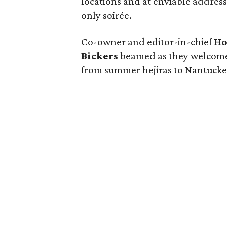
locations and at enviable addresse
only soirée.
Co-owner and editor-in-chief
Ho
Bickers
beamed as they welcomed
from summer hejiras to Nantucke