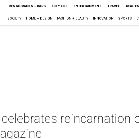
RESTAURANTS + BARS
CITY LIFE
ENTERTAINMENT
TRAVEL
REAL E
SOCIETY
HOME + DESIGN
FASHION + BEAUTY
INNOVATION
SPORTS
E
 celebrates reincarnation 
magazine