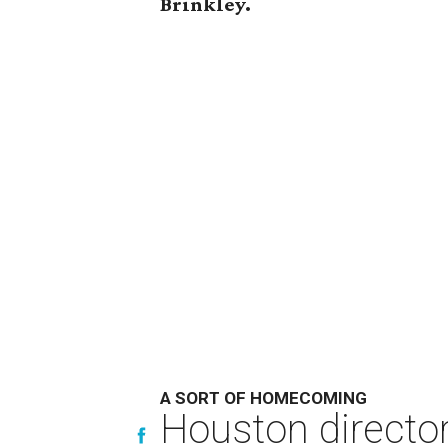
Brinkley.
A SORT OF HOMECOMING
Houston directo