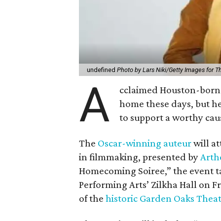
undefined
Photo by Lars Niki/Getty Images for 
A
cclaimed Houston-born 
home these days, but h
to support a worthy cau
The
Oscar-winning auteur
will a
in filmmaking, presented by
Arth
Homecoming Soiree,” the event ta
Performing Arts’ Zilkha Hall on Fri
of the
historic Garden Oaks Thea