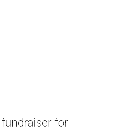
fundraiser for