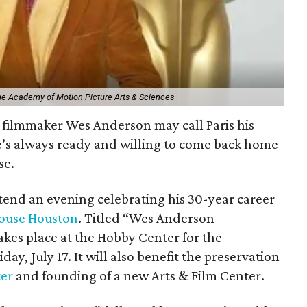
The Academy of Motion Picture Arts & Sciences
filmmaker Wes Anderson may call Paris his
e’s always ready and willing to come back home
se.
ttend an evening celebrating his 30-year career
ouse Houston
. Titled “Wes Anderson
kes place at the Hobby Center for the
day, July 17. It will also benefit the preservation
ter
and founding of a new Arts & Film Center.