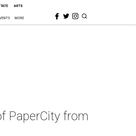
STATE
ARTS
VENTS
MORE
of PaperCity from