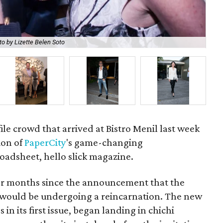
o by Lizette Belen Soto
Pap
ile crowd that arrived at Bistro Menil last week
ion of
PaperCity
's game-changing
adsheet, hello slick magazine.
for months since the announcement that the
n would be undergoing a reincarnation. The new
in its first issue, began landing in chichi