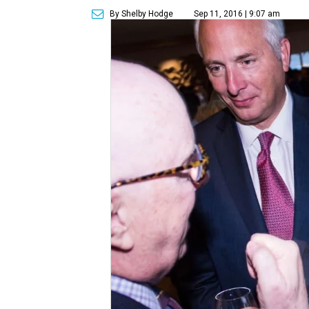
By Shelby Hodge
Sep 11, 2016 | 9:07 am