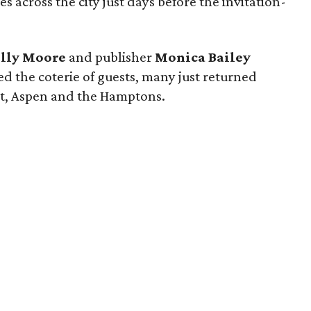
s across the city just days before the invitation-
lly Moore
and publisher
Monica Bailey
 the coterie of guests, many just returned
t, Aspen and the Hamptons.