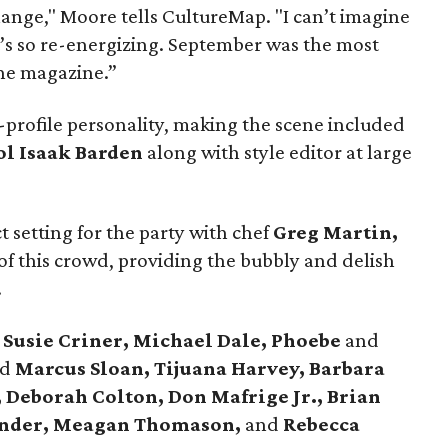
change," Moore tells CultureMap. "I can’t imagine
t’s so re-energizing. September was the most
 the magazine.”
-profile personality, making the scene included
ol Isaak Barden
along with style editor at large
t setting for the party with chef
Greg Martin,
of this crowd, providing the bubbly and delish
.
e
Susie Criner, Michael Dale, Phoebe
and
nd
Marcus Sloan, Tijuana Harvey, Barbara
, Deborah Colton, Don Mafrige Jr., Brian
ander, Meagan Thomason,
and
Rebecca