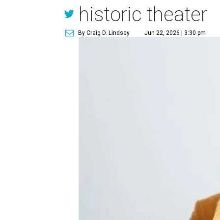
historic theater
By Craig D. Lindsey
Jun 22, 2026 | 3:30 pm