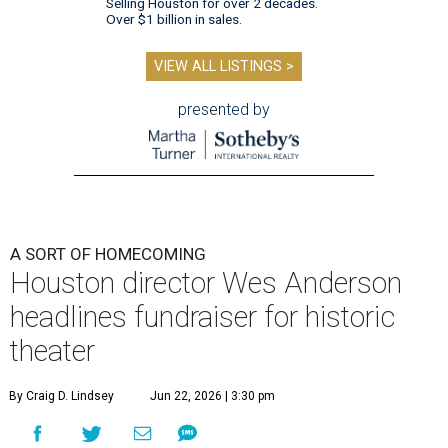
Selling Houston for over 2 decades.
Over $1 billion in sales.
VIEW ALL LISTINGS >
presented by
A SORT OF HOMECOMING
Houston director Wes Anderson
headlines fundraiser for historic
theater
By Craig D. Lindsey
Jun 22, 2026 | 3:30 pm