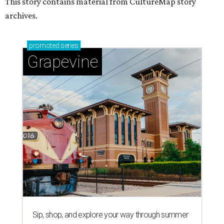
This story contains material from CultureMap story
archives.
promoted
series
Grapevine
Sip, shop, and explore your way through summer