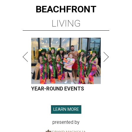
BEACHFRONT
LIVING
YEAR-ROUND EVENTS
LEARN MORE
presented by