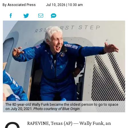
By Associated Press
Jul 10, 2026 | 10:30 am
The 82-year-old Wally Funk became the oldest person to go to space
on July 20, 2021.
Photo courtesy of Blue Origin
RAPEVINE, Texas (AP) — Wally Funk, an