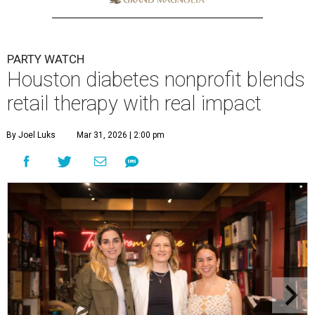
PARTY WATCH
Houston diabetes nonprofit blends
retail therapy with real impact
By Joel Luks
Mar 31, 2026 | 2:00 pm