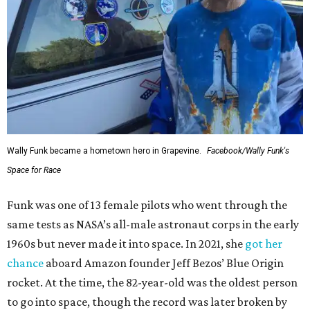
Wally Funk became a hometown hero in Grapevine.
Facebook/Wally Funk's
Space for Race
Funk was one of 13 female pilots who went through the
same tests as NASA’s all-male astronaut corps in the early
1960s but never made it into space. In 2021, she
got her
chance
aboard Amazon founder Jeff Bezos’ Blue Origin
rocket. At the time, the 82-year-old was the oldest person
to go into space, though the record was later broken by