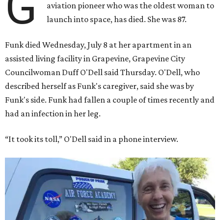
G
aviation pioneer who was the oldest woman to
launch into space, has died. She was 87.
Funk died Wednesday, July 8 at her apartment in an
assisted living facility in Grapevine, Grapevine City
Councilwoman Duff O'Dell said Thursday. O'Dell, who
described herself as Funk's caregiver, said she was by
Funk's side. Funk had fallen a couple of times recently and
had an infection in her leg.
“It took its toll,” O'Dell said in a phone interview.