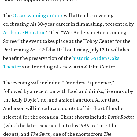
The
Oscar-winning auteur
will attend an evening
celebrating his 30-year career in filmmaking, presented by
Arthouse Houston
. Titled “Wes Anderson Homecoming
Soiree,” the event takes place at the Hobby Center for the
Performing Arts’ Zilkha Hall on Friday, July 17. It will also
benefit the preservation of the
historic Garden Oaks
Theater
and founding of a new Arts & Film Center.
The evening will include a “Founders Experience,”
followed by a reception with food and drinks, live music by
the Kelly Doyle Trio, and a silent auction. After that,
Anderson will introduce a quintet of his short films he
selected for the occasion. These shorts include
Bottle Rocket
(which he later expanded into his 1996 feature-film
debut), and
The Swan
, one of the shorts from
The