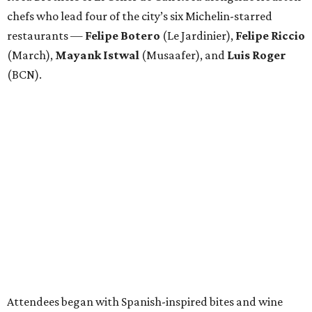
chefs who lead four of the city’s six Michelin-starred
restaurants —
Felipe
Botero
(Le Jardinier),
Felipe
Riccio
(March),
Mayank
Istwal
(Musaafer), and
Luis
Roger
(BCN).
Attendees began with Spanish-inspired bites and wine