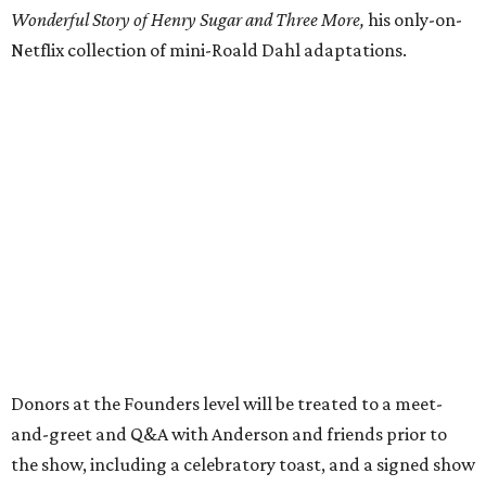
Wonderful Story of Henry Sugar and Three More,
his only-on-
Netflix collection of mini-Roald Dahl adaptations.
Donors at the Founders level will be treated to a meet-
and-greet and Q&A with Anderson and friends prior to
the show, including a celebratory toast, and a signed show