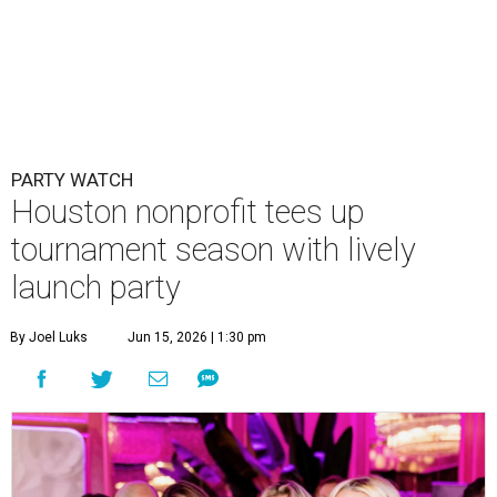
PARTY WATCH
Houston nonprofit tees up
tournament season with lively
launch party
By Joel Luks
Jun 15, 2026 | 1:30 pm