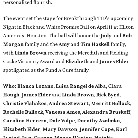
personalized flourish.
The event set the stage for Breakthrough T1D’s upcoming
Night in Black and White Promise Ball on April 11 at Hilton
Americas–Houston. The ball will honor the
Judy
and
Bob
Morgan
family and the
Amy
and
Tim Haskell
family,
with
Linda Brown
receiving the Meredith and Fielding
Cocke Visionary Award and
Elizabeth
and
James Elder
spotlighted as the Fund A Cure family.
Who:
Blanca Lozano
,
Luisa Rangel de Alba
,
Clara
Hough
,
James Elder
and
Linda Brown
,
Rick Byrd
,
Christie Vlahakos
,
Andrea Stewart
,
Merritt Bullock
,
Rochelle Bullock
,
Vanessa Ames
,
Alexandra Bruskoff
,
Carolina Herrera
,
Dale Volpe
,
Dorothy Azubuko
,
Elizabeth Elder
,
Mary Dawson
,
Jennifer Cope
,
Karl
Lystad
,
Jacy Cooper
,
Megan Weston
,
Natalie