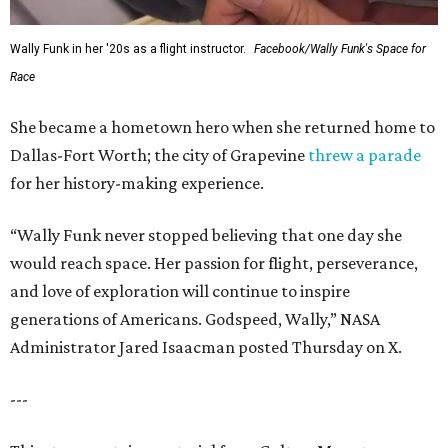
Wally Funk in her '20s as a flight instructor.
Facebook/Wally Funk's Space for
Race
She became a hometown hero when she returned home to
Dallas-Fort Worth; the city of Grapevine
threw a parade
for her history-making experience.
“Wally Funk never stopped believing that one day she
would reach space. Her passion for flight, perseverance,
and love of exploration will continue to inspire
generations of Americans. Godspeed, Wally,” NASA
Administrator Jared Isaacman posted Thursday on X.
---