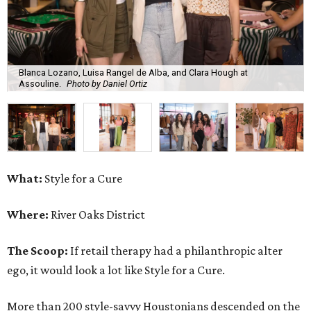
Blanca Lozano, Luisa Rangel de Alba, and Clara Hough at
Assouline.
Photo by Daniel Ortiz
What:
Style for a Cure
Where:
River Oaks District
The Scoop:
If retail therapy had a philanthropic alter
ego, it would look a lot like Style for a Cure.
More than 200 style-savvy Houstonians descended on the