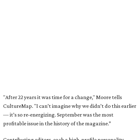
"After 22 years it was time for a change," Moore tells
CultureMap. "I can’t imagine why we didn’t do this earlier
— it’s so re-energizing. September was the most
profitable issue in the history of the magazine.”
Contributing editors, each a high-profile personality,