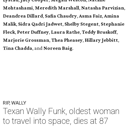
Mohtashami
,
Meredith Marshall
,
Natasha Parvizian
,
Deandrea Dillard
,
Safia Chaudry
,
Asma Faiz
,
Amina
Malik
,
Sidra Qadri Jadwet
,
Shelby Stegent
,
Stephanie
Fleck
,
Peter Duffney
,
Laura Rathe
,
Teddy Bruskoff
,
Marjorie Grossman
,
Thea Pheasey
,
Hillary Jebbitt
,
Tina Chadda
, and
Noreen Baig
.
RIP, WALLY
Texan Wally Funk, oldest woman
to travel into space, dies at 87