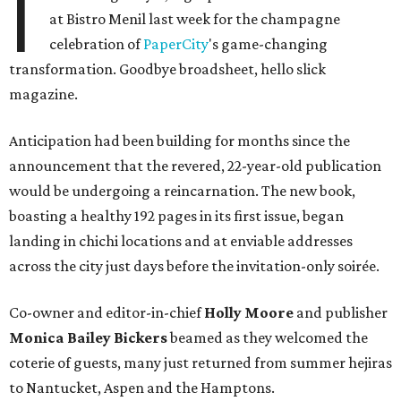
I
at Bistro Menil last week for the champagne
celebration of
PaperCity
's game-changing
transformation. Goodbye broadsheet, hello slick
magazine.
Anticipation had been building for months since the
announcement that the revered, 22-year-old publication
would be undergoing a reincarnation. The new book,
boasting a healthy 192 pages in its first issue, began
landing in chichi locations and at enviable addresses
across the city just days before the invitation-only soirée.
Co-owner and editor-in-chief
Holly Moore
and publisher
Monica Bailey Bickers
beamed as they welcomed the
coterie of guests, many just returned from summer hejiras
to Nantucket, Aspen and the Hamptons.