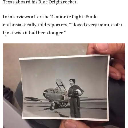
Texas aboard his Blue Origin rocket.
In interviews after the 11-minute flight, Funk
enthusiastically told reporters, "I loved every minute of it.
I just wish it had been longer.”