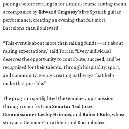
pairings before settling in for a multi-course tasting menu
accompanied by
Edward
Grigassy
’s live Spanish guitar
performance, creating an evening that felt more
Barcelona than Boulevard.
“This event is about more than raising funds — it’s about
raising expectations,” said Torras. “Every individual
deserves the opportunity to contribute, succeed, and be
recognized for their talents. Through hospitality, sport,
and community, we are creating pathways that help
make that possible.”
The program spotlighted the Genuine Cup’s mission
through remarks from
Senator
Ted
Cruz
,
Commissioner
Lesley
Briones
, and
Robert
Rule
, whose
story as a Genuine Cup athlete and Rocambolesc