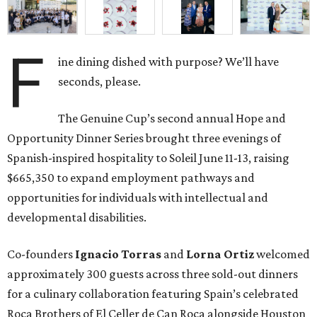
F
ine dining dished with purpose? We’ll have
seconds, please.
The Genuine Cup’s second annual Hope and
Opportunity Dinner Series brought three evenings of
Spanish-inspired hospitality to Soleil June 11-13, raising
$665,350 to expand employment pathways and
opportunities for individuals with intellectual and
developmental disabilities.
Co-founders
Ignacio
Torras
and
Lorna
Ortiz
welcomed
approximately 300 guests across three sold-out dinners
for a culinary collaboration featuring Spain’s celebrated
Roca Brothers of El Celler de Can Roca alongside Houston