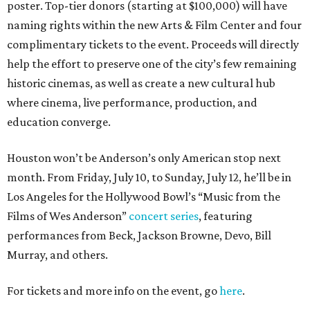
poster. Top-tier donors (starting at $100,000) will have
naming rights within the new Arts & Film Center and four
complimentary tickets to the event. Proceeds will directly
help the effort to preserve one of the city’s few remaining
historic cinemas, as well as create a new cultural hub
where cinema, live performance, production, and
education converge.
Houston won’t be Anderson’s only American stop next
month. From Friday, July 10, to Sunday, July 12, he’ll be in
Los Angeles for the Hollywood Bowl’s “Music from the
Films of Wes Anderson”
concert series
, featuring
performances from Beck, Jackson Browne, Devo, Bill
Murray, and others.
For tickets and more info on the event, go
here
.