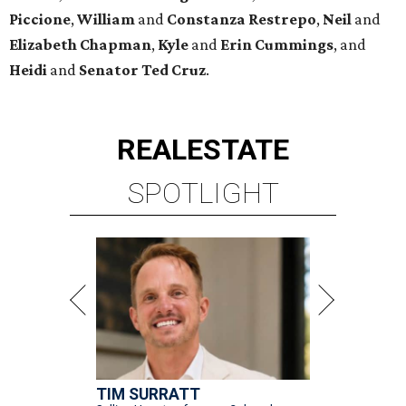
Piccione
,
William
and
Constanza
Restrepo
,
Neil
and
Elizabeth
Chapman
,
Kyle
and
Erin
Cummings
, and
Heidi
and
Senator Ted
Cruz
.
REAL
ESTATE
SPOTLIGHT
TIM SURRATT