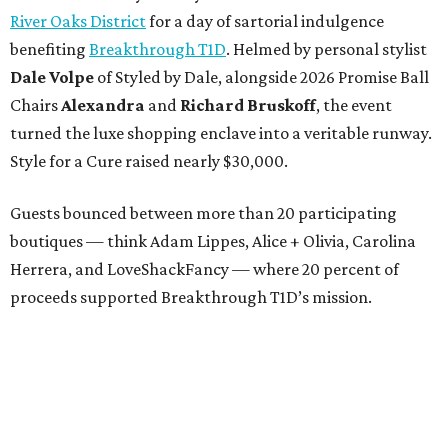
River Oaks District
for a day of sartorial indulgence
benefiting
Breakthrough T1D
. Helmed by personal stylist
Dale Volpe
of Styled by Dale, alongside 2026 Promise Ball
Chairs
Alexandra
and
Richard Bruskoff
, the event
turned the luxe shopping enclave into a veritable runway.
Style for a Cure raised nearly $30,000.
Guests bounced between more than 20 participating
boutiques — think Adam Lippes, Alice + Olivia, Carolina
Herrera, and LoveShackFancy — where 20 percent of
proceeds supported Breakthrough T1D’s mission.