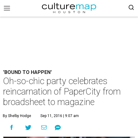
'BOUND TO HAPPEN'
Oh-so-chic party celebrates
reincarnation of PaperCity from
broadsheet to magazine
By Shelby Hodge
Sep 11, 2016 | 9:07 am