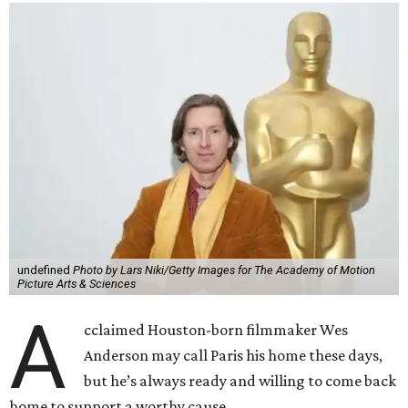
undefined
Photo by Lars Niki/Getty Images for The Academy of Motion
Picture Arts & Sciences
A
cclaimed Houston-born filmmaker Wes
Anderson may call Paris his home these days,
but he’s always ready and willing to come back
home to support a worthy cause.