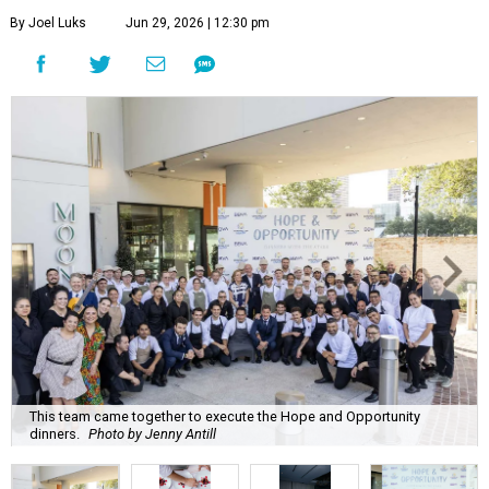
By Joel Luks
Jun 29, 2026 | 12:30 pm
This team came together to execute the Hope and Opportunity
dinners.
Photo by Jenny Antill