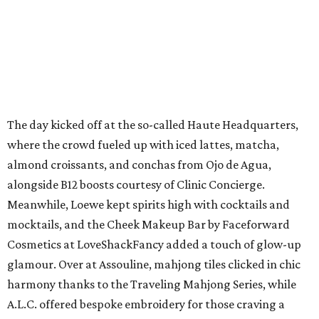
The day kicked off at the so-called Haute Headquarters,
where the crowd fueled up with iced lattes, matcha,
almond croissants, and conchas from Ojo de Agua,
alongside B12 boosts courtesy of Clinic Concierge.
Meanwhile, Loewe kept spirits high with cocktails and
mocktails, and the Cheek Makeup Bar by Faceforward
Cosmetics at LoveShackFancy added a touch of glow-up
glamour. Over at Assouline, mahjong tiles clicked in chic
harmony thanks to the Traveling Mahjong Series, while
A.L.C. offered bespoke embroidery for those craving a