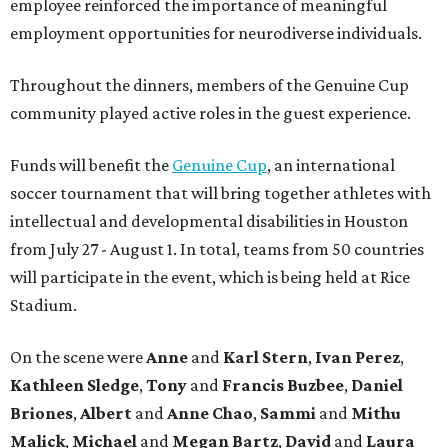
employee reinforced the importance of meaningful
employment opportunities for neurodiverse individuals.
Throughout the dinners, members of the Genuine Cup
community played active roles in the guest experience.
Funds will benefit the
Genuine Cup
, an international
soccer tournament that will bring together athletes with
intellectual and developmental disabilities in Houston
from July 27 - August 1. In total, teams from 50 countries
will participate in the event, which is being held at Rice
Stadium.
On the scene were
Anne
and
Karl
Stern
,
Ivan
Perez
,
Kathleen
Sledge
,
Tony
and
Francis
Buzbee
,
Daniel
Briones
,
Albert
and
Anne
Chao
,
Sammi
and
Mithu
Malick
,
Michael
and
Megan
Bartz
,
David
and
Laura