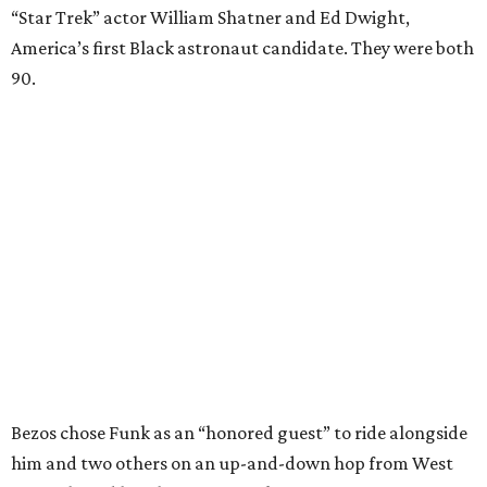
“Star Trek” actor William Shatner and Ed Dwight,
America’s first Black astronaut candidate. They were both
90.
Bezos chose Funk as an “honored guest” to ride alongside
him and two others on an up-and-down hop from West