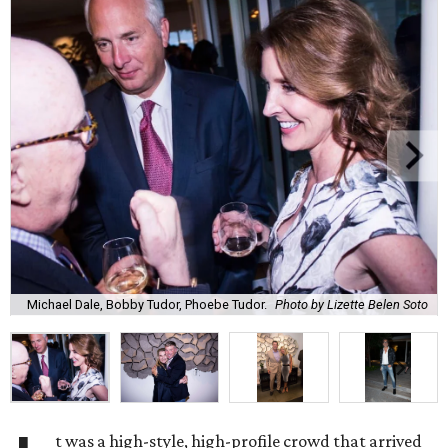
Michael Dale, Bobby Tudor, Phoebe Tudor.
Photo by Lizette Belen Soto
t was a high-style, high-profile crowd that arrived