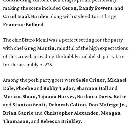
making the scene included
Ceron, Randy Powers
, and
Carol Isaak Barden
along with style editor at large
Francine Ballard
.
The chic Bistro Menil was a perfect setting for the party
with chef
Greg Martin,
mindful of the high expectations
of this crowd, providing the bubbly and delish party fare
for the assembly of 225.
Among the posh partygoers were
Susie Criner, Michael
Dale, Phoebe
and
Bobby Tudor, Shannon Hall
and
Marcus Sloan, Tijuana Harvey, Barbara Davis, Katie
and
Stanton Scott, Deborah Colton, Don Mafrige Jr.,
Brian Garrie
and
Christopher Alexander, Meagan
Thomason,
and
Rebecca Brinkley.