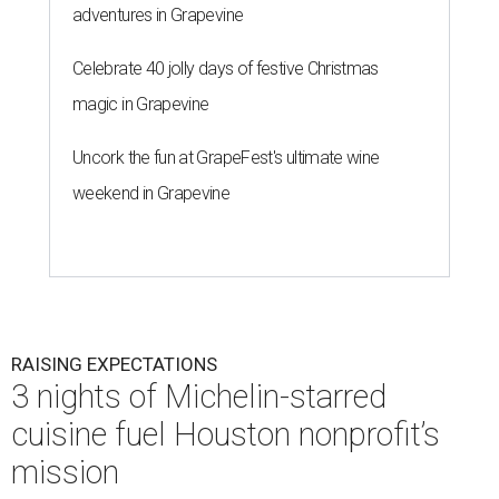
adventures in Grapevine
Celebrate 40 jolly days of festive Christmas
magic in Grapevine
Uncork the fun at GrapeFest's ultimate wine
weekend in Grapevine
RAISING EXPECTATIONS
3 nights of Michelin-starred
cuisine fuel Houston nonprofit’s
mission