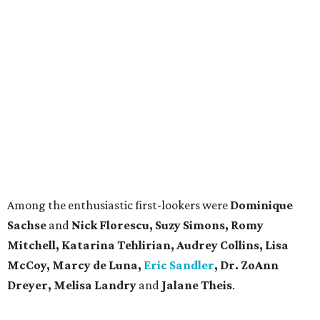
Among the enthusiastic first-lookers were
Dominique
Sachse
and
Nick Florescu,
Suzy Simons, Romy
Mitchell, Katarina Tehlirian, Audrey Collins, Lisa
McCoy, Marcy de Luna,
Eric Sandler
, Dr. ZoAnn
Dreyer, Melisa Landry
and
Jalane Theis
.