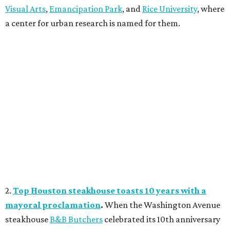
Visual Arts
,
Emancipation Park
, and
Rice University
, where
a center for urban research is named for them.
2.
Top Houston steakhouse toasts 10 years with a
mayoral proclamation
.
When the Washington Avenue
steakhouse
B&B Butchers
celebrated its 10th anniversary