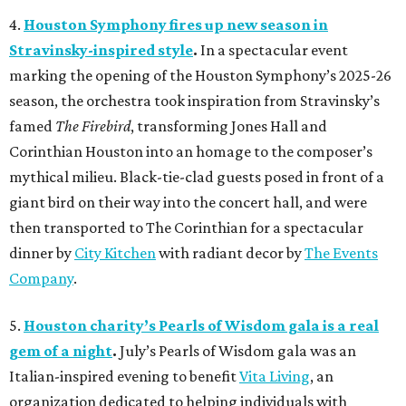
4.
Houston Symphony fires up new season in
Stravinsky-inspired style
.
In a spectacular event
marking the opening of the Houston Symphony’s 2025-26
season, the orchestra took inspiration from Stravinsky’s
famed
The Firebird
, transforming Jones Hall and
Corinthian Houston into an homage to the composer’s
mythical milieu. Black-tie-clad guests posed in front of a
giant bird on their way into the concert hall, and were
then transported to The Corinthian for a spectacular
dinner by
City Kitchen
with radiant decor by
The Events
Company
.
5.
Houston charity’s Pearls of Wisdom gala is a real
gem of a night
.
July’s Pearls of Wisdom gala was an
Italian-inspired evening to benefit
Vita Living
, an
organization dedicated to helping individuals with