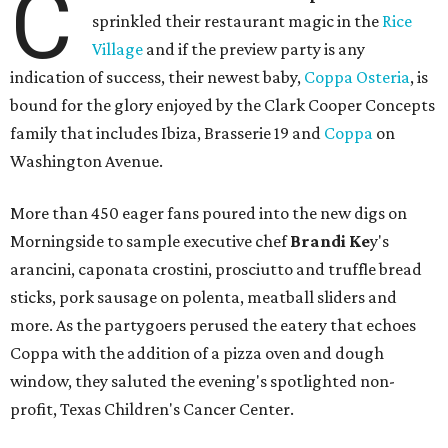
C
sprinkled their restaurant magic in the
Rice
Village
and if the preview party is any
indication of success, their newest baby,
Coppa Osteria
, is
bound for the glory enjoyed by the Clark Cooper Concepts
family that includes Ibiza, Brasserie 19 and
Coppa
on
Washington Avenue.
More than 450 eager fans poured into the new digs on
Morningside to sample executive chef
Brandi Ke
y's
arancini, caponata crostini, prosciutto and truffle bread
sticks, pork sausage on polenta, meatball sliders and
more. As the partygoers perused the eatery that echoes
Coppa with the addition of a pizza oven and dough
window, they saluted the evening's spotlighted non-
profit, Texas Children's Cancer Center.