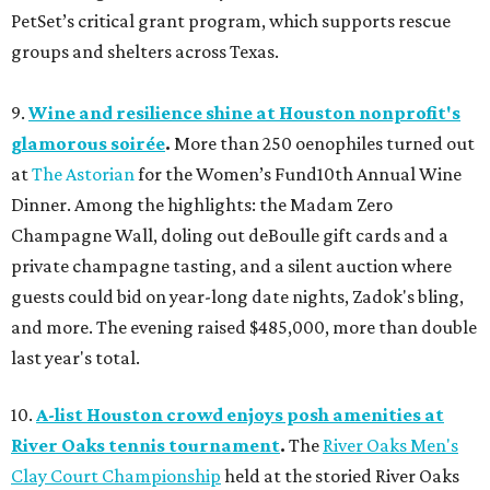
PetSet’s critical grant program, which supports rescue
groups and shelters across Texas.
9.
Wine and resilience shine at Houston nonprofit's
glamorous soirée
.
More than 250 oenophiles turned out
at
The Astorian
for the Women’s Fund10th Annual Wine
Dinner. Among the highlights: the Madam Zero
Champagne Wall, doling out deBoulle gift cards and a
private champagne tasting, and a silent auction where
guests could bid on year-long date nights, Zadok's bling,
and more. The evening raised $485,000, more than double
last year's total.
10.
A-list Houston crowd enjoys posh amenities at
River Oaks tennis tournament
.
The
River Oaks Men's
Clay Court Championship
held at the storied River Oaks