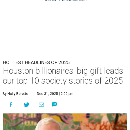
HOTTEST HEADLINES OF 2025
Houston billionaires' big gift leads
our top 10 society stories of 2025
By Holly Beretto
Dec 31, 2025 | 2:00 pm