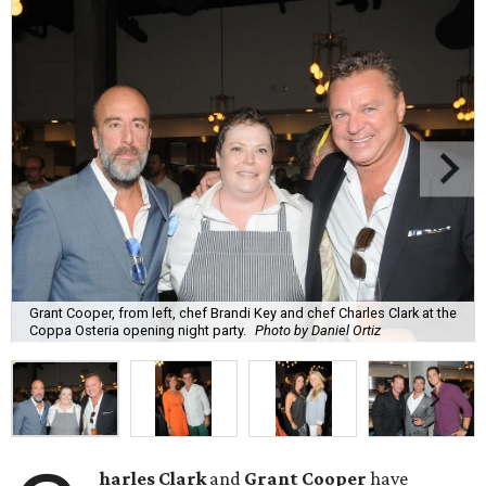
Grant Cooper, from left, chef Brandi Key and chef Charles Clark at the
Coppa Osteria opening night party.
Photo by Daniel Ortiz
harles Clark
and
Grant Cooper
have