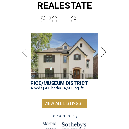
REAL
ESTATE
SPOTLIGHT
RICE/MUSEUM DISTRICT
4 beds | 4.5 baths | 4,500 sq. ft.
VIEW ALL LISTINGS >
presented by