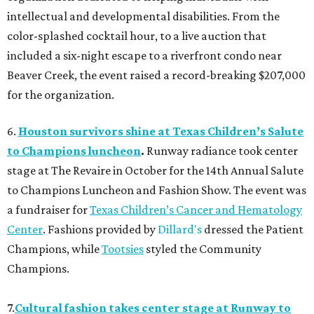
intellectual and developmental disabilities. From the
color-splashed cocktail hour, to a live auction that
included a six-night escape to a riverfront condo near
Beaver Creek, the event raised a record-breaking $207,000
for the organization.
6.
Houston survivors shine at Texas Children’s Salute
to Champions luncheon
.
Runway radiance took center
stage at The Revaire in October for the 14th Annual Salute
to Champions Luncheon and Fashion Show. The event was
a fundraiser for
Texas Children’s Cancer and Hematology
Center
. Fashions provided by
Dillard's
dressed the Patient
Champions, while
Tootsies
styled the Community
Champions.
7.
Cultural fashion takes center stage at Runway to