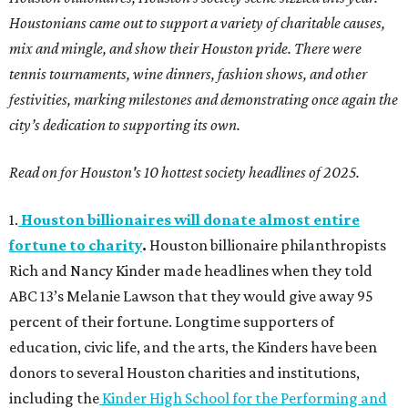
Houstonians came out to support a variety of charitable causes,
mix and mingle, and show their Houston pride. There were
tennis tournaments, wine dinners, fashion shows, and other
festivities, marking milestones and demonstrating once again the
city’s dedication to supporting its own.
Read on for Houston's 10 hottest society headlines of 2025.
1.
Houston billionaires will donate almost entire
fortune to charity
.
Houston billionaire philanthropists
Rich and Nancy Kinder made headlines when they told
ABC 13’s Melanie Lawson that they would give away 95
percent of their fortune. Longtime supporters of
education, civic life, and the arts, the Kinders have been
donors to several Houston charities and institutions,
including the
Kinder High School for the Performing and