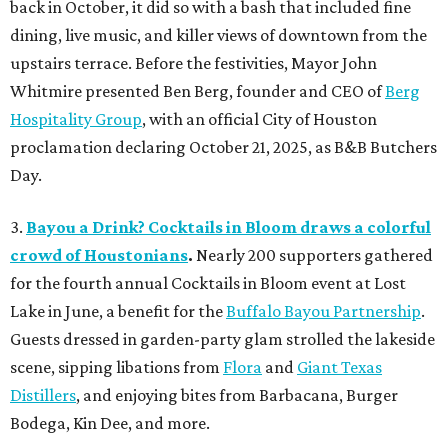
back in October, it did so with a bash that included fine
dining, live music, and killer views of downtown from the
upstairs terrace. Before the festivities, Mayor John
Whitmire presented Ben Berg, founder and CEO of
Berg
Hospitality Group
, with an official City of Houston
proclamation declaring October 21, 2025, as B&B Butchers
Day.
3.
Bayou a Drink? Cocktails in Bloom draws a colorful
crowd of Houstonians
.
Nearly 200 supporters gathered
for the fourth annual Cocktails in Bloom event at Lost
Lake in June, a benefit for the
Buffalo Bayou Partnership
.
Guests dressed in garden-party glam strolled the lakeside
scene, sipping libations from
Flora
and
Giant Texas
Distillers
, and enjoying bites from Barbacana, Burger
Bodega, Kin Dee, and more.