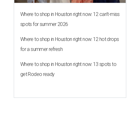
Where to shop in Houston right now: 12 can't-miss
spots for summer 2026
Where to shop in Houston right now: 12 hot drops
for a summer refresh
Where to shop in Houston right now: 13 spots to
get Rodeo ready