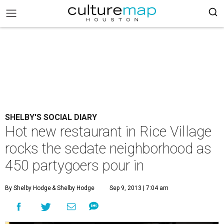
SHELBY'S SOCIAL DIARY
Hot new restaurant in Rice Village
rocks the sedate neighborhood as
450 partygoers pour in
By Shelby Hodge
& Shelby Hodge
Sep 9, 2013 | 7:04 am