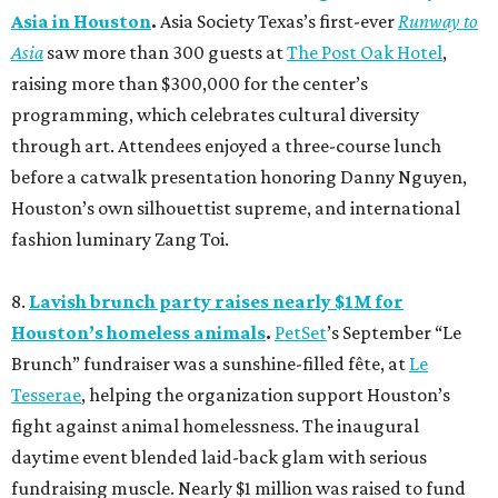
Asia in Houston
.
Asia Society Texas’s first-ever
Runway to
Asia
saw more than 300 guests at
The Post Oak Hotel
,
raising more than $300,000 for the center’s
programming, which celebrates cultural diversity
through art. Attendees enjoyed a three-course lunch
before a catwalk presentation honoring Danny Nguyen,
Houston’s own silhouettist supreme, and international
fashion luminary Zang Toi.
8.
Lavish brunch party raises nearly $1M for
Houston’s homeless animals
.
PetSet
’s September “Le
Brunch” fundraiser was a sunshine-filled fête, at
Le
Tesserae
, helping the organization support Houston’s
fight against animal homelessness. The inaugural
daytime event blended laid-back glam with serious
fundraising muscle. Nearly $1 million was raised to fund