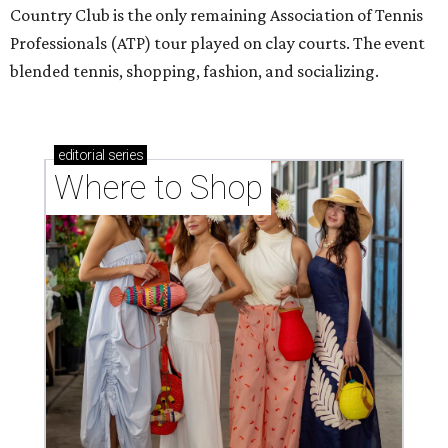
Country Club is the only remaining Association of Tennis
Professionals (ATP) tour played on clay courts. The event
blended tennis, shopping, fashion, and socializing.
editorial
series
Where to Shop