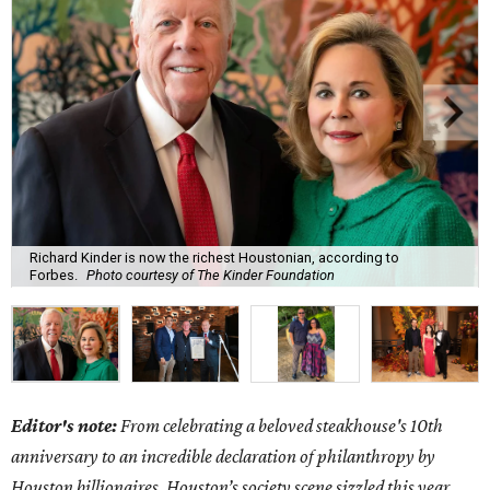
Richard Kinder is now the richest Houstonian, according to
Forbes.
Photo courtesy of The Kinder Foundation
Editor's note:
From celebrating a beloved steakhouse's 10th
anniversary to an incredible declaration of philanthropy by
Houston billionaires, Houston’s society scene sizzled this year.