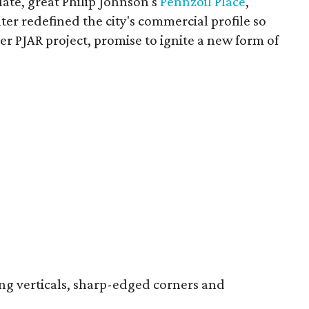
ate, great Philip Johnson's
Pennzoil Place
,
er redefined the city's commercial profile so
er PJAR project, promise to ignite a new form of
ing verticals, sharp-edged corners and