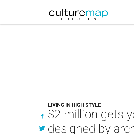
LIVING IN HIGH STYLE
$2 million gets y
designed by arc