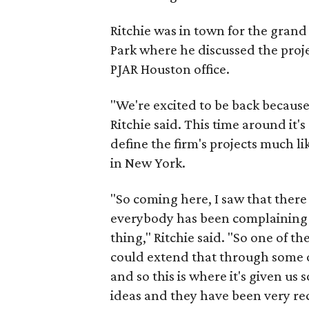
Ritchie was in town for the grand
Park where he discussed the proj
PJAR Houston office.
"We're excited to be back because
Ritchie said. This time around it'
define the firm's projects much l
in New York.
"So coming here, I saw that there
everybody has been complaining 
thing," Ritchie said. "So one of 
could extend that through some of
and so this is where it's given us
ideas and they have been very rece