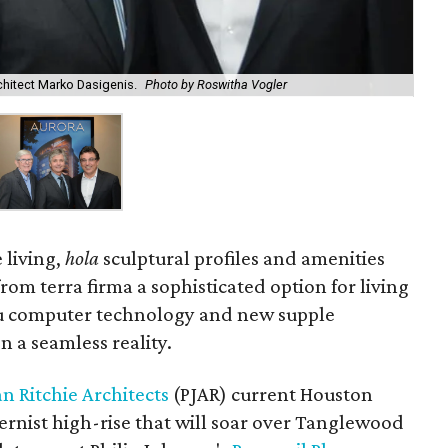
rchitect Marko Dasigenis.
Photo by Roswitha Vogler
 living,
hola
sculptural profiles and amenities
rom terra firma a sophisticated option for living
ou computer technology and new supple
n a seamless reality.
n Ritchie Architects
(PJAR) current Houston
ernist high-rise that will soar over Tanglewood