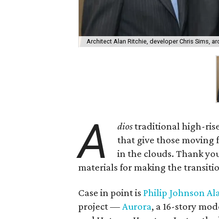
Architect Alan Ritchie, developer Chris Sims, a
A
dios
traditional high-rise
that give those moving f
in the clouds. Thank y
materials for making the transitio
Case in point is
Philip Johnson Ala
project —
Aurora
, a 16-story mod