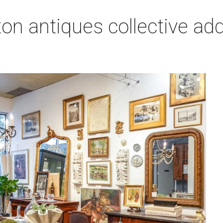
on antiques collective ad