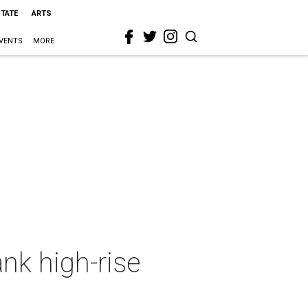
STATE
ARTS
VENTS
MORE
ank high-rise