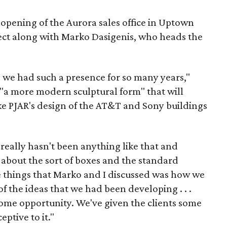
 opening of the Aurora sales office in Uptown
ect along with Marko Dasigenis, who heads the
 we had such a presence for so many years,"
s "a more modern sculptural form" that will
ike PJAR's design of the AT&T and Sony buildings
 really hasn't been anything like that and
about the sort of boxes and the standard
the things that Marko and I discussed was how we
 the ideas that we had been developing . . .
 some opportunity. We've given the clients some
ptive to it."