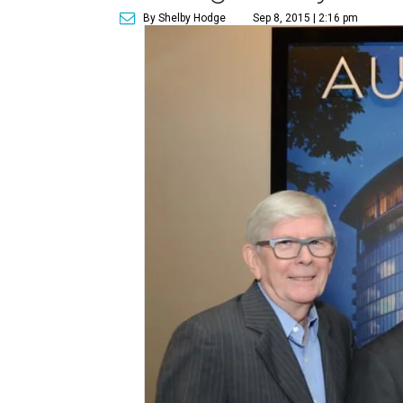
By Shelby Hodge
Sep 8, 2015 | 2:16 pm