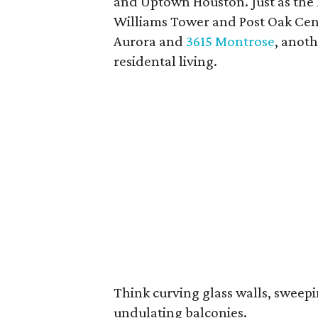
and Uptown Houston. Just as the l
Williams Tower and Post Oak Cent
Aurora and
3615 Montrose
, anoth
residental living.
Think curving glass walls, sweep
undulating balconies.