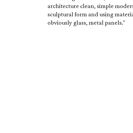
architecture clean, simple modern
sculptural form and using materia
obviously glass, metal panels."