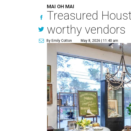
MAI OH MAI
Treasured Houst
worthy vendors
By Emily Cotton
May 8, 2026 | 11:40 am