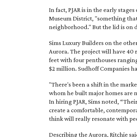
In fact, PJAR is in the early stage
Museum District, "something that
neighborhood." But the lid is on d
Sims Luxury Builders on the other
Aurora. The project will have 40
feet with four penthouses ranging 
$2 million. Sudhoff Companies ha
"There's been a shift in the marke
whom he built major homes are no
In hiring PJAR, Sims noted, “Thei
create a comfortable, contempora
think will really resonate with pe
Describing the Aurora, Ritchie sai