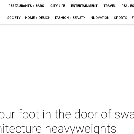
RESTAURANTS + BARS
CITY LIFE
ENTERTAINMENT
TRAVEL
REAL E
SOCIETY
HOME + DESIGN
FASHION + BEAUTY
INNOVATION
SPORTS
E
our foot in the door of sw
hitecture heavyweights