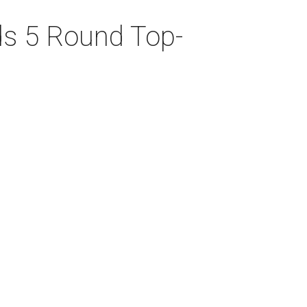
ds 5 Round Top-