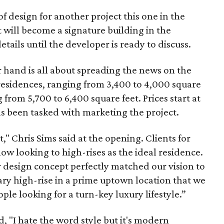
s of design for another project this one in the
 will become a signature building in the
etails until the developer is ready to discuss.
 hand is all about spreading the news on the
 residences, ranging from 3,400 to 4,000 square
from 5,700 to 6,400 square feet. Prices start at
s been tasked with marketing the project.
t," Chris Sims said at the opening. Clients for
w looking to high-rises as the ideal residence.
r design concept perfectly matched our vision to
ry high-rise in a prime uptown location that we
ople looking for a turn-key luxury lifestyle.”
d, "I hate the word style but it's modern