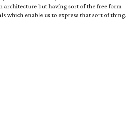
 architecture but having sort of the free form
ls which enable us to express that sort of thing,