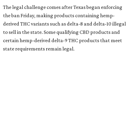
The legal challenge comes after Texas began enforcing
the ban Friday, making products containing hemp-
derived THC variants such as delta-8 and delta-10 illegal
to sell in the state. Some qualifying CBD products and
certain hemp-derived delta-9 THC products that meet
state requirements remain legal.