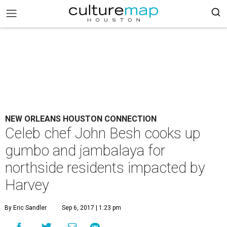
NEW ORLEANS HOUSTON CONNECTION
Celeb chef John Besh cooks up
gumbo and jambalaya for
northside residents impacted by
Harvey
By Eric Sandler
Sep 6, 2017 | 1:23 pm