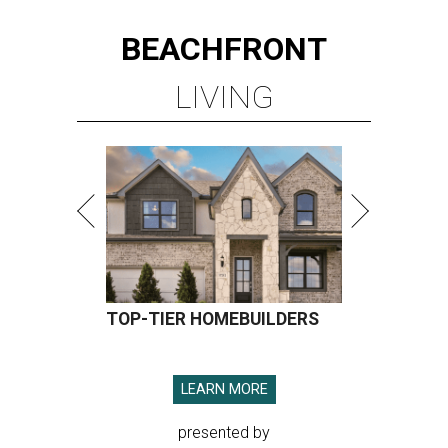
BEACHFRONT
LIVING
TOP-TIER HOMEBUILDERS
LEARN MORE
presented by