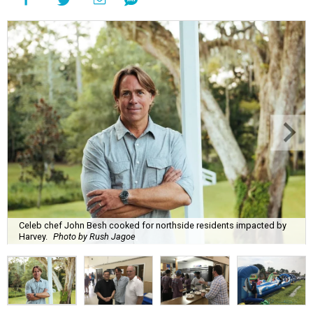
Celeb chef John Besh cooked for northside residents impacted by
Harvey.
Photo by Rush Jagoe