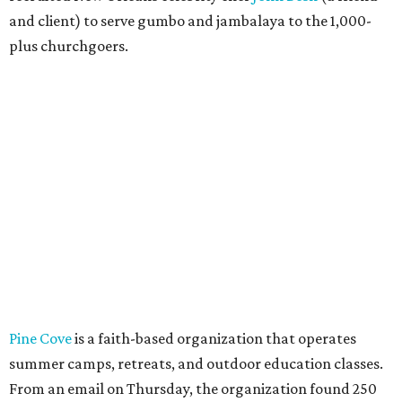
and client) to serve gumbo and jambalaya to the 1,000-
plus churchgoers.
Pine Cove
is a faith-based organization that operates
summer camps, retreats, and outdoor education classes.
From an email on Thursday, the organization found 250