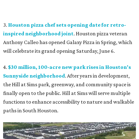
3.
Houston pizza chef sets opening date for retro-
inspired neighborhood joint
. Houston pizza veteran
Anthony Calleo has opened Galaxy Pizza
in Spring, which
will celebrate its grand opening Saturday, June 6.
4.
$30 million, 100-acre new park rises in Houston's
Sunnyside neighborhood
. After years in development,
the Hill at Sims park, greenway, and community space is
finally open to the public. Hill at Sims will serve multiple
functions to enhance accessibility to nature and walkable
paths in South Houston.