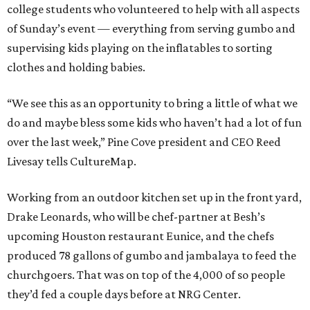
college students who volunteered to help with all aspects
of Sunday’s event — everything from serving gumbo and
supervising kids playing on the inflatables to sorting
clothes and holding babies.
“We see this as an opportunity to bring a little of what we
do and maybe bless some kids who haven’t had a lot of fun
over the last week,” Pine Cove president and CEO Reed
Livesay tells CultureMap.
Working from an outdoor kitchen set up in the front yard,
Drake Leonards, who will be chef-partner at Besh’s
upcoming Houston restaurant Eunice, and the chefs
produced 78 gallons of gumbo and jambalaya to feed the
churchgoers. That was on top of the 4,000 of so people
they’d fed a couple days before at NRG Center.