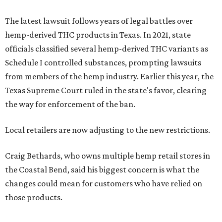
The latest lawsuit follows years of legal battles over
hemp-derived THC products in Texas. In 2021, state
officials classified several hemp-derived THC variants as
Schedule I controlled substances, prompting lawsuits
from members of the hemp industry. Earlier this year, the
Texas Supreme Court ruled in the state's favor, clearing
the way for enforcement of the ban.
Local retailers are now adjusting to the new restrictions.
Craig Bethards, who owns multiple hemp retail stores in
the Coastal Bend, said his biggest concern is what the
changes could mean for customers who have relied on
those products.