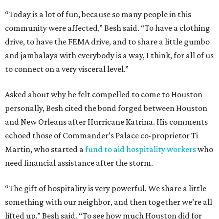
“Today is a lot of fun, because so many people in this
community were affected,” Besh said. “To have a clothing
drive, to have the FEMA drive, and to share a little gumbo
and jambalaya with everybody is a way, I think, for all of us
to connect on a very visceral level.”
Asked about why he felt compelled to come to Houston
personally, Besh cited the bond forged between Houston
and New Orleans after Hurricane Katrina. His comments
echoed those of Commander’s Palace co-proprietor Ti
Martin, who started a
fund to aid hospitality workers
who
need financial assistance after the storm.
“The gift of hospitality is very powerful. We share a little
something with our neighbor, and then together we’re all
lifted up,” Besh said. “To see how much Houston did for