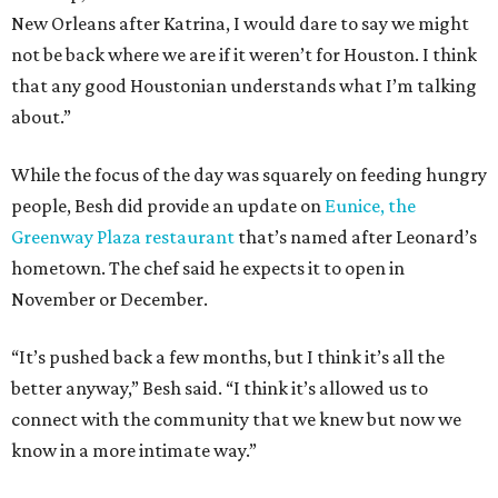
New Orleans after Katrina, I would dare to say we might
not be back where we are if it weren’t for Houston. I think
that any good Houstonian understands what I’m talking
about.”
While the focus of the day was squarely on feeding hungry
people, Besh did provide an update on
Eunice, the
Greenway Plaza restaurant
that’s named after Leonard’s
hometown. The chef said he expects it to open in
November or December.
“It’s pushed back a few months, but I think it’s all the
better anyway,” Besh said. “I think it’s allowed us to
connect with the community that we knew but now we
know in a more intimate way.”