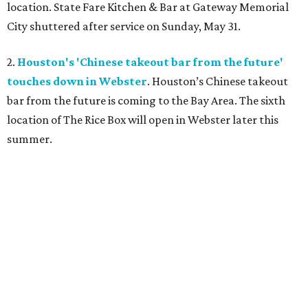
location. State Fare Kitchen & Bar
at Gateway Memorial
City shuttered after service on Sunday, May 31.
2.
Houston's 'Chinese takeout bar from the future'
touches down in Webster
. Houston’s Chinese takeout
bar from the future is coming to the Bay Area. The sixth
location of The Rice Box
will open in Webster later this
summer.