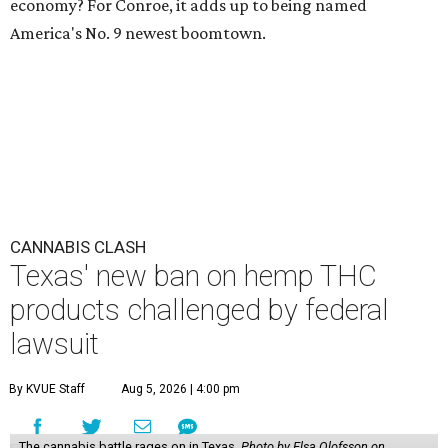
economy? For Conroe, it adds up to being named
America's No. 9 newest boomtown.
CANNABIS CLASH
Texas' new ban on hemp THC
products challenged by federal
lawsuit
By KVUE Staff
Aug 5, 2026 | 4:00 pm
The cannabis battle rages on in Texas.
Photo by Elsa Olofsson on