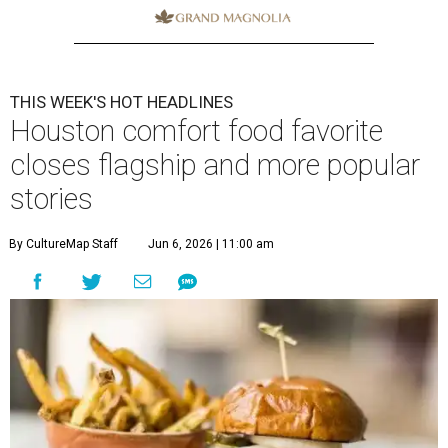
THIS WEEK'S HOT HEADLINES
Houston comfort food favorite
closes flagship and more popular
stories
By CultureMap Staff
Jun 6, 2026 | 11:00 am