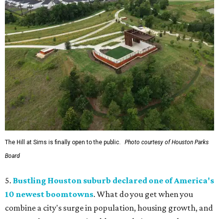
The Hill at Sims is finally open to the public.
Photo courtesy of Houston Parks
Board
5.
Bustling Houston suburb declared one of America's
10 newest boomtowns
. What do you get when you
combine a city's surge in population, housing growth, and