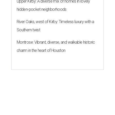
Upper Kirby: A diverse mix of homes in lovely
hidden-pocket neighborhoods
River Oaks, west of Kirby: Timeless luxury with a
Southern twist
Montrose: Vibrant, diverse, and walkable historic
charm in the heart of Houston