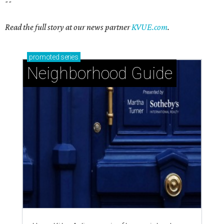
--
Read the full story at our news partner
KVUE.com
.
promoted
series
Neighborhood Guide