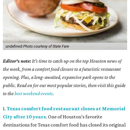
undefined
Photo courtesy of State Fare
Editor's note:
It's time to catch up on the top Houston news of
the week, from a comfort food closure to a futuristic restaurant
opening. Plus, a long-awaited, expansive park opens to the
public. Read on for our most popular stories, then visit this guide
to the
best weekend events
.
1.
Texas comfort food restaurant closes at Memorial
City after 10 years
. One of Houston’s favorite
destinations for Texas comfort food has closed its original