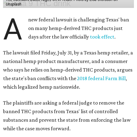
Unsplash
A
new federal lawsuit is challenging Texas' ban
on many hemp-derived THC products just
days after the law officially
took effect
.
The lawsuit filed Friday, July 31, by a Texas hemp retailer, a
national hemp product manufacturer, and a consumer
who says he relies on hemp-derived THC products, argues
the state's ban conflicts with the
2018 federal Farm Bill
,
which legalized hemp nationwide.
The plaintiffs are asking a federal judge to remove the
banned THC products from Texas' list of controlled
substances and prevent the state from enforcing the law
while the case moves forward.