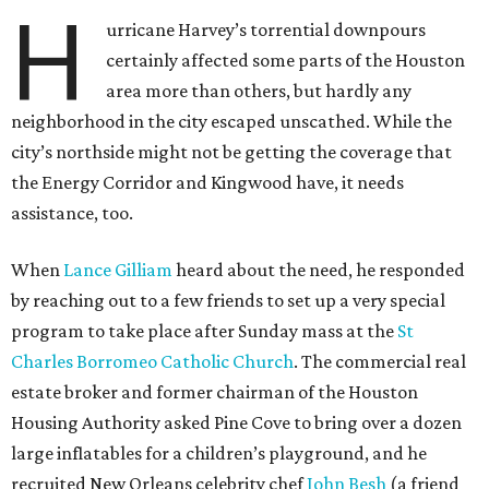
H
urricane Harvey’s torrential downpours
certainly affected some parts of the Houston
area more than others, but hardly any
neighborhood in the city escaped unscathed. While the
city’s northside might not be getting the coverage that
the Energy Corridor and Kingwood have, it needs
assistance, too.
When
Lance Gilliam
heard about the need, he responded
by reaching out to a few friends to set up a very special
program to take place after Sunday mass at the
St
Charles Borromeo Catholic Church
. The commercial real
estate broker and former chairman of the Houston
Housing Authority asked Pine Cove to bring over a dozen
large inflatables for a children’s playground, and he
recruited New Orleans celebrity chef
John Besh
(a friend