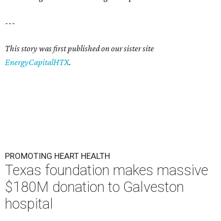
---
This story was first published on our sister site
EnergyCapitalHTX
.
PROMOTING HEART HEALTH
Texas foundation makes massive
$180M donation to Galveston
hospital