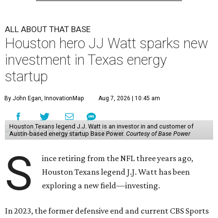
ALL ABOUT THAT BASE
Houston hero JJ Watt sparks new
investment in Texas energy
startup
By John Egan, InnovationMap
Aug 7, 2026 | 10:45 am
Houston Texans legend J.J. Watt is an investor in and customer of
Austin-based energy startup Base Power.
Courtesy of Base Power
S
ince retiring from the NFL three years ago,
Houston Texans legend J.J. Watt has been
exploring a new field—investing.
In 2023, the former defensive end and current CBS Sports