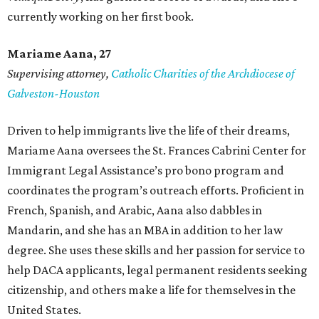
currently working on her first book.
Mariame
Aana, 27
Supervising attorney,
Catholic Charities of the Archdiocese of
Galveston-Houston
Driven to help immigrants live the life of their dreams,
Mariame Aana oversees the St. Frances Cabrini Center for
Immigrant Legal Assistance’s pro bono program and
coordinates the program’s outreach efforts. Proficient in
French, Spanish, and Arabic, Aana also dabbles in
Mandarin, and she has an MBA in addition to her law
degree. She uses these skills and her passion for service to
help DACA applicants, legal permanent residents seeking
citizenship, and others make a life for themselves in the
United States.