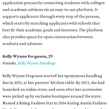
application process by connecting students with colleges
and academic advisors via an easy-to-use platform. It
supports applicants through every step of the process,
which starts by matching applicants with schools that
best fit their academic goals and interests. The platform
also provides space for open conversation between
students and advisors.
Kelly Wynne Ferguson, 29
Founder,
Kelly Wynne Handbags
Kelly Wynne Ferguson started her eponymous handbag
line in 2012, at her parents’ kitchen table. By 2013, she had
launched an online store, and soon after her accessories
were picked up by exclusive boutiques around the state.
Named a Rising Fashion Star in 2014 during Austin Fashion