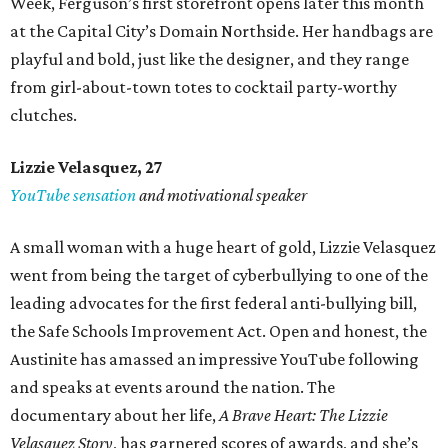
Week, Ferguson’s first storefront opens later this month
at the Capital City’s Domain Northside. Her handbags are
playful and bold, just like the designer, and they range
from girl-about-town totes to cocktail party-worthy
clutches.
Lizzie Velasquez, 27
YouTube sensation
and motivational speaker
A small woman with a huge heart of gold, Lizzie Velasquez
went from being the target of cyberbullying to one of the
leading advocates for the first federal anti-bullying bill,
the Safe Schools Improvement Act. Open and honest, the
Austinite has amassed an impressive YouTube following
and speaks at events around the nation. The
documentary about her life,
A Brave Heart: The Lizzie
Velasquez Story
, has garnered scores of awards, and she’s