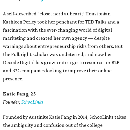
A self-described “closet nerd at heart,” Houstonian
Kathleen Perley took her penchant for TED Talks and a
fascination with the ever-changing world of digital
marketing and created her own agency — despite
warnings about entrepreneurship risks from others. But
the Fulbright scholar was undeterred, and now her
Decode Digital has grown into a go-to resource for B2B
and B2C companies looking to improve their online
presence.
Katie Fang, 25
Founder,
SchooLinks
Founded by Austinite Katie Fang in 2014, SchooLinks takes
the ambiguity and confusion out of the college