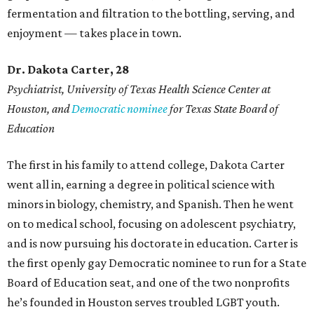
fermentation and filtration to the bottling, serving, and
enjoyment — takes place in town.
Dr. Dakota Carter, 28
Psychiatrist,
University of Texas Health Science Center at
Houston, and
Democratic nominee
for Texas State Board of
Education
The first in his family to attend college, Dakota Carter
went all in, earning a degree in political science with
minors in biology, chemistry, and Spanish. Then he went
on to medical school, focusing on adolescent psychiatry,
and is now pursuing his doctorate in education. Carter is
the first openly gay Democratic nominee to run for a State
Board of Education seat, and one of the two nonprofits
he’s founded in Houston serves troubled LGBT youth.