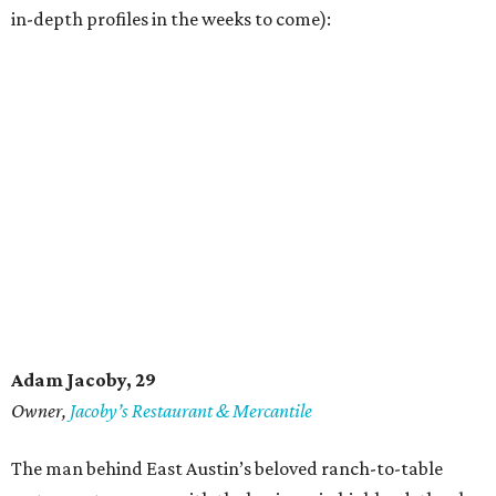
in-depth profiles in the weeks to come):
Adam Jacoby, 29
Owner,
Jacoby
’
s Restaurant & Mercantile
The man behind East Austin’s beloved ranch-to-table