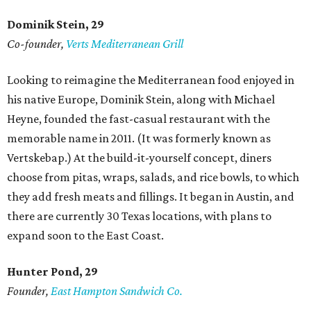
Dominik Stein, 29
Co-founder,
Verts Mediterranean Grill
Looking to reimagine the Mediterranean food enjoyed in
his native Europe, Dominik Stein, along with Michael
Heyne, founded the fast-casual restaurant with the
memorable name in 2011. (It was formerly known as
Vertskebap.) At the build-it-yourself concept, diners
choose from pitas, wraps, salads, and rice bowls, to which
they add fresh meats and fillings. It began in Austin, and
there are currently 30 Texas locations, with plans to
expand soon to the East Coast.
Hunter Pond, 29
Founder,
East Hampton Sandwich Co.