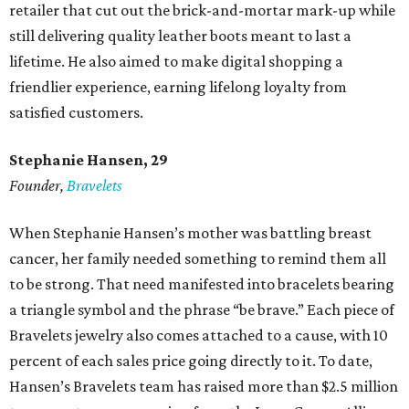
retailer that cut out the brick-and-mortar mark-up while
still delivering quality leather boots meant to last a
lifetime. He also aimed to make digital shopping a
friendlier experience, earning lifelong loyalty from
satisfied customers.
Stephanie Hansen, 29
Founder,
Bravelets
When Stephanie Hansen’s mother was battling breast
cancer, her family needed something to remind them all
to be strong. That need manifested into bracelets bearing
a triangle symbol and the phrase “be brave.” Each piece of
Bravelets jewelry also comes attached to a cause, with 10
percent of each sales price going directly to it. To date,
Hansen’s Bravelets team has raised more than $2.5 million