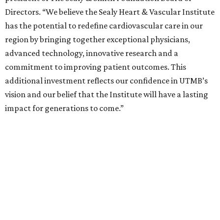
Directors. “We believe the Sealy Heart & Vascular Institute
has the potential to redefine cardiovascular care in our
region by bringing together exceptional physicians,
advanced technology, innovative research and a
commitment to improving patient outcomes. This
additional investment reflects our confidence in UTMB’s
vision and our belief that the Institute will have a lasting
impact for generations to come.”