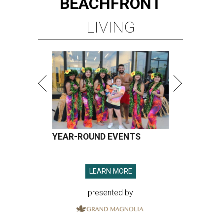
BEACHFRONT
LIVING
YEAR-ROUND EVENTS
LEARN MORE
presented by