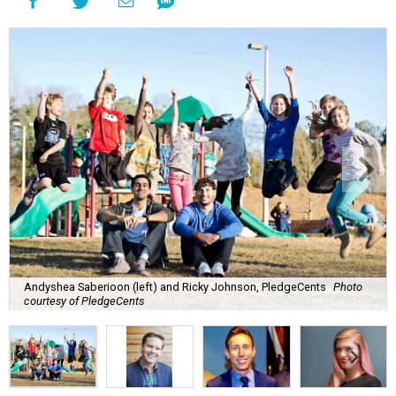
Andyshea Saberioon (left) and Ricky Johnson, PledgeCents
Photo
courtesy of PledgeCents