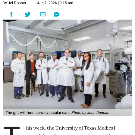
By Jef Rouner
Aug 7, 2026 | 9:15 am
The gift will fund cardiovascular care.
Photo by Jenn Duncan
his week, the University of Texas Medical