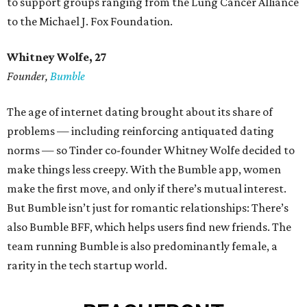
to support groups ranging from the Lung Cancer Alliance
to the Michael J. Fox Foundation.
Whitney Wolfe, 27
Founder,
Bumble
The age of internet dating brought about its share of
problems — including reinforcing antiquated dating
norms — so Tinder co-founder Whitney Wolfe decided to
make things less creepy. With the Bumble app, women
make the first move, and only if there’s mutual interest.
But Bumble isn’t just for romantic relationships: There’s
also Bumble BFF, which helps users find new friends. The
team running Bumble is also predominantly female, a
rarity in the tech startup world.