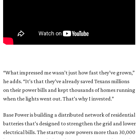
“What impressed me wasn’t just how fast they’ve grown,”
he adds. “It’s that they’ve already saved Texans millions
on their power bills and kept thousands of homes running
when the lights went out. That’s why I invested.”
Base Power is building a distributed network of residential
batteries that’s designed to strengthen the grid and lower
electrical bills. The startup now powers more than 30,000