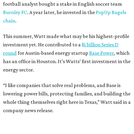
football analyst bought a stake in English soccer team
Burnley FC
. A year later, he invested in the
PopUp Bagels
chain
.
This summer, Watt made what may be his highest-profile
investment yet. He contributed to a
$1 billion Series D
round
for Austin-based energy startup
Base Power
, which
has an office in Houston. It’s Watts’ first investment in the
energy sector.
“I like companies that solve real problems, and Base is
lowering power bills, protecting families, and building the
whole thing themselves right here in Texas,” Watt said in a
company news release.