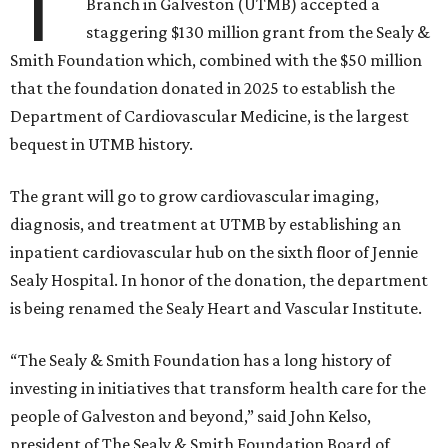
T
Branch in Galveston (UTMB) accepted a
staggering $130 million grant from the Sealy &
Smith Foundation which, combined with the $50 million
that the foundation donated in 2025 to establish the
Department of Cardiovascular Medicine, is the largest
bequest in UTMB history.
The grant will go to grow cardiovascular imaging,
diagnosis, and treatment at UTMB by establishing an
inpatient cardiovascular hub on the sixth floor of Jennie
Sealy Hospital. In honor of the donation, the department
is being renamed the Sealy Heart and Vascular Institute.
“The Sealy & Smith Foundation has a long history of
investing in initiatives that transform health care for the
people of Galveston and beyond,” said John Kelso,
president of The Sealy & Smith Foundation Board of