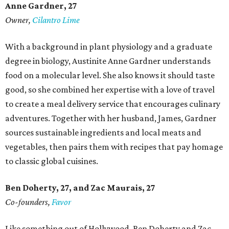
Anne Gardner
, 27
Owner,
Cilantro Lime
With a background in plant physiology and a graduate
degree in biology, Austinite Anne Gardner understands
food on a molecular level. She also knows it should taste
good, so she combined her expertise with a love of travel
to create a meal delivery service that encourages culinary
adventures. Together with her husband, James, Gardner
sources sustainable ingredients and local meats and
vegetables, then pairs them with recipes that pay homage
to classic global cuisines.
Ben Doherty
, 27,
and Zac Maurais
, 27
Co-founders,
Favor
Like something out of Hollywood, Ben Doherty and Zac