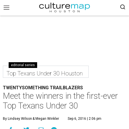
editorial series
Top Texans Under 30 Houston
TWENTYSOMETHING TRAILBLAZERS
Meet the winners in the first-ever
Top Texans Under 30
By Lindsey Wilson
& Megan Winkler
Sep 6, 2016 | 2:06 pm