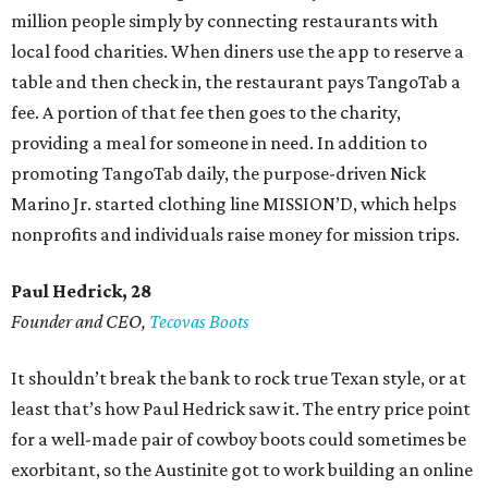
million people simply by connecting restaurants with
local food charities. When diners use the app to reserve a
table and then check in, the restaurant pays TangoTab a
fee. A portion of that fee then goes to the charity,
providing a meal for someone in need. In addition to
promoting TangoTab daily, the purpose-driven Nick
Marino Jr. started clothing line MISSION’D, which helps
nonprofits and individuals raise money for mission trips.
Paul Hedrick, 28
Founder and CEO,
Tecovas Boots
It shouldn’t break the bank to rock true Texan style, or at
least that’s how Paul Hedrick saw it. The entry price point
for a well-made pair of cowboy boots could sometimes be
exorbitant, so the Austinite got to work building an online