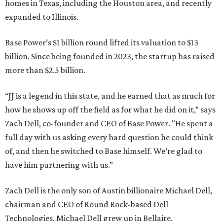
homes in Texas, including the Houston area, and recently
expanded to Illinois.
Base Power’s $1 billion round lifted its valuation to $13
billion. Since being founded in 2023, the startup has raised
more than $2.5 billion.
“JJ is a legend in this state, and he earned that as much for
how he shows up off the field as for what he did on it,” says
Zach Dell, co-founder and CEO of Base Power. "He spent a
full day with us asking every hard question he could think
of, and then he switched to Base himself. We’re glad to
have him partnering with us.”
Zach Dell is the only son of Austin billionaire Michael Dell,
chairman and CEO of Round Rock-based Dell
Technologies. Michael Dell grew up in Bellaire.