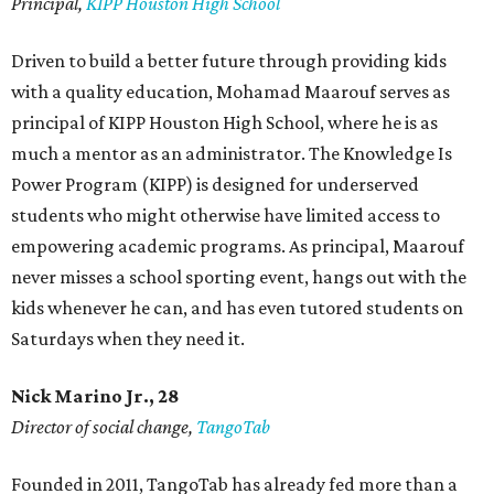
Principal,
KIPP Houston High School
Driven to build a better future through providing kids
with a quality education, Mohamad Maarouf serves as
principal of KIPP Houston High School, where he is as
much a mentor as an administrator. The Knowledge Is
Power Program (KIPP) is designed for underserved
students who might otherwise have limited access to
empowering academic programs. As principal, Maarouf
never misses a school sporting event, hangs out with the
kids whenever he can, and has even tutored students on
Saturdays when they need it.
Nick Marino Jr., 28
Director of social change,
TangoTab
Founded in 2011, TangoTab has already fed more than a