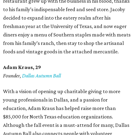
restaurant grew up with the business in his blood, thanks
to his family’s indispensable feed and seed store. Jacoby
decided to expand into the eatery realm after his
freshman year at the University of Texas, and now eager
diners enjoy a menu of Southern staples made with meats
from his family’s ranch, then stay to shop the artisanal
foods and vintage goods in the attached mercantile.
Adam Kraus
, 29
Founder,
Dallas Autumn Ball
With a vision of opening up charitable giving to more
young professionals in Dallas, and a passion for
education, Adam Kraus has helped raise more than
$85,000 for North Texas education organizations.
Although the fall event is a must-attend for many, Dallas
Autumn Ball also connects people with volunteer