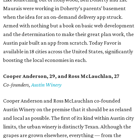
Maurais were working in Doherty’s parents’ basement
when the idea for an on-demand delivery app struck.
Armed with nothing but a book on basic web development
and the determination to make their great plan work, the
Austin pair built an app from scratch. Today Favor is
available in 18 cities across the United States, significantly
boosting the local economies in each.
Cooper Anderson, 29, and
Ross McLauchlan, 27
Co-founders,
Austin Winery
Cooper Anderson and Ross McLauchlan co-founded
Austin Winery on the premise that it should be as relaxed
and local as possible. The first of its kind within Austin city
limits, the urban winery is distinctly Texan. Although the
grapes are grown elsewhere, everything — from the