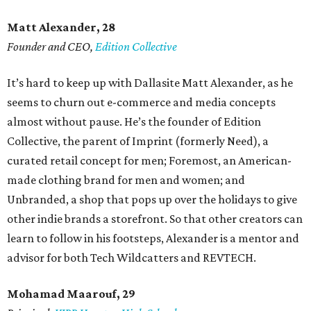
Matt Alexander, 28
Founder and CEO,
Edition Collective
It’s hard to keep up with Dallasite Matt Alexander, as he
seems to churn out e-commerce and media concepts
almost without pause. He’s the founder of Edition
Collective, the parent of Imprint (formerly Need), a
curated retail concept for men; Foremost, an American-
made clothing brand for men and women; and
Unbranded, a shop that pops up over the holidays to give
other indie brands a storefront. So that other creators can
learn to follow in his footsteps, Alexander is a mentor and
advisor for both Tech Wildcatters and REVTECH.
Mohamad Maarouf, 29