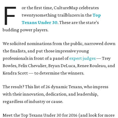
F
or the first time, CultureMap celebrates
twentysomething trailblazers in the
Top
Texans Under 30
. These are the state’s
budding power players.
We solicited nominations from the public, narrowed down
the finalists, and put those impressive young
professionals in front of a panel of
expert judges
— Trey
Bowles, Felix Chevalier, Bryan DeLuca, Renee Rouleau, and
Kendra Scott — to determine the winners.
The result? This list of 26 dynamic Texans, who impress
with their innovation, dedication, and leadership,
regardless of industry or cause.
Meet the Top Texans Under 30 for 2016 (and look for more