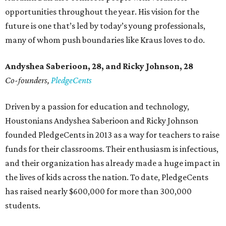
opportunities throughout the year. His vision for the
future is one that’s led by today’s young professionals,
many of whom push boundaries like Kraus loves to do.
Andyshea Saberioon, 28, and
Ricky Johnson, 28
Co-founders,
PledgeCents
Driven by a passion for education and technology,
Houstonians Andyshea Saberioon and Ricky Johnson
founded PledgeCents in 2013 as a way for teachers to raise
funds for their classrooms. Their enthusiasm is infectious,
and their organization has already made a huge impact in
the lives of kids across the nation. To date, PledgeCents
has raised nearly $600,000 for more than 300,000
students.