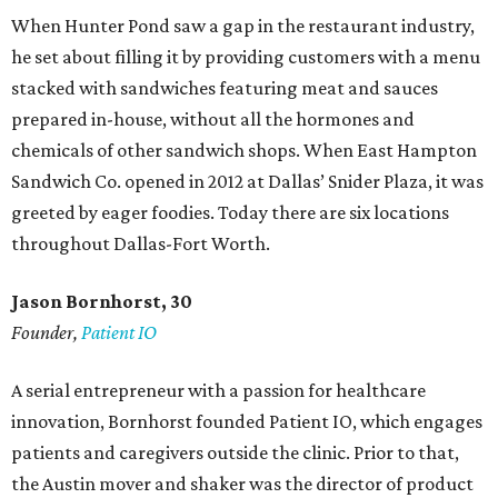
When Hunter Pond saw a gap in the restaurant industry,
he set about filling it by providing customers with a menu
stacked with sandwiches featuring meat and sauces
prepared in-house, without all the hormones and
chemicals of other sandwich shops. When East Hampton
Sandwich Co. opened in 2012 at Dallas’ Snider Plaza, it was
greeted by eager foodies. Today there are six locations
throughout Dallas-Fort Worth.
Jason Bornhorst, 30
Founder,
Patient IO
A serial entrepreneur with a passion for healthcare
innovation, Bornhorst founded Patient IO, which engages
patients and caregivers outside the clinic. Prior to that,
the Austin mover and shaker was the director of product