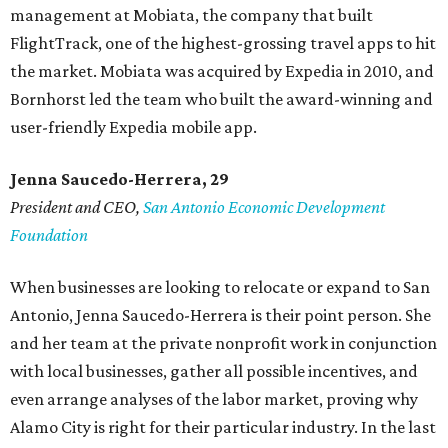
management at Mobiata, the company that built
FlightTrack, one of the highest-grossing travel apps to hit
the market. Mobiata was acquired by Expedia in 2010, and
Bornhorst led the team who built the award-winning and
user-friendly Expedia mobile app.
Jenna Saucedo-Herrera, 29
President and CEO,
San Antonio Economic Development
Foundation
When businesses are looking to relocate or expand to San
Antonio, Jenna Saucedo-Herrera is their point person. She
and her team at the private nonprofit work in conjunction
with local businesses, gather all possible incentives, and
even arrange analyses of the labor market, proving why
Alamo City is right for their particular industry. In the last