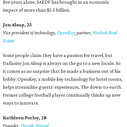
five years alone, SAEDF has brought in an economic
impact of more than $5.5 billion.
Jon Alsup, 25
Vice president of technology,
OpenKey
; partner,
Nuckols Real
Estate
Some people claim they have a passion for travel, but
Dallasite Jon Alsup is always on the go to a new locale. So
it comes as no surprise that he made a business out of his
hobby: OpenKey, a mobile key technology for hotel rooms,
helps streamline guests’ experiences. The down-to-earth
former college football player continually thinks up new
ways to innovate.
Kathleen Perley, 28
Founder,
Decode Digital