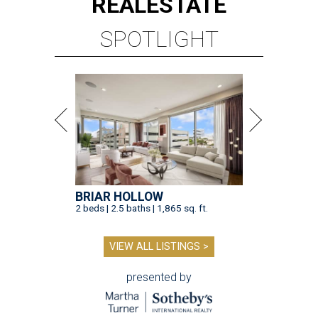
REAL
ESTATE
SPOTLIGHT
BRIAR HOLLOW
2 beds | 2.5 baths | 1,865 sq. ft.
VIEW ALL LISTINGS >
presented by