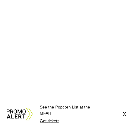
See the Popcorn List at the
MFAH
X
Get tickets