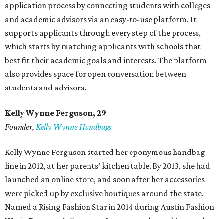
application process by connecting students with colleges
and academic advisors via an easy-to-use platform. It
supports applicants through every step of the process,
which starts by matching applicants with schools that
best fit their academic goals and interests. The platform
also provides space for open conversation between
students and advisors.
Kelly Wynne Ferguson, 29
Founder,
Kelly Wynne Handbags
Kelly Wynne Ferguson started her eponymous handbag
line in 2012, at her parents’ kitchen table. By 2013, she had
launched an online store, and soon after her accessories
were picked up by exclusive boutiques around the state.
Named a Rising Fashion Star in 2014 during Austin Fashion