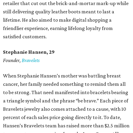
retailer that cut out the brick-and-mortar mark-up while
still delivering quality leather boots meant to last a
lifetime. He also aimed to make digital shopping a
friendlier experience, earning lifelong loyalty from
satisfied customers.
Stephanie Hansen, 29
Founder,
Bravelets
When Stephanie Hansen’s mother was battling breast
cancer, her family needed something to remind them all
to be strong. That need manifested into bracelets bearing
a triangle symbol and the phrase “be brave.” Each piece of
Bravelets jewelry also comes attached to a cause, with 10
percent of each sales price going directly to it. To date,
Hansen’s Bravelets team has raised more than $2.5 million