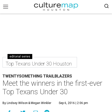
editorial series
Top Texans Under 30 Houston
TWENTYSOMETHING TRAILBLAZERS
Meet the winners in the first-ever
Top Texans Under 30
By Lindsey Wilson
& Megan Winkler
Sep 6, 2016 | 2:06 pm