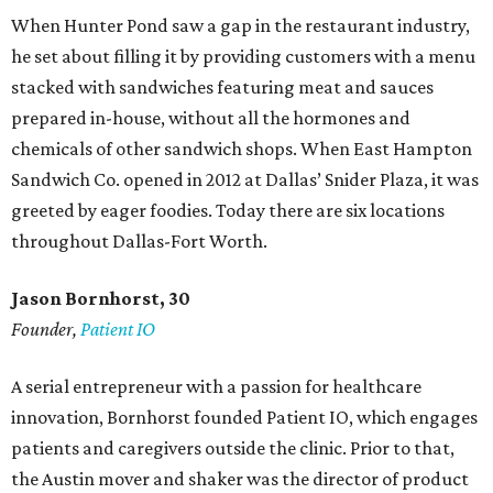
When Hunter Pond saw a gap in the restaurant industry,
he set about filling it by providing customers with a menu
stacked with sandwiches featuring meat and sauces
prepared in-house, without all the hormones and
chemicals of other sandwich shops. When East Hampton
Sandwich Co. opened in 2012 at Dallas’ Snider Plaza, it was
greeted by eager foodies. Today there are six locations
throughout Dallas-Fort Worth.
Jason Bornhorst, 30
Founder,
Patient IO
A serial entrepreneur with a passion for healthcare
innovation, Bornhorst founded Patient IO, which engages
patients and caregivers outside the clinic. Prior to that,
the Austin mover and shaker was the director of product