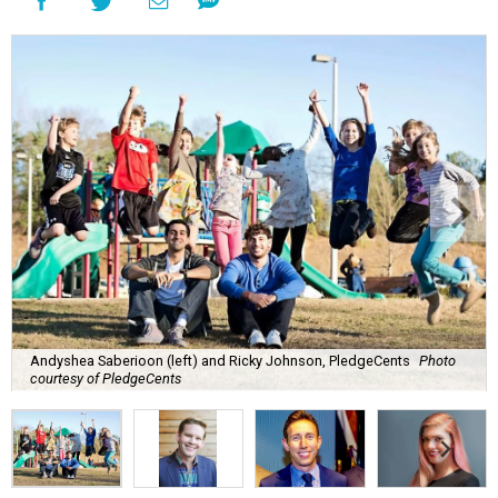
Andyshea Saberioon (left) and Ricky Johnson, PledgeCents
Photo
courtesy of PledgeCents