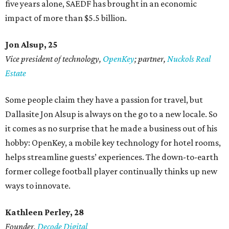
five years alone, SAEDF has brought in an economic
impact of more than $5.5 billion.
Jon Alsup, 25
Vice president of technology,
OpenKey
; partner,
Nuckols Real
Estate
Some people claim they have a passion for travel, but
Dallasite Jon Alsup is always on the go to a new locale. So
it comes as no surprise that he made a business out of his
hobby: OpenKey, a mobile key technology for hotel rooms,
helps streamline guests’ experiences. The down-to-earth
former college football player continually thinks up new
ways to innovate.
Kathleen Perley, 28
Founder,
Decode Digital