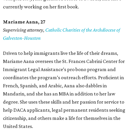
currently working on her first book.
Mariame
Aana, 27
Supervising attorney,
Catholic Charities of the Archdiocese of
Galveston-Houston
Driven to help immigrants live the life of their dreams,
Mariame Aana oversees the St. Frances Cabrini Center for
Immigrant Legal Assistance’s pro bono program and
coordinates the program’s outreach efforts. Proficient in
French, Spanish, and Arabic, Aana also dabbles in
Mandarin, and she has an MBA in addition to her law
degree. She uses these skills and her passion for service to
help DACA applicants, legal permanent residents seeking
citizenship, and others make a life for themselves in the
United States.