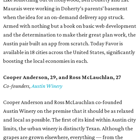
Maurais were working in Doherty’s parents’ basement
when the idea for an on-demand delivery app struck.
Armed with nothing but a book on basic web development
and the determination to make their great plan work, the
Austin pair built an app from scratch. Today Favor is
available in 18 cities across the United States, significantly
boosting the local economies in each.
Cooper Anderson, 29, and
Ross McLauchlan, 27
Co-founders,
Austin Winery
Cooper Anderson and Ross McLauchlan co-founded
Austin Winery on the premise that it should be as relaxed
and local as possible. The first of its kind within Austin city
limits, the urban winery is distinctly Texan. Although the
grapes are grown elsewhere, everything — from the