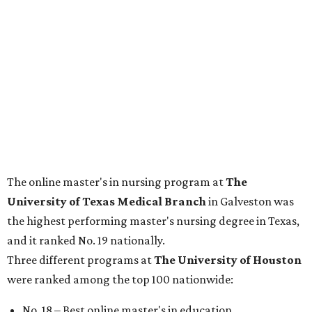
The online master's in nursing program at
The
University of Texas Medical Branch
in Galveston was
the highest performing master's nursing degree in Texas,
and it ranked No. 19 nationally.
Three different programs at
The
University of Houston
were ranked among the top 100 nationwide:
No. 18 – Best online master's in education