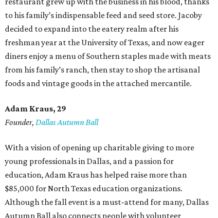
restaurant grew up with the business in his blood, thanks
to his family’s indispensable feed and seed store. Jacoby
decided to expand into the eatery realm after his
freshman year at the University of Texas, and now eager
diners enjoy a menu of Southern staples made with meats
from his family’s ranch, then stay to shop the artisanal
foods and vintage goods in the attached mercantile.
Adam Kraus
, 29
Founder,
Dallas Autumn Ball
With a vision of opening up charitable giving to more
young professionals in Dallas, and a passion for
education, Adam Kraus has helped raise more than
$85,000 for North Texas education organizations.
Although the fall event is a must-attend for many, Dallas
Autumn Ball also connects people with volunteer