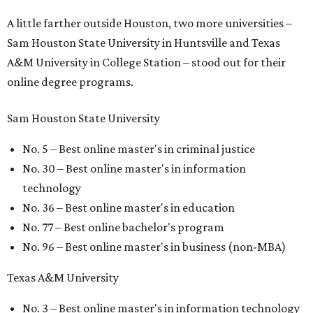
A little farther outside Houston, two more universities –
Sam Houston State University in Huntsville and Texas
A&M University in College Station – stood out for their
online degree programs.
Sam Houston State University
No. 5 – Best online master's in criminal justice
No. 30 – Best online master's in information
technology
No. 36 – Best online master's in education
No. 77 – Best online bachelor's program
No. 96 – Best online master's in business (non-MBA)
Texas A&M University
No. 3 – Best online master's in information technology