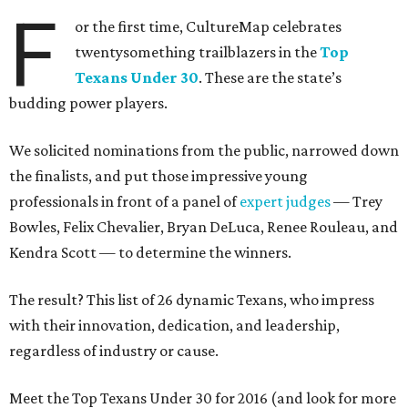
F
or the first time, CultureMap celebrates
twentysomething trailblazers in the
Top
Texans Under 30
. These are the state’s
budding power players.
We solicited nominations from the public, narrowed down
the finalists, and put those impressive young
professionals in front of a panel of
expert judges
— Trey
Bowles, Felix Chevalier, Bryan DeLuca, Renee Rouleau, and
Kendra Scott — to determine the winners.
The result? This list of 26 dynamic Texans, who impress
with their innovation, dedication, and leadership,
regardless of industry or cause.
Meet the Top Texans Under 30 for 2016 (and look for more