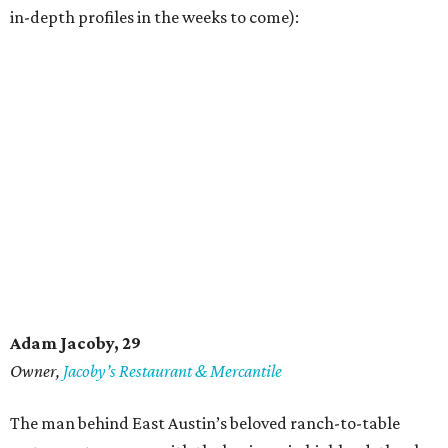
in-depth profiles in the weeks to come):
Adam Jacoby, 29
Owner,
Jacoby
’
s Restaurant & Mercantile
The man behind East Austin’s beloved ranch-to-table