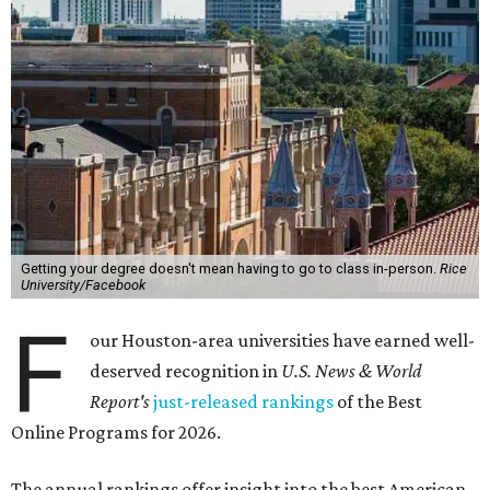
Getting your degree doesn't mean having to go to class in-person.
Rice
University/Facebook
F
our Houston-area universities have earned well-
deserved recognition in
U.S. News & World
Report's
just-released rankings
of the Best
Online Programs for 2026.
The annual rankings offer insight into the best American