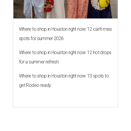
Where to shop in Houston right now: 12 can't-miss
spots for summer 2026
Where to shop in Houston right now: 12 hot drops
for a summer refresh
Where to shop in Houston right now: 13 spots to
get Rodeo ready