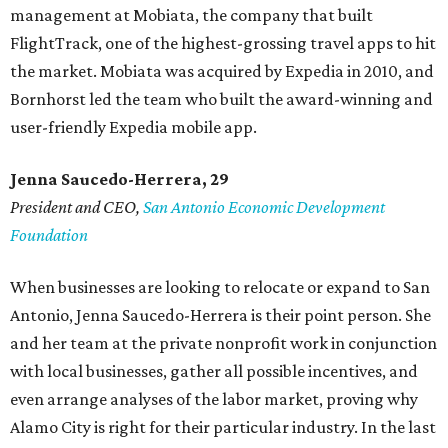
management at Mobiata, the company that built
FlightTrack, one of the highest-grossing travel apps to hit
the market. Mobiata was acquired by Expedia in 2010, and
Bornhorst led the team who built the award-winning and
user-friendly Expedia mobile app.
Jenna Saucedo-Herrera, 29
President and CEO,
San Antonio Economic Development
Foundation
When businesses are looking to relocate or expand to San
Antonio, Jenna Saucedo-Herrera is their point person. She
and her team at the private nonprofit work in conjunction
with local businesses, gather all possible incentives, and
even arrange analyses of the labor market, proving why
Alamo City is right for their particular industry. In the last