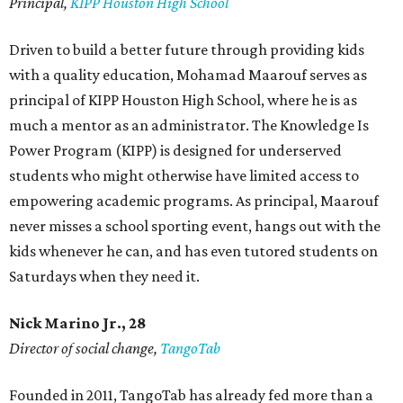
Principal,
KIPP Houston High School
Driven to build a better future through providing kids
with a quality education, Mohamad Maarouf serves as
principal of KIPP Houston High School, where he is as
much a mentor as an administrator. The Knowledge Is
Power Program (KIPP) is designed for underserved
students who might otherwise have limited access to
empowering academic programs. As principal, Maarouf
never misses a school sporting event, hangs out with the
kids whenever he can, and has even tutored students on
Saturdays when they need it.
Nick Marino Jr., 28
Director of social change,
TangoTab
Founded in 2011, TangoTab has already fed more than a