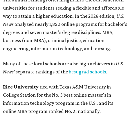
universities for students seeking a flexible and affordable
way to attain a higher education.
In the 2026 edition,
U.S.
News
analyzed nearly 1,850 online programs for bachelor's
degrees and seven master's degree disciplines:
MBA,
business (non-MBA), criminal justice, education,
engineering, information technology, and nursing.
Many of these local schools are also high achievers in
U.S.
News'
separate rankings of the
best grad schools
.
Rice University
tied with Texas A&M University in
College Station for the No. 3 best online master's in
information technology program in the U.S., and its
online MBA program ranked No. 21 nationally.