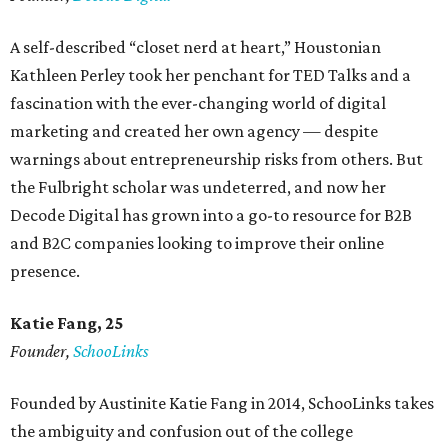
A self-described “closet nerd at heart,” Houstonian
Kathleen Perley took her penchant for TED Talks and a
fascination with the ever-changing world of digital
marketing and created her own agency — despite
warnings about entrepreneurship risks from others. But
the Fulbright scholar was undeterred, and now her
Decode Digital has grown into a go-to resource for B2B
and B2C companies looking to improve their online
presence.
Katie Fang, 25
Founder,
SchooLinks
Founded by Austinite Katie Fang in 2014, SchooLinks takes
the ambiguity and confusion out of the college