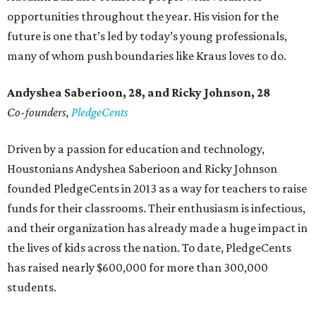
opportunities throughout the year. His vision for the
future is one that’s led by today’s young professionals,
many of whom push boundaries like Kraus loves to do.
Andyshea Saberioon, 28, and
Ricky Johnson, 28
Co-founders,
PledgeCents
Driven by a passion for education and technology,
Houstonians Andyshea Saberioon and Ricky Johnson
founded PledgeCents in 2013 as a way for teachers to raise
funds for their classrooms. Their enthusiasm is infectious,
and their organization has already made a huge impact in
the lives of kids across the nation. To date, PledgeCents
has raised nearly $600,000 for more than 300,000
students.