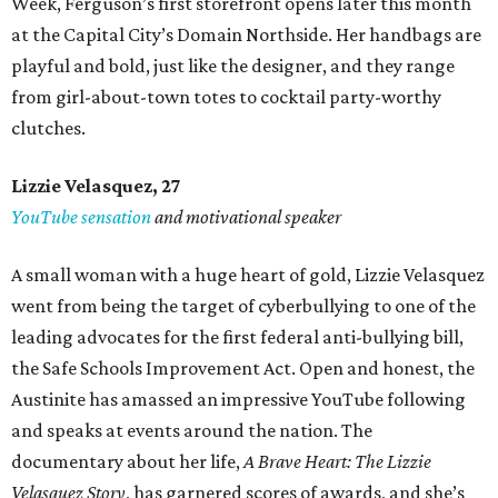
Week, Ferguson’s first storefront opens later this month
at the Capital City’s Domain Northside. Her handbags are
playful and bold, just like the designer, and they range
from girl-about-town totes to cocktail party-worthy
clutches.
Lizzie Velasquez, 27
YouTube sensation
and motivational speaker
A small woman with a huge heart of gold, Lizzie Velasquez
went from being the target of cyberbullying to one of the
leading advocates for the first federal anti-bullying bill,
the Safe Schools Improvement Act. Open and honest, the
Austinite has amassed an impressive YouTube following
and speaks at events around the nation. The
documentary about her life,
A Brave Heart: The Lizzie
Velasquez Story
, has garnered scores of awards, and she’s