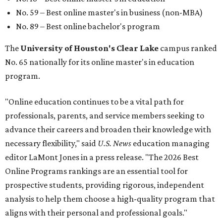
No. 59 – Best online master's in business (non-MBA)
No. 89 – Best online bachelor's program
The
University of Houston's Clear Lake
campus ranked
No. 65 nationally for its online master's in education
program.
"Online education continues to be a vital path for
professionals, parents, and service members seeking to
advance their careers and broaden their knowledge with
necessary flexibility," said
U.S. News
education managing
editor LaMont Jones in a press release. "The 2026 Best
Online Programs rankings are an essential tool for
prospective students, providing rigorous, independent
analysis to help them choose a high-quality program that
aligns with their personal and professional goals."