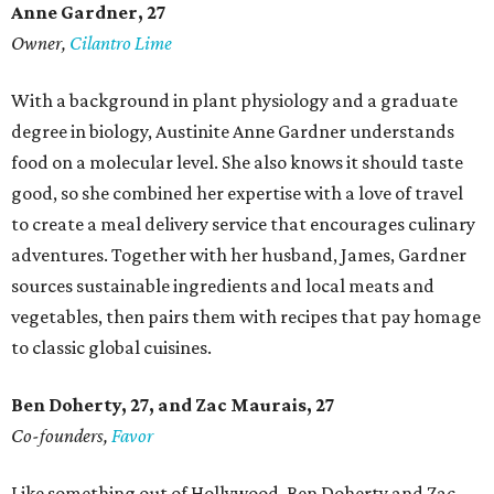
Anne Gardner
, 27
Owner,
Cilantro Lime
With a background in plant physiology and a graduate
degree in biology, Austinite Anne Gardner understands
food on a molecular level. She also knows it should taste
good, so she combined her expertise with a love of travel
to create a meal delivery service that encourages culinary
adventures. Together with her husband, James, Gardner
sources sustainable ingredients and local meats and
vegetables, then pairs them with recipes that pay homage
to classic global cuisines.
Ben Doherty
, 27,
and Zac Maurais
, 27
Co-founders,
Favor
Like something out of Hollywood, Ben Doherty and Zac