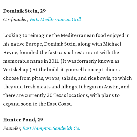
Dominik Stein, 29
Co-founder,
Verts Mediterranean Grill
Looking to reimagine the Mediterranean food enjoyed in
his native Europe, Dominik Stein, along with Michael
Heyne, founded the fast-casual restaurant with the
memorable name in 2011. (It was formerly known as
Vertskebap.) At the build-it-yourself concept, diners
choose from pitas, wraps, salads, and rice bowls, to which
they add fresh meats and fillings. It began in Austin, and
there are currently 30 Texas locations, with plans to
expand soon to the East Coast.
Hunter Pond, 29
Founder,
East Hampton Sandwich Co.