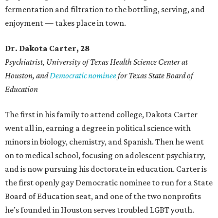
fermentation and filtration to the bottling, serving, and
enjoyment — takes place in town.
Dr. Dakota Carter, 28
Psychiatrist,
University of Texas Health Science Center at
Houston, and
Democratic nominee
for Texas State Board of
Education
The first in his family to attend college, Dakota Carter
went all in, earning a degree in political science with
minors in biology, chemistry, and Spanish. Then he went
on to medical school, focusing on adolescent psychiatry,
and is now pursuing his doctorate in education. Carter is
the first openly gay Democratic nominee to run for a State
Board of Education seat, and one of the two nonprofits
he’s founded in Houston serves troubled LGBT youth.