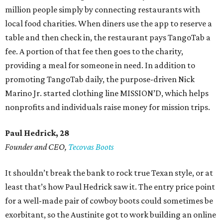
million people simply by connecting restaurants with
local food charities. When diners use the app to reserve a
table and then check in, the restaurant pays TangoTab a
fee. A portion of that fee then goes to the charity,
providing a meal for someone in need. In addition to
promoting TangoTab daily, the purpose-driven Nick
Marino Jr. started clothing line MISSION’D, which helps
nonprofits and individuals raise money for mission trips.
Paul Hedrick, 28
Founder and CEO,
Tecovas Boots
It shouldn’t break the bank to rock true Texan style, or at
least that’s how Paul Hedrick saw it. The entry price point
for a well-made pair of cowboy boots could sometimes be
exorbitant, so the Austinite got to work building an online