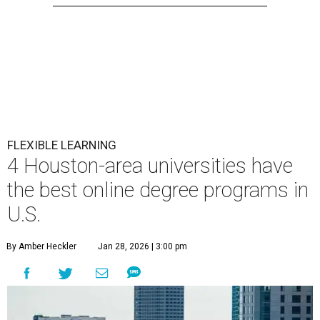
FLEXIBLE LEARNING
4 Houston-area universities have
the best online degree programs in
U.S.
By Amber Heckler
Jan 28, 2026 | 3:00 pm