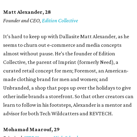
Matt Alexander, 28
Founder and CEO,
Edition Collective
It’s hard to keep up with Dallasite Matt Alexander, as he
seems to churn out e-commerce and media concepts
almost without pause. He’s the founder of Edition
Collective, the parent of Imprint (formerly Need), a
curated retail concept for men; Foremost, an American-
made clothing brand for men and women; and
Unbranded, a shop that pops up over the holidays to give
other indie brands a storefront. So that other creators can
learn to follow in his footsteps, Alexander is a mentor and
advisor for both Tech Wildcatters and REVTECH.
Mohamad Maarouf, 29