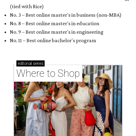
(tied with Rice)
No. 3 – Best online master's in business (non-MBA)
No. 8 – Best online master's in education
No. 9 – Best online master's in engineering
No. 11 – Best online bachelor's program
editorial
series
Where to Shop