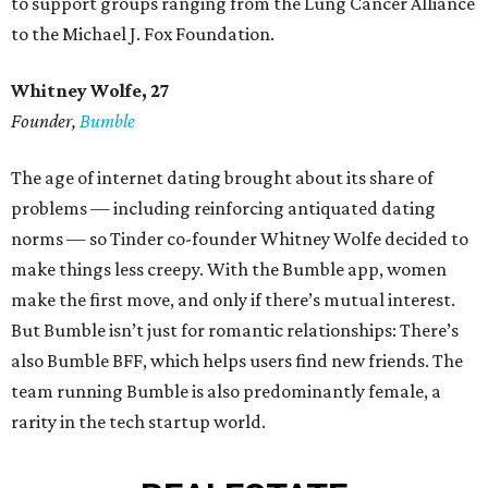
to support groups ranging from the Lung Cancer Alliance
to the Michael J. Fox Foundation.
Whitney Wolfe, 27
Founder,
Bumble
The age of internet dating brought about its share of
problems — including reinforcing antiquated dating
norms — so Tinder co-founder Whitney Wolfe decided to
make things less creepy. With the Bumble app, women
make the first move, and only if there’s mutual interest.
But Bumble isn’t just for romantic relationships: There’s
also Bumble BFF, which helps users find new friends. The
team running Bumble is also predominantly female, a
rarity in the tech startup world.