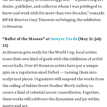
dealer, publisher, and collector whom I was privileged to
know and work with for more than two decades,” remarks
MFAH director Gary Tinterow on bringing the exhibition
to Houston.
“Ballet of the Masses” at
Sawyer Yards
(May 21-July
25)
As Houston gets ready for the World Cup, local artists
score their own kind of goals with this exhibition of artful
soccer balls. Over 40 Houston artists have put a unique
spin on a regulation sized fútbol — turning them into
sculptural pieces. Organizers will suspend the works from
the ceiling of Sabine Street Studios' North Gallery to
create a kind of celestial soccer constellation. Together,
these works will celebrate the dynamism and joy within
sports and art.