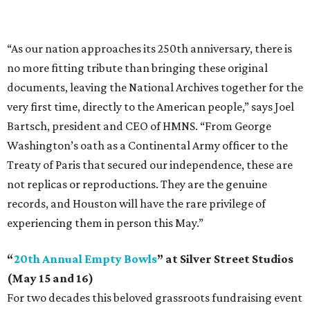
“As our nation approaches its 250th anniversary, there is
no more fitting tribute than bringing these original
documents, leaving the National Archives together for the
very first time, directly to the American people,” says Joel
Bartsch, president and CEO of HMNS. “From George
Washington’s oath as a Continental Army officer to the
Treaty of Paris that secured our independence, these are
not replicas or reproductions. They are the genuine
records, and Houston will have the rare privilege of
experiencing them in person this May.”
“
20th Annual Empty Bowls
” at Silver Street Studios
(May 15 and 16)
For two decades this beloved grassroots fundraising event