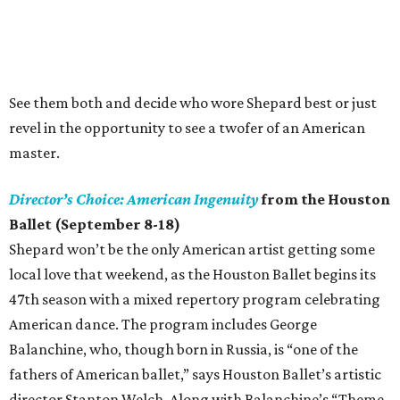
See them both and decide who wore Shepard best or just
revel in the opportunity to see a twofer of an American
master.
Director’s Choice: American Ingenuity
from the Houston
Ballet (September 8-18)
Shepard won’t be the only American artist getting some
local love that weekend, as the Houston Ballet begins its
47th season with a mixed repertory program celebrating
American dance. The program includes George
Balanchine, who, though born in Russia, is “one of the
fathers of American ballet,” says Houston Ballet’s artistic
director Stanton Welch. Along with Balanchine’s “Theme