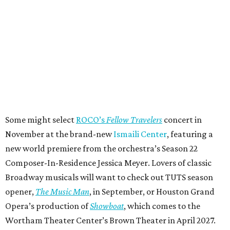
Some might select
ROCO’s
Fellow Travelers
concert in
November at the brand-new
Ismaili Center
, featuring a
new world premiere from the orchestra’s Season 22
Composer-In-Residence Jessica Meyer. Lovers of classic
Broadway musicals will want to check out TUTS season
opener,
The Music Man
, in September, or Houston Grand
Opera’s production of
Showboat
, which comes to the
Wortham Theater Center’s Brown Theater in April 2027.