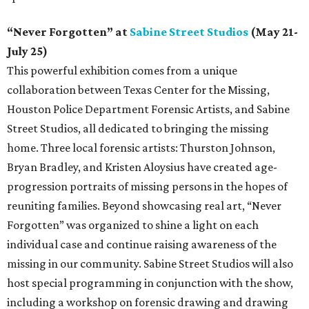
“Never Forgotten” at
Sabine Street Studios
(May 21-
July 25)
This powerful exhibition comes from a unique
collaboration between Texas Center for the Missing,
Houston Police Department Forensic Artists, and Sabine
Street Studios, all dedicated to bringing the missing
home. Three local forensic artists: Thurston Johnson,
Bryan Bradley, and Kristen Aloysius have created age-
progression portraits of missing persons in the hopes of
reuniting families. Beyond showcasing real art, “Never
Forgotten” was organized to shine a light on each
individual case and continue raising awareness of the
missing in our community. Sabine Street Studios will also
host special programming in conjunction with the show,
including a workshop on forensic drawing and drawing