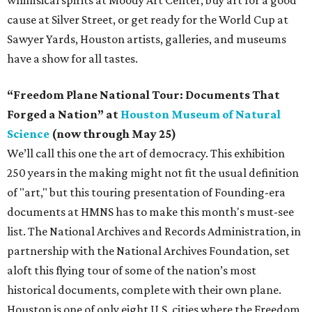
cause at Silver Street, or get ready for the World Cup at
Sawyer Yards, Houston artists, galleries, and museums
have a show for all tastes.
“Freedom Plane National Tour: Documents That
Forged a Nation” at
Houston Museum of Natural
Science
(now through May 25)
We’ll call this one the art of democracy. This exhibition
250 years in the making might not fit the usual definition
of "art," but this touring presentation of Founding-era
documents at HMNS has to make this month's must-see
list. The National Archives and Records Administration, in
partnership with the National Archives Foundation, set
aloft this flying tour of some of the nation’s most
historical documents, complete with their own plane.
Houston is one of only eight U.S. cities where the Freedom