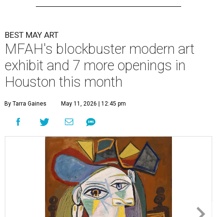
BEST MAY ART
MFAH's blockbuster modern art
exhibit and 7 more openings in
Houston this month
By Tarra Gaines
May 11, 2026 | 12:45 pm