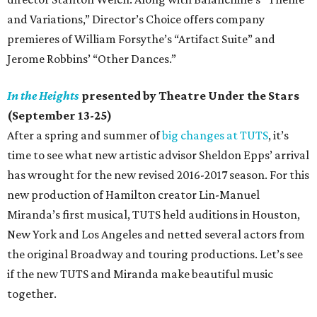
and Variations,” Director’s Choice offers company
premieres of William Forsythe’s “Artifact Suite” and
Jerome Robbins’ “Other Dances.”
In the Heights
presented by Theatre Under the Stars
(September 13-25)
After a spring and summer of
big changes at TUTS
, it’s
time to see what new artistic advisor Sheldon Epps’ arrival
has wrought for the new revised 2016-2017 season. For this
new production of Hamilton creator Lin-Manuel
Miranda’s first musical, TUTS held auditions in Houston,
New York and Los Angeles and netted several actors from
the original Broadway and touring productions. Let’s see
if the new TUTS and Miranda make beautiful music
together.