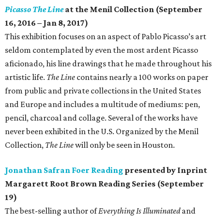
Picasso The Line
at the Menil Collection (September
16, 2016 – Jan 8, 2017)
This exhibition focuses on an aspect of Pablo Picasso’s art
seldom contemplated by even the most ardent Picasso
aficionado, his line drawings that he made throughout his
artistic life.
The Line
contains nearly a 100 works on paper
from public and private collections in the United States
and Europe and includes a multitude of mediums: pen,
pencil, charcoal and collage. Several of the works have
never been exhibited in the U.S. Organized by the Menil
Collection,
The Line
will only be seen in Houston.
Jonathan Safran Foer Reading
presented by Inprint
Margarett Root Brown Reading Series (September
19)
The best-selling author of
Everything Is Illuminated
and