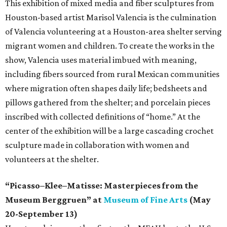
This exhibition of mixed media and fiber sculptures from
Houston-based artist Marisol Valencia is the culmination
of Valencia volunteering at a Houston-area shelter serving
migrant women and children. To create the works in the
show, Valencia uses material imbued with meaning,
including fibers sourced from rural Mexican communities
where migration often shapes daily life; bedsheets and
pillows gathered from the shelter; and porcelain pieces
inscribed with collected definitions of “home.” At the
center of the exhibition will be a large cascading crochet
sculpture made in collaboration with women and
volunteers at the shelter.
“Picasso–Klee–Matisse: Masterpieces from the
Museum Berggruen” at
Museum of Fine Arts
(May
20-September 13)