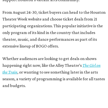
From August 24-30, ticket buyers can head to the Houston
Theater Week website and choose ticket deals from 21
participating organizations. This popular initiative is the
only program of its kind in the country that includes
theater, music, and dance performances as part of its
extensive lineup of BOGO offers.
Whether audiences are looking to get deals on shows
happening right now, like the Alley Theatre’s
The Girl on
the Train
, or wanting to see something later in the arts
season, a variety of programming is available for all tastes
and budgets.