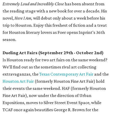
Extremely Loud and Incredibly Close
has been absent from
the reading stage with a new book for over a decade. His
novel,
Here I Am,
will debut only about a week before his
trip to Houston. Enjoy this freshest of fiction and a treat
for Houston literary lovers as Foer opens Inprint’s 36th
season.
Dueling Art Fairs (September 29th - October 2nd)
Is Houston ready for two art fairs on the same weekend?
We’ll find out as the sometimes rival art collecting
extravaganzas, the
Texas Contemporary Art Fair
and the
Houston Art Fair
(formerly Houston Fine Art Fair) hold
their events the same weekend. HAF (formerly Houston
Fine Art Fair), now under the direction of Urban
Expositions, moves to Silver Street Event Space, while
TCAF once again beautifies George R. Brown for the