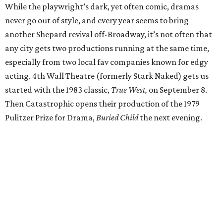
While the playwright’s dark, yet often comic, dramas
never go out of style, and every year seems to bring
another Shepard revival off-Broadway, it’s not often that
any city gets two productions running at the same time,
especially from two local fav companies known for edgy
acting. 4th Wall Theatre (formerly Stark Naked) gets us
started with the 1983 classic,
True West,
on September 8.
Then Catastrophic opens their production of the 1979
Pulitzer Prize for Drama,
Buried Child
the next evening.