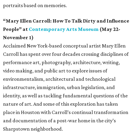
portraits based on memories.
“Mary Ellen Carroll: How To Talk Dirty and Influence
People” at
Contemporary Arts Museum
(May 22-
November 1)
Acclaimed New York-based conceptual artist Mary Ellen
Carroll has spent over four decades crossing disciplines of
performance art, photography, architecture, writing,
video making, and public art to explore issues of
environmentalism, architectural and technological
infrastructure, immigration, urban legislation, and
identity, as well as tackling fundamental questions of the
nature of art. And some of this exploration has taken
place in Houston with Carroll’s continual transformation
and documentation of a post-war home in the city’s
Sharpstown neighborhood.