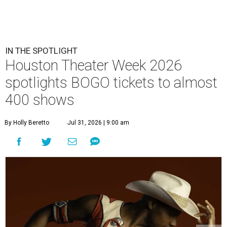
IN THE SPOTLIGHT
Houston Theater Week 2026
spotlights BOGO tickets to almost
400 shows
By Holly Beretto
Jul 31, 2026 | 9:00 am