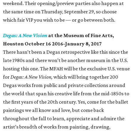
weekend. Their opening/preview parties also happen at
the same time on Thursday, September 29, so choose
which fair VIP you wish to be — or go between both.
Degas: A New Vision
at the Museum of Fine Arts,
Houston October 16 2016-January 8, 2017
There hasn’t been a Degas retrospective like this since the
late 1980s and there won’t be another museum in the U.S.
hosting this one. The MFAH will be the exclusive U.S. venue
for
Degas: A New Vision,
which will bring together 200
Degas works from public and private collections around
the world that span his creative life from the mid-1850s to
the first years of the 20th century. Yes, come for the ballet
paintings we all know and love, but come back
throughout the fall to learn, appreciate and admire the
artist’s breadth of works from painting, drawing,