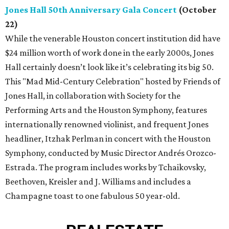
Jones Hall 50th Anniversary Gala Concert
(October
22)
While the venerable Houston concert institution did have
$24 million worth of work done in the early 2000s, Jones
Hall certainly doesn’t look like it’s celebrating its big 50.
This "Mad Mid-Century Celebration" hosted by Friends of
Jones Hall, in collaboration with Society for the
Performing Arts and the Houston Symphony, features
internationally renowned violinist, and frequent Jones
headliner, Itzhak Perlman in concert with the Houston
Symphony, conducted by Music Director Andrés Orozco-
Estrada. The program includes works by Tchaikovsky,
Beethoven, Kreisler and J. Williams and includes a
Champagne toast to one fabulous 50 year-old.