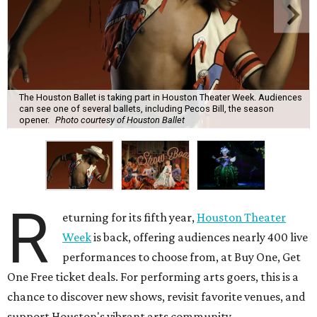
The Houston Ballet is taking part in Houston Theater Week. Audiences
can see one of several ballets, including Pecos Bill, the season
opener.
Photo courtesy of Houston Ballet
R
eturning for its fifth year,
Houston Theater
Week
is back, offering audiences nearly 400 live
performances to choose from, at Buy One, Get
One Free ticket deals. For performing arts goers, this is a
chance to discover new shows, revisit favorite venues, and
support Houston's vibrant arts community.