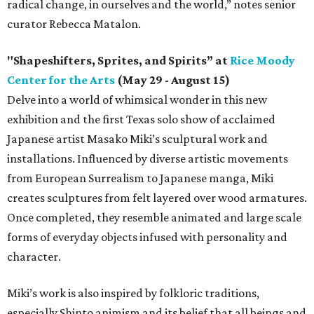
radical change, in ourselves and the world,” notes senior
curator Rebecca Matalon.
"Shapeshifters, Sprites, and Spirits” at
Rice Moody
Center for the Arts
(May 29 - August 15)
Delve into a world of whimsical wonder in this new
exhibition and the first Texas solo show of acclaimed
Japanese artist Masako Miki’s sculptural work and
installations. Influenced by diverse artistic movements
from European Surrealism to Japanese manga, Miki
creates sculptures from felt layered over wood armatures.
Once completed, they resemble animated and large scale
forms of everyday objects infused with personality and
character.
Miki’s work is also inspired by folkloric traditions,
especially Shinto animism and its belief that all beings and