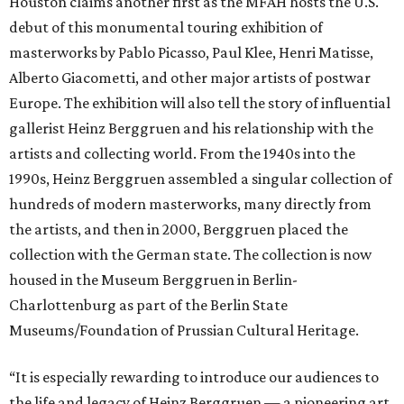
Houston claims another first as the MFAH hosts the U.S.
debut of this monumental touring exhibition of
masterworks by Pablo Picasso, Paul Klee, Henri Matisse,
Alberto Giacometti, and other major artists of postwar
Europe. The exhibition will also tell the story of influential
gallerist Heinz Berggruen and his relationship with the
artists and collecting world. From the 1940s into the
1990s, Heinz Berggruen assembled a singular collection of
hundreds of modern masterworks, many directly from
the artists, and then in 2000, Berggruen placed the
collection with the German state. The collection is now
housed in the Museum Berggruen in Berlin-
Charlottenburg as part of the Berlin State
Museums/Foundation of Prussian Cultural Heritage.
“It is especially rewarding to introduce our audiences to
the life and legacy of Heinz Berggruen — a pioneering art