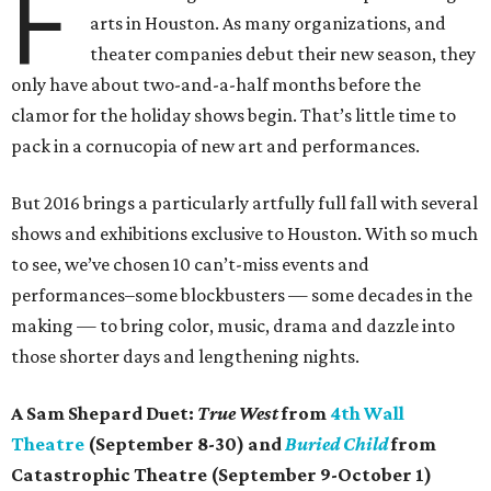
F
arts in Houston. As many organizations, and
theater companies debut their new season, they
only have about two-and-a-half months before the
clamor for the holiday shows begin. That’s little time to
pack in a cornucopia of new art and performances.
But 2016 brings a particularly artfully full fall with several
shows and exhibitions exclusive to Houston. With so much
to see, we’ve chosen 10 can’t-miss events and
performances–some blockbusters — some decades in the
making — to bring color, music, drama and dazzle into
those shorter days and lengthening nights.
A Sam Shepard Duet:
True West
from
4th Wall
Theatre
(September 8-30) and
Buried Child
from
Catastrophic Theatre (September 9-October 1)