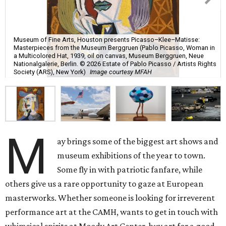
Museum of Fine Arts, Houston presents Picasso–Klee–Matisse:
Masterpieces from the Museum Berggruen (Pablo Picasso, Woman in
a Multicolored Hat, 1939, oil on canvas, Museum Berggruen, Neue
Nationalgalerie, Berlin. © 2026 Estate of Pablo Picasso / Artists Rights
Society (ARS), New York)
Image courtesy MFAH
M
ay brings some of the biggest art shows and
museum exhibitions of the year to town.
Some fly in with patriotic fanfare, while
others give us a rare opportunity to gaze at European
masterworks. Whether someone is looking for irreverent
performance art at the CAMH, wants to get in touch with
whimsical spirits at Moody Art Center, buy art for a good