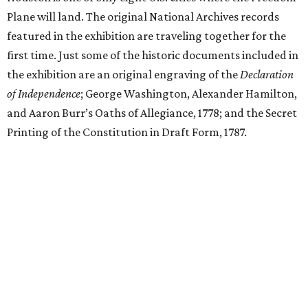
Plane will land. The original National Archives records
featured in the exhibition are traveling together for the
first time. Just some of the historic documents included in
the exhibition are an original engraving of the
Declaration
of Independence
; George Washington, Alexander Hamilton,
and Aaron Burr’s Oaths of Allegiance, 1778; and the Secret
Printing of the Constitution in Draft Form, 1787.