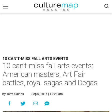
10 CAN'T-MISS FALL ARTS EVENTS
10 can't-miss fall arts events:
American masters, Art Fair
battles, royal sagas and Degas
By Tarra Gaines
Sep 6, 2016 | 10:28 am