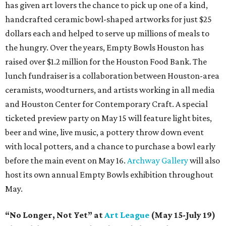
has given art lovers the chance to pick up one of a kind,
handcrafted ceramic bowl-shaped artworks for just $25
dollars each and helped to serve up millions of meals to
the hungry. Over the years, Empty Bowls Houston has
raised over $1.2 million for the Houston Food Bank. The
lunch fundraiser is a collaboration between Houston-area
ceramists, woodturners, and artists working in all media
and Houston Center for Contemporary Craft. A special
ticketed preview party on May 15 will feature light bites,
beer and wine, live music, a pottery throw down event
with local potters, and a chance to purchase a bowl early
before the main event on May 16.
Archway Gallery
will also
host its own annual Empty Bowls exhibition throughout
May.
“No Longer, Not Yet” at
Art League
(May 15-July 19)