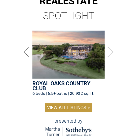
REAL
ESTATE
SPOTLIGHT
ROYAL OAKS COUNTRY
CLUB
6 beds | 6.5+ baths | 20,932 sq. ft.
VIEW ALL LISTINGS >
presented by