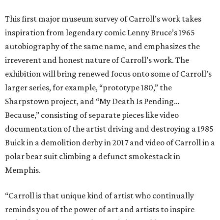
This first major museum survey of Carroll’s work takes
inspiration from legendary comic Lenny Bruce’s 1965
autobiography of the same name, and emphasizes the
irreverent and honest nature of Carroll’s work. The
exhibition will bring renewed focus onto some of Carroll’s
larger series, for example, “prototype 180,” the
Sharpstown project, and “My Death Is Pending…
Because,” consisting of separate pieces like video
documentation of the artist driving and destroying a 1985
Buick in a demolition derby in 2017 and video of Carroll in a
polar bear suit climbing a defunct smokestack in
Memphis.
“Carroll is that unique kind of artist who continually
reminds you of the power of art and artists to inspire