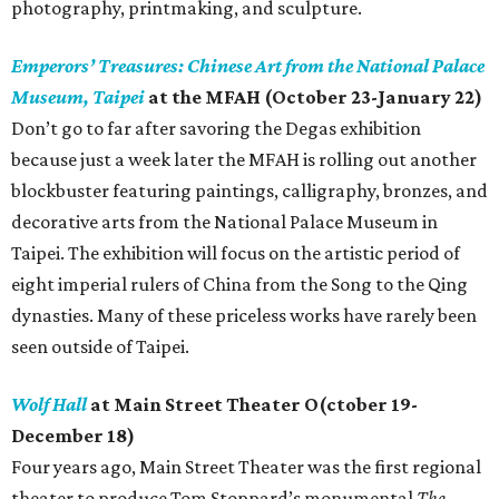
photography, printmaking, and sculpture.
Emperors’ Treasures: Chinese Art from the National Palace
Museum, Taipei
at the MFAH (October 23-January 22)
Don’t go to far after savoring the Degas exhibition
because just a week later the MFAH is rolling out another
blockbuster featuring paintings, calligraphy, bronzes, and
decorative arts from the National Palace Museum in
Taipei. The exhibition will focus on the artistic period of
eight imperial rulers of China from the Song to the Qing
dynasties. Many of these priceless works have rarely been
seen outside of Taipei.
Wolf Hall
at Main Street Theater O(ctober 19-
December 18)
Four years ago, Main Street Theater was the first regional
theater to produce Tom Stoppard’s monumental
The