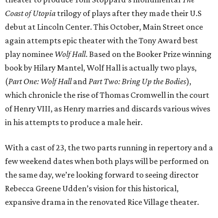
Coast of Utopia
trilogy of plays after they made their U.S
debut at Lincoln Center. This October, Main Street once
again attempts epic theater with the Tony Award best
play nominee
Wolf Hall
. Based on the Booker Prize winning
book by Hilary Mantel, Wolf Hall is actually two plays,
(
Part One: Wolf Hall
and
Part Two: Bring Up the Bodies
),
which chronicle the rise of Thomas Cromwell in the court
of Henry VIII, as Henry marries and discards various wives
in his attempts to produce a male heir.
With a cast of 23, the two parts running in repertory and a
few weekend dates when both plays will be performed on
the same day, we’re looking forward to seeing director
Rebecca Greene Udden’s vision for this historical,
expansive drama in the renovated Rice Village theater.