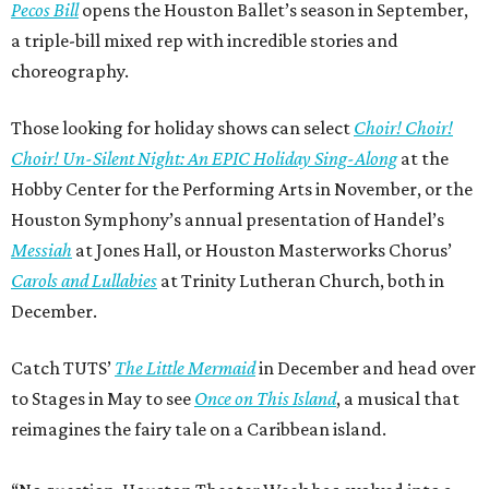
Pecos Bill
opens the Houston Ballet’s season in September,
a triple-bill mixed rep with incredible stories and
choreography.
Those looking for holiday shows can select
Choir! Choir!
Choir! Un-Silent Night: An EPIC Holiday Sing-Along
at the
Hobby Center for the Performing Arts in November, or the
Houston Symphony’s annual presentation of Handel’s
Messiah
at Jones Hall, or Houston Masterworks Chorus’
Carols and Lullabies
at Trinity Lutheran Church, both in
December.
Catch TUTS’
The Little Mermaid
in December and head over
to Stages in May to see
Once on This Island
, a musical that
reimagines the fairy tale on a Caribbean island.