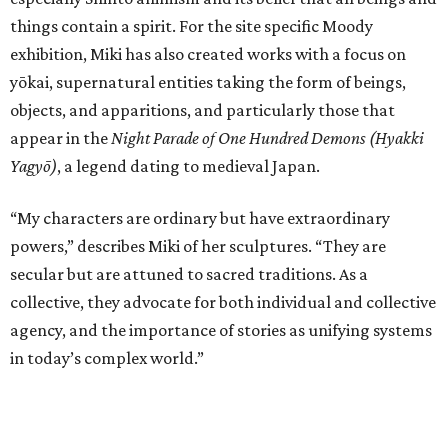
things contain a spirit. For the site specific Moody
exhibition, Miki has also created works with a focus on
yōkai, supernatural entities taking the form of beings,
objects, and apparitions, and particularly those that
appear in the
Night Parade of One Hundred Demons (Hyakki
Yagyō)
, a legend dating to medieval Japan.
“My characters are ordinary but have extraordinary
powers,” describes Miki of her sculptures. “They are
secular but are attuned to sacred traditions. As a
collective, they advocate for both individual and collective
agency, and the importance of stories as unifying systems
in today’s complex world.”