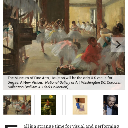
The Museum of Fine Arts, Houston will be the only U.S venue for
Degas: A New Vision.
National Gallery of Art, Washington DC, Corcoran
Collection (William A. Clark Collection).
all is a strange time for visual and performing