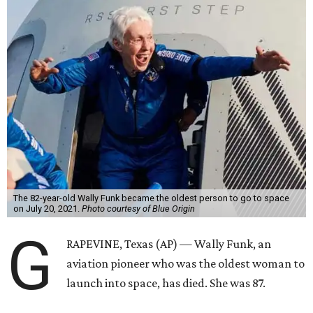
The 82-year-old Wally Funk became the oldest person to go to space
on July 20, 2021.
Photo courtesy of Blue Origin
G
RAPEVINE, Texas (AP) — Wally Funk, an
aviation pioneer who was the oldest woman to
launch into space, has died. She was 87.