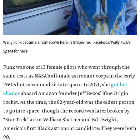
Wally Funk became a hometown hero in Grapevine.
Facebook/Wally Funk's
Space for Race
Funk was one of 13 female pilots who went through the
same tests as NASA’s all-male astronaut corps in the early
1960s but never made it into space. In 2021, she
got her
chance
aboard Amazon founder Jeff Bezos’ Blue Origin
rocket. At the time, the 82-year-old was the oldest person
to go into space, though the record was later broken by
“Star Trek” actor William Shatner and Ed Dwight,
America’s first Black astronaut candidate. They were both
90.