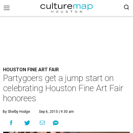
HOUSTON FINE ART FAIR
Partygoers get a jump start on
celebrating Houston Fine Art Fair
honorees
By Shelby Hodge
Sep 6, 2015 | 9:30 am