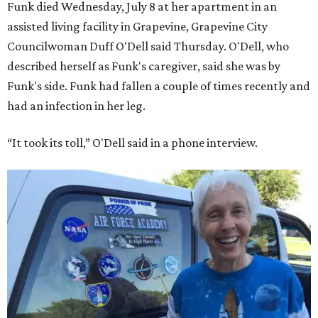
Funk died Wednesday, July 8 at her apartment in an
assisted living facility in Grapevine, Grapevine City
Councilwoman Duff O'Dell said Thursday. O'Dell, who
described herself as Funk's caregiver, said she was by
Funk's side. Funk had fallen a couple of times recently and
had an infection in her leg.
“It took its toll,” O'Dell said in a phone interview.