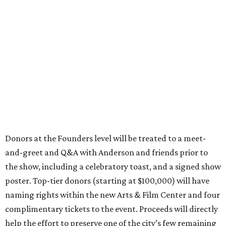
Donors at the Founders level will be treated to a meet-
and-greet and Q&A with Anderson and friends prior to
the show, including a celebratory toast, and a signed show
poster. Top-tier donors (starting at $100,000) will have
naming rights within the new Arts & Film Center and four
complimentary tickets to the event. Proceeds will directly
help the effort to preserve one of the city’s few remaining