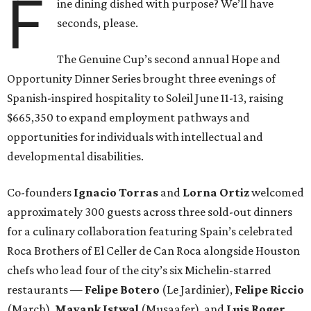
F
ine dining dished with purpose? We’ll have
seconds, please.
The Genuine Cup’s second annual Hope and
Opportunity Dinner Series brought three evenings of
Spanish-inspired hospitality to Soleil June 11-13, raising
$665,350 to expand employment pathways and
opportunities for individuals with intellectual and
developmental disabilities.
Co-founders
Ignacio
Torras
and
Lorna
Ortiz
welcomed
approximately 300 guests across three sold-out dinners
for a culinary collaboration featuring Spain’s celebrated
Roca Brothers of El Celler de Can Roca alongside Houston
chefs who lead four of the city’s six Michelin-starred
restaurants —
Felipe
Botero
(Le Jardinier),
Felipe
Riccio
(March),
Mayank
Istwal
(Musaafer), and
Luis
Roger