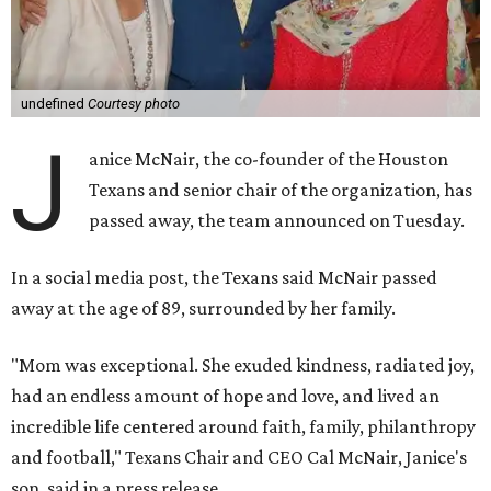
undefined
Courtesy photo
J
anice McNair, the co-founder of the Houston
Texans and senior chair of the organization, has
passed away, the team announced on Tuesday.
In a social media post, the Texans said McNair passed
away at the age of 89, surrounded by her family.
"Mom was exceptional. She exuded kindness, radiated joy,
had an endless amount of hope and love, and lived an
incredible life centered around faith, family, philanthropy
and football," Texans Chair and CEO Cal McNair, Janice's
son, said in a press release.