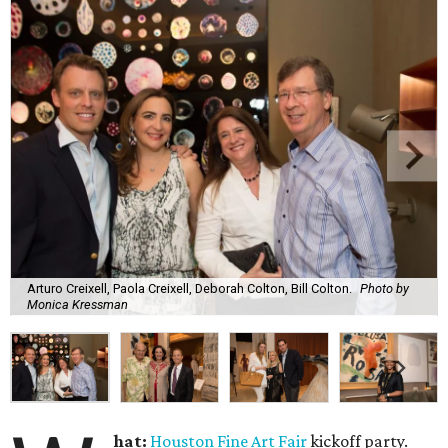
Arturo Creixell, Paola Creixell, Deborah Colton, Bill Colton.
Photo by
Monica Kressman
hat:
Houston Fine Art Fair
kickoff party.