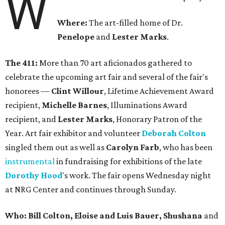
W
Where:
The art-filled home of Dr.
Penelope
and
Lester Marks
.
The 411:
More than 70 art aficionados gathered to
celebrate the upcoming art fair and several of the fair's
honorees —
Clint Willour
, Lifetime Achievement Award
recipient,
Michelle Barnes
, Illuminations Award
recipient, and
Lester Marks
, Honorary Patron of the
Year. Art fair exhibitor and volunteer
Deborah Colton
singled them out as well as
Carolyn Farb
, who has been
instrumental
in fundraising for exhibitions of the late
Dorothy Hood
's work. The fair opens Wednesday night
at NRG Center and continues through Sunday.
Who: Bill Colton, Eloise and Luis Bauer, Shushana
and