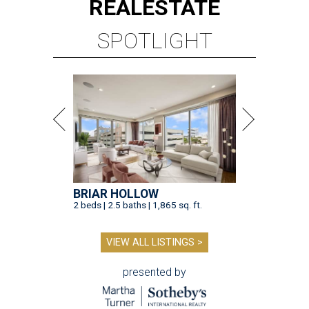
REAL
ESTATE
SPOTLIGHT
BRIAR HOLLOW
2 beds | 2.5 baths | 1,865 sq. ft.
VIEW ALL LISTINGS >
presented by