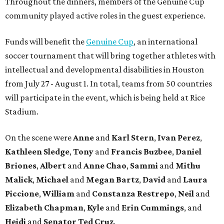
Throughout the dinners, members of the Genuine Cup
community played active roles in the guest experience.
Funds will benefit the
Genuine Cup
, an international
soccer tournament that will bring together athletes with
intellectual and developmental disabilities in Houston
from July 27 - August 1. In total, teams from 50 countries
will participate in the event, which is being held at Rice
Stadium.
On the scene were
Anne
and
Karl
Stern
,
Ivan
Perez
,
Kathleen
Sledge
,
Tony
and
Francis
Buzbee
,
Daniel
Briones
,
Albert
and
Anne
Chao
,
Sammi
and
Mithu
Malick
,
Michael
and
Megan
Bartz
,
David
and
Laura
Piccione
,
William
and
Constanza
Restrepo
,
Neil
and
Elizabeth
Chapman
,
Kyle
and
Erin
Cummings
, and
Heidi
and
Senator Ted
Cruz
.