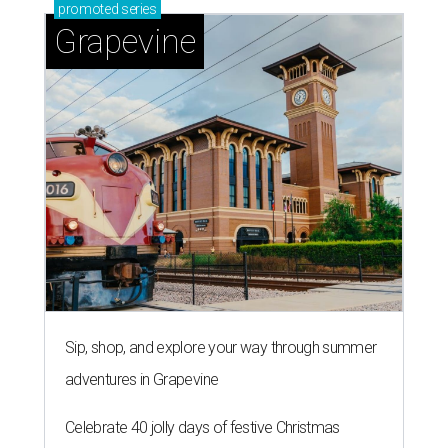
promoted
series
Grapevine
Sip, shop, and explore your way through summer
adventures in Grapevine
Celebrate 40 jolly days of festive Christmas