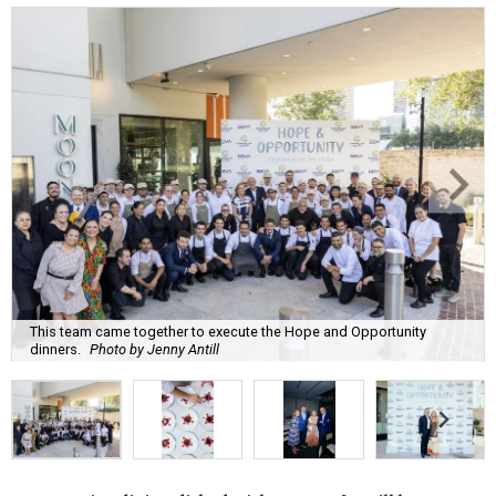
This team came together to execute the Hope and Opportunity
dinners.
Photo by Jenny Antill