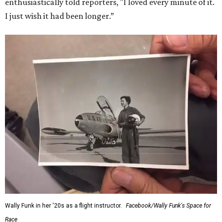
enthusiastically told reporters, "I loved every minute of it.
I just wish it had been longer.”
Wally Funk in her '20s as a flight instructor.
Facebook/Wally Funk's Space for
Race