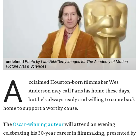
undefined
Photo by Lars Niki/Getty Images for The Academy of Motion
Picture Arts & Sciences
A
cclaimed Houston-born filmmaker Wes
Anderson may call Paris his home these days,
but he’s always ready and willing to come back
home to support a worthy cause.
The
Oscar-winning auteur
will attend an evening
celebrating his 30-year career in filmmaking, presented by