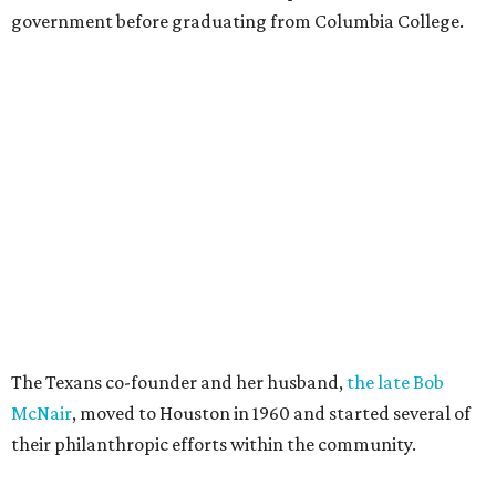
government before graduating from Columbia College.
The Texans co-founder and her husband,
the late Bob
McNair
, moved to Houston in 1960 and started several of
their philanthropic efforts within the community.