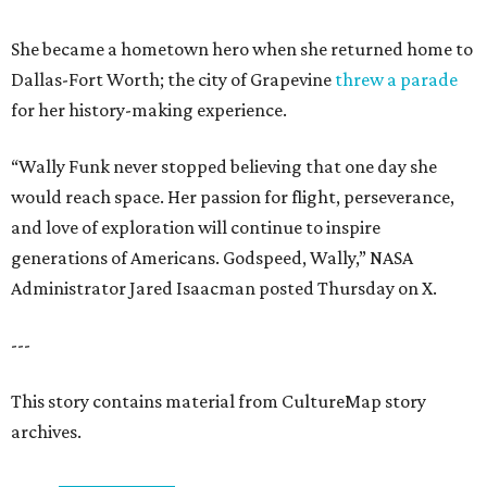
She became a hometown hero when she returned home to
Dallas-Fort Worth; the city of Grapevine
threw a parade
for her history-making experience.
“Wally Funk never stopped believing that one day she
would reach space. Her passion for flight, perseverance,
and love of exploration will continue to inspire
generations of Americans. Godspeed, Wally,” NASA
Administrator Jared Isaacman posted Thursday on X.
---
This story contains material from CultureMap story
archives.