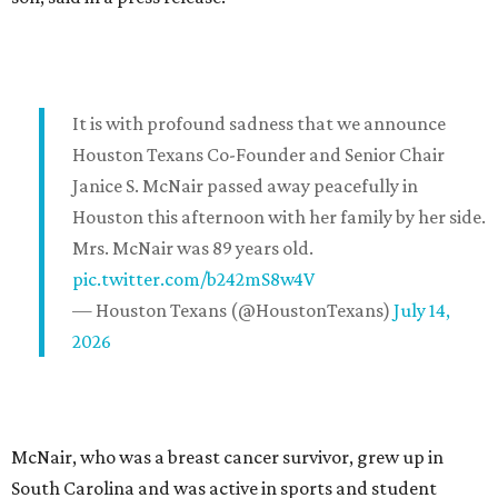
It is with profound sadness that we announce
Houston Texans Co-Founder and Senior Chair
Janice S. McNair passed away peacefully in
Houston this afternoon with her family by her side.
Mrs. McNair was 89 years old.
pic.twitter.com/b242mS8w4V
— Houston Texans (@HoustonTexans)
July 14,
2026
McNair, who was a breast cancer survivor, grew up in
South Carolina and was active in sports and student