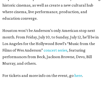
historic cinemas, as well as create a new cultural hub
where cinema, live performance, production, and
education converge.
Houston won’t be Anderson’s only American stop next
month. From Friday, July 10, to Sunday, July 12, he’ll be in
Los Angeles for the Hollywood Bowl’s “Music from the
Films of Wes Anderson”
concert series
, featuring
performances from Beck, Jackson Browne, Devo, Bill
Murray, and others.
For tickets and more info on the event, go
here
.