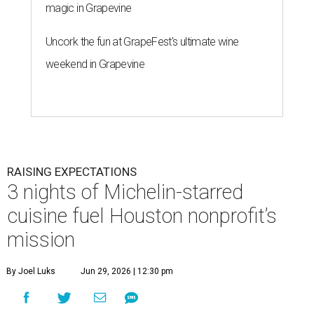
magic in Grapevine
Uncork the fun at GrapeFest's ultimate wine
weekend in Grapevine
RAISING EXPECTATIONS
3 nights of Michelin-starred
cuisine fuel Houston nonprofit’s
mission
By Joel Luks
Jun 29, 2026 | 12:30 pm