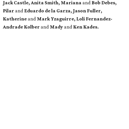
Jack Castle, Anita Smith, Mariana
and
Bob Debes,
Pilar
and
Eduardo de la Garza, Jason Fuller,
Katherine
and
Mark Yzaguirre, Loli Fernandez-
Andrade Kolber
and
Mady
and
Ken Kades.