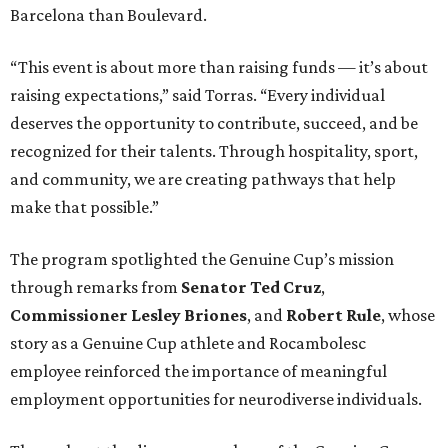
Barcelona than Boulevard.
“This event is about more than raising funds — it’s about
raising expectations,” said Torras. “Every individual
deserves the opportunity to contribute, succeed, and be
recognized for their talents. Through hospitality, sport,
and community, we are creating pathways that help
make that possible.”
The program spotlighted the Genuine Cup’s mission
through remarks from
Senator
Ted
Cruz
,
Commissioner
Lesley
Briones
, and
Robert
Rule
, whose
story as a Genuine Cup athlete and Rocambolesc
employee reinforced the importance of meaningful
employment opportunities for neurodiverse individuals.