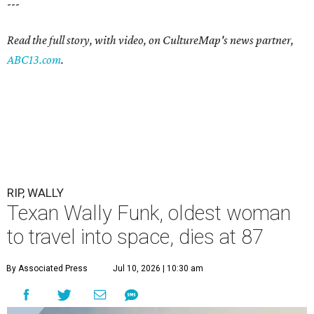
---
Read the full story, with video, on CultureMap's news partner,
ABC13.com
.
RIP, WALLY
Texan Wally Funk, oldest woman
to travel into space, dies at 87
By Associated Press
Jul 10, 2026 | 10:30 am