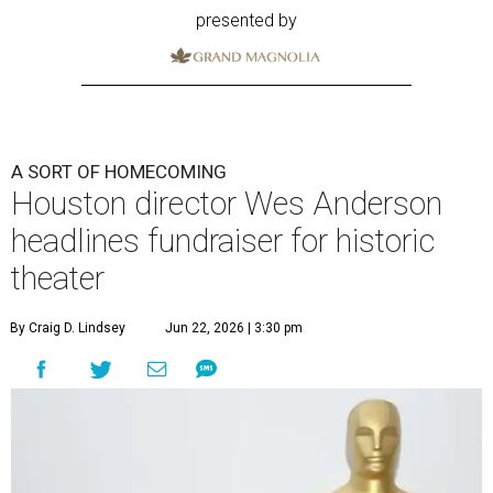
presented by
A SORT OF HOMECOMING
Houston director Wes Anderson
headlines fundraiser for historic
theater
By Craig D. Lindsey
Jun 22, 2026 | 3:30 pm