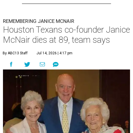
REMEMBERING JANICE MCNAIR
Houston Texans co-founder Janice
McNair dies at 89, team says
By ABC13 Staff
Jul 14, 2026 | 4:17 pm