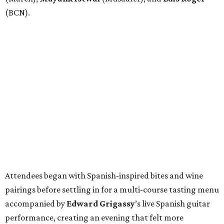
(BCN).
Attendees began with Spanish-inspired bites and wine
pairings before settling in for a multi-course tasting menu
accompanied by
Edward
Grigassy
’s live Spanish guitar
performance, creating an evening that felt more