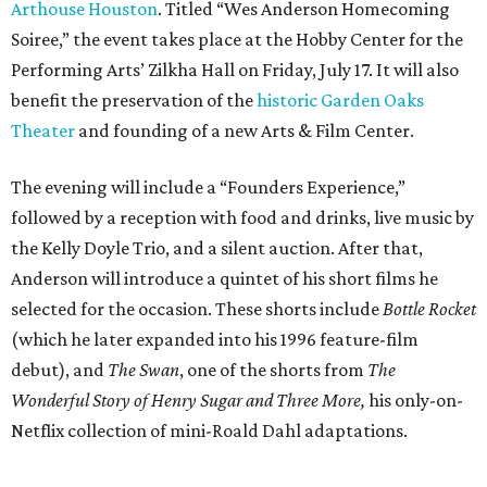
Arthouse Houston
. Titled “Wes Anderson Homecoming
Soiree,” the event takes place at the Hobby Center for the
Performing Arts’ Zilkha Hall on Friday, July 17. It will also
benefit the preservation of the
historic Garden Oaks
Theater
and founding of a new Arts & Film Center.
The evening will include a “Founders Experience,”
followed by a reception with food and drinks, live music by
the Kelly Doyle Trio, and a silent auction. After that,
Anderson will introduce a quintet of his short films he
selected for the occasion. These shorts include
Bottle Rocket
(which he later expanded into his 1996 feature-film
debut), and
The Swan
, one of the shorts from
The
Wonderful Story of Henry Sugar and Three More,
his only-on-
Netflix collection of mini-Roald Dahl adaptations.