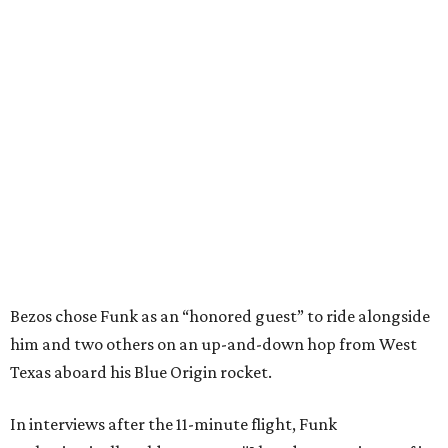
Bezos chose Funk as an “honored guest” to ride alongside
him and two others on an up-and-down hop from West
Texas aboard his Blue Origin rocket.
In interviews after the 11-minute flight, Funk