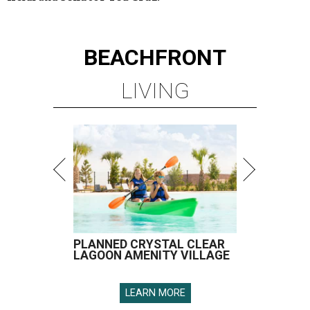
BEACHFRONT
LIVING
PLANNED CRYSTAL CLEAR
LAGOON AMENITY VILLAGE
LEARN MORE