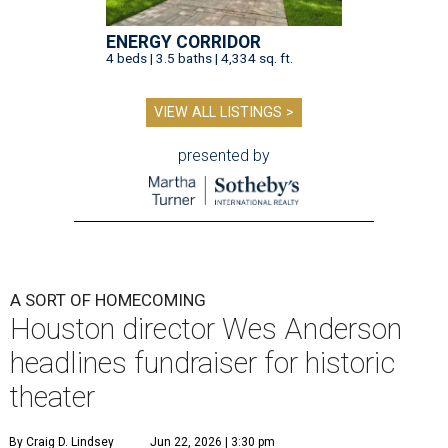
ENERGY CORRIDOR
4 beds | 3.5 baths | 4,334 sq. ft.
VIEW ALL LISTINGS >
presented by
A SORT OF HOMECOMING
Houston director Wes Anderson
headlines fundraiser for historic
theater
By Craig D. Lindsey
Jun 22, 2026 | 3:30 pm