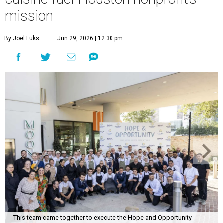
mission
By Joel Luks
Jun 29, 2026 | 12:30 pm
This team came together to execute the Hope and Opportunity