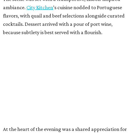
ambiance.
City Kitchen
’s cuisine nodded to Portuguese
flavors, with quail and beef selections alongside curated
cocktails. Dessert arrived with a pour of port wine,
because subtlety is best served with a flourish.
At the heart of the evening was a shared appreciation for