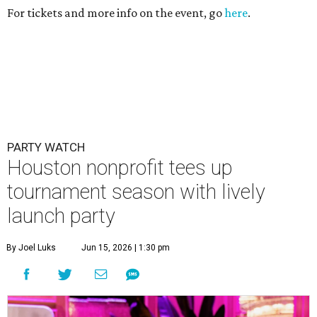
For tickets and more info on the event, go
here
.
PARTY WATCH
Houston nonprofit tees up
tournament season with lively
launch party
By Joel Luks
Jun 15, 2026 | 1:30 pm