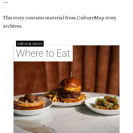
---
This story contains material from CultureMap story
archives.
editorial
series
Where to Eat