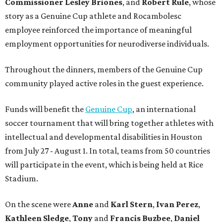
Commissioner
Lesley
Briones
, and
Robert
Rule
, whose
story as a Genuine Cup athlete and Rocambolesc
employee reinforced the importance of meaningful
employment opportunities for neurodiverse individuals.
Throughout the dinners, members of the Genuine Cup
community played active roles in the guest experience.
Funds will benefit the
Genuine Cup
, an international
soccer tournament that will bring together athletes with
intellectual and developmental disabilities in Houston
from July 27 - August 1. In total, teams from 50 countries
will participate in the event, which is being held at Rice
Stadium.
On the scene were
Anne
and
Karl
Stern
,
Ivan
Perez
,
Kathleen
Sledge
,
Tony
and
Francis
Buzbee
,
Daniel