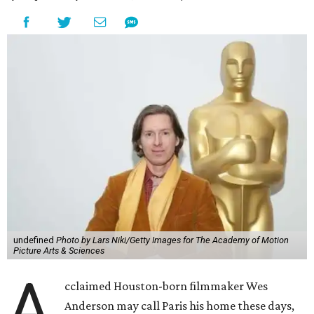
undefined
Photo by Lars Niki/Getty Images for The Academy of Motion
Picture Arts & Sciences
A
cclaimed Houston-born filmmaker Wes
Anderson may call Paris his home these days,