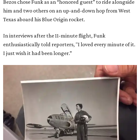
Bezos chose Funk as an “honored guest” to ride alongside
him and two others on an up-and-down hop from West
Texas aboard his Blue Origin rocket.
In interviews after the 11-minute flight, Funk
enthusiastically told reporters, "I loved every minute of it.
I just wish it had been longer.”