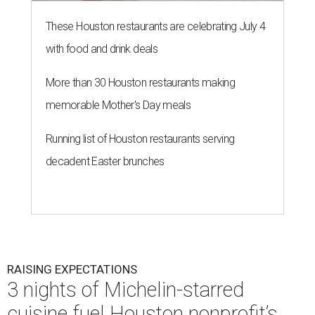
These Houston restaurants are celebrating July 4
with food and drink deals
More than 30 Houston restaurants making
memorable Mother's Day meals
Running list of Houston restaurants serving
decadent Easter brunches
RAISING EXPECTATIONS
3 nights of Michelin-starred
cuisine fuel Houston nonprofit’s