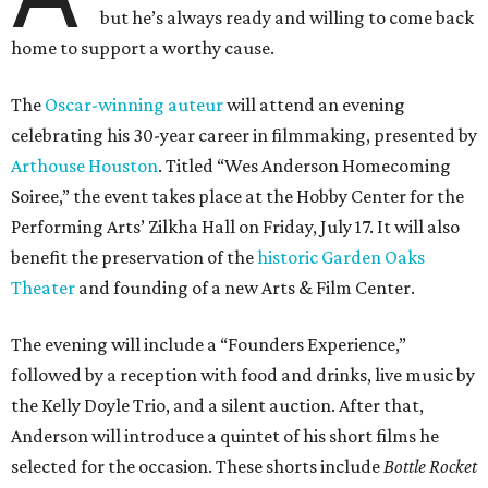
but he’s always ready and willing to come back
home to support a worthy cause.
The
Oscar-winning auteur
will attend an evening
celebrating his 30-year career in filmmaking, presented by
Arthouse Houston
. Titled “Wes Anderson Homecoming
Soiree,” the event takes place at the Hobby Center for the
Performing Arts’ Zilkha Hall on Friday, July 17. It will also
benefit the preservation of the
historic Garden Oaks
Theater
and founding of a new Arts & Film Center.
The evening will include a “Founders Experience,”
followed by a reception with food and drinks, live music by
the Kelly Doyle Trio, and a silent auction. After that,
Anderson will introduce a quintet of his short films he
selected for the occasion. These shorts include
Bottle Rocket