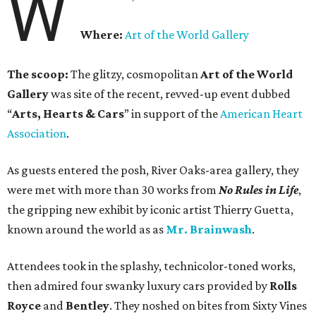
W
Where:
Art of the World Gallery
The scoop:
The glitzy, cosmopolitan
Art of the World
Gallery
was site of the recent, revved-up event dubbed
“
Arts, Hearts & Cars
” in support of the
American Heart
Association
.
As guests entered the posh, River Oaks-area gallery, they
were met with more than 30 works from
No Rules in Life
,
the gripping new exhibit by iconic artist Thierry Guetta,
known around the world as as
Mr. Brainwash
.
Attendees took in the splashy, technicolor-toned works,
then admired four swanky luxury cars provided by
Rolls
Royce
and
Bentley
. They noshed on bites from Sixty Vines