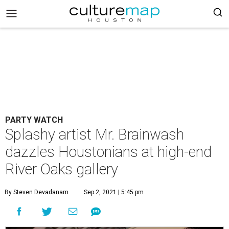
PARTY WATCH
Splashy artist Mr. Brainwash
dazzles Houstonians at high-end
River Oaks gallery
By Steven Devadanam
Sep 2, 2021 | 5:45 pm