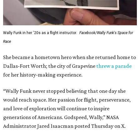
Wally Funk in her '20s as a flight instructor.
Facebook/Wally Funk's Space for
Race
She became a hometown hero when she returned home to
Dallas-Fort Worth; the city of Grapevine
threw a parade
for her history-making experience.
“Wally Funk never stopped believing that one day she
would reach space. Her passion for flight, perseverance,
and love of exploration will continue to inspire
generations of Americans. Godspeed, Wally,” NASA
Administrator Jared Isaacman posted Thursday on X.