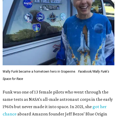
Wally Funk became a hometown hero in Grapevine.
Facebook/Wally Funk's
Space for Race
Funk was one of 13 female pilots who went through the
same tests as NASA’s all-male astronaut corps in the early
1960s but never made it into space. In 2021, she
got her
chance
aboard Amazon founder Jeff Bezos’ Blue Origin