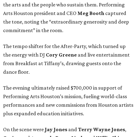
the arts and the people who sustain them. Performing
Arts Houston president and CEO
Meg Booth
captured
the tone, noting the “extraordinary generosity and deep
commitment” in the room.
The tempo shifter for the After-Party, which turned up
the energy with DJ
Cory Greene
and live entertainment
from Breakfast at Tiffany’s, drawing guests onto the
dance floor.
The evening ultimately raised $700,000 in support of
Performing Arts Houston’s mission, fueling world-class
performances and new commissions from Houston artists
plus expanded education initiatives.
On the scene were
Jay Jones
and
Terry Wayne Jones
,