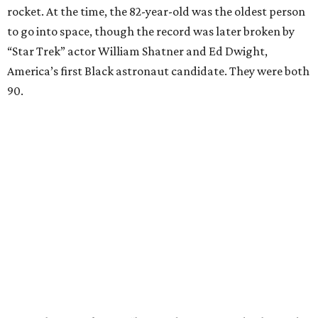
rocket. At the time, the 82-year-old was the oldest person
to go into space, though the record was later broken by
“Star Trek” actor William Shatner and Ed Dwight,
America’s first Black astronaut candidate. They were both
90.