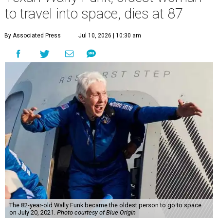
to travel into space, dies at 87
By Associated Press
Jul 10, 2026 | 10:30 am
The 82-year-old Wally Funk became the oldest person to go to space
on July 20, 2021.
Photo courtesy of Blue Origin