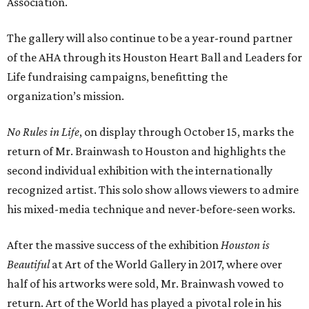
Association.
The gallery will also continue to be a year-round partner
of the AHA through its Houston Heart Ball and Leaders for
Life fundraising campaigns, benefitting the
organization’s mission.
No Rules in Life
, on display through October 15, marks the
return of Mr. Brainwash to Houston and highlights the
second individual exhibition with the internationally
recognized artist. This solo show allows viewers to admire
his mixed-media technique and never-before-seen works.
After the massive success of the exhibition
Houston is
Beautiful
at Art of the World Gallery in 2017, where over
half of his artworks were sold, Mr. Brainwash vowed to
return. Art of the World has played a pivotal role in his