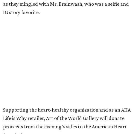
as they mingled with Mr. Brainwash, who was a selfie and
IG story favorite.
Supporting the heart-healthy organization and as an AHA
Life is Why retailer, Art of the World Gallery will donate
proceeds from the evening’s sales to the American Heart