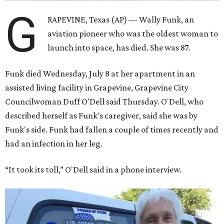
G
RAPEVINE, Texas (AP) — Wally Funk, an
aviation pioneer who was the oldest woman to
launch into space, has died. She was 87.
Funk died Wednesday, July 8 at her apartment in an
assisted living facility in Grapevine, Grapevine City
Councilwoman Duff O'Dell said Thursday. O'Dell, who
described herself as Funk's caregiver, said she was by
Funk's side. Funk had fallen a couple of times recently and
had an infection in her leg.
“It took its toll,” O'Dell said in a phone interview.