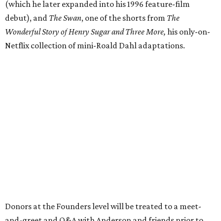
(which he later expanded into his 1996 feature-film
debut), and
The Swan
, one of the shorts from
The
Wonderful Story of Henry Sugar and Three More,
his only-on-
Netflix collection of mini-Roald Dahl adaptations.
Donors at the Founders level will be treated to a meet-
and-greet and Q&A with Anderson and friends prior to