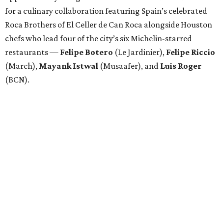
for a culinary collaboration featuring Spain’s celebrated
Roca Brothers of El Celler de Can Roca alongside Houston
chefs who lead four of the city’s six Michelin-starred
restaurants —
Felipe
Botero
(Le Jardinier),
Felipe
Riccio
(March),
Mayank
Istwal
(Musaafer), and
Luis
Roger
(BCN).