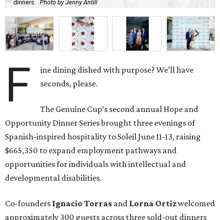
dinners.
Photo by Jenny Antill
F
ine dining dished with purpose? We’ll have
seconds, please.
The Genuine Cup’s second annual Hope and
Opportunity Dinner Series brought three evenings of
Spanish-inspired hospitality to Soleil June 11-13, raising
$665,350 to expand employment pathways and
opportunities for individuals with intellectual and
developmental disabilities.
Co-founders
Ignacio
Torras
and
Lorna
Ortiz
welcomed
approximately 300 guests across three sold-out dinners