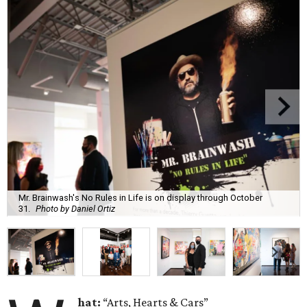
Mr. Brainwash's No Rules in Life is on display through October
31.
Photo by Daniel Ortiz
hat:
“Arts, Hearts & Cars”