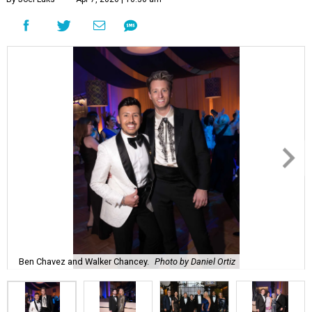
Ben Chavez and Walker Chancey.
Photo by Daniel Ortiz