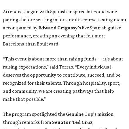
Attendees began with Spanish-inspired bites and wine
pairings before settling in for a multi-course tasting menu
accompanied by
Edward
Grigassy
’s live Spanish guitar
performance, creating an evening that felt more
Barcelona than Boulevard.
“This event is about more than raising funds — it’s about
raising expectations,” said Torras. “Every individual
deserves the opportunity to contribute, succeed, and be
recognized for their talents. Through hospitality, sport,
and community, we are creating pathways that help
make that possible.”
The program spotlighted the Genuine Cup’s mission
through remarks from
Senator
Ted
Cruz
,