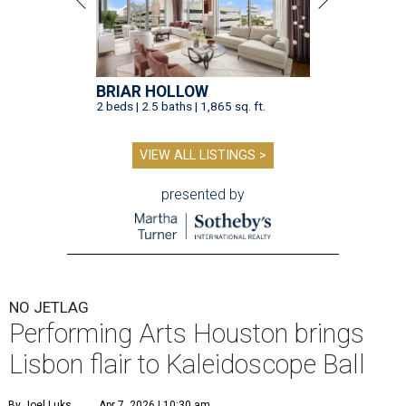
BRIAR HOLLOW
2 beds | 2.5 baths | 1,865 sq. ft.
VIEW ALL LISTINGS >
presented by
NO JETLAG
Performing Arts Houston brings
Lisbon flair to Kaleidoscope Ball
By Joel Luks
Apr 7, 2026 | 10:30 am