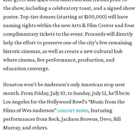
the show, including a celebratory toast, and a signed show
poster. Top-tier donors (starting at $100,000) will have
naming rights within the new Arts & Film Center and four
complimentary tickets to the event. Proceeds will directly
help the effort to preserve one of the city’s few remaining
historic cinemas, as well as create a new cultural hub
where cinema, live performance, production, and
education converge.
Houston won’t be Anderson’s only American stop next
month. From Friday, July 10, to Sunday, July 12, he’ll be in
Los Angeles for the Hollywood Bowl’s “Music from the
Films of Wes Anderson”
concert series
, featuring
performances from Beck, Jackson Browne, Devo, Bill
Murray, and others.