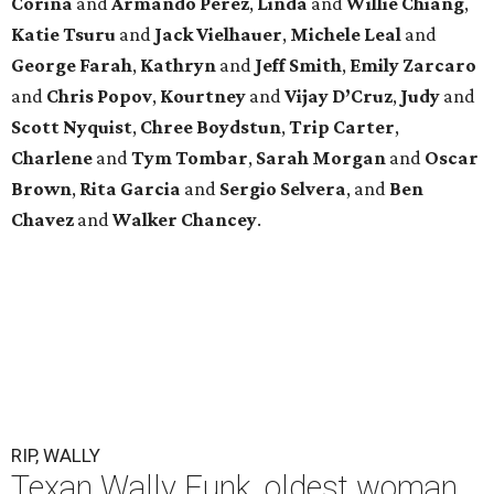
Corina
and
Armando Perez
,
Linda
and
Willie Chiang
,
Katie Tsuru
and
Jack Vielhauer
,
Michele Leal
and
George Farah
,
Kathryn
and
Jeff Smith
,
Emily Zarcaro
and
Chris Popov
,
Kourtney
and
Vijay D’Cruz
,
Judy
and
Scott Nyquist
,
Chree Boydstun
,
Trip Carter
,
Charlene
and
Tym Tombar
,
Sarah Morgan
and
Oscar
Brown
,
Rita Garcia
and
Sergio Selvera
, and
Ben
Chavez
and
Walker Chancey
.
RIP, WALLY
Texan Wally Funk, oldest woman