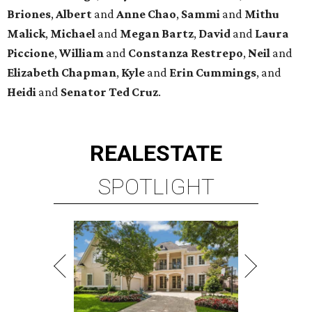
Briones
,
Albert
and
Anne
Chao
,
Sammi
and
Mithu
Malick
,
Michael
and
Megan
Bartz
,
David
and
Laura
Piccione
,
William
and
Constanza
Restrepo
,
Neil
and
Elizabeth
Chapman
,
Kyle
and
Erin
Cummings
, and
Heidi
and
Senator Ted
Cruz
.
REAL
ESTATE
SPOTLIGHT