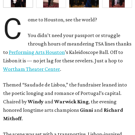
C
ome to Houston, see the world?
You didn’t need your passport or struggle
through hours of meandering TSA lines thanks
to
Performing Arts Houston
’s Kaleidoscope Ball. Off to
Lisbon it is — no jet lag for these revelers. Just a hop to
Wortham Theater Center
.
Themed “Saudade de Lisboa,” the fundraiser leaned into
the poetic longing and romance of Portugal’s capital.
Chaired by
Windy
and
Warwick King
, the evening
honored longtime arts champions
Ginni
and
Richard
Mithoff
.
The scene was set with a transportive, Lisbon-inspired