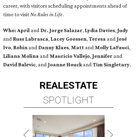
career, with visitors scheduling appointments ahead of
time to visit
No Rules in Life
.
Who: April
and
Dr. Jorge Salazar
,
Lydia Davies
,
Judy
and
Russ Labrasca
,
Lacey Goossen
,
Teresa
and
José
Ivo
,
Robin
and
Danny Klaes
,
Matt
and
Molly LaFauci
,
Liliana Molina
and
Mauricio Vallejo
,
Jennifer
and
David Balevic
, and
Joanne Houck
and
Tim Singletary
.
REAL
ESTATE
SPOTLIGHT