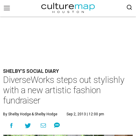
SHELBY'S SOCIAL DIARY
DiverseWorks steps out stylishly
with a new artistic fashion
fundraiser
By Shelby Hodge
& Shelby Hodge
Sep 2, 2013 | 12:00 pm