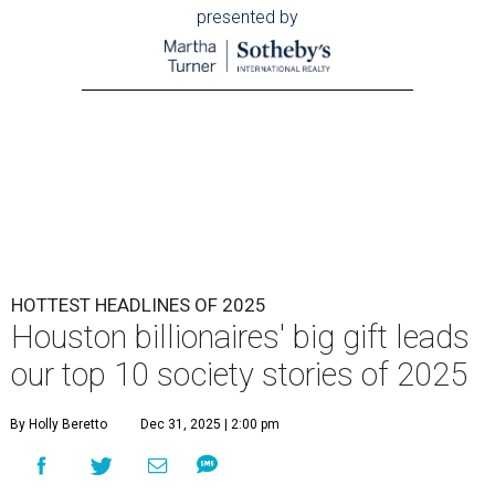
presented by
HOTTEST HEADLINES OF 2025
Houston billionaires' big gift leads
our top 10 society stories of 2025
By Holly Beretto
Dec 31, 2025 | 2:00 pm