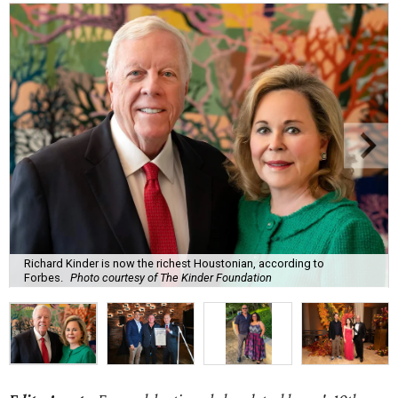
Richard Kinder is now the richest Houstonian, according to
Forbes.
Photo courtesy of The Kinder Foundation