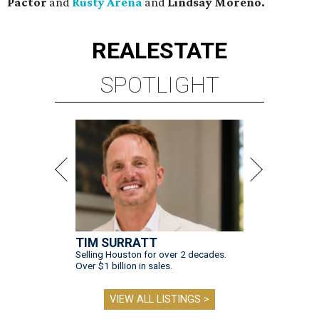
Pactor
and
Rusty Arena
and
Lindsay Moreno.
REAL
ESTATE
SPOTLIGHT
TIM SURRATT
Selling Houston for over 2 decades.
Over $1 billion in sales.
VIEW ALL LISTINGS >