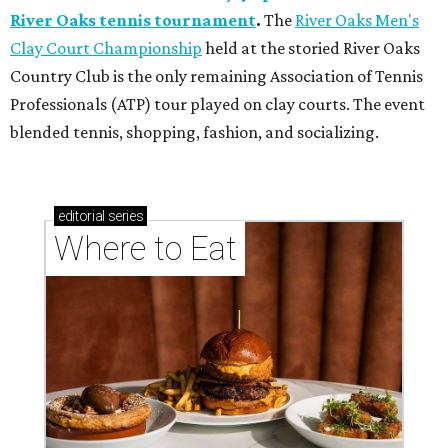
River Oaks tennis tournament
.
The
River Oaks Men's
Clay Court Championship
held at the storied River Oaks
Country Club is the only remaining Association of Tennis
Professionals (ATP) tour played on clay courts. The event
blended tennis, shopping, fashion, and socializing.
editorial
series
Where to Eat