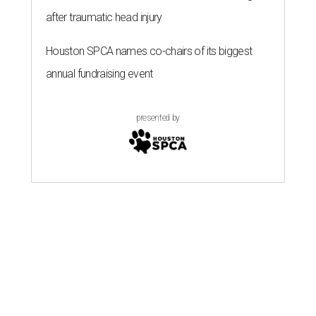
after traumatic head injury
Houston SPCA names co-chairs of its biggest
annual fundraising event
presented by