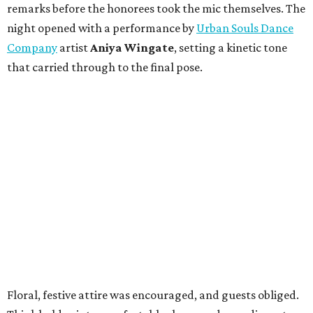
remarks before the honorees took the mic themselves. The
night opened with a performance by
Urban Souls Dance
Company
artist
Aniya Wingate
, setting a kinetic tone
that carried through to the final pose.
Floral, festive attire was encouraged, and guests obliged.