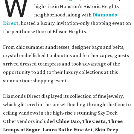
W
high-rise in Houston’s Historic Heights
neighborhood, along with
Diamonds
Direct
, hosted a luxury, invitation-only shopping event on
the penthouse floor of Ellison Heights.
From chic summer sundresses, designer bags and belts,
crystal embellished Louboutins and feather capes, guests
arrived dressed to impress and took advantage of the
opportunity to add to their luxury collections at this
summertime shopping event.
Diamonds Direct displayed its collection of fine jewelry,
which glittered in the sunset flooding through the floor to
ceiling windows in the high-rise’s stunning Sky Deck.
Other vendors included
Chloe Dao
,
The Cesta
,
Three
Lumps of Sugar
,
Laura Rathe Fine Art
,
Skin Deep