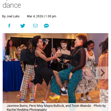
dance
By Joel Luks
Mar 4, 2026 | 1:00 pm
Jasmine Burns, Persi Mey, Mayra Bullock, and Tosin Akande.
Photo by
Rachel Redding Photography