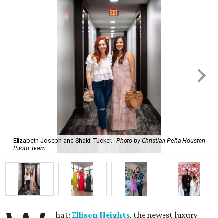
Elizabeth Joseph and Shakti Tucker.
Photo by Christian Peña-Houston
Photo Team
hat:
Ellison Heights
, the newest luxury