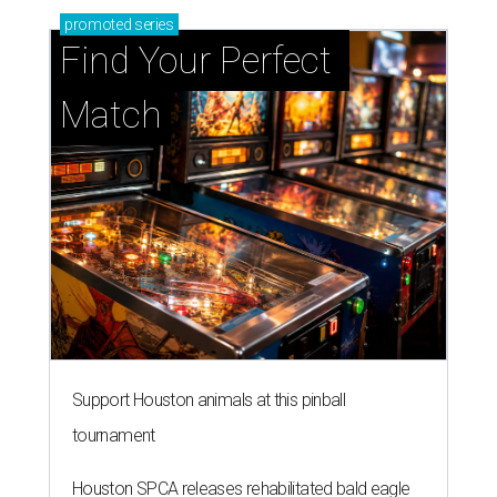
promoted
series
Find Your Perfect 
Match
Support Houston animals at this pinball
tournament
Houston SPCA releases rehabilitated bald eagle