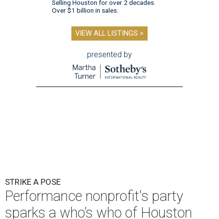
Selling Houston for over 2 decades.
Over $1 billion in sales.
VIEW ALL LISTINGS >
presented by
STRIKE A POSE
Performance nonprofit's party
sparks a who’s who of Houston