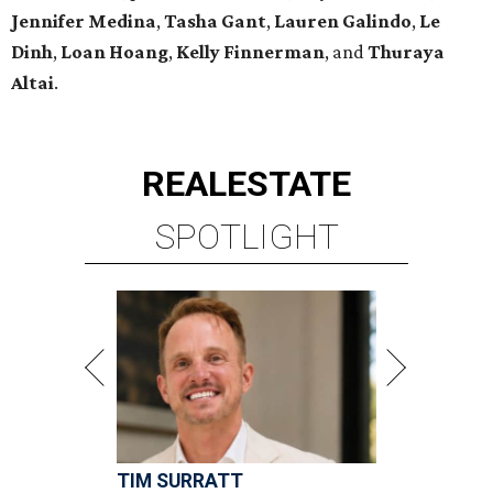
Jennifer Medina
,
Tasha Gant
,
Lauren Galindo
,
Le
Dinh
,
Loan Hoang
,
Kelly Finnerman
, and
Thuraya
Altai
.
REAL
ESTATE
SPOTLIGHT
TIM SURRATT