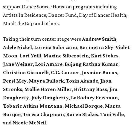
support Dance Source Houston programs including
Artists In Residence, Dancer Fund, Day of Dancer Health,
Mind The Gap and others.
Taking their turn center stage were
Andrew Smith
,
Adele Nickel
,
Lorena Solorzano
,
Karmetra Shy
,
Violet
Moon
,
Lori Yuill
,
Maxine Silberstein
,
Kari Stokes
,
Jane Weiner
,
Lori Amare
,
Bujung Rathna Kumar
,
Christina Giannelli
,
C.C. Conner
,
Jasmine Burns
,
Persi Mey
,
Mayra Bullock
,
Tosin Akande
,
Jhon
Stronks
,
Mollie Haven Miller
,
Brittany Bass
,
Jim
Dougherty
,
Judy Dougherty
,
LaRodney Freeman
,
Tobaric Atkins Montana
,
Michael Borque
,
Marta
Borque
,
Teresa Chapman
,
Karen Stokes
,
Toni Valle
,
and
Nicole McNeil
.