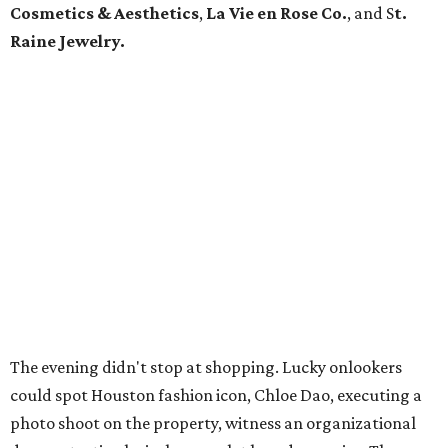
Cosmetics & Aesthetics
,
La Vie en Rose Co.
,
and S
t.
Raine Jewelry.
The evening didn't stop at shopping. Lucky onlookers
could spot Houston fashion icon, Chloe Dao, executing a
photo shoot on the property, witness an organizational