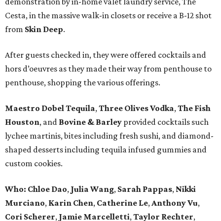
demonstration by in-home valet laundry service, The
Cesta, in the massive walk-in closets or receive a B-12 shot
from
Skin Deep
.
After guests checked in, they were offered cocktails and
hors d’oeuvres as they made their way from penthouse to
penthouse, shopping the various offerings.
Maestro Dobel Tequila
,
Three Olives Vodka
,
The Fish
Houston
, and
Bovine & Barley
provided cocktails such
lychee martinis, bites including fresh sushi, and diamond-
shaped desserts including tequila infused gummies and
custom cookies.
Who:
Chloe Dao
,
Julia Wang
,
Sarah Pappas
,
Nikki
Murciano
,
Karin Chen
,
Catherine Le
,
Anthony Vu
,
Cori Scherer
,
Jamie Marcelletti
,
Taylor Rechter
,