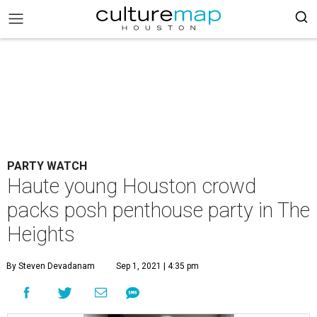
PARTY WATCH
Haute young Houston crowd
packs posh penthouse party in The
Heights
By Steven Devadanam
Sep 1, 2021 | 4:35 pm