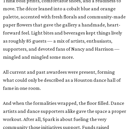
Think bold prints, comfortable shoes, and a readiness to
move. The décor leaned into a cobalt blue and orange
palette, accented with fresh florals and community-made
paper flowers that gave the gallery a handmade, heart-
forward feel. Light bites and beverages kept things lively
as roughly 85 guests — a mix of artists, enthusiasts,
supporters, and devoted fans of Nancy and Harrison —
mingled and mingled some more.
All current and past awardees were present, forming
what could only be described as a Houston dance hall of
fame in one room.
And when the formalities wrapped, the floor filled. Dance
artists and dance supporters alike gave the space a proper
workout. After all, Spark is about fueling the very
community those initiatives support. Funds raised