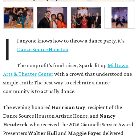
I
f anyone knows how to throw a dance party, it’s
Dance Source Houston
.
The nonprofit’s fundraiser, Spark, lit up
Midtown
Arts & Theater Center
with a crowd that understood one
simple truth: The best way to celebrate a dance
community is to actually dance.
The evening honored
Harrison Guy
, recipient of the
Dance Source Houston Artistic Honor, and
Nancy
Henderek
, who received the 2026 Giannelli Service Award.
Presenters
Walter Hull
and
Maggie Foyer
delivered