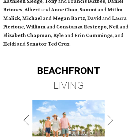
Kathleen
Sledge
,
Tony
and
Francis
Buzbee
,
Daniel
Briones
,
Albert
and
Anne
Chao
,
Sammi
and
Mithu
Malick
,
Michael
and
Megan
Bartz
,
David
and
Laura
Piccione
,
William
and
Constanza
Restrepo
,
Neil
and
Elizabeth
Chapman
,
Kyle
and
Erin
Cummings
, and
Heidi
and
Senator Ted
Cruz
.
BEACHFRONT
LIVING