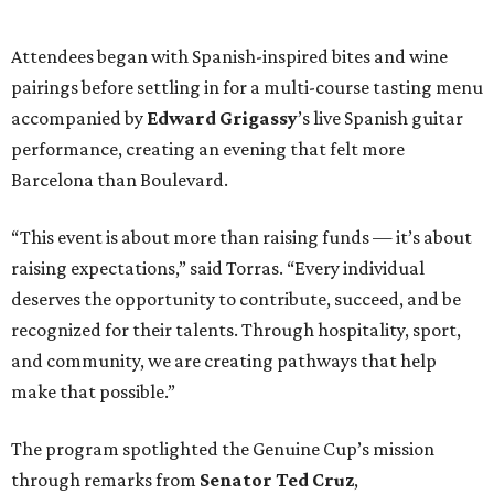
Attendees began with Spanish-inspired bites and wine
pairings before settling in for a multi-course tasting menu
accompanied by
Edward
Grigassy
’s live Spanish guitar
performance, creating an evening that felt more
Barcelona than Boulevard.
“This event is about more than raising funds — it’s about
raising expectations,” said Torras. “Every individual
deserves the opportunity to contribute, succeed, and be
recognized for their talents. Through hospitality, sport,
and community, we are creating pathways that help
make that possible.”
The program spotlighted the Genuine Cup’s mission
through remarks from
Senator
Ted
Cruz
,