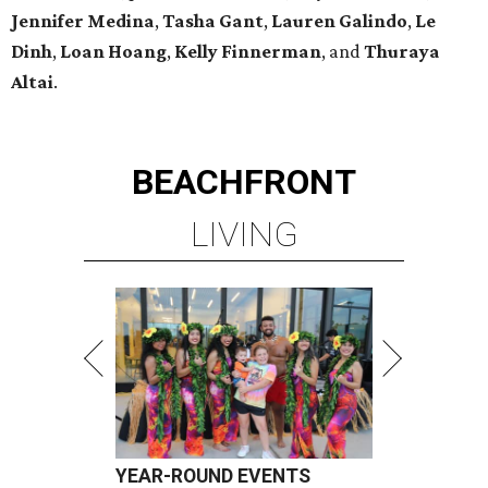
Jennifer Medina
,
Tasha Gant
,
Lauren Galindo
,
Le
Dinh
,
Loan Hoang
,
Kelly Finnerman
, and
Thuraya
Altai
.
BEACHFRONT
LIVING
YEAR-ROUND EVENTS