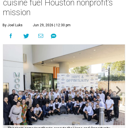
cuisine fuel Houston nonprofit’s
mission
By Joel Luks
Jun 29, 2026 | 12:30 pm