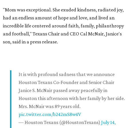
"Mom was exceptional. She exuded kindness, radiated joy,
had an endless amount of hope and love, and lived an
incredible life centered around faith, family, philanthropy
and football," Texans Chair and CEO Cal McNair, Janice's
son, said in a press release.
It is with profound sadness that we announce
Houston Texans Co-Founder and Senior Chair
Janice S. McNair passed away peacefully in
Houston this afternoon with her family by her side.
Mrs. McNair was 89 years old.
pic.twitter.com/b242mS8w4V
— Houston Texans (@HoustonTexans)
July 14,