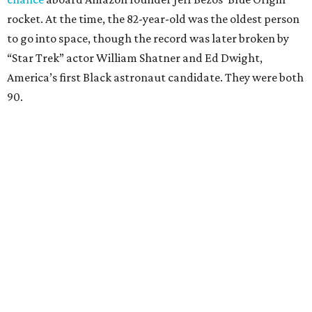
rocket. At the time, the 82-year-old was the oldest person
to go into space, though the record was later broken by
“Star Trek” actor William Shatner and Ed Dwight,
America’s first Black astronaut candidate. They were both
90.