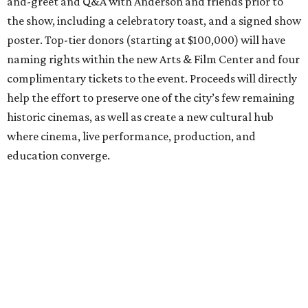
and-greet and Q&A with Anderson and friends prior to
the show, including a celebratory toast, and a signed show
poster. Top-tier donors (starting at $100,000) will have
naming rights within the new Arts & Film Center and four
complimentary tickets to the event. Proceeds will directly
help the effort to preserve one of the city’s few remaining
historic cinemas, as well as create a new cultural hub
where cinema, live performance, production, and
education converge.
Houston won’t be Anderson’s only American stop next
month. From Friday, July 10, to Sunday, July 12, he’ll be in
Los Angeles for the Hollywood Bowl’s “Music from the
Films of Wes Anderson”
concert series
, featuring
performances from Beck, Jackson Browne, Devo, Bill
Murray, and others.