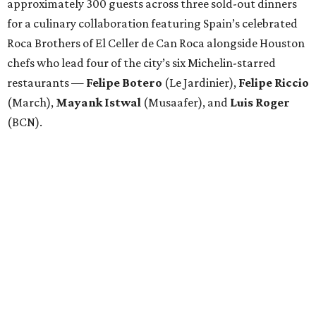
approximately 300 guests across three sold-out dinners
for a culinary collaboration featuring Spain’s celebrated
Roca Brothers of El Celler de Can Roca alongside Houston
chefs who lead four of the city’s six Michelin-starred
restaurants —
Felipe
Botero
(Le Jardinier),
Felipe
Riccio
(March),
Mayank
Istwal
(Musaafer), and
Luis
Roger
(BCN).