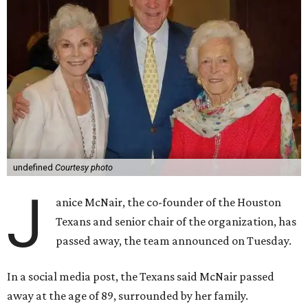
undefined
Courtesy photo
J
anice McNair, the co-founder of the Houston
Texans and senior chair of the organization, has
passed away, the team announced on Tuesday.
In a social media post, the Texans said McNair passed
away at the age of 89, surrounded by her family.