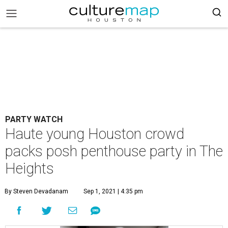
PARTY WATCH
Haute young Houston crowd
packs posh penthouse party in The
Heights
By Steven Devadanam
Sep 1, 2021 | 4:35 pm