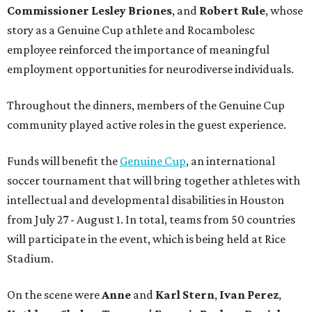
Commissioner
Lesley
Briones
, and
Robert
Rule
, whose
story as a Genuine Cup athlete and Rocambolesc
employee reinforced the importance of meaningful
employment opportunities for neurodiverse individuals.
Throughout the dinners, members of the Genuine Cup
community played active roles in the guest experience.
Funds will benefit the
Genuine Cup
, an international
soccer tournament that will bring together athletes with
intellectual and developmental disabilities in Houston
from July 27 - August 1. In total, teams from 50 countries
will participate in the event, which is being held at Rice
Stadium.
On the scene were
Anne
and
Karl
Stern
,
Ivan
Perez
,