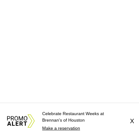
Celebrate Restaurant Weeks at
Brennan's of Houston
X
Make a reservation