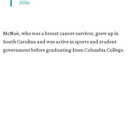
2026
McNair, who was a breast cancer survivor, grew up in
South Carolina and was active in sports and student
government before graduating from Columbia College.