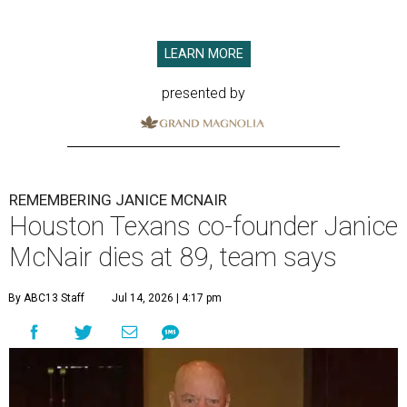
LEARN MORE
presented by
REMEMBERING JANICE MCNAIR
Houston Texans co-founder Janice
McNair dies at 89, team says
By ABC13 Staff
Jul 14, 2026 | 4:17 pm