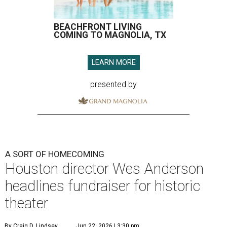
BEACHFRONT LIVING
COMING TO MAGNOLIA, TX
LEARN MORE
presented by
A SORT OF HOMECOMING
Houston director Wes Anderson
headlines fundraiser for historic
theater
By Craig D. Lindsey
Jun 22, 2026 | 3:30 pm