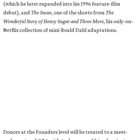
(which he later expanded into his 1996 feature-film
debut), and
The Swan
, one of the shorts from
The
Wonderful Story of Henry Sugar and Three More,
his only-on-
Netflix collection of mini-Roald Dahl adaptations.
Donors at the Founders level will be treated to a meet-