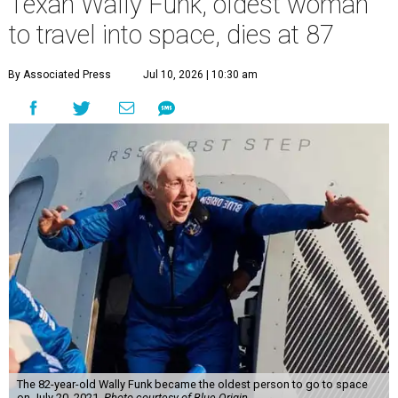
Texan Wally Funk, oldest woman
to travel into space, dies at 87
By Associated Press
Jul 10, 2026 | 10:30 am
The 82-year-old Wally Funk became the oldest person to go to space
on July 20, 2021.
Photo courtesy of Blue Origin