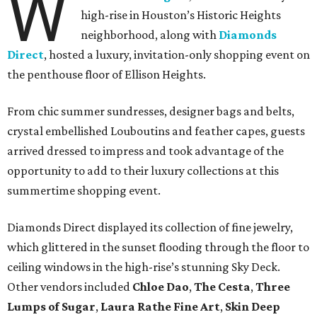
W
high-rise in Houston’s Historic Heights
neighborhood, along with
Diamonds
Direct
, hosted a luxury, invitation-only shopping event on
the penthouse floor of Ellison Heights.
From chic summer sundresses, designer bags and belts,
crystal embellished Louboutins and feather capes, guests
arrived dressed to impress and took advantage of the
opportunity to add to their luxury collections at this
summertime shopping event.
Diamonds Direct displayed its collection of fine jewelry,
which glittered in the sunset flooding through the floor to
ceiling windows in the high-rise’s stunning Sky Deck.
Other vendors included
Chloe Dao
,
The Cesta
,
Three
Lumps of Sugar
,
Laura Rathe Fine Art
,
Skin Deep