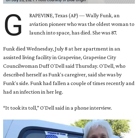
G
RAPEVINE, Texas (AP) — Wally Funk, an
aviation pioneer who was the oldest woman to
launch into space, has died. She was 87.
Funk died Wednesday, July 8 at her apartment in an
assisted living facility in Grapevine, Grapevine City
Councilwoman Duff O'Dell said Thursday. O'Dell, who
described herself as Funk's caregiver, said she was by
Funk's side. Funk had fallen a couple of times recently and
had an infection in her leg.
“It took its toll,” O'Dell said in a phone interview.