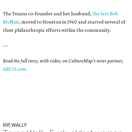
The Texans co-founder and her husband,
the late Bob
McNair
, moved to Houston in 1960 and started several of
their philanthropic efforts within the community.
---
Read the full story, with video, on CultureMap's news partner,
ABC13.com
.
RIP, WALLY