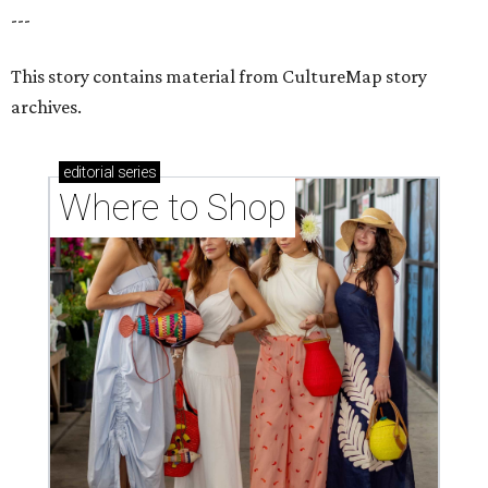
---
This story contains material from CultureMap story
archives.
editorial
series
Where to Shop