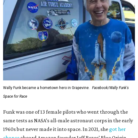
Wally Funk became a hometown hero in Grapevine.
Facebook/Wally Funk's
Space for Race
Funk was one of 13 female pilots who went through the
same tests as NASA’s all-male astronaut corps in the early
1960s but never made it into space. In 2021, she
got her
chance
aboard Amazon founder Jeff Bezos’ Blue Origin