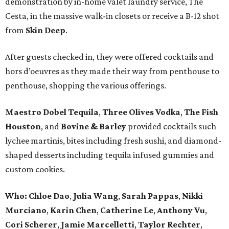
demonstration by in-home valet laundry service, The
Cesta, in the massive walk-in closets or receive a B-12 shot
from
Skin Deep
.
After guests checked in, they were offered cocktails and
hors d’oeuvres as they made their way from penthouse to
penthouse, shopping the various offerings.
Maestro Dobel Tequila
,
Three Olives Vodka
,
The Fish
Houston
, and
Bovine & Barley
provided cocktails such
lychee martinis, bites including fresh sushi, and diamond-
shaped desserts including tequila infused gummies and
custom cookies.
Who:
Chloe Dao
,
Julia Wang
,
Sarah Pappas
,
Nikki
Murciano
,
Karin Chen
,
Catherine Le
,
Anthony Vu
,
Cori Scherer
,
Jamie Marcelletti
,
Taylor Rechter
,