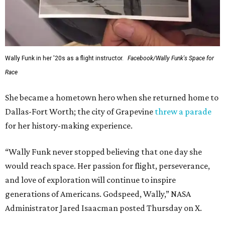
Wally Funk in her '20s as a flight instructor.
Facebook/Wally Funk's Space for
Race
She became a hometown hero when she returned home to
Dallas-Fort Worth; the city of Grapevine
threw a parade
for her history-making experience.
“Wally Funk never stopped believing that one day she
would reach space. Her passion for flight, perseverance,
and love of exploration will continue to inspire
generations of Americans. Godspeed, Wally,” NASA
Administrator Jared Isaacman posted Thursday on X.