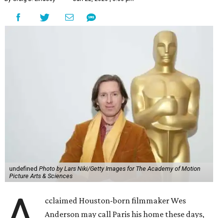
undefined
Photo by Lars Niki/Getty Images for The Academy of Motion
Picture Arts & Sciences
A
cclaimed Houston-born filmmaker Wes
Anderson may call Paris his home these days,