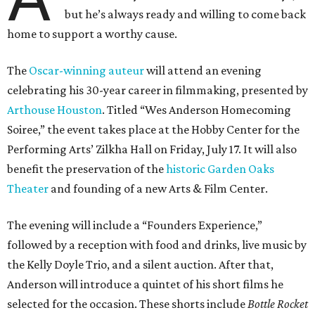
but he’s always ready and willing to come back
home to support a worthy cause.
The
Oscar-winning auteur
will attend an evening
celebrating his 30-year career in filmmaking, presented by
Arthouse Houston
. Titled “Wes Anderson Homecoming
Soiree,” the event takes place at the Hobby Center for the
Performing Arts’ Zilkha Hall on Friday, July 17. It will also
benefit the preservation of the
historic Garden Oaks
Theater
and founding of a new Arts & Film Center.
The evening will include a “Founders Experience,”
followed by a reception with food and drinks, live music by
the Kelly Doyle Trio, and a silent auction. After that,
Anderson will introduce a quintet of his short films he
selected for the occasion. These shorts include
Bottle Rocket