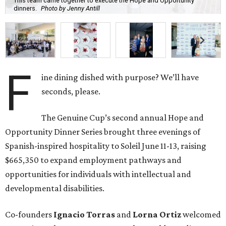
This team came together to execute the Hope and Opportunity
dinners.
Photo by Jenny Antill
F
ine dining dished with purpose? We’ll have
seconds, please.
The Genuine Cup’s second annual Hope and
Opportunity Dinner Series brought three evenings of
Spanish-inspired hospitality to Soleil June 11-13, raising
$665,350 to expand employment pathways and
opportunities for individuals with intellectual and
developmental disabilities.
Co-founders
Ignacio
Torras
and
Lorna
Ortiz
welcomed