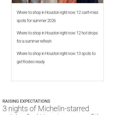
Where to shop in Houston right now: 12 can't-miss
spots for summer 2026
Where to shop in Houston right now: 12 hot drops
for a summer refresh
Where to shop in Houston right now: 13 spots to
get Rodeo ready
RAISING EXPECTATIONS
3 nights of Michelin-starred