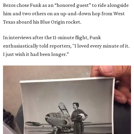
Bezos chose Funk as an “honored guest” to ride alongside
him and two others on an up-and-down hop from West
Texas aboard his Blue Origin rocket.
In interviews after the 11-minute flight, Funk
enthusiastically told reporters, "I loved every minute of it.
I just wish it had been longer.”