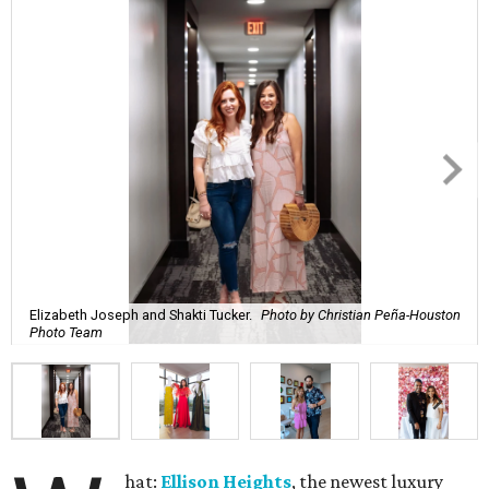
Elizabeth Joseph and Shakti Tucker.
Photo by Christian Peña-Houston
Photo Team
hat:
Ellison Heights
, the newest luxury