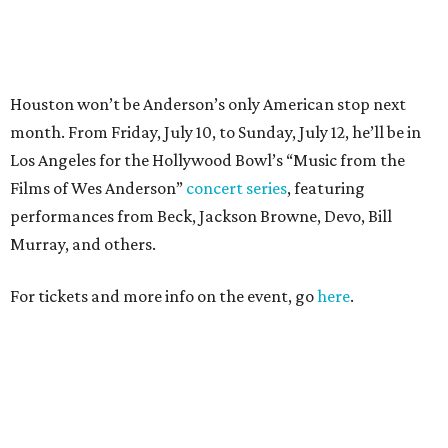
For tickets and more info on the event, go
here
.