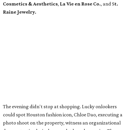
Cosmetics & Aesthetics
,
La Vie en Rose Co.
,
and S
t.
Raine Jewelry.
The evening didn't stop at shopping. Lucky onlookers
could spot Houston fashion icon, Chloe Dao, executing a
photo shoot on the property, witness an organizational