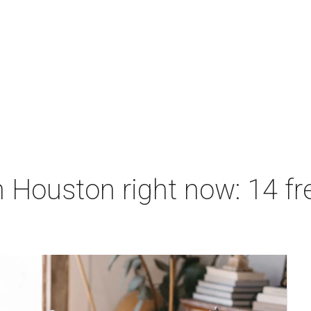
 Houston right now: 14 fre