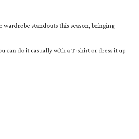
re wardrobe standouts this season, bringing
u can do it casually with a T-shirt or dress it up