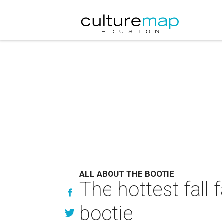
ALL ABOUT THE BOOTIE
The hottest fall
bootie