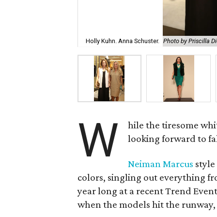
Holly Kuhn. Anna Schuster.
Photo by Priscilla D
W
hile the tiresome wh
looking forward to fal
Neiman Marcus
style
colors, singling out everything f
year long at a recent Trend Even
when the models hit the runway, a