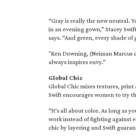
“Gray is really the new neutral. Yo
in an evening gown,” Stacey Swif
says. “And green, every shade of 
"Ken Downing, (Neiman Marcus crea
always inspires envy.”
Global Chic
Global Chic mixes textures, print
Swift encourages women to try th
“It’s all about color. As long as 
work instead of fighting against 
chic by layering and Swift guara