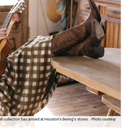
ll collection has arrived at Houston's Bering's stores.
Photo courtesy
Hun
sa