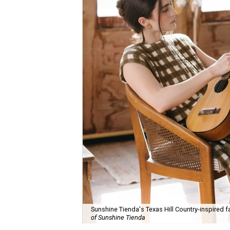
Sunshine Tienda's Texas Hill Country-inspired fa
of Sunshine Tienda