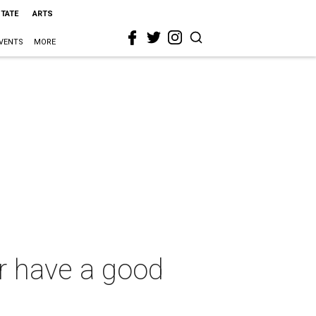
STATE
ARTS
VENTS
MORE
er have a good