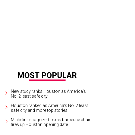
en, in every shade, is a must for fall.
Photo by Priscilla Dickson
New study ranks Houston as America's
No. 2 least safe city
Houston ranked as America's No. 2 least
safe city and more top stories
Michelin-recognized Texas barbecue chain
fires up Houston opening date