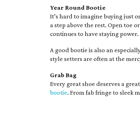
Year Round Bootie
It’s hard to imagine buying just on
a step above the rest. Open toe or
continues to have staying power.
A good bootie is also an especially
style setters are often at the mer
Grab Bag
Every great shoe deserves a grea
bootie
. From fab fringe to sleek m