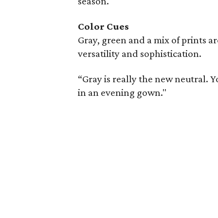
season.
Color Cues
Gray, green and a mix of prints a
versatility and sophistication.
“Gray is really the new neutral. Yo
in an evening gown."