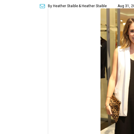
By Heather Staible
& Heather Staible
Aug 31, 2