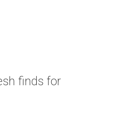
sh finds for