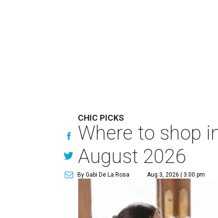
CHIC PICKS
Where to shop in
August 2026
By Gabi De La Rosa
Aug 3, 2026 | 3:00 pm