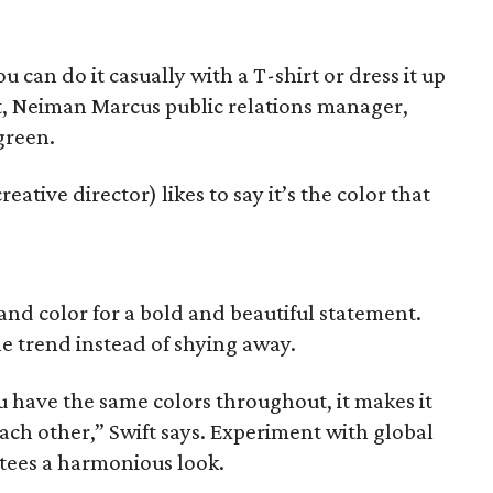
u can do it casually with a T-shirt or dress it up
t, Neiman Marcus public relations manager,
green.
tive director) likes to say it’s the color that
 and color for a bold and beautiful statement.
e trend instead of shying away.
you have the same colors throughout, it makes it
each other,” Swift says. Experiment with global
ntees a harmonious look.