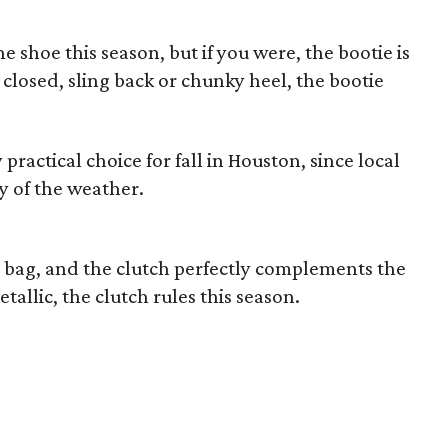
e shoe this season, but if you were, the bootie is
 closed, sling back or chunky heel, the bootie
 practical choice for fall in Houston, since local
cy of the weather.
t bag, and the clutch perfectly complements the
etallic, the clutch rules this season.