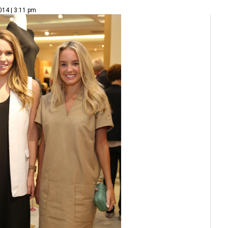
014 | 3:11 pm