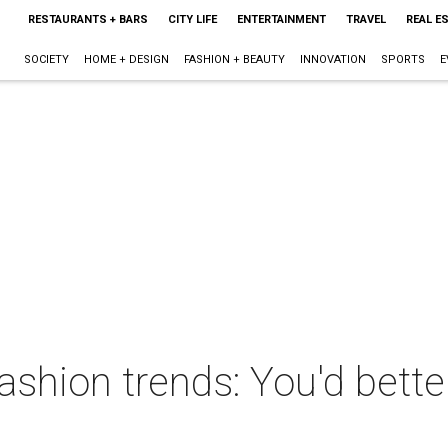
RESTAURANTS + BARS
CITY LIFE
ENTERTAINMENT
TRAVEL
REAL E
SOCIETY
HOME + DESIGN
FASHION + BEAUTY
INNOVATION
SPORTS
E
 fashion trends: You'd bett