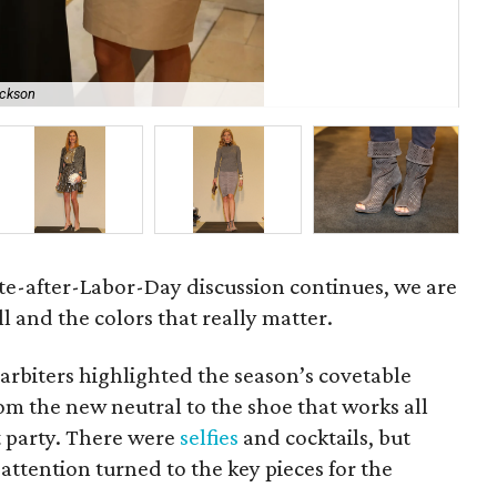
ickson
Gre
ite-after-Labor-Day discussion continues, we are
l and the colors that really matter.
 arbiters highlighted the season’s covetable
rom the new neutral to the shoe that works all
t party. There were
selfies
and cocktails, but
ttention turned to the key pieces for the