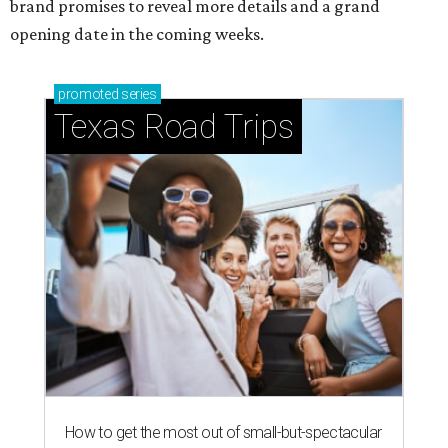
brand promises to reveal more details and a grand
opening date in the coming weeks.
promoted
series
Texas Road Trips
How to get the most out of small-but-spectacular