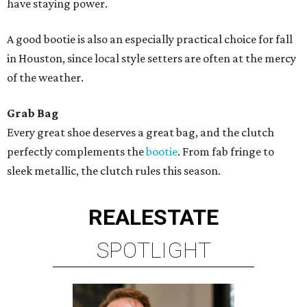
have staying power.
A good bootie is also an especially practical choice for fall
in Houston, since local style setters are often at the mercy
of the weather.
Grab Bag
Every great shoe deserves a great bag, and the clutch
perfectly complements the
bootie
. From fab fringe to
sleek metallic, the clutch rules this season.
REAL
ESTATE
SPOTLIGHT