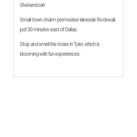
Shenandoah
Small-town charm permeates lakeside Rockwall,
just 30 minutes east of Dallas
Stop and smell the roses in Tyler, which is
blooming with fun experiences