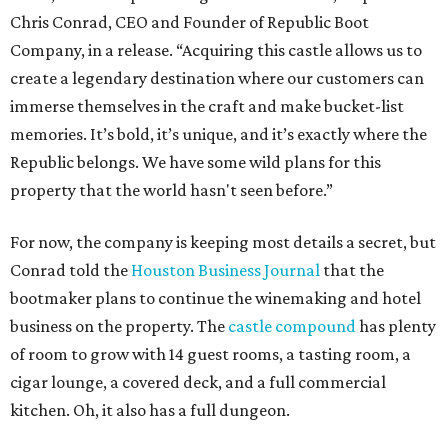
Chris Conrad, CEO and Founder of Republic Boot
Company, in a release. “Acquiring this castle allows us to
create a legendary destination where our customers can
immerse themselves in the craft and make bucket-list
memories. It’s bold, it’s unique, and it’s exactly where the
Republic belongs. We have some wild plans for this
property that the world hasn't seen before.”
For now, the company is keeping most details a secret, but
Conrad told the
Houston Business Journal
that the
bootmaker plans to continue the winemaking and hotel
business on the property. The
castle compound
has plenty
of room to grow with 14 guest rooms, a tasting room, a
cigar lounge, a covered deck, and a full commercial
kitchen. Oh, it also has a full dungeon.