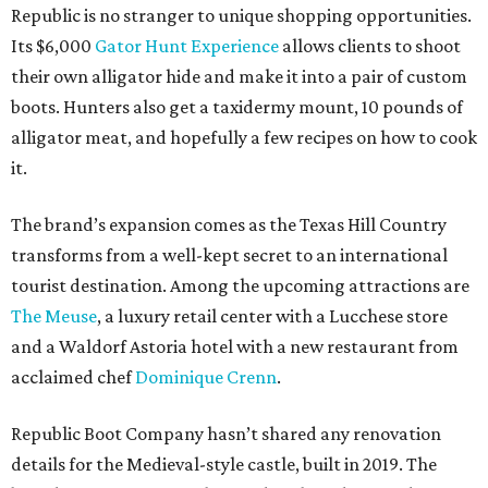
Republic is no stranger to unique shopping opportunities.
Its $6,000
Gator Hunt Experience
allows clients to shoot
their own alligator hide and make it into a pair of custom
boots. Hunters also get a taxidermy mount, 10 pounds of
alligator meat, and hopefully a few recipes on how to cook
it.
The brand’s expansion comes as the Texas Hill Country
transforms from a well-kept secret to an international
tourist destination. Among the upcoming attractions are
The Meuse
, a luxury retail center with a Lucchese store
and a Waldorf Astoria hotel with a new restaurant from
acclaimed chef
Dominique Crenn
.
Republic Boot Company hasn’t shared any renovation
details for the Medieval-style castle, built in 2019. The