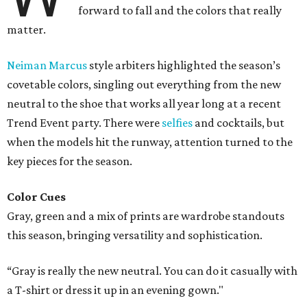
forward to fall and the colors that really
matter.
Neiman Marcus
style arbiters highlighted the season’s
covetable colors, singling out everything from the new
neutral to the shoe that works all year long at a recent
Trend Event party. There were
selfies
and cocktails, but
when the models hit the runway, attention turned to the
key pieces for the season.
Color Cues
Gray, green and a mix of prints are wardrobe standouts
this season, bringing versatility and sophistication.
“Gray is really the new neutral. You can do it casually with
a T-shirt or dress it up in an evening gown."