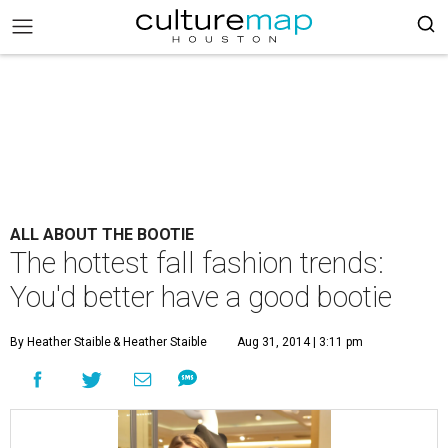
ALL ABOUT THE BOOTIE
The hottest fall fashion trends:
You'd better have a good bootie
By Heather Staible
& Heather Staible
Aug 31, 2014 | 3:11 pm