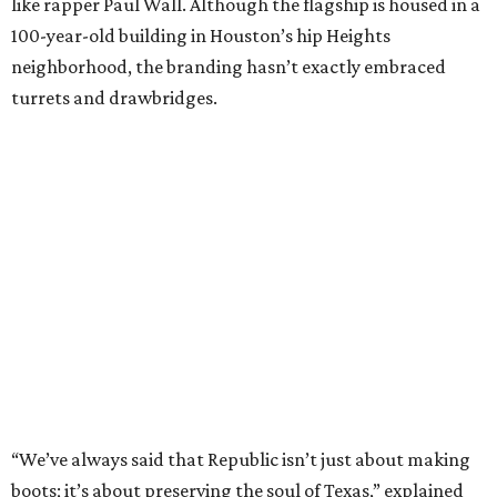
like rapper Paul Wall. Although the flagship is housed in a
100-year-old building in Houston’s hip Heights
neighborhood, the branding hasn’t exactly embraced
turrets and drawbridges.
“We’ve always said that Republic isn’t just about making
boots; it’s about preserving the soul of Texas,” explained