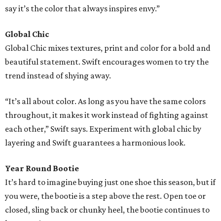
say it’s the color that always inspires envy.”
Global Chic
Global Chic mixes textures, print and color for a bold and
beautiful statement. Swift encourages women to try the
trend instead of shying away.
“It’s all about color. As long as you have the same colors
throughout, it makes it work instead of fighting against
each other,” Swift says. Experiment with global chic by
layering and Swift guarantees a harmonious look.
Year Round Bootie
It’s hard to imagine buying just one shoe this season, but if
you were, the bootie is a step above the rest. Open toe or
closed, sling back or chunky heel, the bootie continues to