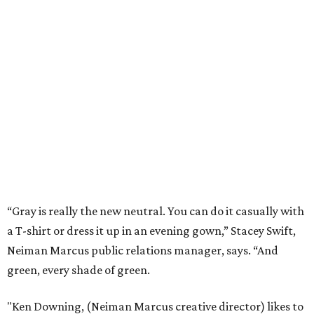
“Gray is really the new neutral. You can do it casually with
a T-shirt or dress it up in an evening gown,” Stacey Swift,
Neiman Marcus public relations manager, says. “And
green, every shade of green.
"Ken Downing, (Neiman Marcus creative director) likes to