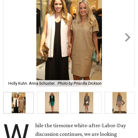
Holly Kuhn. Anna Schuster.
Photo by Priscilla Dickson
W
hile the tiresome white-after-Labor-Day
discussion continues, we are looking