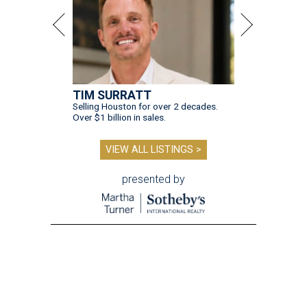
TIM SURRATT
Selling Houston for over 2 decades.
Over $1 billion in sales.
VIEW ALL LISTINGS >
presented by