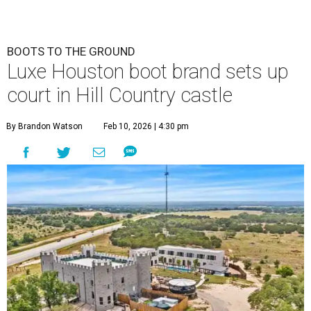
BOOTS TO THE GROUND
Luxe Houston boot brand sets up
court in Hill Country castle
By Brandon Watson
Feb 10, 2026 | 4:30 pm