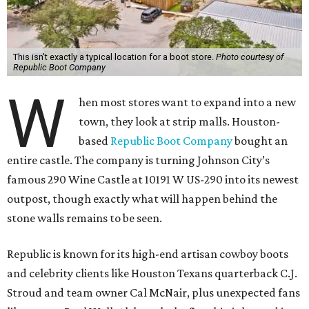
This isn't exactly a typical location for a boot store.
Photo courtesy of
Republic Boot Company
W
hen most stores want to expand into a new
town, they look at strip malls. Houston-
based
Republic Boot Company
bought an
entire castle. The company is turning Johnson City’s
famous 290 Wine Castle at 10191 W US-290 into its newest
outpost, though exactly what will happen behind the
stone walls remains to be seen.
Republic is known for its high-end artisan cowboy boots
and celebrity clients like Houston Texans quarterback C.J.
Stroud and team owner Cal McNair, plus unexpected fans