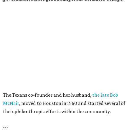
The Texans co-founder and her husband,
the late Bob
McNair
, moved to Houston in 1960 and started several of
their philanthropic efforts within the community.
---