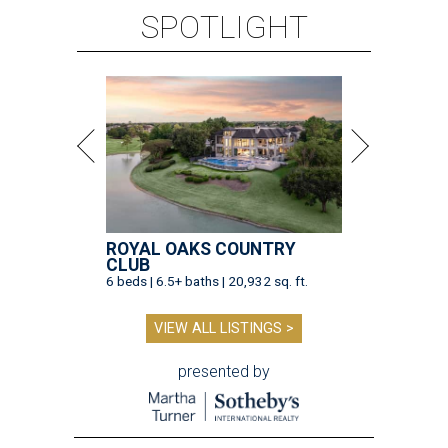
SPOTLIGHT
ROYAL OAKS COUNTRY
CLUB
6 beds | 6.5+ baths | 20,932 sq. ft.
VIEW ALL LISTINGS >
presented by