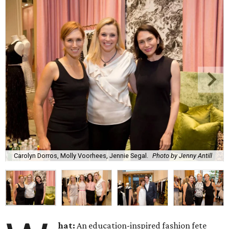
Carolyn Dorros, Molly Voorhees, Jennie Segal.
Photo by Jenny Antill
hat:
An education-inspired fashion fete