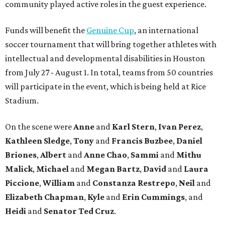
community played active roles in the guest experience.
Funds will benefit the
Genuine Cup
, an international
soccer tournament that will bring together athletes with
intellectual and developmental disabilities in Houston
from July 27 - August 1. In total, teams from 50 countries
will participate in the event, which is being held at Rice
Stadium.
On the scene were
Anne
and
Karl
Stern
,
Ivan
Perez
,
Kathleen
Sledge
,
Tony
and
Francis
Buzbee
,
Daniel
Briones
,
Albert
and
Anne
Chao
,
Sammi
and
Mithu
Malick
,
Michael
and
Megan
Bartz
,
David
and
Laura
Piccione
,
William
and
Constanza
Restrepo
,
Neil
and
Elizabeth
Chapman
,
Kyle
and
Erin
Cummings
, and
Heidi
and
Senator Ted
Cruz
.