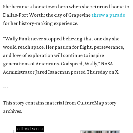
She became a hometown hero when she returned home to
Dallas-Fort Worth; the city of Grapevine
threw a parade
for her history-making experience.
“Wally Funk never stopped believing that one day she
would reach space. Her passion for flight, perseverance,
and love of exploration will continue to inspire
generations of Americans. Godspeed, Wally,” NASA
Administrator Jared Isaacman posted Thursday on X.
---
This story contains material from CultureMap story
archives.
editorial
series