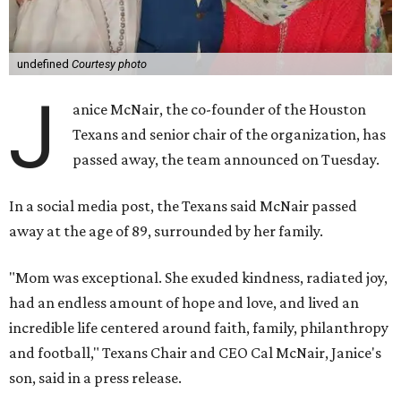
undefined
Courtesy photo
J
anice McNair, the co-founder of the Houston
Texans and senior chair of the organization, has
passed away, the team announced on Tuesday.
In a social media post, the Texans said McNair passed
away at the age of 89, surrounded by her family.
"Mom was exceptional. She exuded kindness, radiated joy,
had an endless amount of hope and love, and lived an
incredible life centered around faith, family, philanthropy
and football," Texans Chair and CEO Cal McNair, Janice's
son, said in a press release.