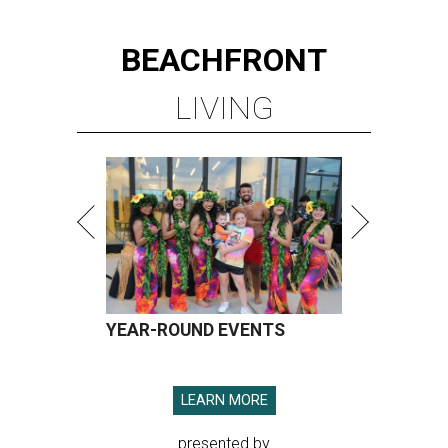
BEACHFRONT
LIVING
YEAR-ROUND EVENTS
LEARN MORE
presented by