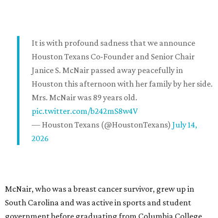
It is with profound sadness that we announce
Houston Texans Co-Founder and Senior Chair
Janice S. McNair passed away peacefully in
Houston this afternoon with her family by her side.
Mrs. McNair was 89 years old.
pic.twitter.com/b242mS8w4V
— Houston Texans (@HoustonTexans)
July 14,
2026
McNair, who was a breast cancer survivor, grew up in
South Carolina and was active in sports and student
government before graduating from Columbia College.