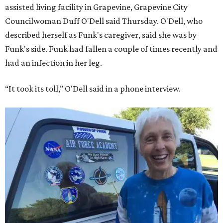
assisted living facility in Grapevine, Grapevine City
Councilwoman Duff O'Dell said Thursday. O'Dell, who
described herself as Funk's caregiver, said she was by
Funk's side. Funk had fallen a couple of times recently and
had an infection in her leg.
“It took its toll,” O'Dell said in a phone interview.