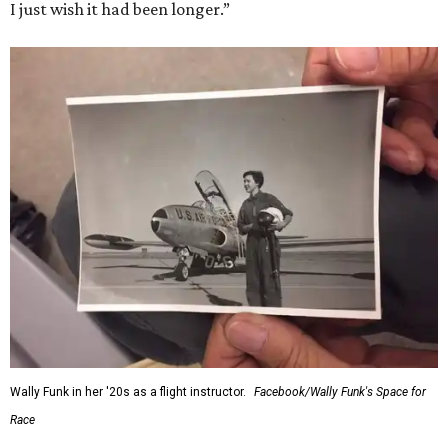
I just wish it had been longer.”
Wally Funk in her '20s as a flight instructor.
Facebook/Wally Funk's Space for
Race