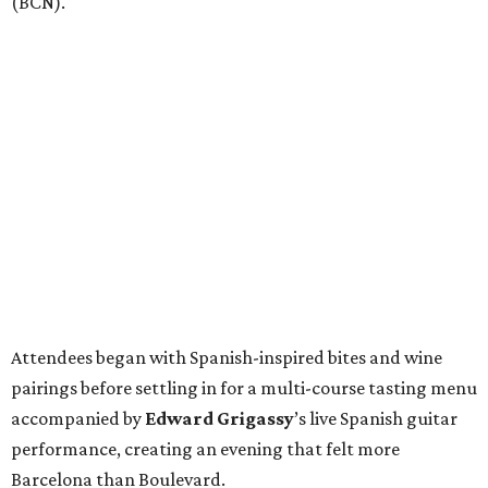
(BCN).
Attendees began with Spanish-inspired bites and wine
pairings before settling in for a multi-course tasting menu
accompanied by
Edward
Grigassy
’s live Spanish guitar
performance, creating an evening that felt more
Barcelona than Boulevard.