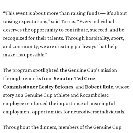
“This event is about more than raising funds — it’s about
raising expectations,” said Torras. “Every individual
deserves the opportunity to contribute, succeed, and be
recognized for their talents. Through hospitality, sport,
and community, we are creating pathways that help
make that possible.”
The program spotlighted the Genuine Cup’s mission
through remarks from
Senator
Ted
Cruz
,
Commissioner
Lesley
Briones
, and
Robert
Rule
, whose
story as a Genuine Cup athlete and Rocambolesc
employee reinforced the importance of meaningful
employment opportunities for neurodiverse individuals.
Throughout the dinners, members of the Genuine Cup