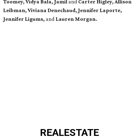
Toomey, Vidya Bala, Jamil
and
Carter Higley, Allison
Leibman, Viviana Denechaud, Jennifer Laporte,
Jennifer Ligums,
and
Lauren Morgan.
REAL
ESTATE