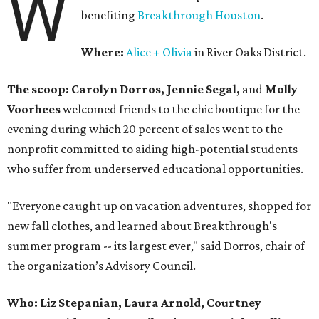
W
benefiting
Breakthrough Houston
.
Where:
Alice + Olivia
in River Oaks District.
The scoop: Carolyn Dorros, Jennie Segal,
and
Molly
Voorhees
welcomed friends to the chic boutique for the
evening during which 20 percent of sales went to the
nonprofit committed to aiding high-potential students
who suffer from underserved educational opportunities.
"Everyone caught up on vacation adventures, shopped for
new fall clothes, and learned about Breakthrough's
summer program -- its largest ever," said Dorros, chair of
the organization’s Advisory Council.
Who: Liz Stepanian, Laura Arnold, Courtney