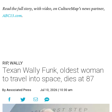
Read the full story, with video, on CultureMap's news partner,
ABC13.com
.
RIP, WALLY
Texan Wally Funk, oldest woman
to travel into space, dies at 87
By Associated Press
Jul 10, 2026 | 10:30 am