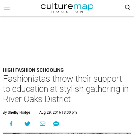
HIGH FASHION SCHOOLING
Fashionistas throw their support
to education at stylish gathering in
River Oaks District
By Shelby Hodge
Aug 29, 2016 | 3:00 pm