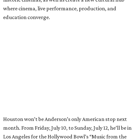
where cinema, live performance, production, and
education converge.
Houston won’t be Anderson’s only American stop next
month. From Friday, July 10, to Sunday, July 12, he’ll be in
Los Angeles for the Hollywood Bowl’s “Music from the
Films of Wes Anderson”
concert series
, featuring
performances from Beck, Jackson Browne, Devo, Bill
Murray, and others.
For tickets and more info on the event, go
here
.