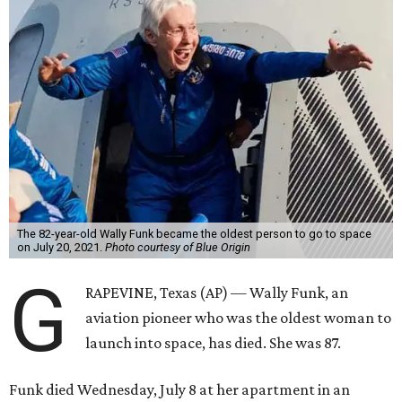
The 82-year-old Wally Funk became the oldest person to go to space
on July 20, 2021.
Photo courtesy of Blue Origin
G
RAPEVINE, Texas (AP) — Wally Funk, an
aviation pioneer who was the oldest woman to
launch into space, has died. She was 87.
Funk died Wednesday, July 8 at her apartment in an