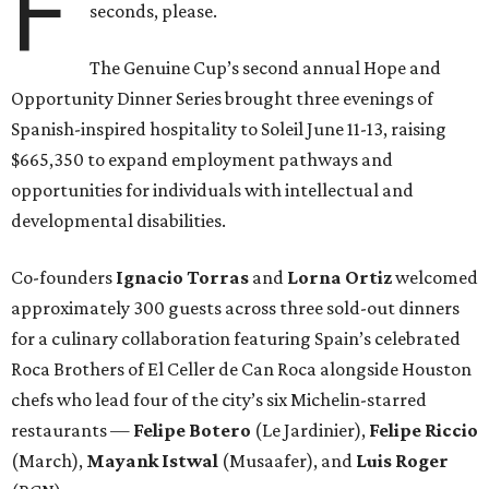
F
seconds, please.
The Genuine Cup’s second annual Hope and
Opportunity Dinner Series brought three evenings of
Spanish-inspired hospitality to Soleil June 11-13, raising
$665,350 to expand employment pathways and
opportunities for individuals with intellectual and
developmental disabilities.
Co-founders
Ignacio
Torras
and
Lorna
Ortiz
welcomed
approximately 300 guests across three sold-out dinners
for a culinary collaboration featuring Spain’s celebrated
Roca Brothers of El Celler de Can Roca alongside Houston
chefs who lead four of the city’s six Michelin-starred
restaurants —
Felipe
Botero
(Le Jardinier),
Felipe
Riccio
(March),
Mayank
Istwal
(Musaafer), and
Luis
Roger