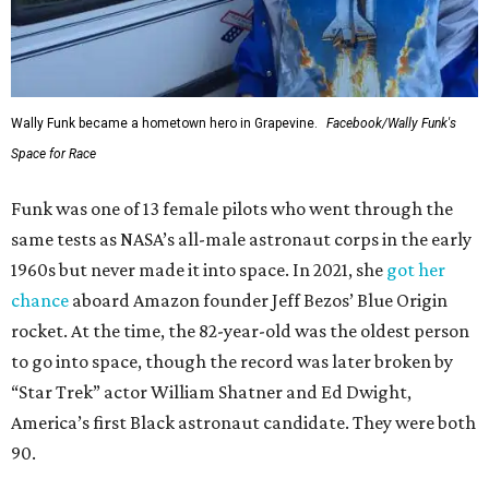
Wally Funk became a hometown hero in Grapevine.
Facebook/Wally Funk's
Space for Race
Funk was one of 13 female pilots who went through the
same tests as NASA’s all-male astronaut corps in the early
1960s but never made it into space. In 2021, she
got her
chance
aboard Amazon founder Jeff Bezos’ Blue Origin
rocket. At the time, the 82-year-old was the oldest person
to go into space, though the record was later broken by
“Star Trek” actor William Shatner and Ed Dwight,
America’s first Black astronaut candidate. They were both
90.