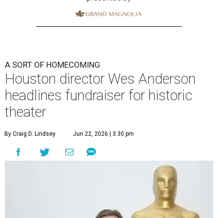
A SORT OF HOMECOMING
Houston director Wes Anderson
headlines fundraiser for historic
theater
By Craig D. Lindsey
Jun 22, 2026 | 3:30 pm