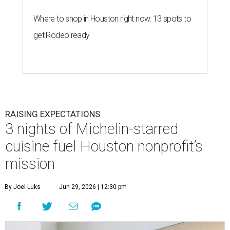
Where to shop in Houston right now: 13 spots to
get Rodeo ready
RAISING EXPECTATIONS
3 nights of Michelin-starred
cuisine fuel Houston nonprofit’s
mission
By Joel Luks
Jun 29, 2026 | 12:30 pm