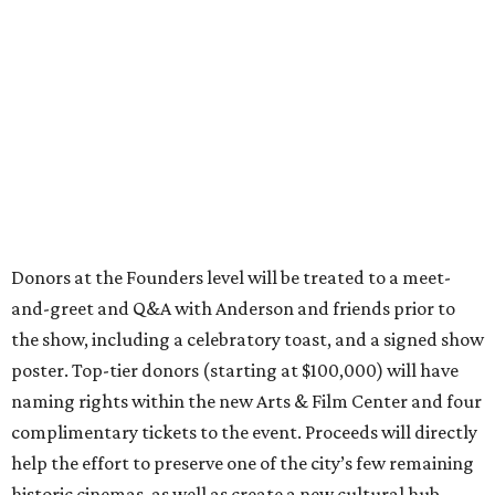
Donors at the Founders level will be treated to a meet-
and-greet and Q&A with Anderson and friends prior to
the show, including a celebratory toast, and a signed show
poster. Top-tier donors (starting at $100,000) will have
naming rights within the new Arts & Film Center and four
complimentary tickets to the event. Proceeds will directly
help the effort to preserve one of the city’s few remaining
historic cinemas, as well as create a new cultural hub