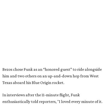
Bezos chose Funk as an “honored guest” to ride alongside
him and two others on an up-and-down hop from West
Texas aboard his Blue Origin rocket.
In interviews after the 11-minute flight, Funk
enthusiastically told reporters, "I loved every minute of it.