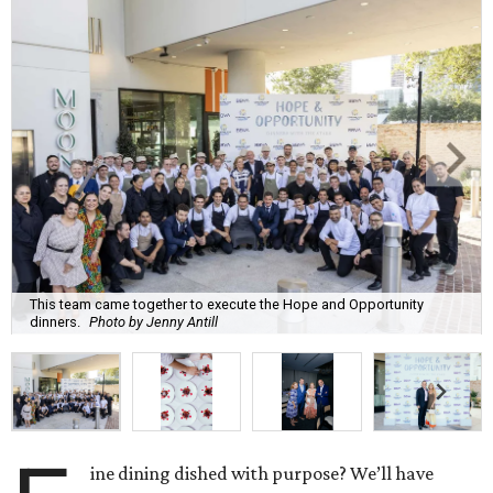
This team came together to execute the Hope and Opportunity
dinners.
Photo by Jenny Antill
ine dining dished with purpose? We’ll have