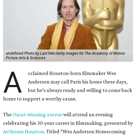
undefined
Photo by Lars Niki/Getty Images for The Academy of Motion
Picture Arts & Sciences
A
cclaimed Houston-born filmmaker Wes
Anderson may call Paris his home these days,
but he’s always ready and willing to come back
home to support a worthy cause.
The
Oscar-winning auteur
will attend an evening
celebrating his 30-year career in filmmaking, presented by
Arthouse Houston
. Titled “Wes Anderson Homecoming