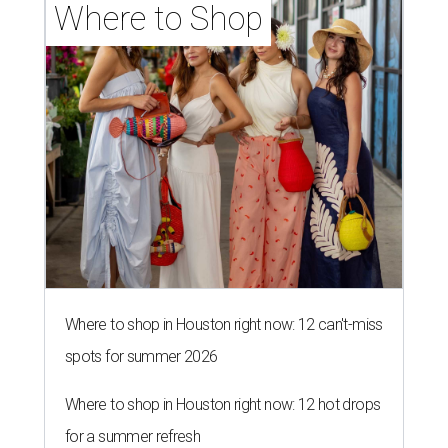
Where to Shop
Where to shop in Houston right now: 12 can't-miss
spots for summer 2026
Where to shop in Houston right now: 12 hot drops
for a summer refresh