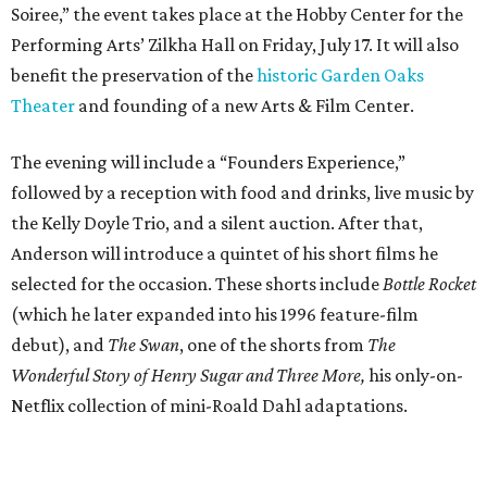
Soiree,” the event takes place at the Hobby Center for the
Performing Arts’ Zilkha Hall on Friday, July 17. It will also
benefit the preservation of the
historic Garden Oaks
Theater
and founding of a new Arts & Film Center.
The evening will include a “Founders Experience,”
followed by a reception with food and drinks, live music by
the Kelly Doyle Trio, and a silent auction. After that,
Anderson will introduce a quintet of his short films he
selected for the occasion. These shorts include
Bottle Rocket
(which he later expanded into his 1996 feature-film
debut), and
The Swan
, one of the shorts from
The
Wonderful Story of Henry Sugar and Three More,
his only-on-
Netflix collection of mini-Roald Dahl adaptations.