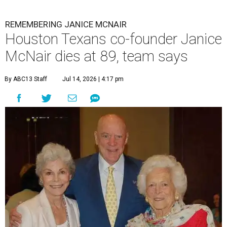
REMEMBERING JANICE MCNAIR
Houston Texans co-founder Janice
McNair dies at 89, team says
By ABC13 Staff
Jul 14, 2026 | 4:17 pm