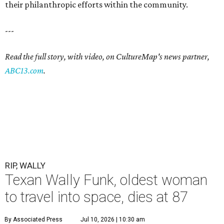
their philanthropic efforts within the community.
---
Read the full story, with video, on CultureMap's news partner,
ABC13.com
.
RIP, WALLY
Texan Wally Funk, oldest woman
to travel into space, dies at 87
By Associated Press
Jul 10, 2026 | 10:30 am