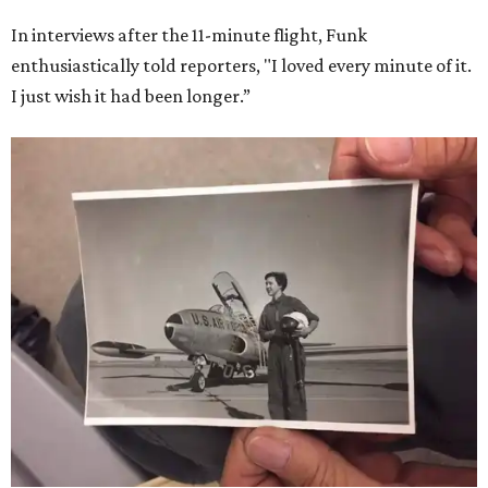
In interviews after the 11-minute flight, Funk
enthusiastically told reporters, "I loved every minute of it.
I just wish it had been longer.”