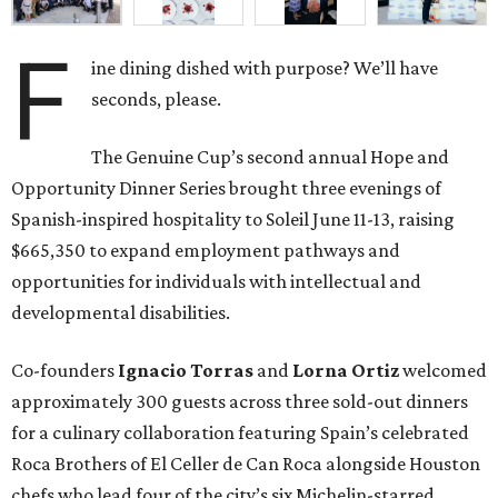
F
ine dining dished with purpose? We’ll have
seconds, please.
The Genuine Cup’s second annual Hope and
Opportunity Dinner Series brought three evenings of
Spanish-inspired hospitality to Soleil June 11-13, raising
$665,350 to expand employment pathways and
opportunities for individuals with intellectual and
developmental disabilities.
Co-founders
Ignacio
Torras
and
Lorna
Ortiz
welcomed
approximately 300 guests across three sold-out dinners
for a culinary collaboration featuring Spain’s celebrated
Roca Brothers of El Celler de Can Roca alongside Houston
chefs who lead four of the city’s six Michelin-starred