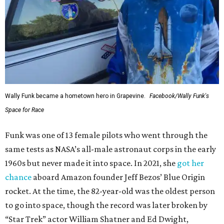
Wally Funk became a hometown hero in Grapevine.
Facebook/Wally Funk's
Space for Race
Funk was one of 13 female pilots who went through the
same tests as NASA’s all-male astronaut corps in the early
1960s but never made it into space. In 2021, she
got her
chance
aboard Amazon founder Jeff Bezos’ Blue Origin
rocket. At the time, the 82-year-old was the oldest person
to go into space, though the record was later broken by
“Star Trek” actor William Shatner and Ed Dwight,