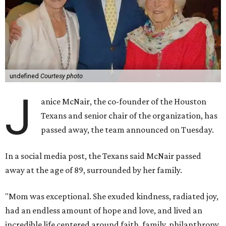
undefined
Courtesy photo
J
anice McNair, the co-founder of the Houston
Texans and senior chair of the organization, has
passed away, the team announced on Tuesday.
In a social media post, the Texans said McNair passed
away at the age of 89, surrounded by her family.
"Mom was exceptional. She exuded kindness, radiated joy,
had an endless amount of hope and love, and lived an
incredible life centered around faith, family, philanthropy