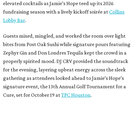
elevated cocktails as Jamie’s Hope teed up its 2026
fundraising season with a lively kickoff soirée at
Collins
Lobby Bar
.
Guests mixed, mingled, and worked the room over light
bites from Post Oak Sushi while signature pours featuring
Zephyr Gin and Don Londres Tequila kept the crowd in a
properly spirited mood. DJ CRV provided the soundtrack
for the evening, layering upbeat energy across the sleek
gathering as attendees looked ahead to Jamie’s Hope’s
signature event, the 13th Annual Golf Tournament for a
Cure, set for October 19 at
TPC Houston
.