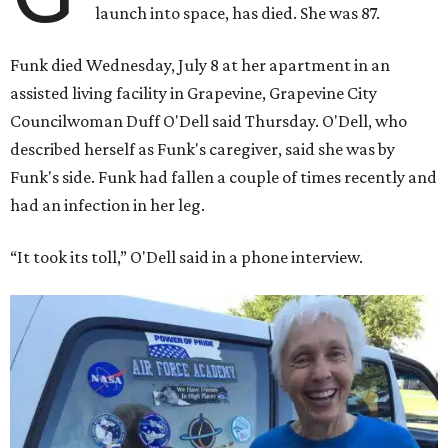
launch into space, has died. She was 87.
Funk died Wednesday, July 8 at her apartment in an
assisted living facility in Grapevine, Grapevine City
Councilwoman Duff O'Dell said Thursday. O'Dell, who
described herself as Funk's caregiver, said she was by
Funk's side. Funk had fallen a couple of times recently and
had an infection in her leg.
“It took its toll,” O'Dell said in a phone interview.