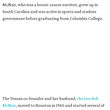
McNair, who was a breast cancer survivor, grew up in
South Carolina and was active in sports and student
government before graduating from Columbia College.
The Texans co-founder and her husband,
the late Bob
McNair
, moved to Houston in 1960 and started several of