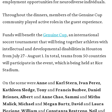
employment opportunities for neurodiverse individuals.
Throughout the dinners, members of the Genuine Cup
community played active roles in the guest experience.
Funds will benefit the
Genuine Cup
, an international
soccer tournament that will bring together athletes with
intellectual and developmental disabilities in Houston
from July 27 - August 1. In total, teams from 50 countries
will participate in the event, which is being held at Rice
Stadium.
On the scene were
Anne
and
Karl
Stern
,
Ivan
Perez
,
Kathleen
Sledge
,
Tony
and
Francis
Buzbee
,
Daniel
Briones
,
Albert
and
Anne
Chao
,
Sammi
and
Mithu
Malick
,
Michael
and
Megan
Bartz
,
David
and
Laura
Piccione
,
William
and
Constanza
Restrepo
,
Neil
and