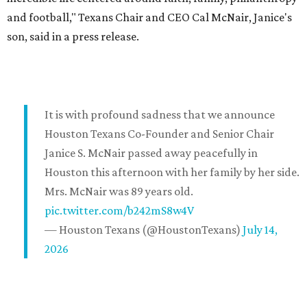
and football," Texans Chair and CEO Cal McNair, Janice's
son, said in a press release.
It is with profound sadness that we announce
Houston Texans Co-Founder and Senior Chair
Janice S. McNair passed away peacefully in
Houston this afternoon with her family by her side.
Mrs. McNair was 89 years old.
pic.twitter.com/b242mS8w4V
— Houston Texans (@HoustonTexans)
July 14,
2026