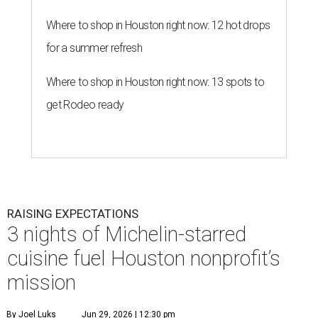
Where to shop in Houston right now: 12 hot drops
for a summer refresh
Where to shop in Houston right now: 13 spots to
get Rodeo ready
RAISING EXPECTATIONS
3 nights of Michelin-starred
cuisine fuel Houston nonprofit’s
mission
By Joel Luks
Jun 29, 2026 | 12:30 pm