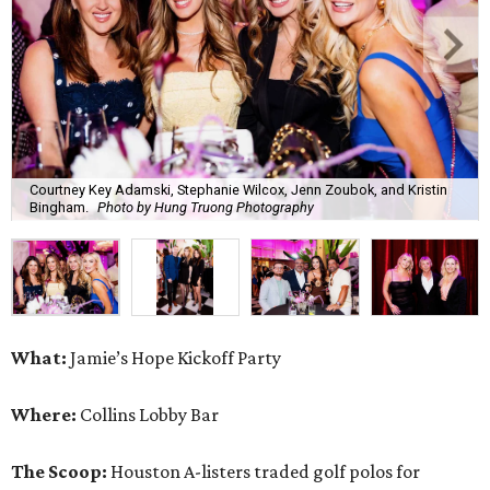
Courtney Key Adamski, Stephanie Wilcox, Jenn Zoubok, and Kristin
Bingham.
Photo by Hung Truong Photography
What:
Jamie’s Hope Kickoff Party
Where:
Collins Lobby Bar
The Scoop:
Houston A-listers traded golf polos for