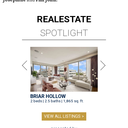
REAL
ESTATE
SPOTLIGHT
BRIAR HOLLOW
2 beds | 2.5 baths | 1,865 sq. ft.
VIEW ALL LISTINGS >