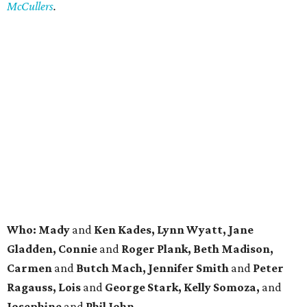
McCullers
.
Who: Mady
and
Ken Kades, Lynn Wyatt, Jane
Gladden, Connie
and
Roger Plank, Beth Madison,
Carmen
and
Butch Mach, Jennifer Smith
and
Peter
Ragauss, Lois
and
George Stark, Kelly Somoza,
and
Josephine
and
Phil John.