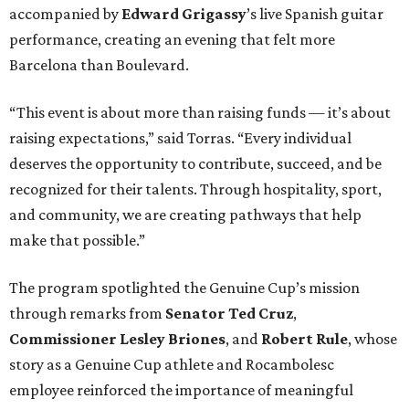
accompanied by
Edward
Grigassy
’s live Spanish guitar
performance, creating an evening that felt more
Barcelona than Boulevard.
“This event is about more than raising funds — it’s about
raising expectations,” said Torras. “Every individual
deserves the opportunity to contribute, succeed, and be
recognized for their talents. Through hospitality, sport,
and community, we are creating pathways that help
make that possible.”
The program spotlighted the Genuine Cup’s mission
through remarks from
Senator
Ted
Cruz
,
Commissioner
Lesley
Briones
, and
Robert
Rule
, whose
story as a Genuine Cup athlete and Rocambolesc
employee reinforced the importance of meaningful