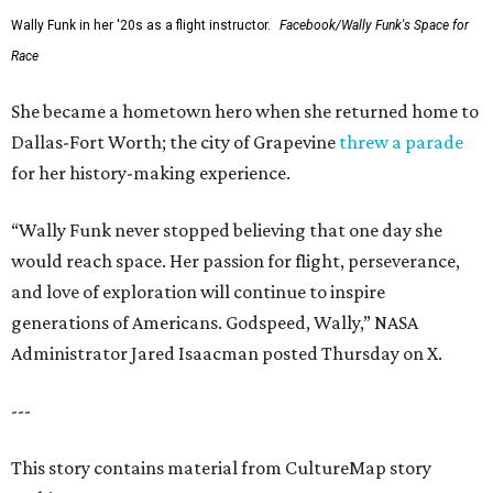
Wally Funk in her '20s as a flight instructor.
Facebook/Wally Funk's Space for
Race
She became a hometown hero when she returned home to
Dallas-Fort Worth; the city of Grapevine
threw a parade
for her history-making experience.
“Wally Funk never stopped believing that one day she
would reach space. Her passion for flight, perseverance,
and love of exploration will continue to inspire
generations of Americans. Godspeed, Wally,” NASA
Administrator Jared Isaacman posted Thursday on X.
---
This story contains material from CultureMap story