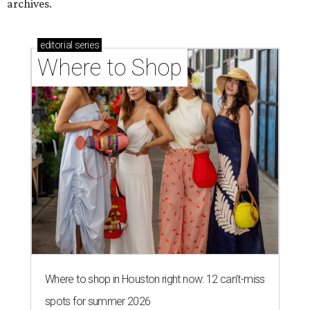
archives.
editorial
series
Where to Shop
Where to shop in Houston right now: 12 can't-miss
spots for summer 2026