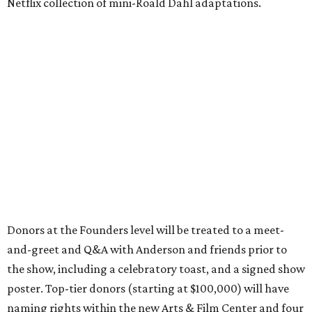
Netflix collection of mini-Roald Dahl adaptations.
Donors at the Founders level will be treated to a meet-
and-greet and Q&A with Anderson and friends prior to
the show, including a celebratory toast, and a signed show
poster. Top-tier donors (starting at $100,000) will have
naming rights within the new Arts & Film Center and four