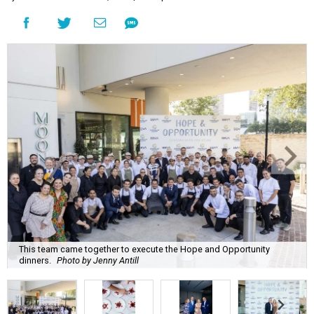
This team came together to execute the Hope and Opportunity
dinners.
Photo by Jenny Antill