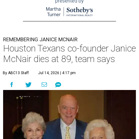
presented by
REMEMBERING JANICE MCNAIR
Houston Texans co-founder Janice
McNair dies at 89, team says
By ABC13 Staff
Jul 14, 2026 | 4:17 pm