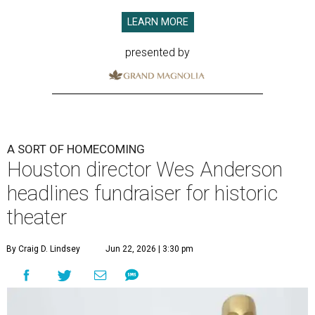
LEARN MORE
presented by
A SORT OF HOMECOMING
Houston director Wes Anderson
headlines fundraiser for historic
theater
By Craig D. Lindsey
Jun 22, 2026 | 3:30 pm