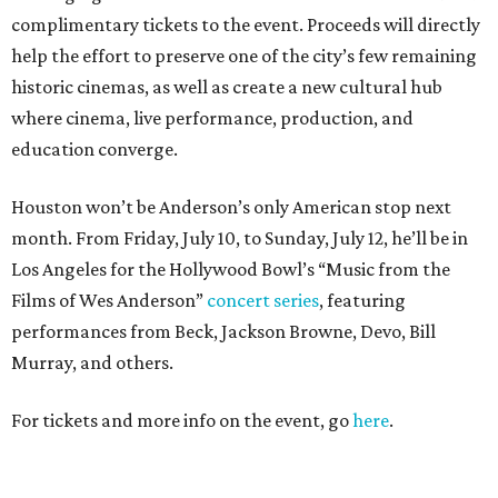
complimentary tickets to the event. Proceeds will directly
help the effort to preserve one of the city’s few remaining
historic cinemas, as well as create a new cultural hub
where cinema, live performance, production, and
education converge.
Houston won’t be Anderson’s only American stop next
month. From Friday, July 10, to Sunday, July 12, he’ll be in
Los Angeles for the Hollywood Bowl’s “Music from the
Films of Wes Anderson”
concert series
, featuring
performances from Beck, Jackson Browne, Devo, Bill
Murray, and others.
For tickets and more info on the event, go
here
.