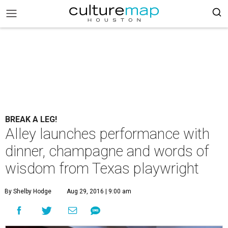
BREAK A LEG!
Alley launches performance with
dinner, champagne and words of
wisdom from Texas playwright
By Shelby Hodge
Aug 29, 2016 | 9:00 am