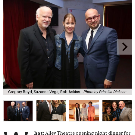
Gregory Boyd, Suzanne Vega, Rob Askins.
Photo by Priscilla Dickson
hat:
Alley Theatre opening night dinner for