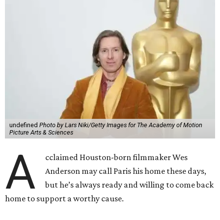
undefined
Photo by Lars Niki/Getty Images for The Academy of Motion
Picture Arts & Sciences
A
cclaimed Houston-born filmmaker Wes
Anderson may call Paris his home these days,
but he’s always ready and willing to come back
home to support a worthy cause.