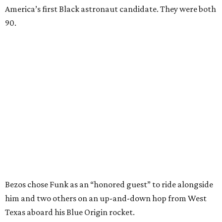
America’s first Black astronaut candidate. They were both
90.
Bezos chose Funk as an “honored guest” to ride alongside
him and two others on an up-and-down hop from West
Texas aboard his Blue Origin rocket.