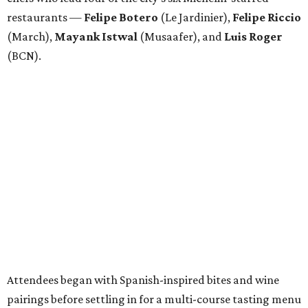
restaurants —
Felipe
Botero
(Le Jardinier),
Felipe
Riccio
(March),
Mayank
Istwal
(Musaafer), and
Luis
Roger
(BCN).
Attendees began with Spanish-inspired bites and wine
pairings before settling in for a multi-course tasting menu