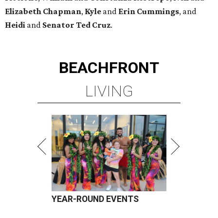
Elizabeth
Chapman
,
Kyle
and
Erin
Cummings
, and
Heidi
and
Senator Ted
Cruz
.
BEACHFRONT
LIVING
YEAR-ROUND EVENTS