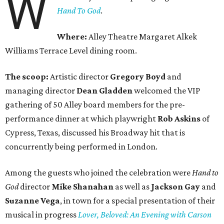
W
Hand To God
.
Where:
Alley Theatre Margaret Alkek
Williams Terrace Level dining room.
The scoop:
Artistic director
Gregory Boyd
and
managing director
Dean Gladden
welcomed the VIP
gathering of 50 Alley board members for the pre-
performance dinner at which playwright
Rob Askins
of
Cypress, Texas, discussed his Broadway hit that is
concurrently being performed in London.
Among the guests who joined the celebration were
Hand to
God
director
Mike Shanahan
as well as
Jackson Gay
and
Suzanne Vega
, in town for a special presentation of their
musical in progress
Lover, Beloved: An Evening with Carson