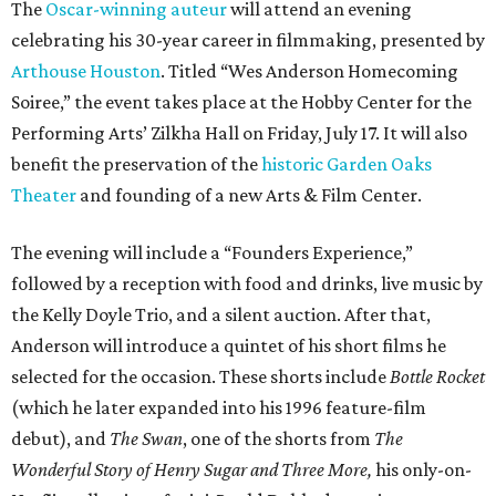
The
Oscar-winning auteur
will attend an evening
celebrating his 30-year career in filmmaking, presented by
Arthouse Houston
. Titled “Wes Anderson Homecoming
Soiree,” the event takes place at the Hobby Center for the
Performing Arts’ Zilkha Hall on Friday, July 17. It will also
benefit the preservation of the
historic Garden Oaks
Theater
and founding of a new Arts & Film Center.
The evening will include a “Founders Experience,”
followed by a reception with food and drinks, live music by
the Kelly Doyle Trio, and a silent auction. After that,
Anderson will introduce a quintet of his short films he
selected for the occasion. These shorts include
Bottle Rocket
(which he later expanded into his 1996 feature-film
debut), and
The Swan
, one of the shorts from
The
Wonderful Story of Henry Sugar and Three More,
his only-on-