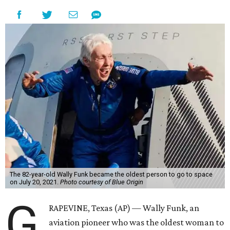
The 82-year-old Wally Funk became the oldest person to go to space
on July 20, 2021.
Photo courtesy of Blue Origin
G
RAPEVINE, Texas (AP) — Wally Funk, an
aviation pioneer who was the oldest woman to