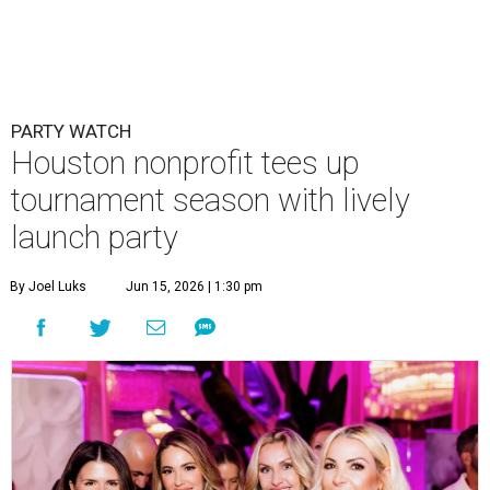
PARTY WATCH
Houston nonprofit tees up
tournament season with lively
launch party
By Joel Luks
Jun 15, 2026 | 1:30 pm