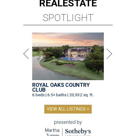
REAL
ESTATE
SPOTLIGHT
ROYAL OAKS COUNTRY
CLUB
6 beds | 6.5+ baths | 20,932 sq. ft.
VIEW ALL LISTINGS >
presented by