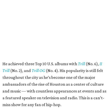
He achieved three Top 10 U.S. albums with
Trill
(No. 6),
II
Trill
(No. 2), and
Trill OG
(No. 4). His popularity is still felt
throughout the city as he’s become one of the major
ambassadors of the rise of Houston as a center of culture
and music — with countless appearances at events and as
a featured speaker on television and radio. This is a can’t-
miss show for any fan of hip-hop.