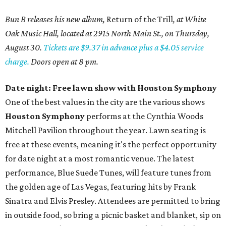
Bun B releases his new album,
Return of the Trill
, at White
Oak Music Hall, located at 2915 North Main St., on Thursday,
August 30.
Tickets are $9.37 in advance plus a $4.05 service
charge.
Doors open at 8 pm.
Date night: Free lawn show with Houston Symphony
One of the best values in the city are the various shows
Houston Symphony
performs at the Cynthia Woods
Mitchell Pavilion throughout the year. Lawn seating is
free at these events, meaning it's the perfect opportunity
for date night at a most romantic venue. The latest
performance, Blue Suede Tunes, will feature tunes from
the golden age of Las Vegas, featuring hits by Frank
Sinatra and Elvis Presley. Attendees are permitted to bring
in outside food, so bring a picnic basket and blanket, sip on