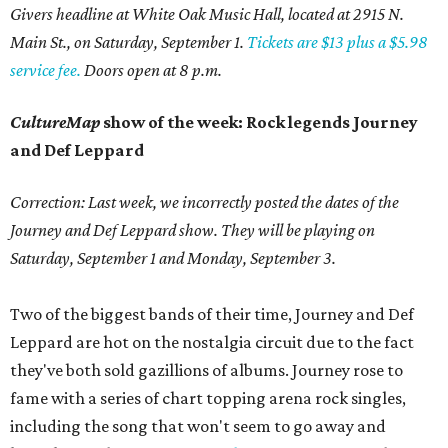
Givers headline at White Oak Music Hall, located at 2915 N.
Main St., on Saturday, September 1.
Tickets are $13 plus a $5.98
service fee.
Doors open at 8 p.m.
CultureMap
show of the week: Rock legends Journey
and Def Leppard
Correction: Last week, we incorrectly posted the dates of the
Journey and Def Leppard show. They will be playing on
Saturday, September 1 and Monday, September 3.
Two of the biggest bands of their time, Journey and Def
Leppard are hot on the nostalgia circuit due to the fact
they've both sold gazillions of albums. Journey rose to
fame with a series of chart topping arena rock singles,
including the song that won't seem to go away and