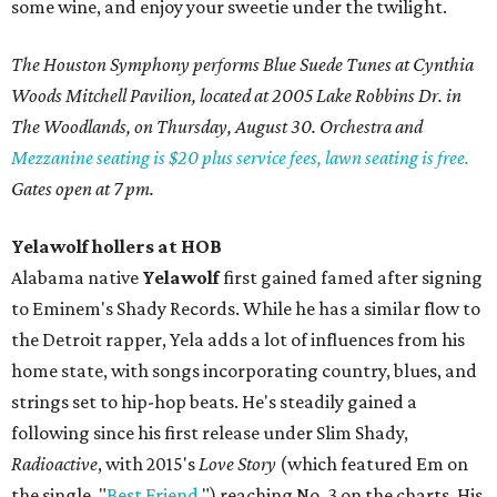
some wine, and enjoy your sweetie under the twilight.
The Houston Symphony performs Blue Suede Tunes at Cynthia
Woods Mitchell Pavilion, located at 2005 Lake Robbins Dr. in
The Woodlands, on Thursday, August 30. Orchestra and
Mezzanine seating is $20 plus service fees, lawn seating is free.
Gates open at 7 pm.
Yelawolf hollers at HOB
Alabama native
Yelawolf
first gained famed after signing
to Eminem's Shady Records. While he has a similar flow to
the Detroit rapper, Yela adds a lot of influences from his
home state, with songs incorporating country, blues, and
strings set to hip-hop beats. He's steadily gained a
following since his first release under Slim Shady,
Radioactive
, with 2015's
Love Story
(which featured Em on
the single, "
Best Friend
,") reaching No. 3 on the charts. His