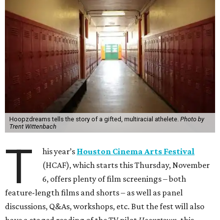
Hoopzdreams tells the story of a gifted, multiracial athelete.
Photo by
Trent Wittenbach
T
his year’s
Houston Cinema Arts Festival
(HCAF), which starts this Thursday, November
6, offers plenty of film screenings – both
feature-length films and shorts – as well as panel
discussions, Q&As, workshops, etc. But the fest will also