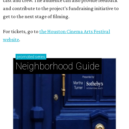
cast and crew. The audience can also provide feedback
and contribute to the project’s fundraising initiative to
get to the next stage of filming.
For tickets, go to
the Houston Cinema Arts Festival
website
.
promoted
series
Neighborhood Guide