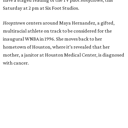
have a staged reading of the TV pilot
Hoopztown
, this
Saturday at 2 pm at Six Foot Studios.
Hoopztown
centers around Maya Hernandez, a gifted,
multiracial athlete on track to be considered for the
inaugural WNBA in 1996. She moves back to her
hometown of Houston, where it’s revealed that her
mother, a janitor at Houston Medical Center, is diagnosed
with cancer.