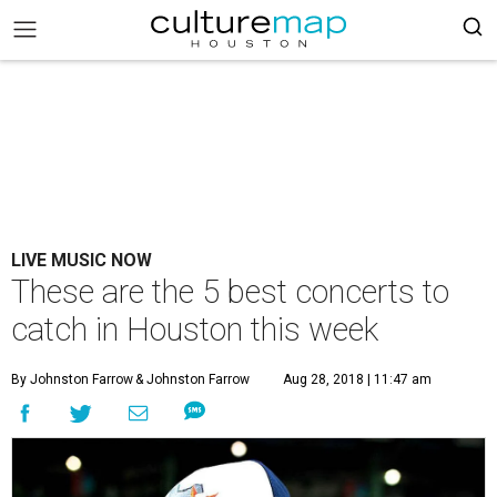
LIVE MUSIC NOW
These are the 5 best concerts to
catch in Houston this week
By Johnston Farrow
& Johnston Farrow
Aug 28, 2018 | 11:47 am