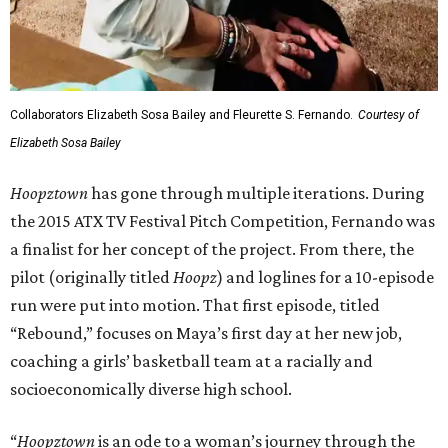
Collaborators Elizabeth Sosa Bailey and Fleurette S. Fernando.
Courtesy of
Elizabeth Sosa Bailey
Hoopztown
has gone through multiple iterations. During
the 2015 ATX TV Festival Pitch Competition, Fernando was
a finalist for her concept of the project. From there, the
pilot (originally titled
Hoopz
) and loglines for a 10-episode
run were put into motion. That first episode, titled
“Rebound,” focuses on Maya’s first day at her new job,
coaching a girls’ basketball team at a racially and
socioeconomically diverse high school.
“
Hoopztown
is an ode to a woman’s journey through the