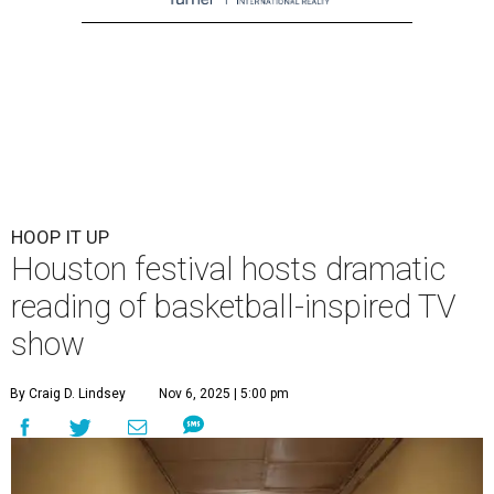
HOOP IT UP
Houston festival hosts dramatic
reading of basketball-inspired TV
show
By Craig D. Lindsey
Nov 6, 2025 | 5:00 pm