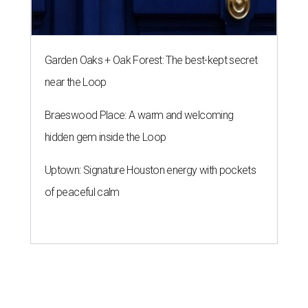
Garden Oaks + Oak Forest: The best-kept secret
near the Loop
Braeswood Place: A warm and welcoming
hidden gem inside the Loop
Uptown: Signature Houston energy with pockets
of peaceful calm