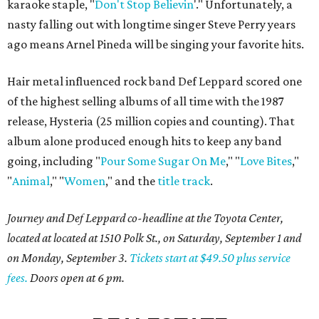
karaoke staple, "
Don't Stop Believin
'." Unfortunately, a
nasty falling out with longtime singer Steve Perry years
ago means Arnel Pineda will be singing your favorite hits.
Hair metal influenced rock band Def Leppard scored one
of the highest selling albums of all time with the 1987
release, Hysteria (25 million copies and counting). That
album alone produced enough hits to keep any band
going, including "
Pour Some Sugar On Me
," "
Love Bites
,"
"
Animal
," "
Women
," and the
title track
.
Journey and Def Leppard co-headline at the Toyota Center,
located at located at 1510 Polk St., on Saturday, September 1 and
on Monday, September 3.
Tickets start at $49.50 plus service
fees.
Doors open at 6 pm.