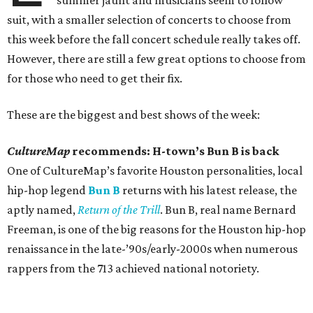
summer jaunt and musicians seem to follow
suit, with a smaller selection of concerts to choose from
this week before the fall concert schedule really takes off.
However, there are still a few great options to choose from
for those who need to get their fix.
These are the biggest and best shows of the week:
CultureMap
recommends: H-town’s Bun B is back
One of CultureMap’s favorite Houston personalities, local
hip-hop legend
Bun B
returns with his latest release, the
aptly named,
Return of the Trill
. Bun B, real name Bernard
Freeman, is one of the big reasons for the Houston hip-hop
renaissance in the late-’90s/early-2000s when numerous
rappers from the 713 achieved national notoriety.