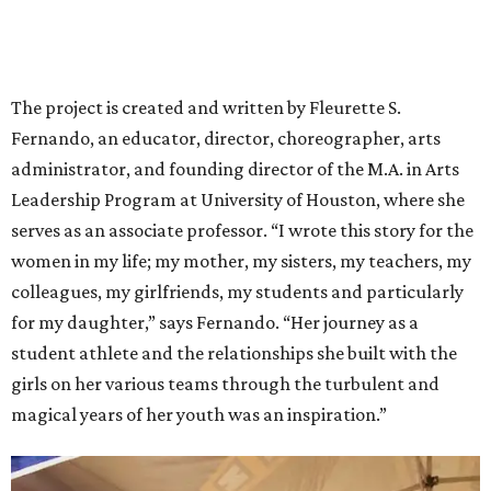
The project is created and written by Fleurette S.
Fernando, an educator, director, choreographer, arts
administrator, and founding director of the M.A. in Arts
Leadership Program at University of Houston, where she
serves as an associate professor. “I wrote this story for the
women in my life; my mother, my sisters, my teachers, my
colleagues, my girlfriends, my students and particularly
for my daughter,” says Fernando. “Her journey as a
student athlete and the relationships she built with the
girls on her various teams through the turbulent and
magical years of her youth was an inspiration.”