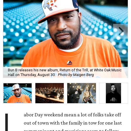
Bun B releases his new album, Return of the Trill, at White Oak Music
Hall on Thursday, August 30.
Photo by Maigen Berg
L
abor Day weekend mean a lot of folks take off
out of town with the family in tow for one last