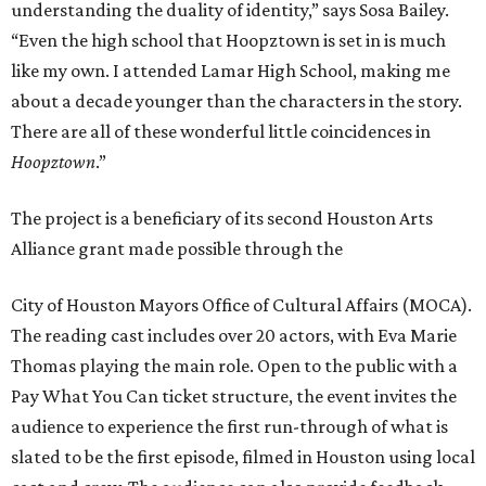
understanding the duality of identity,” says Sosa Bailey.
“Even the high school that Hoopztown is set in is much
like my own. I attended Lamar High School, making me
about a decade younger than the characters in the story.
There are all of these wonderful little coincidences in
Hoopztown
.”
The project is a beneficiary of its second Houston Arts
Alliance grant made possible through the
City of Houston Mayors Office of Cultural Affairs (MOCA).
The reading cast includes over 20 actors, with Eva Marie
Thomas playing the main role. Open to the public with a
Pay What You Can ticket structure, the event invites the
audience to experience the first run-through of what is
slated to be the first episode, filmed in Houston using local