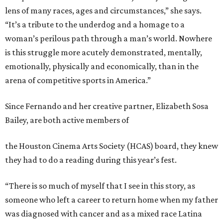
lens of many races, ages and circumstances,” she says.
“It’s a tribute to the underdog and a homage to a
woman’s perilous path through a man’s world. Nowhere
is this struggle more acutely demonstrated, mentally,
emotionally, physically and economically, than in the
arena of competitive sports in America.”
Since Fernando and her creative partner, Elizabeth Sosa
Bailey, are both active members of
the Houston Cinema Arts Society (HCAS) board, they knew
they had to do a reading during this year’s fest.
“There is so much of myself that I see in this story, as
someone who left a career to return home when my father
was diagnosed with cancer and as a mixed race Latina