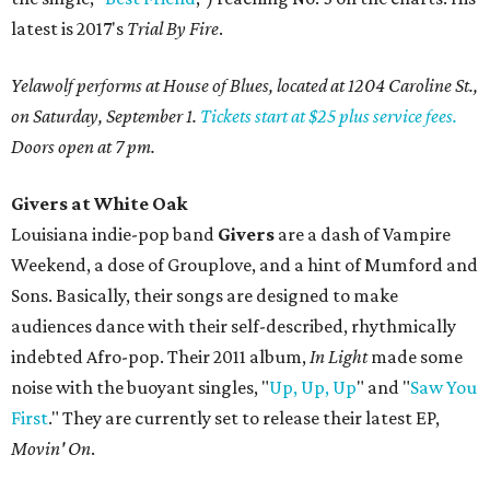
latest is 2017's
Trial By Fire
.
Yelawolf performs at House of Blues, located at 1204 Caroline St.,
on Saturday, September 1.
Tickets start at $25 plus service fees.
Doors open at 7 pm.
Givers at White Oak
Louisiana indie-pop band
Givers
are a dash of Vampire
Weekend, a dose of Grouplove, and a hint of Mumford and
Sons. Basically, their songs are designed to make
audiences dance with their self-described, rhythmically
indebted Afro-pop. Their 2011 album,
In Light
made some
noise with the buoyant singles, "
Up, Up, Up
" and "
Saw You
First
." They are currently set to release their latest EP,
Movin' On
.