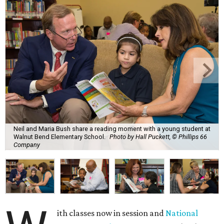
Neil and Maria Bush share a reading moment with a young student at
Walnut Bend Elementary School.
Photo by Hall Puckett, © Phillips 66
Company
ith classes now in session and
National