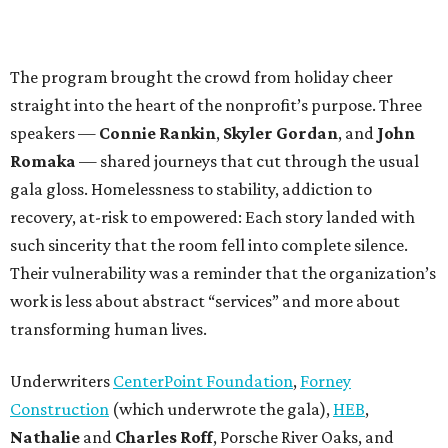
The program brought the crowd from holiday cheer
straight into the heart of the nonprofit’s purpose. Three
speakers —
Connie Rankin
,
Skyler Gordan
, and
John
Romaka
— shared journeys that cut through the usual
gala gloss. Homelessness to stability, addiction to
recovery, at-risk to empowered: Each story landed with
such sincerity that the room fell into complete silence.
Their vulnerability was a reminder that the organization’s
work is less about abstract “services” and more about
transforming human lives.
Underwriters
CenterPoint Foundation
,
Forney
Construction
(which underwrote the gala),
HEB
,
Nathalie
and
Charles Roff
, Porsche River Oaks, and