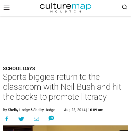
SCHOOL DAYS
Sports biggies return to the
classroom with Neil Bush and hit
the books to promote literacy
By Shelby Hodge
& Shelby Hodge
Aug 28, 2014 | 10:09 am