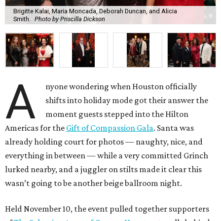
Brigitte Kalai, Maria Moncada, Deborah Duncan, and Alicia
Smith.
Photo by Priscilla Dickson
A
nyone wondering when Houston officially
shifts into holiday mode got their answer the
moment guests stepped into the Hilton
Americas for the
Gift of Compassion Gala
. Santa was
already holding court for photos — naughty, nice, and
everything in between — while a very committed Grinch
lurked nearby, and a juggler on stilts made it clear this
wasn’t going to be another beige ballroom night.
Held November 10, the event pulled together supporters