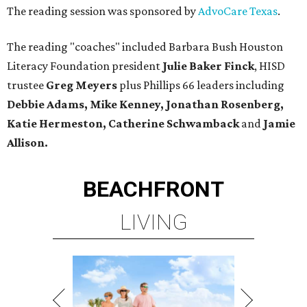
The reading session was sponsored by
AdvoCare Texas
.
The reading "coaches" included Barbara Bush Houston
Literacy Foundation president
Julie Baker Finck
, HISD
trustee
Greg Meyers
plus Phillips 66 leaders including
Debbie Adams, Mike Kenney, Jonathan Rosenberg,
Katie Hermeston, Catherine Schwamback
and
Jamie
Allison.
BEACHFRONT
LIVING