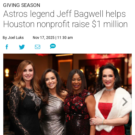
GIVING SEASON
Astros legend Jeff Bagwell helps
Houston nonprofit raise $1 million
By Joel Luks
Nov 17, 2025 | 11:30 am