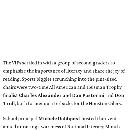
The VIPs settled in with a group of second graders to
emphasize the importance of literacy and share the joy of
reading. Sports biggies scrunching into the pint-sized
chairs were two-time All American and Heisman Trophy
finalist
Charles Alexander
and
Dan Pastorini
and
Don
Trull
, both former quarterbacks for the Houston Oilers.
School principal
Michele Dahlquist
hosted the event
aimed at raising awareness of National Literacy Month.