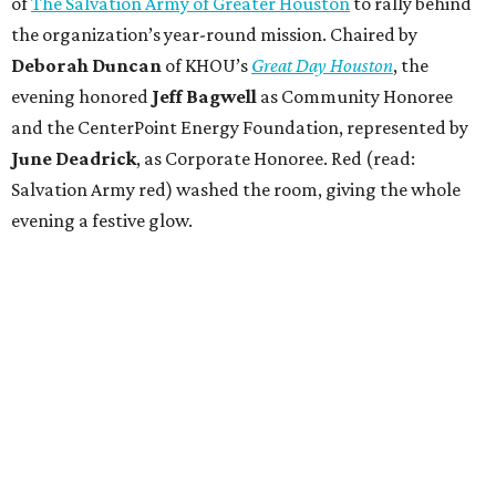
of
The Salvation Army of Greater Houston
to rally behind
the organization’s year-round mission. Chaired by
Deborah Duncan
of KHOU’s
Great Day Houston
, the
evening honored
Jeff Bagwell
as Community Honoree
and the CenterPoint Energy Foundation, represented by
June Deadrick
, as Corporate Honoree. Red (read:
Salvation Army red) washed the room, giving the whole
evening a festive glow.