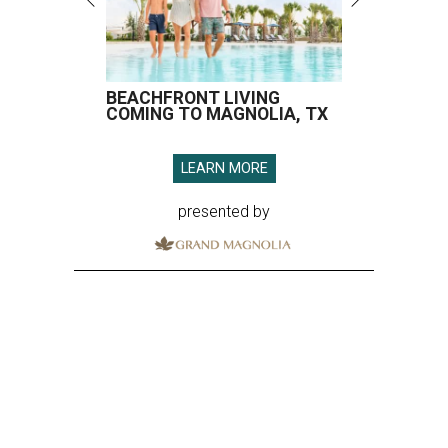
BEACHFRONT LIVING
COMING TO MAGNOLIA, TX
LEARN MORE
presented by