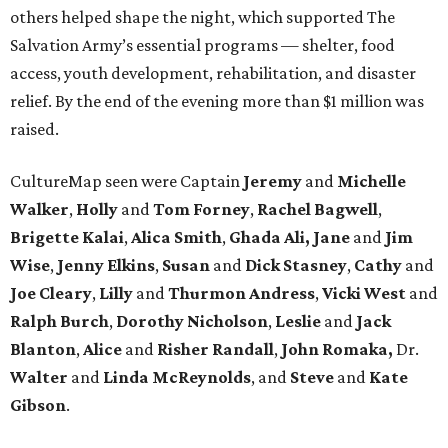
others helped shape the night, which supported The
Salvation Army’s essential programs — shelter, food
access, youth development, rehabilitation, and disaster
relief. By the end of the evening more than $1 million was
raised.
CultureMap seen were Captain
Jeremy
and
Michelle
Walker
,
Holly
and
Tom
Forney
,
Rachel
Bagwell
,
Brigette
Kalai
,
Alica
Smith
,
Ghada Ali, Jane
and
Jim
Wise
,
Jenny
Elkins
,
Susan
and
Dick
Stasney
,
Cathy
and
Joe
Cleary
,
Lilly
and
Thurmon
Andress
,
Vicki
West
and
Ralph
Burch
,
Dorothy
Nicholson
,
Leslie
and
Jack
Blanton
,
Alice
and
Risher
Randall
,
John
Romaka,
Dr.
Walter
and
Linda
McReynolds
, and
Steve
and
Kate
Gibson
.