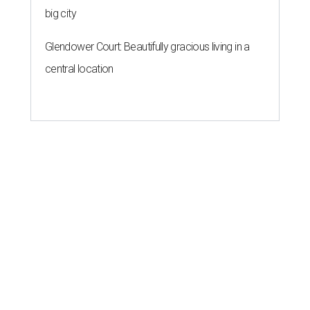
big city
Glendower Court: Beautifully gracious living in a
central location