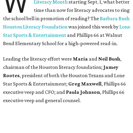
W
Literacy Month
starting Sept. 1, what better
time than now for literacy advocates to ring
the school bell in promotion of reading? The
Barbara Bush
Houston Literacy Foundation
was joined this week by
Lone
Star Sports & Entertainment
and Phillips 66 at Walnut
Bend Elementary School for a high-powered read-in.
Leading the literacy effort were
Maria
and
Neil Bush
,
chairman of the Houston literacy foundation;
Jamey
Rootes
, president of both the Houston Texans and Lone
Star Sports & Entertainment;
Greg Maxwell
, Phillips 66
executive veep and CFO; and
Paula Johnson
, Phillips 66
executive veep and general counsel.