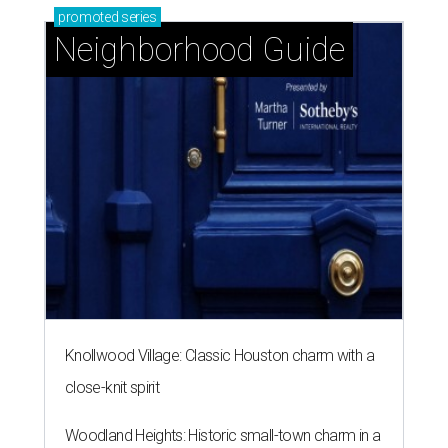
promoted
series
Neighborhood Guide
Knollwood Village: Classic Houston charm with a
close-knit spirit
Woodland Heights: Historic small-town charm in a