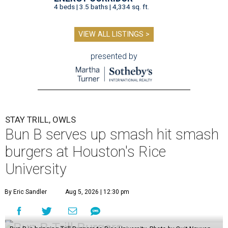
4 beds | 3.5 baths | 4,334 sq. ft.
VIEW ALL LISTINGS >
presented by
STAY TRILL, OWLS
Bun B serves up smash hit smash
burgers at Houston's Rice
University
By Eric Sandler
Aug 5, 2026 | 12:30 pm