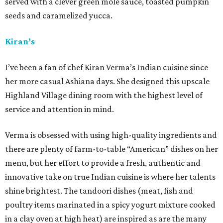
served with a clever green mole sauce, toasted pumpkin
seeds and caramelized yucca.
Kiran’s
I’ve been a fan of chef Kiran Verma’s Indian cuisine since
her more casual Ashiana days. She designed this upscale
Highland Village dining room with the highest level of
service and attention in mind.
Verma is obsessed with using high-quality ingredients and
there are plenty of farm-to-table “American” dishes on her
menu, but her effort to provide a fresh, authentic and
innovative take on true Indian cuisine is where her talents
shine brightest. The tandoori dishes (meat, fish and
poultry items marinated in a spicy yogurt mixture cooked
in a clay oven at high heat) are inspired as are the many