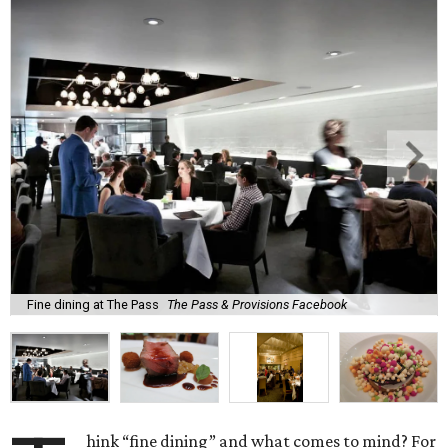
Fine dining at The Pass
The Pass & Provisions Facebook
hink “fine dining” and what comes to mind? For