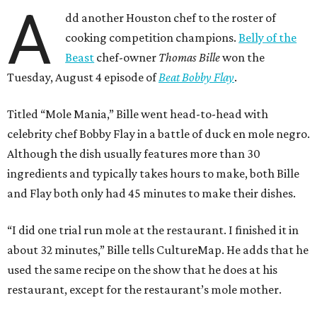
A
dd another Houston chef to the roster of
cooking competition champions.
Belly of the
Beast
chef-owner
Thomas Bille
won the
Tuesday, August 4 episode of
Beat Bobby Flay
.
Titled “Mole Mania,” Bille went head-to-head with
celebrity chef Bobby Flay in a battle of duck en mole negro.
Although the dish usually features more than 30
ingredients and typically takes hours to make, both Bille
and Flay both only had 45 minutes to make their dishes.
“I did one trial run mole at the restaurant. I finished it in
about 32 minutes,” Bille tells CultureMap. He adds that he
used the same recipe on the show that he does at his
restaurant, except for the restaurant’s mole mother.