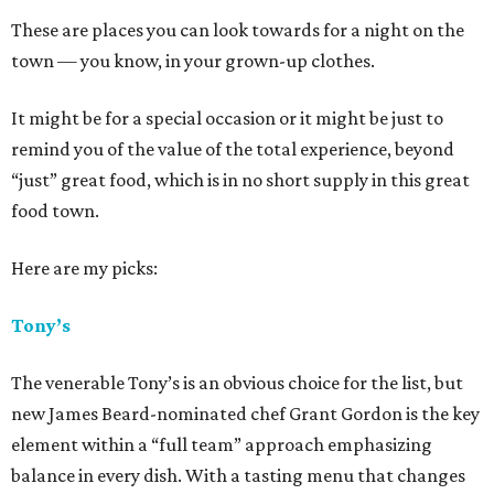
These are places you can look towards for a night on the
town — you know, in your grown-up clothes.
It might be for a special occasion or it might be just to
remind you of the value of the total experience, beyond
“just” great food, which is in no short supply in this great
food town.
Here are my picks:
Tony’s
The venerable Tony’s is an obvious choice for the list, but
new James Beard-nominated chef Grant Gordon is the key
element within a “full team” approach emphasizing
balance in every dish. With a tasting menu that changes