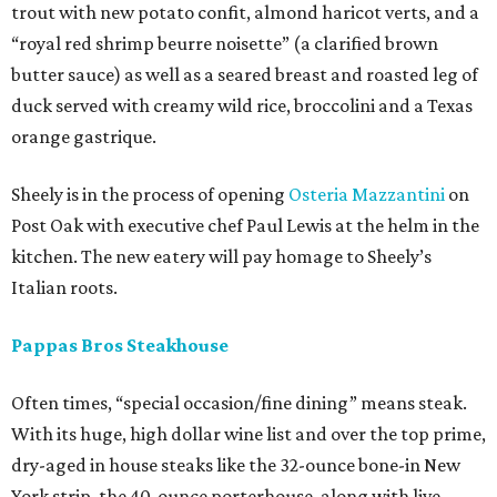
trout with new potato confit, almond haricot verts, and a
“royal red shrimp beurre noisette” (a clarified brown
butter sauce) as well as a seared breast and roasted leg of
duck served with creamy wild rice, broccolini and a Texas
orange gastrique.
Sheely is in the process of opening
Osteria Mazzantini
on
Post Oak with executive chef Paul Lewis at the helm in the
kitchen. The new eatery will pay homage to Sheely’s
Italian roots.
Pappas Bros Steakhouse
Often times, “special occasion/fine dining” means steak.
With its huge, high dollar wine list and over the top prime,
dry-aged in house steaks like the 32-ounce bone-in New
York strip, the 40-ounce porterhouse, along with live