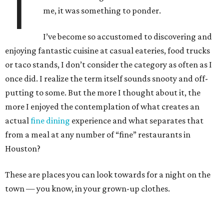
T
me, it was something to ponder.
I’ve become so accustomed to discovering and
enjoying fantastic cuisine at casual eateries, food trucks
or taco stands, I don’t consider the category as often as I
once did. I realize the term itself sounds snooty and off-
putting to some. But the more I thought about it, the
more I enjoyed the contemplation of what creates an
actual
fine dining
experience and what separates that
from a meal at any number of “fine” restaurants in
Houston?
These are places you can look towards for a night on the
town — you know, in your grown-up clothes.