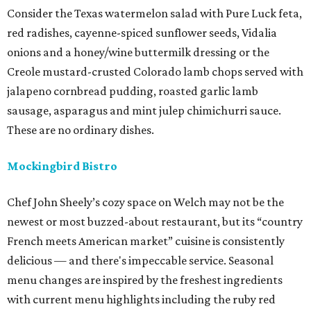
Consider the Texas watermelon salad with Pure Luck feta,
red radishes, cayenne-spiced sunflower seeds, Vidalia
onions and a honey/wine buttermilk dressing or the
Creole mustard-crusted Colorado lamb chops served with
jalapeno cornbread pudding, roasted garlic lamb
sausage, asparagus and mint julep chimichurri sauce.
These are no ordinary dishes.
Mockingbird Bistro
Chef John Sheely’s cozy space on Welch may not be the
newest or most buzzed-about restaurant, but its “country
French meets American market” cuisine is consistently
delicious — and there's impeccable service. Seasonal
menu changes are inspired by the freshest ingredients
with current menu highlights including the ruby red