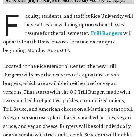
Bun B is bringing Trill Burgers to Rice University.
Photo by Quit Nguyen
F
aculty, students, and staff at Rice University will
have a fresh new dining option when classes
resume for the fall semester.
Trill Burgers
will
open its fourth Houston-area location on campus
beginning Monday, August 17.
Located at the Rice Memorial Center, the new Trill
Burgers will serve the restaurant’s signature smash
burgers, which are available in either beef or vegan
versions. That starts with the OG Trill Burger, made with
two smashed beef patties, pickles, caramelized onions,
Trill Sauce, and American cheese on a Martin’s potato roll.
A vegan version uses plant-based smashed patties, vegan
sauce, and vegan cheese. Burgers will be sold individually
or as a combo with fries and a drink. Students will be able