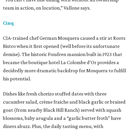
team in action, on location,” Vallone says.
Cinq
CIA-trained chef German Mosquera caused a stir at Roots
Bistro when it first opened (well before its unfortunate
demise). The historic Fondren mansion built in 1923 that
became the boutique hotel La Colombe d’Or provides a
decidedly more dramatic backdrop for Mosquera to fulfill
his potential.
Dishes like fresh chorizo stuffed dates with three
cucumber salad, crème fraiche and black garlic or braised
goat (from nearby Black Hill Ranch) served with squash
blossoms, baby arugula and a “garlic butter froth” have
diners abuzz. Plus, the daily tasting menu, with