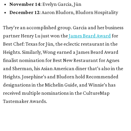
November 14
: Evelyn Garcia, Jūn
December 12
: Aaron Bludorn, Bludorn Hospitality
They’re an accomplished group. Garcia and her business
partner Henry Lu just won the
James Beard Award
for
Best Chef: Texas for Jūn, the eclectic restaurant in the
Heights. Similarly, Wong earned a James Beard Award
finalist nomination for Best New Restaurant for Agnes
and Sherman, his Asian American diner that’s also in the
Heights. Josephine’s and Bludorn hold Recommended
designations in the Michelin Guide, and Winnie’s has
received multiple nominations in the CultureMap
Tastemaker Awards.