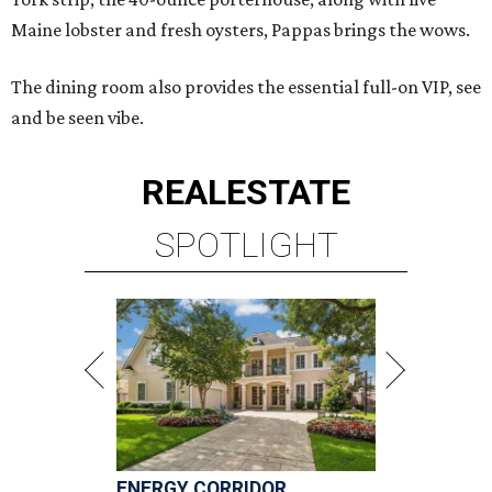
Maine lobster and fresh oysters, Pappas brings the wows.
The dining room also provides the essential full-on VIP, see
and be seen vibe.
REAL
ESTATE
SPOTLIGHT
ENERGY CORRIDOR