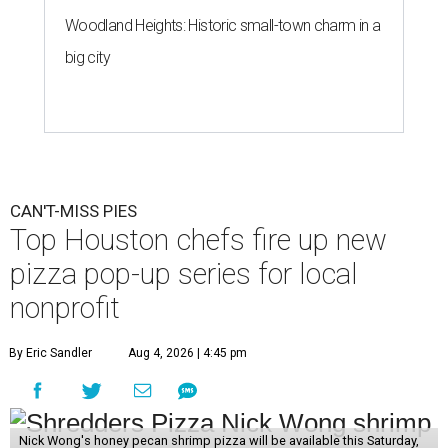
Woodland Heights: Historic small-town charm in a
big city
CAN'T-MISS PIES
Top Houston chefs fire up new
pizza pop-up series for local
nonprofit
By Eric Sandler
Aug 4, 2026 | 4:45 pm
Nick Wong's honey pecan shrimp pizza will be available this Saturday,