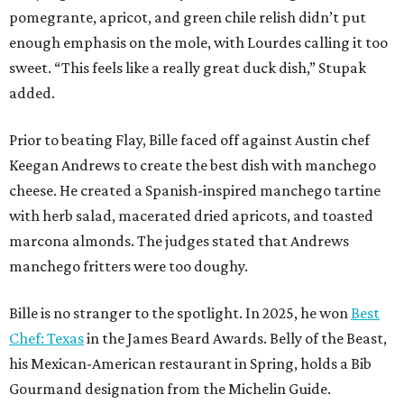
pomegrante, apricot, and green chile relish didn’t put
enough emphasis on the mole, with Lourdes calling it too
sweet. “This feels like a really great duck dish,” Stupak
added.
Prior to beating Flay, Bille faced off against Austin chef
Keegan Andrews to create the best dish with manchego
cheese. He created a Spanish-inspired manchego tartine
with herb salad, macerated dried apricots, and toasted
marcona almonds. The judges stated that Andrews
manchego fritters were too doughy.
Bille is no stranger to the spotlight. In 2025, he won
Best
Chef: Texas
in the James Beard Awards. Belly of the Beast,
his Mexican-American restaurant in Spring, holds a Bib
Gourmand designation from the Michelin Guide.