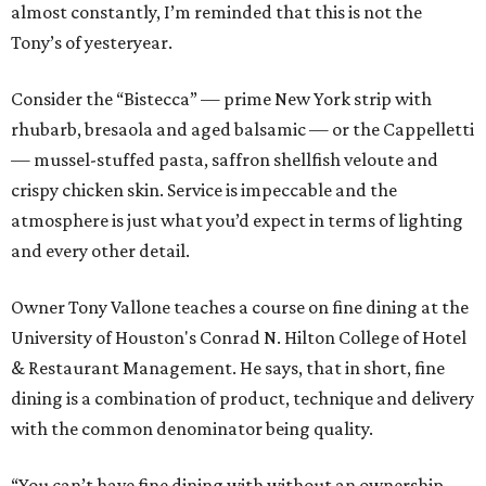
almost constantly, I’m reminded that this is not the
Tony’s of yesteryear.
Consider the “Bistecca” — prime New York strip with
rhubarb, bresaola and aged balsamic — or the Cappelletti
— mussel-stuffed pasta, saffron shellfish veloute and
crispy chicken skin. Service is impeccable and the
atmosphere is just what you’d expect in terms of lighting
and every other detail.
Owner Tony Vallone teaches a course on fine dining at the
University of Houston's Conrad N. Hilton College of Hotel
& Restaurant Management. He says, that in short, fine
dining is a combination of product, technique and delivery
with the common denominator being quality.
“You can’t have fine dining with without an ownership