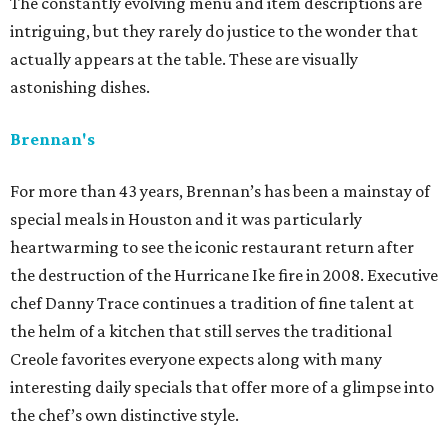
The constantly evolving menu and item descriptions are
intriguing, but they rarely do justice to the wonder that
actually appears at the table. These are visually
astonishing dishes.
Brennan's
For more than 43 years, Brennan’s has been a mainstay of
special meals in Houston and it was particularly
heartwarming to see the iconic restaurant return after
the destruction of the Hurricane Ike fire in 2008. Executive
chef Danny Trace continues a tradition of fine talent at
the helm of a kitchen that still serves the traditional
Creole favorites everyone expects along with many
interesting daily specials that offer more of a glimpse into
the chef’s own distinctive style.