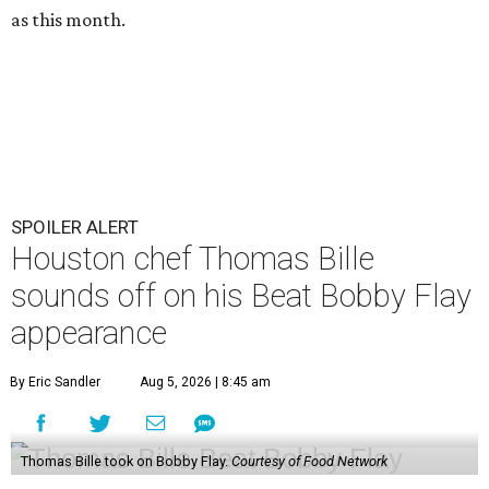
as this month.
SPOILER ALERT
Houston chef Thomas Bille
sounds off on his Beat Bobby Flay
appearance
By Eric Sandler
Aug 5, 2026 | 8:45 am
Thomas Bille took on Bobby Flay.
Courtesy of Food Network