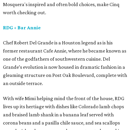
Mosquera's inspired and often bold choices, make Cinq
worth checking out.
RDG
+ Bar Annie
Chef Robert Del Grande is a Houston legend as is his
former restaurant Cafe Annie, where he became known as
one of the godfathers of southwestern cuisine. Del
Grande’s evolution is now housed in dramatic fashion in a
gleaming structure on Post Oak Boulevard, complete with
an outside terrace.
With wife Mimi helping mind the front of the house, RDG
lives up its hertiage with dishes like Colorado lamb chops
and braised lamb shank in a banana leaf served with
corona beans and a pasilla chile sauce, and sea scallops