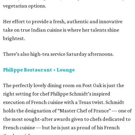
vegetarian options.
Her effort to provide a fresh, authentic and innovative
take on true Indian cuisine is where her talents shine
brightest.
There’s also high-tea service Saturday afternoons.
Philippe Restaurant + Lounge
The perfectly lovely dining room on Post Oak is just the
right setting for chef Philippe Schmidt’s inspired
execution of French cuisine with a Texas twist. Schmidt
holds the designation of “Master Chef of France” — one of
the most sought-after awards given to chefs dedicated to
French cuisine — but he is just as proud of his French