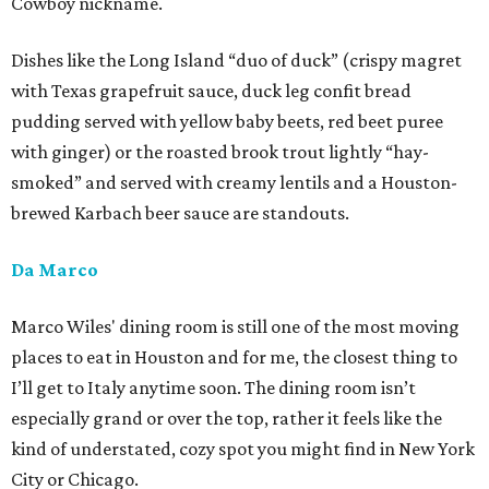
Cowboy nickname.
Dishes like the Long Island “duo of duck” (crispy magret
with Texas grapefruit sauce, duck leg confit bread
pudding served with yellow baby beets, red beet puree
with ginger) or the roasted brook trout lightly “hay-
smoked” and served with creamy lentils and a Houston-
brewed Karbach beer sauce are standouts.
Da Marco
Marco Wiles' dining room is still one of the most moving
places to eat in Houston and for me, the closest thing to
I’ll get to Italy anytime soon. The dining room isn’t
especially grand or over the top, rather it feels like the
kind of understated, cozy spot you might find in New York
City or Chicago.