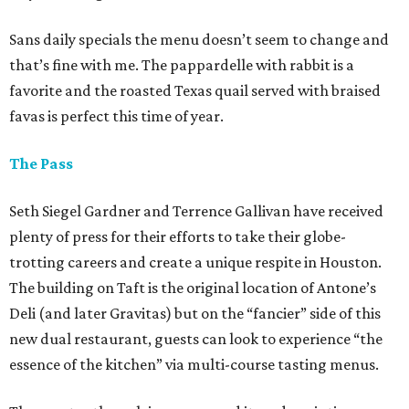
Sans daily specials the menu doesn’t seem to change and
that’s fine with me. The pappardelle with rabbit is a
favorite and the roasted Texas quail served with braised
favas is perfect this time of year.
The Pass
Seth Siegel Gardner and Terrence Gallivan have received
plenty of press for their efforts to take their globe-
trotting careers and create a unique respite in Houston.
The building on Taft is the original location of Antone’s
Deli (and later Gravitas) but on the “fancier” side of this
new dual restaurant, guests can look to experience “the
essence of the kitchen” via multi-course tasting menus.