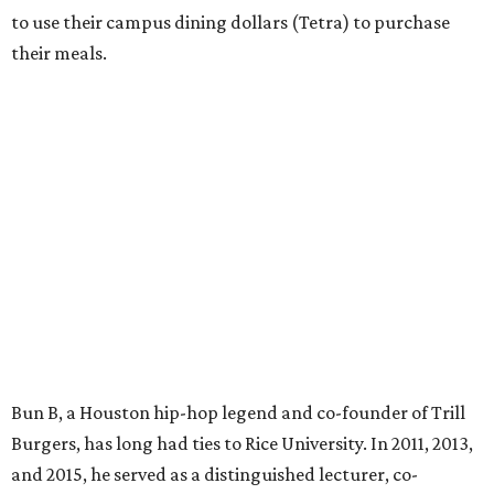
to use their campus dining dollars (Tetra) to purchase
their meals.
Bun B, a Houston hip-hop legend and co-founder of Trill
Burgers, has long had ties to Rice University. In 2011, 2013,
and 2015, he served as a distinguished lecturer, co-