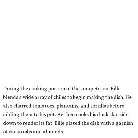
During the cooking portion of the competition, Bille
blends a wide array of chiles to begin making the dish. He
also charred tomatoes, plantains, and tortillas before
adding them to his pot. He then cooks his duck skin side
down to render its fat. Bille plated the dish with a garnish
of cacao nibs and almonds.