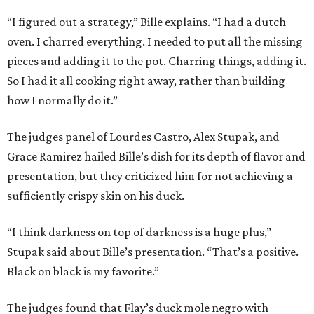
“I figured out a strategy,” Bille explains. “I had a dutch
oven. I charred everything. I needed to put all the missing
pieces and adding it to the pot. Charring things, adding it.
So I had it all cooking right away, rather than building
how I normally do it.”
The judges panel of Lourdes Castro, Alex Stupak, and
Grace Ramirez hailed Bille’s dish for its depth of flavor and
presentation, but they criticized him for not achieving a
sufficiently crispy skin on his duck.
“I think darkness on top of darkness is a huge plus,”
Stupak said about Bille’s presentation. “That’s a positive.
Black on black is my favorite.”
The judges found that Flay’s duck mole negro with