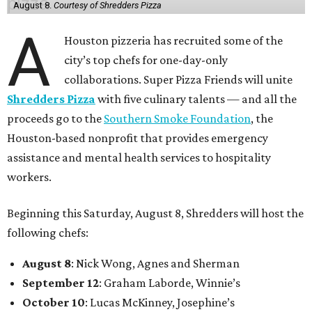
August 8.
Courtesy of Shredders Pizza
A
Houston pizzeria has recruited some of the
city’s top chefs for one-day-only
collaborations. Super Pizza Friends will unite
Shredders Pizza
with five culinary talents — and all the
proceeds go to the
Southern Smoke Foundation
, the
Houston-based nonprofit that provides emergency
assistance and mental health services to hospitality
workers.
Beginning this Saturday, August 8, Shredders will host the
following chefs:
August 8
: Nick Wong, Agnes and Sherman
September 12
: Graham Laborde, Winnie’s
October 10
: Lucas McKinney, Josephine’s