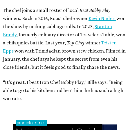
The chef joins a small roster of local
Beat Bobby Flay
winners. Back in 2016, Roost chef-owner
Kevin Naderi
won
the show by making cabbage rolls. In 2023,
Stanton
Bundy
, formerly culinary director of Traveler’s Table, won
a chilaquiles battle. Last year,
Top Chef
winner
Tristen
Epps
won with Trinidadian brown stew chicken. Filmed in
January, the chef says he kept the secret from even his
close friends, but it feels good to finally share the news.
“It’s great. I beat Iron Chef Bobby Flay,” Bille says. “Being
able to go to his kitchen and beat him, he has such a high
win rate.”
promoted
series