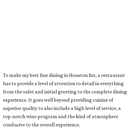
To make my best fine dining in Houston list, a restaurant
has to provide a level of attention to detail in everything
from the valet and initial greeting to the complete dining
experience. It goes well beyond providing cuisine of
superior quality to also include a high level of service, a
top-notch wine program and the kind of atmosphere
conducive to the overall experience.