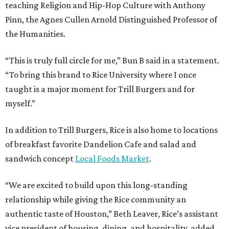
teaching Religion and Hip-Hop Culture with Anthony
Pinn, the Agnes Cullen Arnold Distinguished Professor of
the Humanities.
“This is truly full circle for me,” Bun B said in a statement.
“To bring this brand to Rice University where I once
taught is a major moment for Trill Burgers and for
myself.”
In addition to Trill Burgers, Rice is also home to locations
of breakfast favorite Dandelion Cafe and salad and
sandwich concept
Local Foods Market
.
“We are excited to build upon this long-standing
relationship while giving the Rice community an
authentic taste of Houston,” Beth Leaver, Rice’s assistant
vice president of housing, dining, and hospitality, added.