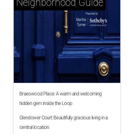
Neighborhood Guide
Braeswood Place: A warm and welcoming
hidden gem inside the Loop
Glendower Court: Beautifully gracious living in a
central location