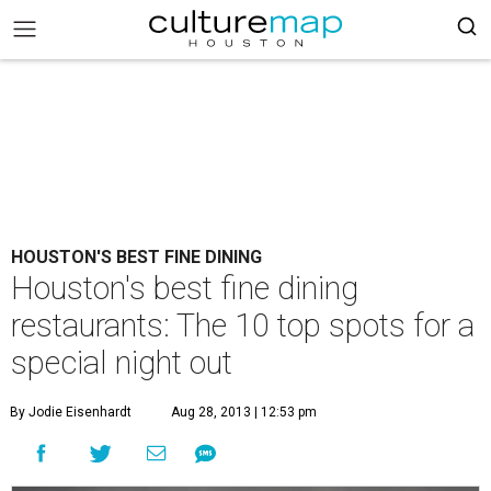
HOUSTON'S BEST FINE DINING
Houston's best fine dining
restaurants: The 10 top spots for a
special night out
By Jodie Eisenhardt
Aug 28, 2013 | 12:53 pm