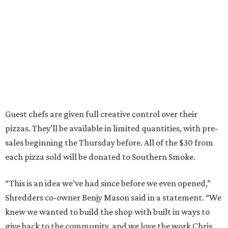
Guest chefs are given full creative control over their
pizzas. They’ll be available in limited quantities, with pre-
sales beginning the Thursday before. All of the $30 from
each pizza sold will be donated to Southern Smoke.
“This is an idea we’ve had since before we even opened,”
Shredders co-owner Benjy Mason said in a statement. “We
knew we wanted to build the shop with built in ways to
give back to the community, and we love the work Chris