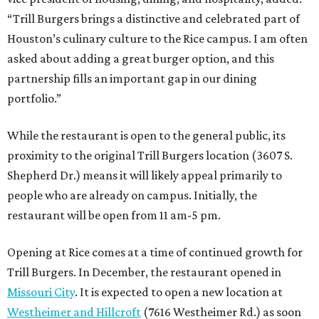
“Trill Burgers brings a distinctive and celebrated part of
Houston’s culinary culture to the Rice campus. I am often
asked about adding a great burger option, and this
partnership fills an important gap in our dining
portfolio.”
While the restaurant is open to the general public, its
proximity to the original Trill Burgers location (3607 S.
Shepherd Dr.) means it will likely appeal primarily to
people who are already on campus. Initially, the
restaurant will be open from 11 am-5 pm.
Opening at Rice comes at a time of continued growth for
Trill Burgers. In December, the restaurant opened in
Missouri City
. It is expected to open a new location at
Westheimer and Hillcroft
(7616 Westheimer Rd.) as soon