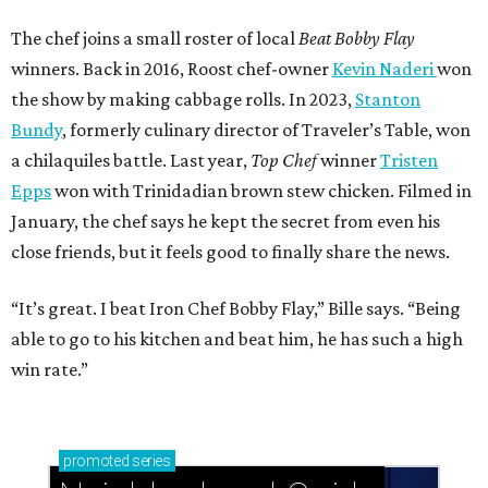
The chef joins a small roster of local
Beat Bobby Flay
winners. Back in 2016, Roost chef-owner
Kevin Naderi
won
the show by making cabbage rolls. In 2023,
Stanton
Bundy
, formerly culinary director of Traveler’s Table, won
a chilaquiles battle. Last year,
Top Chef
winner
Tristen
Epps
won with Trinidadian brown stew chicken. Filmed in
January, the chef says he kept the secret from even his
close friends, but it feels good to finally share the news.
“It’s great. I beat Iron Chef Bobby Flay,” Bille says. “Being
able to go to his kitchen and beat him, he has such a high
win rate.”
promoted
series