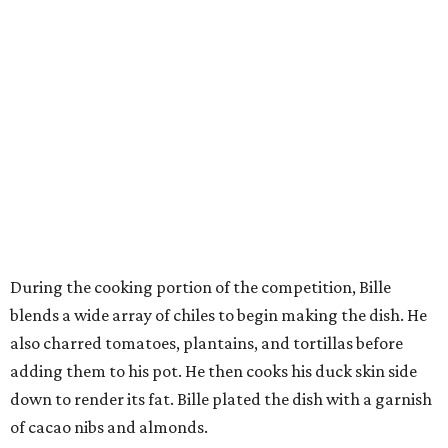
During the cooking portion of the competition, Bille
blends a wide array of chiles to begin making the dish. He
also charred tomatoes, plantains, and tortillas before
adding them to his pot. He then cooks his duck skin side
down to render its fat. Bille plated the dish with a garnish
of cacao nibs and almonds.