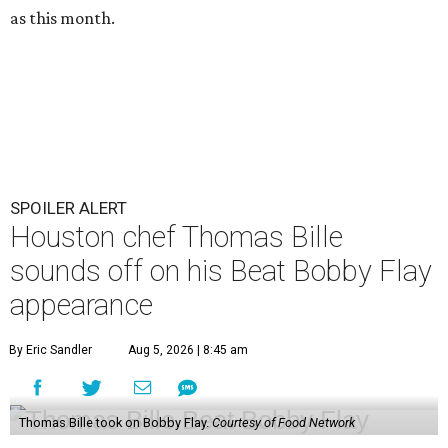
as this month.
SPOILER ALERT
Houston chef Thomas Bille
sounds off on his Beat Bobby Flay
appearance
By Eric Sandler
Aug 5, 2026 | 8:45 am
Thomas Bille took on Bobby Flay.
Courtesy of Food Network