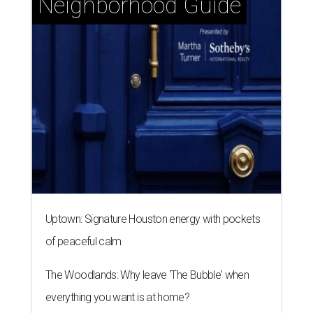
Neighborhood Guide
Uptown: Signature Houston energy with pockets
of peaceful calm
The Woodlands: Why leave 'The Bubble' when
everything you want is at home?