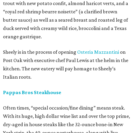
trout with new potato confit, almond haricot verts, and a
“royal red shrimp beurre noisette” (a clarified brown
butter sauce) as well as a seared breast and roasted leg of
duck served with creamy wild rice, broccolini and a Texas
orange gastrique.
Sheely is in the process of opening
Osteria Mazzantini
on
Post Oak with executive chef Paul Lewis at the helm in the
kitchen. The new eatery will pay homage to Sheely’s
Italian roots.
Pappas Bros Steakhouse
Often times, “special occasion/fine dining” means steak.
With its huge, high dollar wine list and over the top prime,
dry-aged in house steaks like the 32-ounce bone-in New
York strip, the 40-ounce porterhouse, along with live