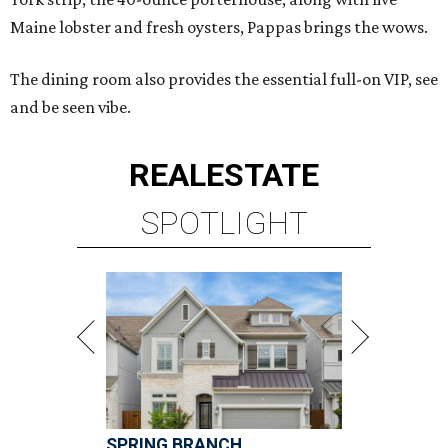
Maine lobster and fresh oysters, Pappas brings the wows.
The dining room also provides the essential full-on VIP, see
and be seen vibe.
REAL
ESTATE
SPOTLIGHT
SPRING BRANCH