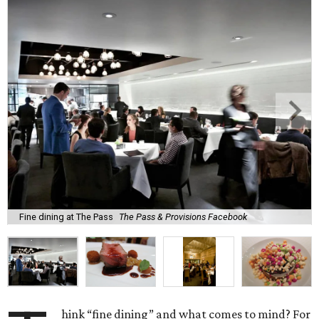
Fine dining at The Pass
The Pass & Provisions Facebook
hink “fine dining” and what comes to mind? For