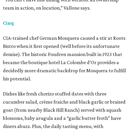
team in action, on location,” Vallone says.
Cinq
CIA-trained chef German Mosquera caused a stir at Roots
Bistro when it first opened (well before its unfortunate
demise). The historic Fondren mansion built in 1923 that
became the boutique hotel La Colombe d’Or provides a
decidedly more dramatic backdrop for Mosquera to fulfill
his potential.
Dishes like fresh chorizo stuffed dates with three
cucumber salad, crème fraiche and black garlic or braised
goat (from nearby Black Hill Ranch) served with squash
blossoms, baby arugula and a “garlic butter froth” have
diners abuzz. Plus, the daily tasting menu, with