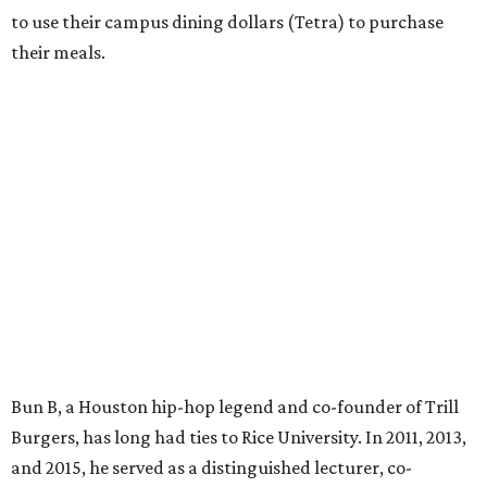
to use their campus dining dollars (Tetra) to purchase
their meals.
Bun B, a Houston hip-hop legend and co-founder of Trill
Burgers, has long had ties to Rice University. In 2011, 2013,
and 2015, he served as a distinguished lecturer, co-