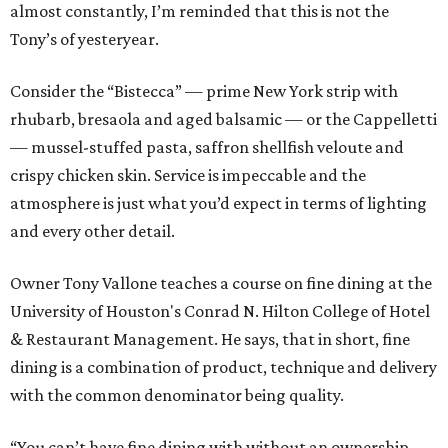
almost constantly, I’m reminded that this is not the
Tony’s of yesteryear.
Consider the “Bistecca” — prime New York strip with
rhubarb, bresaola and aged balsamic — or the Cappelletti
— mussel-stuffed pasta, saffron shellfish veloute and
crispy chicken skin. Service is impeccable and the
atmosphere is just what you’d expect in terms of lighting
and every other detail.
Owner Tony Vallone teaches a course on fine dining at the
University of Houston's Conrad N. Hilton College of Hotel
& Restaurant Management. He says, that in short, fine
dining is a combination of product, technique and delivery
with the common denominator being quality.
“You can’t have fine dining with without an ownership