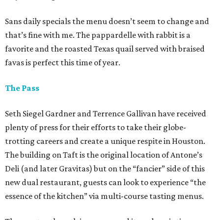
Sans daily specials the menu doesn’t seem to change and
that’s fine with me. The pappardelle with rabbit is a
favorite and the roasted Texas quail served with braised
favas is perfect this time of year.
The Pass
Seth Siegel Gardner and Terrence Gallivan have received
plenty of press for their efforts to take their globe-
trotting careers and create a unique respite in Houston.
The building on Taft is the original location of Antone’s
Deli (and later Gravitas) but on the “fancier” side of this
new dual restaurant, guests can look to experience “the
essence of the kitchen” via multi-course tasting menus.