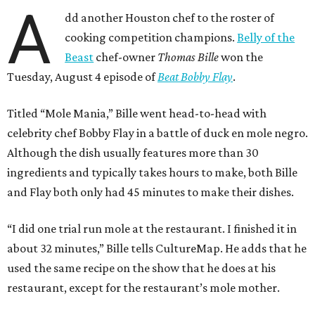
A
dd another Houston chef to the roster of
cooking competition champions.
Belly of the
Beast
chef-owner
Thomas Bille
won the
Tuesday, August 4 episode of
Beat Bobby Flay
.
Titled “Mole Mania,” Bille went head-to-head with
celebrity chef Bobby Flay in a battle of duck en mole negro.
Although the dish usually features more than 30
ingredients and typically takes hours to make, both Bille
and Flay both only had 45 minutes to make their dishes.
“I did one trial run mole at the restaurant. I finished it in
about 32 minutes,” Bille tells CultureMap. He adds that he
used the same recipe on the show that he does at his
restaurant, except for the restaurant’s mole mother.