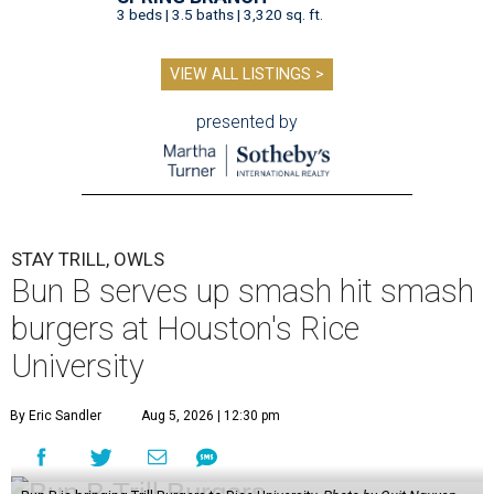
3 beds | 3.5 baths | 3,320 sq. ft.
VIEW ALL LISTINGS >
presented by
STAY TRILL, OWLS
Bun B serves up smash hit smash
burgers at Houston's Rice
University
By Eric Sandler
Aug 5, 2026 | 12:30 pm