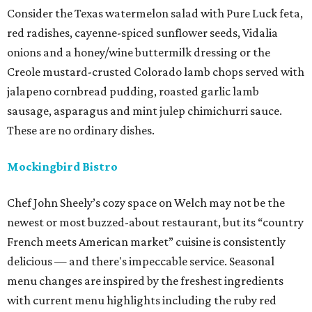
Consider the Texas watermelon salad with Pure Luck feta,
red radishes, cayenne-spiced sunflower seeds, Vidalia
onions and a honey/wine buttermilk dressing or the
Creole mustard-crusted Colorado lamb chops served with
jalapeno cornbread pudding, roasted garlic lamb
sausage, asparagus and mint julep chimichurri sauce.
These are no ordinary dishes.
Mockingbird Bistro
Chef John Sheely’s cozy space on Welch may not be the
newest or most buzzed-about restaurant, but its “country
French meets American market” cuisine is consistently
delicious — and there's impeccable service. Seasonal
menu changes are inspired by the freshest ingredients
with current menu highlights including the ruby red