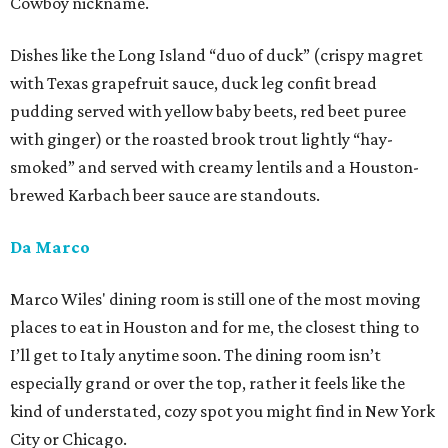
Cowboy nickname.
Dishes like the Long Island “duo of duck” (crispy magret
with Texas grapefruit sauce, duck leg confit bread
pudding served with yellow baby beets, red beet puree
with ginger) or the roasted brook trout lightly “hay-
smoked” and served with creamy lentils and a Houston-
brewed Karbach beer sauce are standouts.
Da Marco
Marco Wiles' dining room is still one of the most moving
places to eat in Houston and for me, the closest thing to
I’ll get to Italy anytime soon. The dining room isn’t
especially grand or over the top, rather it feels like the
kind of understated, cozy spot you might find in New York
City or Chicago.