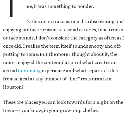
T
me, it was something to ponder.
I’ve become so accustomed to discovering and
enjoying fantastic cuisine at casual eateries, food trucks
or taco stands, I don’t consider the category as often as I
once did. I realize the term itself sounds snooty and off-
putting to some. But the more I thought about it, the
more I enjoyed the contemplation of what creates an
actual
fine dining
experience and what separates that
from a meal at any number of “fine” restaurants in
Houston?
These are places you can look towards for a night on the
town — you know, in your grown-up clothes.