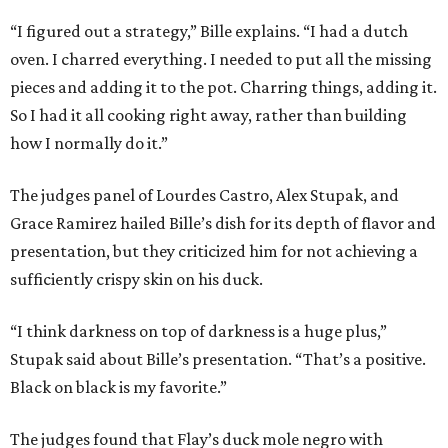
“I figured out a strategy,” Bille explains. “I had a dutch
oven. I charred everything. I needed to put all the missing
pieces and adding it to the pot. Charring things, adding it.
So I had it all cooking right away, rather than building
how I normally do it.”
The judges panel of Lourdes Castro, Alex Stupak, and
Grace Ramirez hailed Bille’s dish for its depth of flavor and
presentation, but they criticized him for not achieving a
sufficiently crispy skin on his duck.
“I think darkness on top of darkness is a huge plus,”
Stupak said about Bille’s presentation. “That’s a positive.
Black on black is my favorite.”
The judges found that Flay’s duck mole negro with