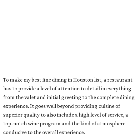
To make my best fine dining in Houston list, a restaurant
has to provide a level of attention to detail in everything
from the valet and initial greeting to the complete dining
experience. It goes well beyond providing cuisine of
superior quality to also include a high level of service, a
top-notch wine program and the kind of atmosphere
conducive to the overall experience.