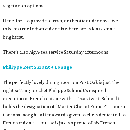
vegetarian options.
Her effort to provide a fresh, authentic and innovative
take on true Indian cuisine is where her talents shine
brightest.
There’s also high-tea service Saturday afternoons.
Philippe Restaurant + Lounge
The perfectly lovely dining room on Post Oak is just the
right setting for chef Philippe Schmidt’s inspired
execution of French cuisine with a Texas twist. Schmidt
holds the designation of “Master Chef of France” — one of
the most sought-after awards given to chefs dedicated to
French cuisine — but he is just as proud of his French