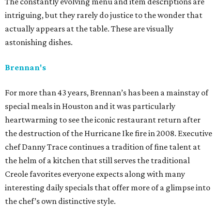
The constantly evolving menu and item descriptions are
intriguing, but they rarely do justice to the wonder that
actually appears at the table. These are visually
astonishing dishes.
Brennan's
For more than 43 years, Brennan’s has been a mainstay of
special meals in Houston and it was particularly
heartwarming to see the iconic restaurant return after
the destruction of the Hurricane Ike fire in 2008. Executive
chef Danny Trace continues a tradition of fine talent at
the helm of a kitchen that still serves the traditional
Creole favorites everyone expects along with many
interesting daily specials that offer more of a glimpse into
the chef’s own distinctive style.