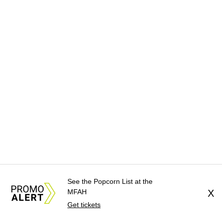
See the Popcorn List at the
MFAH
X
Get tickets