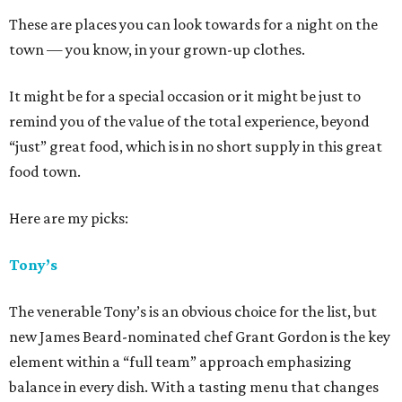
These are places you can look towards for a night on the
town — you know, in your grown-up clothes.
It might be for a special occasion or it might be just to
remind you of the value of the total experience, beyond
“just” great food, which is in no short supply in this great
food town.
Here are my picks:
Tony’s
The venerable Tony’s is an obvious choice for the list, but
new James Beard-nominated chef Grant Gordon is the key
element within a “full team” approach emphasizing
balance in every dish. With a tasting menu that changes