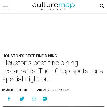
HOUSTON'S BEST FINE DINING
Houston's best fine dining
restaurants: The 10 top spots for a
special night out
By Jodie Eisenhardt
Aug 28, 2013 | 12:53 pm