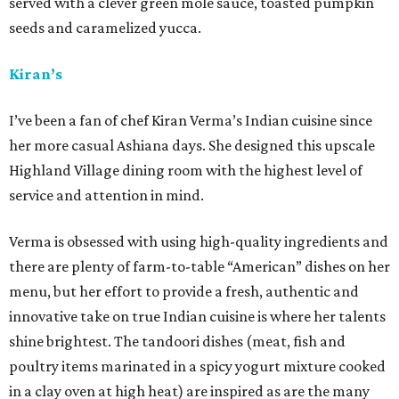
served with a clever green mole sauce, toasted pumpkin
seeds and caramelized yucca.
Kiran’s
I’ve been a fan of chef Kiran Verma’s Indian cuisine since
her more casual Ashiana days. She designed this upscale
Highland Village dining room with the highest level of
service and attention in mind.
Verma is obsessed with using high-quality ingredients and
there are plenty of farm-to-table “American” dishes on her
menu, but her effort to provide a fresh, authentic and
innovative take on true Indian cuisine is where her talents
shine brightest. The tandoori dishes (meat, fish and
poultry items marinated in a spicy yogurt mixture cooked
in a clay oven at high heat) are inspired as are the many