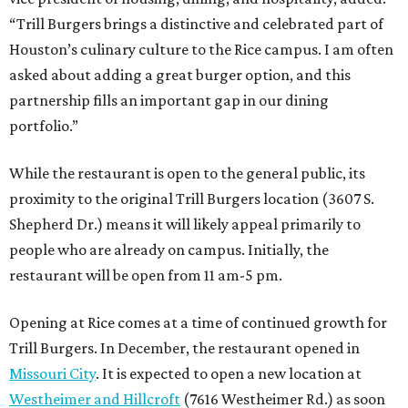
“Trill Burgers brings a distinctive and celebrated part of
Houston’s culinary culture to the Rice campus. I am often
asked about adding a great burger option, and this
partnership fills an important gap in our dining
portfolio.”
While the restaurant is open to the general public, its
proximity to the original Trill Burgers location (3607 S.
Shepherd Dr.) means it will likely appeal primarily to
people who are already on campus. Initially, the
restaurant will be open from 11 am-5 pm.
Opening at Rice comes at a time of continued growth for
Trill Burgers. In December, the restaurant opened in
Missouri City
. It is expected to open a new location at
Westheimer and Hillcroft
(7616 Westheimer Rd.) as soon