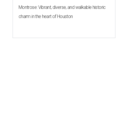
Montrose: Vibrant, diverse, and walkable historic
charm in the heart of Houston