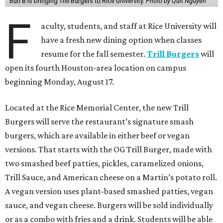
Bun B is bringing Trill Burgers to Rice University.
Photo by Quit Nguyen
F
aculty, students, and staff at Rice University will
have a fresh new dining option when classes
resume for the fall semester.
Trill Burgers
will
open its fourth Houston-area location on campus
beginning Monday, August 17.
Located at the Rice Memorial Center, the new Trill
Burgers will serve the restaurant’s signature smash
burgers, which are available in either beef or vegan
versions. That starts with the OG Trill Burger, made with
two smashed beef patties, pickles, caramelized onions,
Trill Sauce, and American cheese on a Martin’s potato roll.
A vegan version uses plant-based smashed patties, vegan
sauce, and vegan cheese. Burgers will be sold individually
or as a combo with fries and a drink. Students will be able