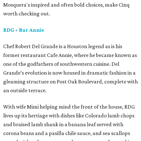
Mosquera's inspired and often bold choices, make Cinq
worth checking out.
RDG
+ Bar Annie
Chef Robert Del Grande is a Houston legend as is his
former restaurant Cafe Annie, where he became known as
one of the godfathers of southwestern cuisine. Del
Grande’s evolution is now housed in dramatic fashion in a
gleaming structure on Post Oak Boulevard, complete with
an outside terrace.
With wife Mimi helping mind the front of the house, RDG
lives up its hertiage with dishes like Colorado lamb chops
and braised lamb shank in a banana leaf served with
corona beans and a pasilla chile sauce, and sea scallops