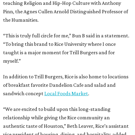
teaching Religion and Hip-Hop Culture with Anthony
Pinn, the Agnes Cullen Arnold Distinguished Professor of
the Humanities.
“This is truly full circle for me,” Bun B said in a statement.
“To bring this brand to Rice University where I once
taught is a major moment for Trill Burgers and for
myself.”
In addition to Trill Burgers, Rice is also home to locations
of breakfast favorite Dandelion Cafe and salad and
sandwich concept
Local Foods Market
.
“We are excited to build upon this long-standing
relationship while giving the Rice community an
authentic taste of Houston,” Beth Leaver, Rice’s assistant
vice president of housing, dining, and hospitality, added.