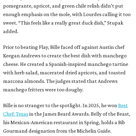
pomegrante, apricot, and green chile relish didn’t put
enough emphasis on the mole, with Lourdes calling it too
sweet. “This feels like a really great duck dish,” Stupak
added.
Prior to beating Flay, Bille faced off against Austin chef
Keegan Andrews to create the best dish with manchego
cheese. He created a Spanish-inspired manchego tartine
with herb salad, macerated dried apricots, and toasted
marcona almonds. The judges stated that Andrews
manchego fritters were too doughy.
Bille is no stranger to the spotlight. In 2025, he won
Best
Chef: Texas
in the James Beard Awards. Belly of the Beast,
his Mexican-American restaurant in Spring, holds a Bib
Gourmand designation from the Michelin Guide.