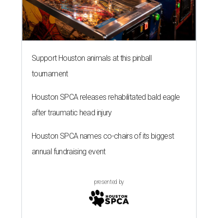
Support Houston animals at this pinball
tournament
Houston SPCA releases rehabilitated bald eagle
after traumatic head injury
Houston SPCA names co-chairs of its biggest
annual fundraising event
presented by