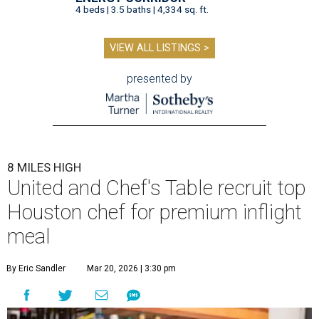
4 beds | 3.5 baths | 4,334 sq. ft.
VIEW ALL LISTINGS >
presented by
8 MILES HIGH
United and Chef's Table recruit top
Houston chef for premium inflight
meal
By Eric Sandler
Mar 20, 2026 | 3:30 pm