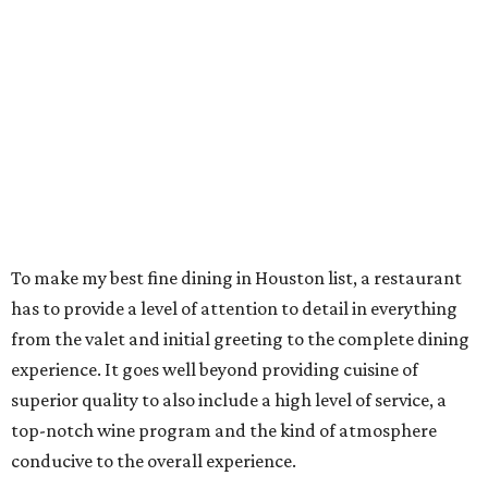
To make my best fine dining in Houston list, a restaurant
has to provide a level of attention to detail in everything
from the valet and initial greeting to the complete dining
experience. It goes well beyond providing cuisine of
superior quality to also include a high level of service, a
top-notch wine program and the kind of atmosphere
conducive to the overall experience.