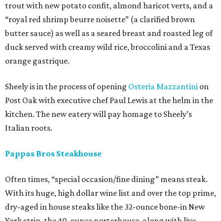
trout with new potato confit, almond haricot verts, and a
“royal red shrimp beurre noisette” (a clarified brown
butter sauce) as well as a seared breast and roasted leg of
duck served with creamy wild rice, broccolini and a Texas
orange gastrique.
Sheely is in the process of opening
Osteria Mazzantini
on
Post Oak with executive chef Paul Lewis at the helm in the
kitchen. The new eatery will pay homage to Sheely’s
Italian roots.
Pappas Bros Steakhouse
Often times, “special occasion/fine dining” means steak.
With its huge, high dollar wine list and over the top prime,
dry-aged in house steaks like the 32-ounce bone-in New
York strip, the 40-ounce porterhouse, along with live