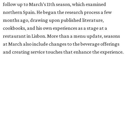
follow up to March’s 11th season, which examined
northern Spain. He began the research process a few
months ago, drawing upon published literature,
cookbooks, and his own experiences as a stage at a
restaurant in Lisbon. More than a menu update, seasons
at March also include changes to the beverage offerings
and creating service touches that enhance the experience.