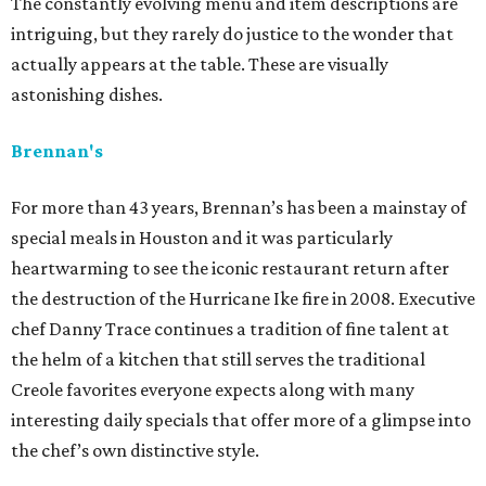
The constantly evolving menu and item descriptions are
intriguing, but they rarely do justice to the wonder that
actually appears at the table. These are visually
astonishing dishes.
Brennan's
For more than 43 years, Brennan’s has been a mainstay of
special meals in Houston and it was particularly
heartwarming to see the iconic restaurant return after
the destruction of the Hurricane Ike fire in 2008. Executive
chef Danny Trace continues a tradition of fine talent at
the helm of a kitchen that still serves the traditional
Creole favorites everyone expects along with many
interesting daily specials that offer more of a glimpse into
the chef’s own distinctive style.