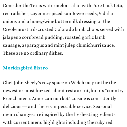
Consider the Texas watermelon salad with Pure Luck feta,
red radishes, cayenne-spiced sunflower seeds, Vidalia
onions and a honey/wine buttermilk dressing or the
Creole mustard-crusted Colorado lamb chops served with
jalapeno cornbread pudding, roasted garlic lamb
sausage, asparagus and mint julep chimichurri sauce.
These are no ordinary dishes.
Mockingbird Bistro
Chef John Sheely’s cozy space on Welch may not be the
newest or most buzzed-about restaurant, but its “country
French meets American market” cuisine is consistently
delicious — and there's impeccable service. Seasonal
menu changes are inspired by the freshest ingredients
with current menu highlights including the ruby red