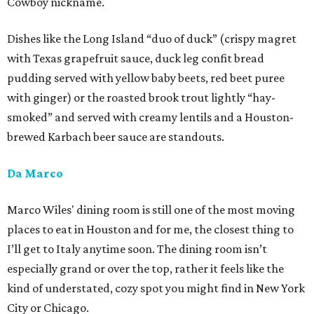
Cowboy nickname.
Dishes like the Long Island “duo of duck” (crispy magret
with Texas grapefruit sauce, duck leg confit bread
pudding served with yellow baby beets, red beet puree
with ginger) or the roasted brook trout lightly “hay-
smoked” and served with creamy lentils and a Houston-
brewed Karbach beer sauce are standouts.
Da Marco
Marco Wiles' dining room is still one of the most moving
places to eat in Houston and for me, the closest thing to
I’ll get to Italy anytime soon. The dining room isn’t
especially grand or over the top, rather it feels like the
kind of understated, cozy spot you might find in New York
City or Chicago.