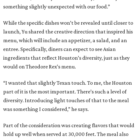
something slightly unexpected with our food.”
While the specific dishes won’t be revealed until closer to
launch, Yu shared the creative direction that inspired his
menu, which will include an appetizer, a salad, and an
entree. Specifically, diners can expect to see Asian
ingredients that reflect Houston’s diversity, just as they
would on Theodore Rex’s menu.
“I wanted that slightly Texan touch. To me, the Houston
part of it is the most important. There’s such a level of
diversity. Introducing light touches of that to the meal
was something I considered,” he says.
Part of the consideration was creating flavors that would
hold up well when served at 30,000 feet. The meal also