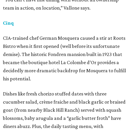
team in action, on location,” Vallone says.
Cinq
CIA-trained chef German Mosquera caused a stir at Roots
Bistro when it first opened (well before its unfortunate
demise). The historic Fondren mansion built in 1923 that
became the boutique hotel La Colombe d’Or provides a
decidedly more dramatic backdrop for Mosquera to fulfill
his potential.
Dishes like fresh chorizo stuffed dates with three
cucumber salad, crème fraiche and black garlic or braised
goat (from nearby Black Hill Ranch) served with squash
blossoms, baby arugula and a “garlic butter froth” have
diners abuzz. Plus, the daily tasting menu, with