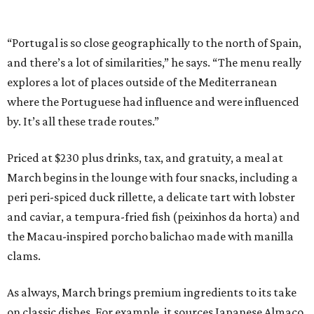
“Portugal is so close geographically to the north of Spain,
and there’s a lot of similarities,” he says. “The menu really
explores a lot of places outside of the Mediterranean
where the Portuguese had influence and were influenced
by. It’s all these trade routes.”
Priced at $230 plus drinks, tax, and gratuity, a meal at
March begins in the lounge with four snacks, including a
peri peri-spiced duck rillette, a delicate tart with lobster
and caviar, a tempura-fried fish (peixinhos da horta) and
the Macau-inspired porcho balichao made with manilla
clams.
As always, March brings premium ingredients to its take
on classic dishes. For example, it sources Japanese Almaco