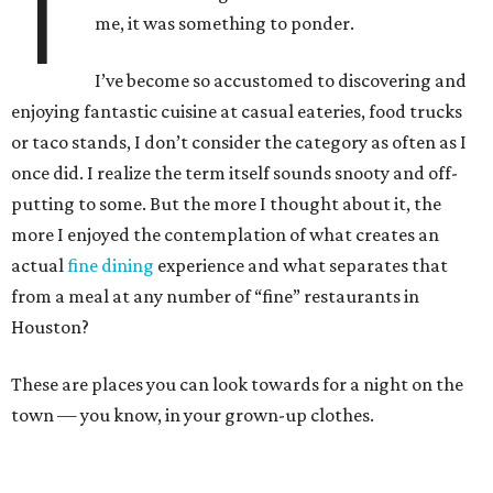
T
me, it was something to ponder.
I’ve become so accustomed to discovering and
enjoying fantastic cuisine at casual eateries, food trucks
or taco stands, I don’t consider the category as often as I
once did. I realize the term itself sounds snooty and off-
putting to some. But the more I thought about it, the
more I enjoyed the contemplation of what creates an
actual
fine dining
experience and what separates that
from a meal at any number of “fine” restaurants in
Houston?
These are places you can look towards for a night on the
town — you know, in your grown-up clothes.