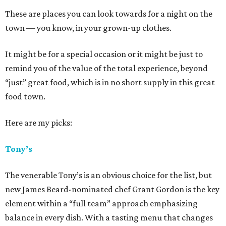
These are places you can look towards for a night on the
town — you know, in your grown-up clothes.
It might be for a special occasion or it might be just to
remind you of the value of the total experience, beyond
“just” great food, which is in no short supply in this great
food town.
Here are my picks:
Tony’s
The venerable Tony’s is an obvious choice for the list, but
new James Beard-nominated chef Grant Gordon is the key
element within a “full team” approach emphasizing
balance in every dish. With a tasting menu that changes