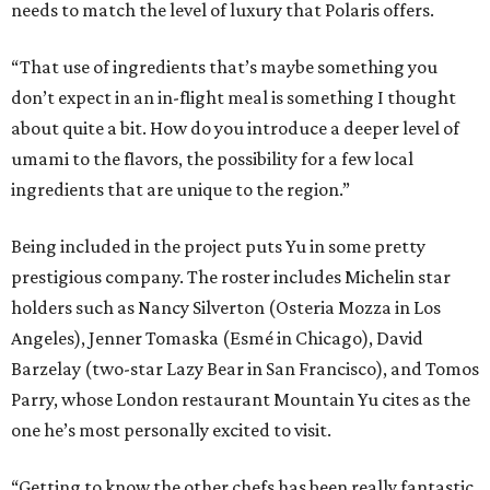
needs to match the level of luxury that Polaris offers.
“That use of ingredients that’s maybe something you
don’t expect in an in-flight meal is something I thought
about quite a bit. How do you introduce a deeper level of
umami to the flavors, the possibility for a few local
ingredients that are unique to the region.”
Being included in the project puts Yu in some pretty
prestigious company. The roster includes Michelin star
holders such as Nancy Silverton (Osteria Mozza in Los
Angeles), Jenner Tomaska (Esmé in Chicago), David
Barzelay (two-star Lazy Bear in San Francisco), and Tomos
Parry, whose London restaurant Mountain Yu cites as the
one he’s most personally excited to visit.
“Getting to know the other chefs has been really fantastic.