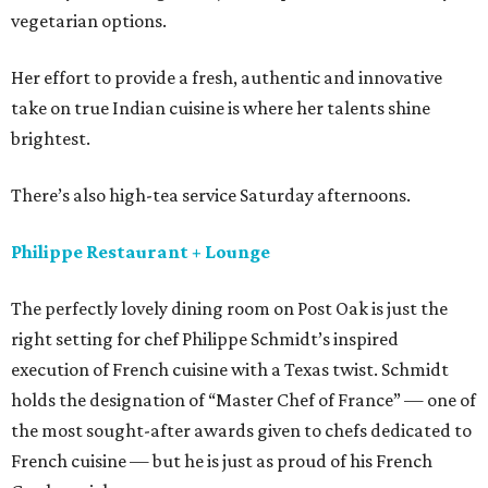
vegetarian options.
Her effort to provide a fresh, authentic and innovative
take on true Indian cuisine is where her talents shine
brightest.
There’s also high-tea service Saturday afternoons.
Philippe Restaurant + Lounge
The perfectly lovely dining room on Post Oak is just the
right setting for chef Philippe Schmidt’s inspired
execution of French cuisine with a Texas twist. Schmidt
holds the designation of “Master Chef of France” — one of
the most sought-after awards given to chefs dedicated to
French cuisine — but he is just as proud of his French