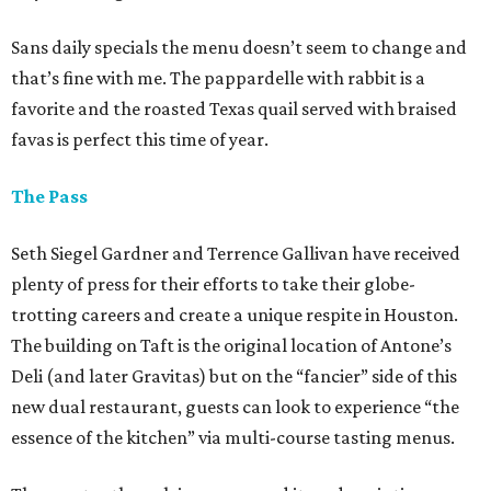
Sans daily specials the menu doesn’t seem to change and
that’s fine with me. The pappardelle with rabbit is a
favorite and the roasted Texas quail served with braised
favas is perfect this time of year.
The Pass
Seth Siegel Gardner and Terrence Gallivan have received
plenty of press for their efforts to take their globe-
trotting careers and create a unique respite in Houston.
The building on Taft is the original location of Antone’s
Deli (and later Gravitas) but on the “fancier” side of this
new dual restaurant, guests can look to experience “the
essence of the kitchen” via multi-course tasting menus.