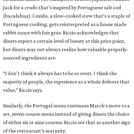
Jack for a crudo that’s inspired by Portuguese salt cod
(bacalahua). Cozido, a slow-cooked stew that’s a staple of
Portuguese cooking, gets reinterpreted as a house made
rabbit sauce with foie gras. Riccio acknowledges that
diners expect a certain level of luxury at this price point,
but diners may not always realize how valuable properly-
sourced ingredients are.
“I don’t think it always has to be so overt. I think the
majority of people, the experience as a whole delivers that
value,” Riccio says.
Similarly, the Portugal menu continues March’s move to a
set, seven-course menu instead of giving diners the choice
of either six or nine courses. Riccio see that as another sign
of the restaurant’s maturity.