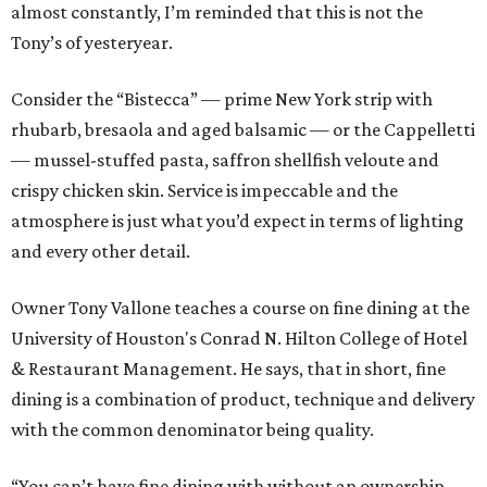
almost constantly, I’m reminded that this is not the
Tony’s of yesteryear.
Consider the “Bistecca” — prime New York strip with
rhubarb, bresaola and aged balsamic — or the Cappelletti
— mussel-stuffed pasta, saffron shellfish veloute and
crispy chicken skin. Service is impeccable and the
atmosphere is just what you’d expect in terms of lighting
and every other detail.
Owner Tony Vallone teaches a course on fine dining at the
University of Houston's Conrad N. Hilton College of Hotel
& Restaurant Management. He says, that in short, fine
dining is a combination of product, technique and delivery
with the common denominator being quality.
“You can’t have fine dining with without an ownership