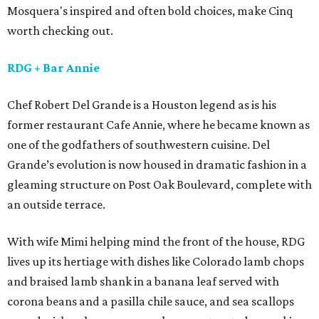
Mosquera's inspired and often bold choices, make Cinq
worth checking out.
RDG
+ Bar Annie
Chef Robert Del Grande is a Houston legend as is his
former restaurant Cafe Annie, where he became known as
one of the godfathers of southwestern cuisine. Del
Grande’s evolution is now housed in dramatic fashion in a
gleaming structure on Post Oak Boulevard, complete with
an outside terrace.
With wife Mimi helping mind the front of the house, RDG
lives up its hertiage with dishes like Colorado lamb chops
and braised lamb shank in a banana leaf served with
corona beans and a pasilla chile sauce, and sea scallops