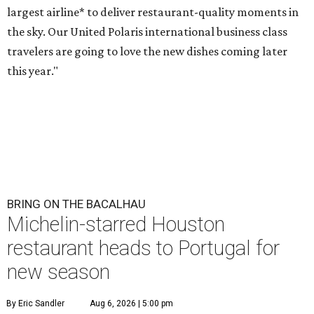
largest airline* to deliver restaurant-quality moments in
the sky. Our United Polaris international business class
travelers are going to love the new dishes coming later
this year."
BRING ON THE BACALHAU
Michelin-starred Houston
restaurant heads to Portugal for
new season
By Eric Sandler
Aug 6, 2026 | 5:00 pm