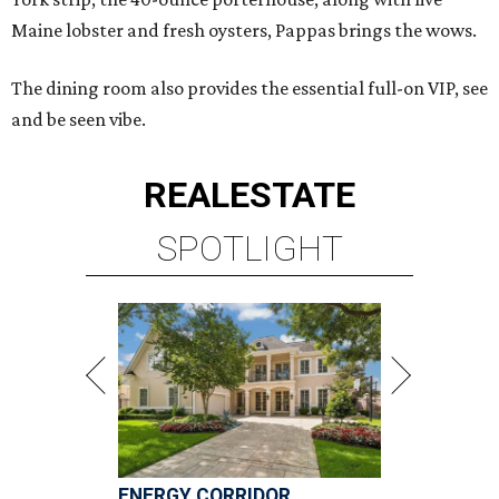
Maine lobster and fresh oysters, Pappas brings the wows.
The dining room also provides the essential full-on VIP, see
and be seen vibe.
REAL
ESTATE
SPOTLIGHT
ENERGY CORRIDOR