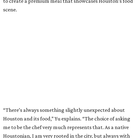
to create a premium meal that showcases Houston’s food
scene.
“There’s always something slightly unexpected about
Houston and its food,” Yu explains. “The choice of asking
me to be the chef very much represents that. As a native
Houstonian, I am very rooted in the city, but always with