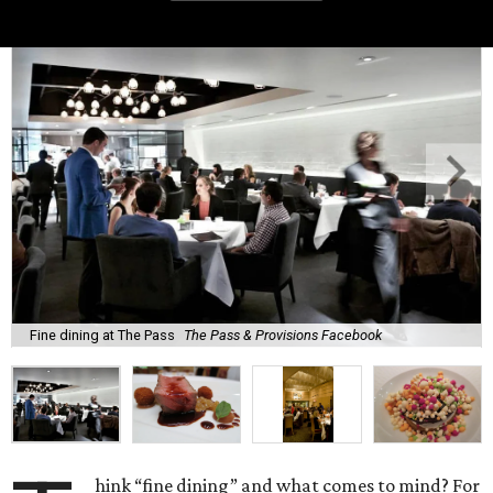
Fine dining at The Pass
The Pass & Provisions Facebook
hink “fine dining” and what comes to mind? For