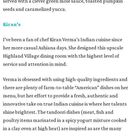
served with a clever green mole sauce, toasted pumpkin
seeds and caramelized yucca.
Kiran’s
I’ve been a fan of chef Kiran Verma’s Indian cuisine since
her more casual Ashiana days. She designed this upscale
Highland Village dining room with the highest level of
service and attention in mind.
Verma is obsessed with using high-quality ingredients and
there are plenty of farm-to-table “American” dishes on her
menu, but her effort to provide a fresh, authentic and
innovative take on true Indian cuisine is where her talents
shine brightest. The tandoori dishes (meat, fish and
poultry items marinated in a spicy yogurt mixture cooked
in a clay oven at high heat) are inspired as are the many