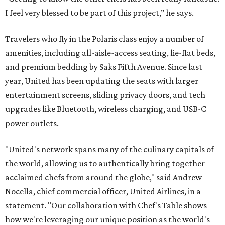
I feel very blessed to be part of this project,” he says.
Travelers who fly in the Polaris class enjoy a number of
amenities, including all-aisle-access seating, lie-flat beds,
and premium bedding by Saks Fifth Avenue. Since last
year, United has been updating the seats with larger
entertainment screens, sliding privacy doors, and tech
upgrades like Bluetooth, wireless charging, and USB-C
power outlets.
"United's network spans many of the culinary capitals of
the world, allowing us to authentically bring together
acclaimed chefs from around the globe," said Andrew
Nocella, chief commercial officer, United Airlines, in a
statement. "Our collaboration with Chef's Table shows
how we're leveraging our unique position as the world's