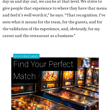
day-in and day-out, we can be at that level. We strive to
give people that experience to where they have that menu
and feel it’s well worth it,” he says. “That recognition. I’ve
seen what it means for the team, for the guests, and for
the validation of the experience, and, obviously, for my
career and the restaurant as a business.”
promoted
series
Find Your Perfect 
Match