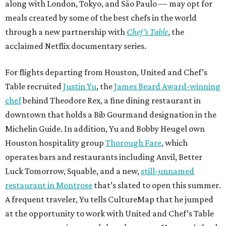
along with London, Tokyo, and São Paulo — may opt for
meals created by some of the best chefs in the world
through a new partnership with
Chef’s Table
, the
acclaimed Netflix documentary series.
For flights departing from Houston, United and Chef’s
Table recruited
Justin Yu
, the
James Beard Award-winning
chef
behind Theodore Rex, a fine dining restaurant in
downtown that holds a Bib Gourmand designation in the
Michelin Guide. In addition, Yu and Bobby Heugel own
Houston hospitality group
Thorough Fare
, which
operates bars and restaurants including Anvil, Better
Luck Tomorrow, Squable, and a new,
still-unnamed
restaurant in Montrose
that’s slated to open this summer.
A frequent traveler, Yu tells CultureMap that he jumped
at the opportunity to work with United and Chef’s Table