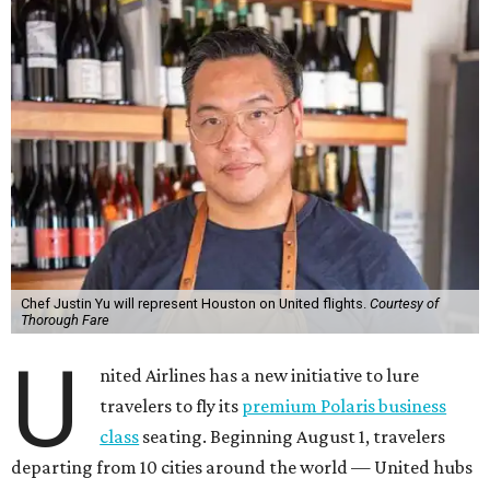
Chef Justin Yu will represent Houston on United flights.
Courtesy of
Thorough Fare
U
nited Airlines has a new initiative to lure
travelers to fly its
premium Polaris business
class
seating. Beginning August 1, travelers
departing from 10 cities around the world — United hubs