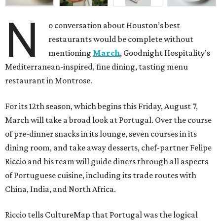
N
o conversation about Houston’s best
restaurants would be complete without
mentioning
March
, Goodnight Hospitality’s
Mediterranean-inspired, fine dining, tasting menu
restaurant in Montrose.
For its 12th season, which begins this Friday, August 7,
March will take a broad look at Portugal. Over the course
of pre-dinner snacks in its lounge, seven courses in its
dining room, and take away desserts, chef-partner Felipe
Riccio and his team will guide diners through all aspects
of Portuguese cuisine, including its trade routes with
China, India, and North Africa.
Riccio tells CultureMap that Portugal was the logical