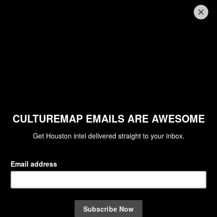
HOUSTON'S BEST FINE DINING
Houston's best fine dining
restaurants: The 10 top spots for a
special night out
By Jodie Eisenhardt
Aug 28, 2013 | 12:53 pm