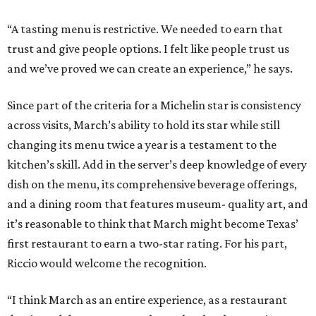
“A tasting menu is restrictive. We needed to earn that
trust and give people options. I felt like people trust us
and we’ve proved we can create an experience,” he says.
Since part of the criteria for a Michelin star is consistency
across visits, March’s ability to hold its star while still
changing its menu twice a year is a testament to the
kitchen’s skill. Add in the server’s deep knowledge of every
dish on the menu, its comprehensive beverage offerings,
and a dining room that features museum- quality art, and
it’s reasonable to think that March might become Texas’
first restaurant to earn a two-star rating. For his part,
Riccio would welcome the recognition.
“I think March as an entire experience, as a restaurant