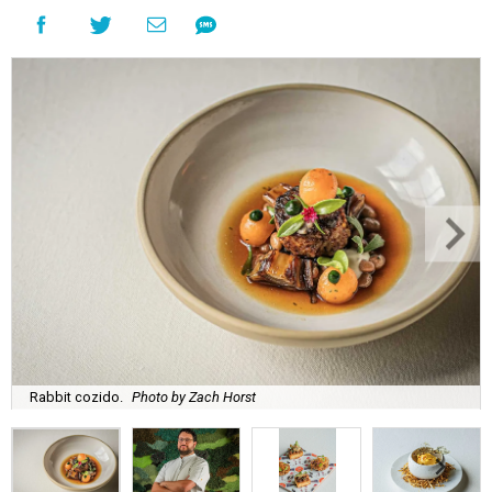
Rabbit cozido.
Photo by Zach Horst