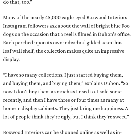
do that, too.”
Many of the nearly 45,000 eagle-eyed Boxwood Interiors
Instagram followers ask about the wall of bright blue Foo
dogs on the occasion that a reel is filmed in Duhon’s office.
Each perched upon its own individual gilded acanthus
leaf wall shelf, the collection makes quite an impressive
display.
“I have so many collections. I just started buying them,
and buying them, and buying them,” explains Duhon. “So
now I don’t buy them as much as I used to. I sold some
recently, and then I have three or four times as many at
home in display cabinets. They just bring me happiness. A
lot of people think they’re ugly, but I think they’re sweet.”
Boxwood Interiors can be shopped online as well as in-