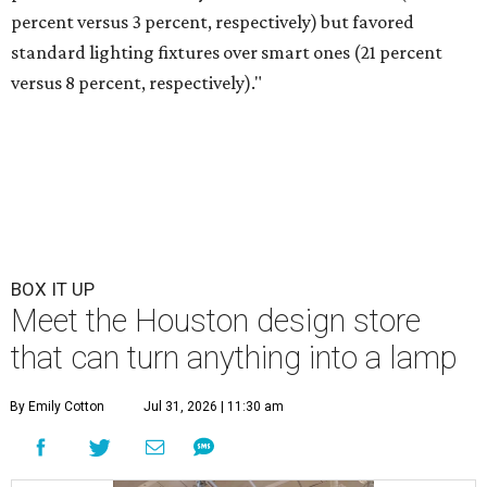
percent versus 3 percent, respectively) but favored
standard lighting fixtures over smart ones (21 percent
versus 8 percent, respectively)."
BOX IT UP
Meet the Houston design store
that can turn anything into a lamp
By Emily Cotton
Jul 31, 2026 | 11:30 am