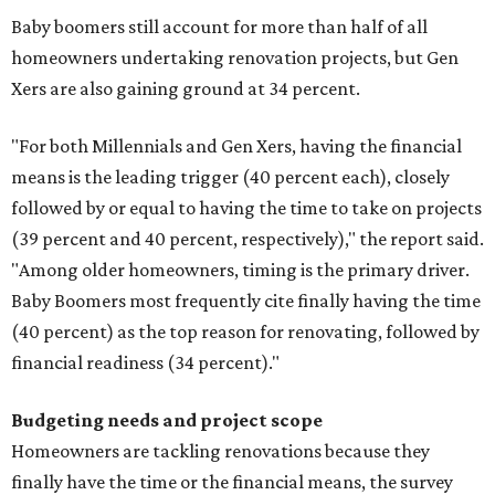
Baby boomers still account for more than half of all
homeowners undertaking renovation projects, but Gen
Xers are also gaining ground at 34 percent.
"For both Millennials and Gen Xers, having the financial
means is the leading trigger (40 percent each), closely
followed by or equal to having the time to take on projects
(39 percent and 40 percent, respectively)," the report said.
"Among older homeowners, timing is the primary driver.
Baby Boomers most frequently cite finally having the time
(40 percent) as the top reason for renovating, followed by
financial readiness (34 percent)."
Budgeting needs and project scope
Homeowners are tackling renovations because they
finally have the time or the financial means, the survey