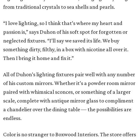
from traditional crystals to sea shells and pearls.
“I love lighting, so I think that’s where my heart and
passion is,” says Duhon of his soft spot for forgotten or
neglected fixtures. “I’ll say we saved its life. We buy
something dirty, filthy, in a box with nicotine all over it.
Then I bring it home and fix it.”
All of Duhon’s lighting fixtures pair well with any number
of his custom mirrors. Whether it’s a powder room mirror
paired with whimsical sconces, or something of a larger
scale, complete with antique mirror glass to compliment
a chandelier over the dining table — the possibilities are
endless.
Color is no stranger to Boxwood Interiors. The store offers