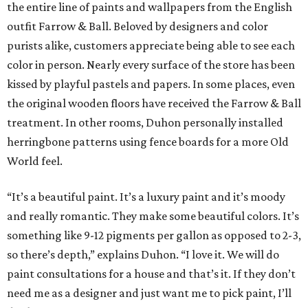
the entire line of paints and wallpapers from the English
outfit Farrow & Ball. Beloved by designers and color
purists alike, customers appreciate being able to see each
color in person. Nearly every surface of the store has been
kissed by playful pastels and papers. In some places, even
the original wooden floors have received the Farrow & Ball
treatment. In other rooms, Duhon personally installed
herringbone patterns using fence boards for a more Old
World feel.
“It’s a beautiful paint. It’s a luxury paint and it’s moody
and really romantic. They make some beautiful colors. It’s
something like 9-12 pigments per gallon as opposed to 2-3,
so there’s depth,” explains Duhon. “I love it. We will do
paint consultations for a house and that’s it. If they don’t
need me as a designer and just want me to pick paint, I’ll