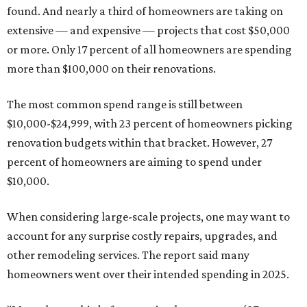
found. And nearly a third of homeowners are taking on
extensive — and expensive — projects that cost $50,000
or more. Only 17 percent of all homeowners are spending
more than $100,000 on their renovations.
The most common spend range is still between
$10,000-$24,999, with 23 percent of homeowners picking
renovation budgets within that bracket. However, 27
percent of homeowners are aiming to spend under
$10,000.
When considering large-scale projects, one may want to
account for any surprise costly repairs, upgrades, and
other remodeling services. The report said many
homeowners went over their intended spending in 2025.