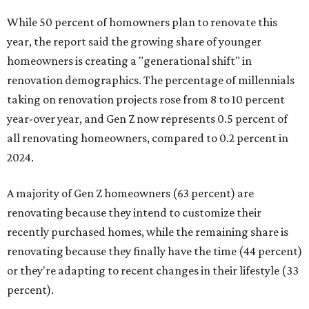
While 50 percent of homowners plan to renovate this
year, the report said the growing share of younger
homeowners is creating a "generational shift" in
renovation demographics. The percentage of millennials
taking on renovation projects rose from 8 to 10 percent
year-over year, and Gen Z now represents 0.5 percent of
all renovating homeowners, compared to 0.2 percent in
2024.
A majority of Gen Z homeowners (63 percent) are
renovating because they intend to customize their
recently purchased homes, while the remaining share is
renovating because they finally have the time (44 percent)
or they're adapting to recent changes in their lifestyle (33
percent).