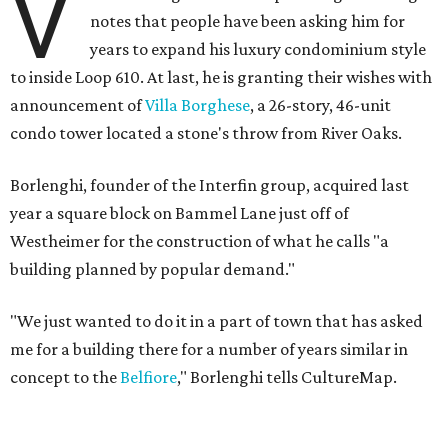
V
notes that people have been asking him for
years to expand his luxury condominium style
to inside Loop 610. At last, he is granting their wishes with
announcement of
Villa Borghese
, a 26-story, 46-unit
condo tower located a stone's throw from River Oaks.
Borlenghi, founder of the Interfin group, acquired last
year a square block on Bammel Lane just off of
Westheimer for the construction of what he calls "a
building planned by popular demand."
"We just wanted to do it in a part of town that has asked
me for a building there for a number of years similar in
concept to the
Belfiore
," Borlenghi tells CultureMap.