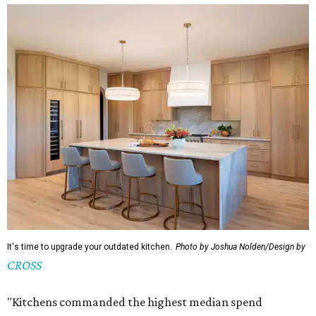
It's time to upgrade your outdated kitchen.
Photo by Joshua Nolden/Design by
CROSS
"Kitchens commanded the highest median spend