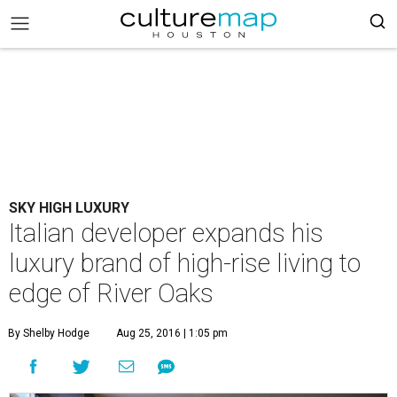
SKY HIGH LUXURY
Italian developer expands his
luxury brand of high-rise living to
edge of River Oaks
By Shelby Hodge
Aug 25, 2016 | 1:05 pm