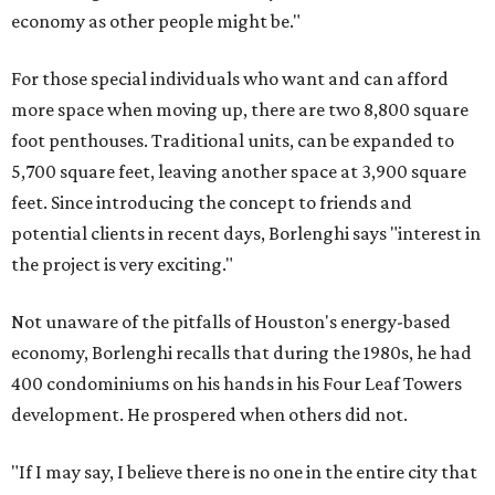
economy as other people might be."
For those special individuals who want and can afford
more space when moving up, there are two 8,800 square
foot penthouses. Traditional units, can be expanded to
5,700 square feet, leaving another space at 3,900 square
feet. Since introducing the concept to friends and
potential clients in recent days, Borlenghi says "interest in
the project is very exciting."
Not unaware of the pitfalls of Houston's energy-based
economy, Borlenghi recalls that during the 1980s, he had
400 condominiums on his hands in his Four Leaf Towers
development. He prospered when others did not.
"If I may say, I believe there is no one in the entire city that