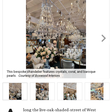
This bespoke chandelier features crystals, coral, and baroque
pearls.
Courtesy of Boxwood Interiors
long the live-oak-shaded-street of West