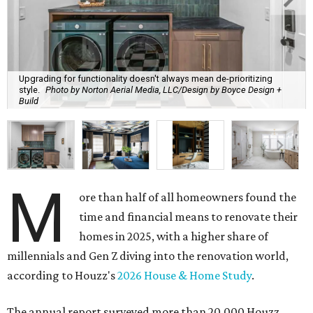
Upgrading for functionality doesn't always mean de-prioritizing
style.
Photo by Norton Aerial Media, LLC/Design by Boyce Design +
Build
M
ore than half of all homeowners found the
time and financial means to renovate their
homes in 2025, with a higher share of
millennials and Gen Z diving into the renovation world,
according to Houzz's
2026 House & Home Study
.
The annual report surveyed more than 20,000 Houzz