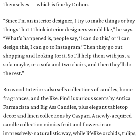
themselves — which is fine by Duhon.
“Since I’m an interior designer, I try to make things or buy
things that I think interior designers would like,” he says.
“What’s happened is, people say, ‘I can do this,’ or ‘I can
design this, I can go to Instagram.’ Then they go out
shopping and looking for it. So I’ll help them with just a
sofa maybe, or a sofa and two chairs, and then they’ll do
the rest.”
Boxwood Interiors also sells collections of candles, home
fragrances, and the like. Find luxurious scents by Antica
Farmacista and Big Ass Candles, plus elegant tabletop
decor and linen collections by Caspari. A newly-acquired
candle collection mimics fruit and flowers in an
impressively-naturalistic way, while lifelike orchids, tulips,