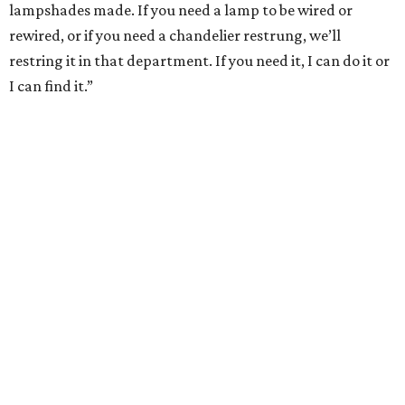
lampshades made. If you need a lamp to be wired or
rewired, or if you need a chandelier restrung, we’ll
restring it in that department. If you need it, I can do it or
I can find it.”