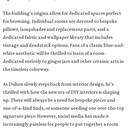
The building’s origins allow for dedicated spaces perfect
for browsing. Individual rooms are devoted to bespoke
pillows, lampshades and replacement parts, and a
dedicated fabric and wallpaper library that includes
vintage and deadstock options. Fans of a classic blue-and-
white aesthetic will be thrilled to learn of a room
dedicated entirely to ginger jars and other ceramic arts in
the timeless colorway.
As Duhon slowly steps back from interior design, he’s
thrilled with how the new era of DIY interiors is shaping
up. There will always be a need for bespoke pieces and
one-of-a-kind finds, or someone needing one over-the-top
signature piece. However, social media has made it
increasingly painless for people to put together a room