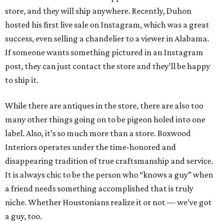
store, and they will ship anywhere. Recently, Duhon
hosted his first live sale on Instagram, which was a great
success, even selling a chandelier to a viewer in Alabama.
If someone wants something pictured in an Instagram
post, they can just contact the store and they’ll be happy
to ship it.
While there are antiques in the store, there are also too
many other things going on to be pigeon holed into one
label. Also, it’s so much more than a store. Boxwood
Interiors operates under the time-honored and
disappearing tradition of true craftsmanship and service.
It is always chic to be the person who “knows a guy” when
a friend needs something accomplished that is truly
niche. Whether Houstonians realize it or not — we’ve got
a guy, too.