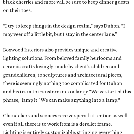
black cherries and more will be sure to keep dinner guests
on their toes.
“I try to keep things in the design realm,” says Duhon. “I
may veer off a little bit, but I stay in the center lane.”
Boxwood Interiors also provides unique and creative
lighting solutions. From beloved family heirlooms and
ceramic crafts lovingly-made by client’s children and
grandchildren, to sculptures and architectural pieces,
there is seemingly nothing too complicated for Duhon
and his team to transform into a lamp: “We’ve started this
phrase, ‘lamp it!’ We can make anything into a lamp.”
Chandeliers and sconces receive special attention as well,
even if all there is to work from is a derelict frame.
Lighting is entirely customizable, stringing everything