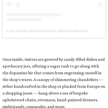
A post shared by Boxwood Interiors (@boxwoodinteriors)
Once inside, visitors are greeted by candy-filled dishes and
apothecary jars, offering a sugar rush to go along with
the dopamine hit that comes from engrossing oneself in
the shop’s wares. A canopy of shimmering chandeliers —
either handcrafted in the shop or plucked from Europe on
a shopping jaunt — hang above a sea of bespoke
upholstered chairs, ottomans, hand-painted dressers,
nightstands, commodes, and more.