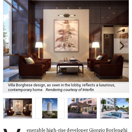
Villa Borghese design, as seen in the lobby, reflects a luxurious,
contemporary home.
Rendering courtesy of Interfin
enerable high-rise developer Giorgio Borlenghi