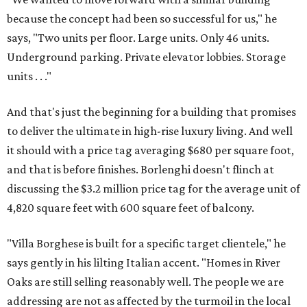
because the concept had been so successful for us," he
says, "Two units per floor. Large units. Only 46 units.
Underground parking. Private elevator lobbies. Storage
units . . ."
And that's just the beginning for a building that promises
to deliver the ultimate in high-rise luxury living. And well
it should with a price tag averaging $680 per square foot,
and that is before finishes. Borlenghi doesn't flinch at
discussing the $3.2 million price tag for the average unit of
4,820 square feet with 600 square feet of balcony.
"Villa Borghese is built for a specific target clientele," he
says gently in his lilting Italian accent. "Homes in River
Oaks are still selling reasonably well. The people we are
addressing are not as affected by the turmoil in the local