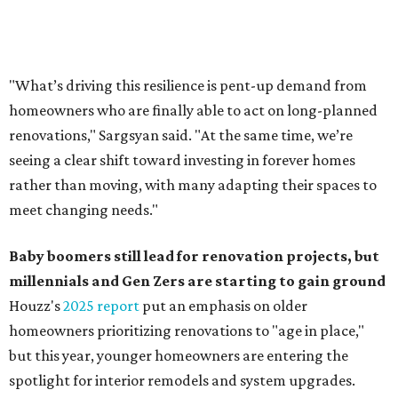
"What’s driving this resilience is pent-up demand from
homeowners who are finally able to act on long-planned
renovations," Sargsyan said. "At the same time, we’re
seeing a clear shift toward investing in forever homes
rather than moving, with many adapting their spaces to
meet changing needs."
Baby boomers still lead for renovation projects, but
millennials and Gen Zers are starting to gain ground
Houzz's
2025 report
put an emphasis on older
homeowners prioritizing renovations to "age in place,"
but this year,
younger homeowners are entering the
spotlight for interior remodels and system upgrades.