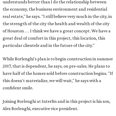
understands better than I do the relationship between
the economy, the business environment and residential
real estate," he says. "I still believe very much in the city, in
the strength of the city the health and wealth of the city
of Houston . . . I think we have a great concept. We have a
great deal of comfort in this project, this location, this
particular clientele and in the future of the city."
While Borlenghi's plan is to begin construction in summer
2017, that is dependent, he says, on pre-sales. He plans to
have half of the homes sold before construction begins. "If
this doesn't materialize, we will wait," he says with a
confident smile.
Joining Borlenghi at Interfin and in this project is his son,
Alex Borlenghi, executive vice president.