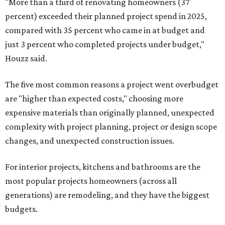
"More than a third of renovating homeowners (37
percent) exceeded their planned project spend in 2025,
compared with 35 percent who came in at budget and
just 3 percent who completed projects under budget,"
Houzz said.
The five most common reasons a project went overbudget
are "higher than expected costs," choosing more
expensive materials than originally planned, unexpected
complexity with project planning, project or design scope
changes, and unexpected construction issues.
For interior projects, kitchens and bathrooms are the
most popular projects homeowners (across all
generations) are remodeling, and they have the biggest
budgets.