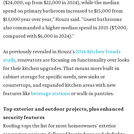
($24,000, up from $22,000 in 2024), while the median
spend on primary bathroom increased to $15,000 from
$13,000 year over year," Houzz said. "Guest bathrooms
also commanded a higher median spend in 2025 ($7,000,
compared with $6,000 in 2024)."
As previously revealed in Houzz's
2026 Kitchen Trends
study
, renovators are focusing on functionality over looks
for their kitchen upgrades. That means more built-in
cabinet storage for specific needs, new sinks or
countertops, and expanded kitchen areas with new
features like
beverage stations
or walk-in pantries.
Top exterior and outdoor projects, plus enhanced
security features
Roofing tops the list for most homeowners' exterior
renovation projects, followed by windows and skylights,