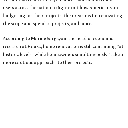
users across the nation to figure out how Americans are
budgeting for their projects, their reasons for renovating,
the scope and spend of projects, and more.
According to Marine Sargsyan, the head of economic
research at Houzz, home renovation is still continuing "at
historic levels" while homeowners simultaneously "take a
more cautious approach" to their projects.