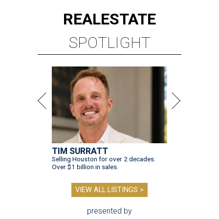
REAL
ESTATE
SPOTLIGHT
TIM SURRATT
Selling Houston for over 2 decades.
Over $1 billion in sales.
VIEW ALL LISTINGS >
presented by