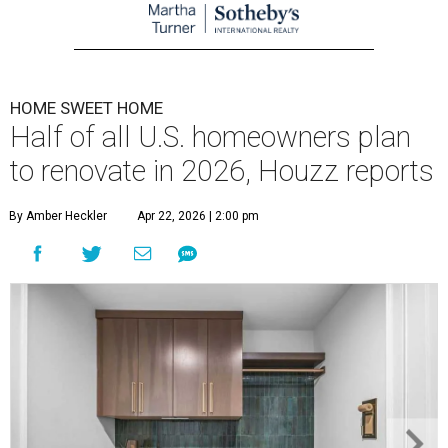
HOME SWEET HOME
Half of all U.S. homeowners plan
to renovate in 2026, Houzz reports
By Amber Heckler
Apr 22, 2026 | 2:00 pm