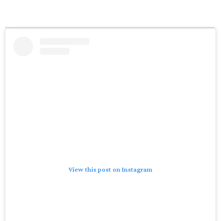
View this post on Instagram