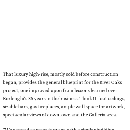
That luxury high-rise, mostly sold before construction
began, provides the general blueprint for the River Oaks
project, one improved upon from lessons learned over
Borlenghi's 35 years in the business. Think 11-foot ceilings,
sizable bars, gas fireplaces, ample wall space for artwork,
spectacular views of downtown and the Galleria area.
"We wanted to move forward with a similar building