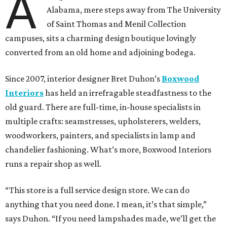
A
Alabama, mere steps away from The University
of Saint Thomas and Menil Collection
campuses, sits a charming design boutique lovingly
converted from an old home and adjoining bodega.
Since 2007, interior designer Bret Duhon’s
Boxwood
Interiors
has held an irrefragable steadfastness to the
old guard. There are full-time, in-house specialists in
multiple crafts: seamstresses, upholsterers, welders,
woodworkers, painters, and specialists in lamp and
chandelier fashioning. What’s more, Boxwood Interiors
runs a repair shop as well.
“This store is a full service design store. We can do
anything that you need done. I mean, it’s that simple,”
says Duhon. “If you need lampshades made, we’ll get the