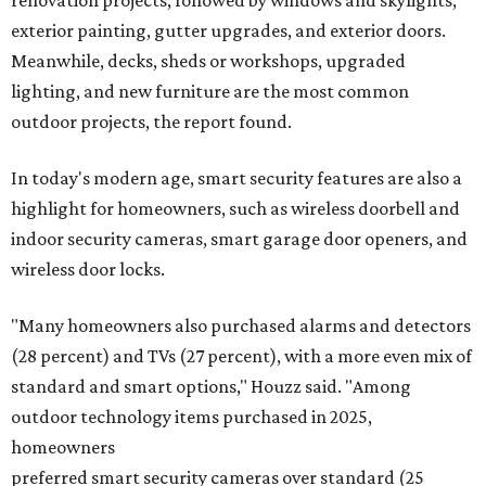
exterior painting, gutter upgrades, and exterior doors.
Meanwhile, decks, sheds or workshops, upgraded
lighting, and new furniture are the most common
outdoor projects, the report found.
In today's modern age, smart security features are also a
highlight for homeowners, such as wireless doorbell and
indoor security cameras, smart garage door openers, and
wireless door locks.
"Many homeowners also purchased alarms and detectors
(28 percent) and TVs (27 percent), with a more even mix of
standard and smart options," Houzz said. "Among
outdoor technology items purchased in 2025,
homeowners
preferred smart security cameras over standard (25