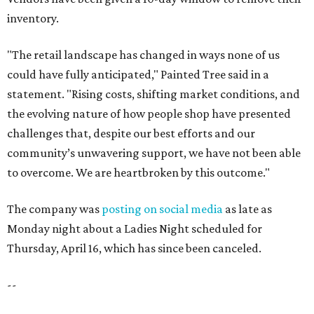
inventory.
"The retail landscape has changed in ways none of us
could have fully anticipated," Painted Tree said in a
statement. "Rising costs, shifting market conditions, and
the evolving nature of how people shop have presented
challenges that, despite our best efforts and our
community’s unwavering support, we have not been able
to overcome. We are heartbroken by this outcome."
The company was
posting on social media
as late as
Monday night about a Ladies Night scheduled for
Thursday, April 16, which has since been canceled.
--