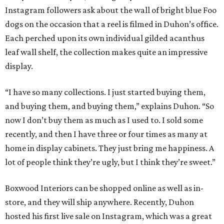
Instagram followers ask about the wall of bright blue Foo
dogs on the occasion that a reel is filmed in Duhon’s office.
Each perched upon its own individual gilded acanthus
leaf wall shelf, the collection makes quite an impressive
display.
“I have so many collections. I just started buying them,
and buying them, and buying them,” explains Duhon. “So
now I don’t buy them as much as I used to. I sold some
recently, and then I have three or four times as many at
home in display cabinets. They just bring me happiness. A
lot of people think they’re ugly, but I think they’re sweet.”
Boxwood Interiors can be shopped online as well as in-
store, and they will ship anywhere. Recently, Duhon
hosted his first live sale on Instagram, which was a great