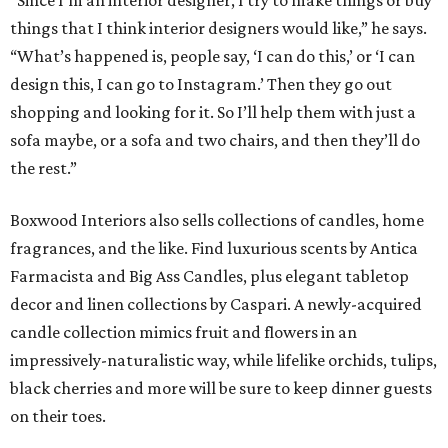
“Since I’m an interior designer, I try to make things or buy
things that I think interior designers would like,” he says.
“What’s happened is, people say, ‘I can do this,’ or ‘I can
design this, I can go to Instagram.’ Then they go out
shopping and looking for it. So I’ll help them with just a
sofa maybe, or a sofa and two chairs, and then they’ll do
the rest.”
Boxwood Interiors also sells collections of candles, home
fragrances, and the like. Find luxurious scents by Antica
Farmacista and Big Ass Candles, plus elegant tabletop
decor and linen collections by Caspari. A newly-acquired
candle collection mimics fruit and flowers in an
impressively-naturalistic way, while lifelike orchids, tulips,
black cherries and more will be sure to keep dinner guests
on their toes.