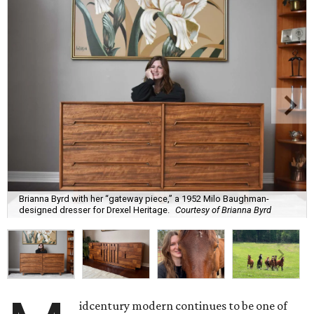
Brianna Byrd with her “gateway piece,” a 1952 Milo Baughman-
designed dresser for Drexel Heritage.
Courtesy of Brianna Byrd
idcentury modern continues to be one of