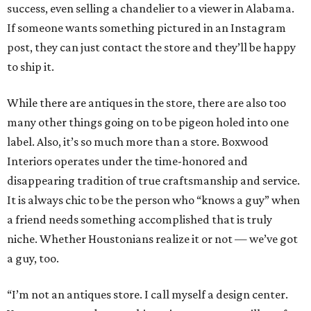
success, even selling a chandelier to a viewer in Alabama.
If someone wants something pictured in an Instagram
post, they can just contact the store and they’ll be happy
to ship it.
While there are antiques in the store, there are also too
many other things going on to be pigeon holed into one
label. Also, it’s so much more than a store. Boxwood
Interiors operates under the time-honored and
disappearing tradition of true craftsmanship and service.
It is always chic to be the person who “knows a guy” when
a friend needs something accomplished that is truly
niche. Whether Houstonians realize it or not — we’ve got
a guy, too.
“I’m not an antiques store. I call myself a design center.