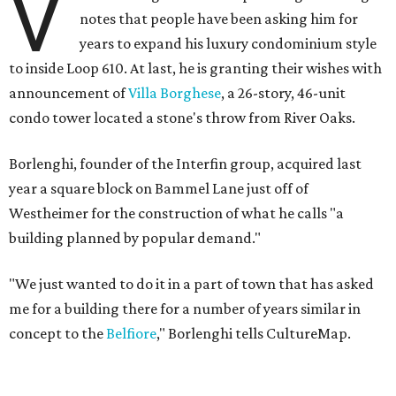
V
notes that people have been asking him for
years to expand his luxury condominium style
to inside Loop 610. At last, he is granting their wishes with
announcement of
Villa Borghese
, a 26-story, 46-unit
condo tower located a stone's throw from River Oaks.
Borlenghi, founder of the Interfin group, acquired last
year a square block on Bammel Lane just off of
Westheimer for the construction of what he calls "a
building planned by popular demand."
"We just wanted to do it in a part of town that has asked
me for a building there for a number of years similar in
concept to the
Belfiore
," Borlenghi tells CultureMap.