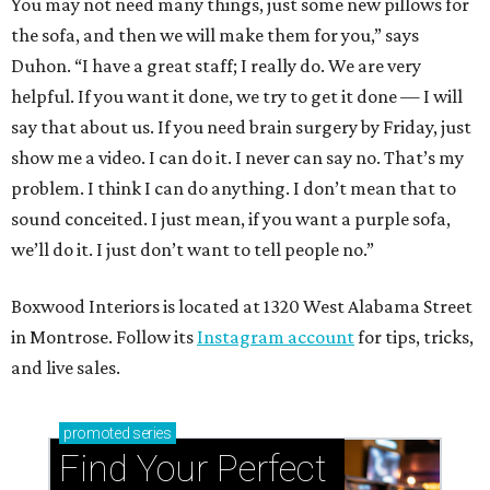
You may not need many things, just some new pillows for
the sofa, and then we will make them for you,” says
Duhon. “I have a great staff; I really do. We are very
helpful. If you want it done, we try to get it done — I will
say that about us. If you need brain surgery by Friday, just
show me a video. I can do it. I never can say no. That’s my
problem. I think I can do anything. I don’t mean that to
sound conceited. I just mean, if you want a purple sofa,
we’ll do it. I just don’t want to tell people no.”
Boxwood Interiors is located at 1320 West Alabama Street
in Montrose. Follow its
Instagram account
for tips, tricks,
and live sales.
promoted
series
Find Your Perfect 