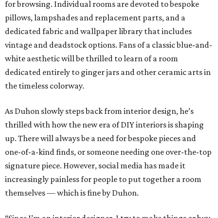
for browsing. Individual rooms are devoted to bespoke
pillows, lampshades and replacement parts, and a
dedicated fabric and wallpaper library that includes
vintage and deadstock options. Fans of a classic blue-and-
white aesthetic will be thrilled to learn of a room
dedicated entirely to ginger jars and other ceramic arts in
the timeless colorway.
As Duhon slowly steps back from interior design, he’s
thrilled with how the new era of DIY interiors is shaping
up. There will always be a need for bespoke pieces and
one-of-a-kind finds, or someone needing one over-the-top
signature piece. However, social media has made it
increasingly painless for people to put together a room
themselves — which is fine by Duhon.