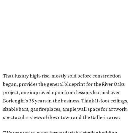
That luxury high-rise, mostly sold before construction
began, provides the general blueprint for the River Oaks
project, one improved upon from lessons learned over
Borlenghi's 35 years in the business. Think 11-foot ceilings,
sizable bars, gas fireplaces, ample wall space for artwork,
spectacular views of downtown and the Galleria area.
"We wanted to move forward with a similar building