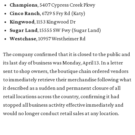
Champions
, 5407 Cypress Creek Pkwy
Cinco Ranch
, 6729 S Fry Rd (Katy)
Kingwood
, 1153 Kingwood Dr
Sugar Land
, 15555 SW Fwy (Sugar Land)
Westchase
, 10957 Westheimer Rd
The company confirmed that it is closed to the public and
its last day of business was Monday, April 13. In a letter
sent to shop owners, the boutique chain ordered vendors
to immediately retrieve their merchandise following what
it described as a sudden and permanent closure of all
retail locations across the country, confirming it had
stopped all business activity effective immediately and
would no longer conduct retail sales at any location.