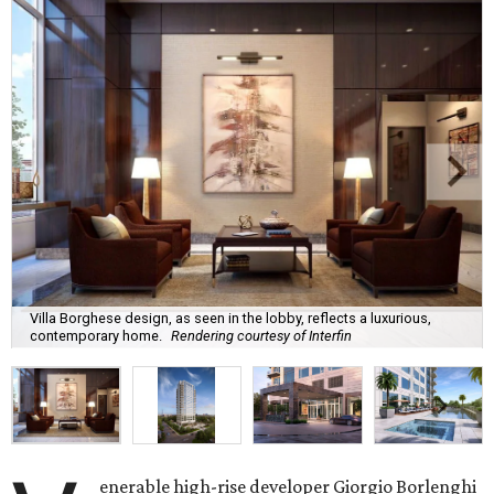
Villa Borghese design, as seen in the lobby, reflects a luxurious,
contemporary home.
Rendering courtesy of Interfin
enerable high-rise developer Giorgio Borlenghi