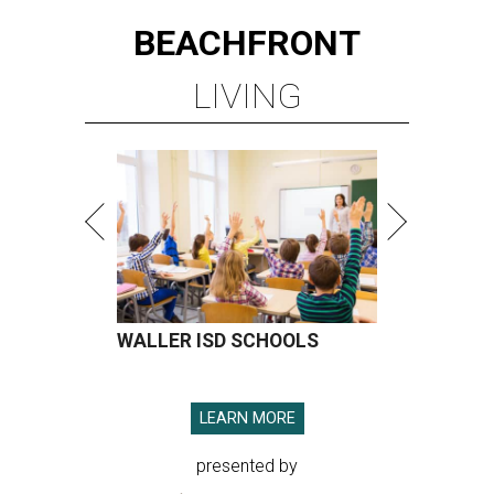
BEACHFRONT
LIVING
WALLER ISD SCHOOLS
LEARN MORE
presented by