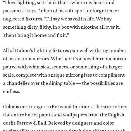
“I love lighting, so I think that’s where my heart and
passion is,” says Duhon of his soft spot for forgotten or
neglected fixtures. “I’ll say we saved its life. We buy
something dirty, filthy, in a box with nicotine all over it.
Then I bring it home and fix it.”
All of Duhon’s lighting fixtures pair well with any number
of his custom mirrors. Whether it’s a powder room mirror
paired with whimsical sconces, or something of a larger
scale, complete with antique mirror glass to compliment
a chandelier over the dining table — the possibilities are
endless.
Color is no stranger to Boxwood Interiors. The store offers
the entire line of paints and wallpapers from the English
outfit Farrow & Ball. Beloved by designers and color