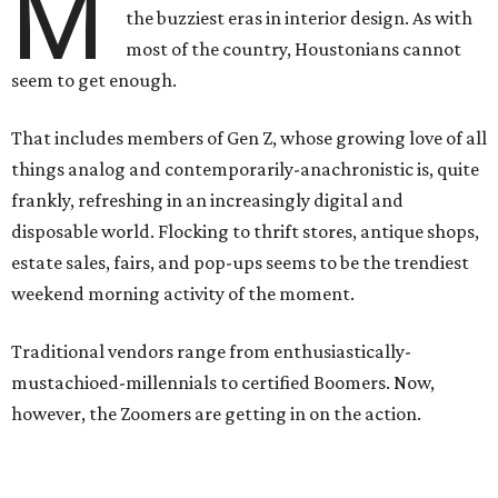
M
the buzziest eras in interior design. As with
most of the country, Houstonians cannot
seem to get enough.
That includes members of Gen Z, whose growing love of all
things analog and contemporarily-anachronistic is, quite
frankly, refreshing in an increasingly digital and
disposable world. Flocking to thrift stores, antique shops,
estate sales, fairs, and pop-ups seems to be the trendiest
weekend morning activity of the moment.
Traditional vendors range from enthusiastically-
mustachioed-millennials to certified Boomers. Now,
however, the Zoomers are getting in on the action.