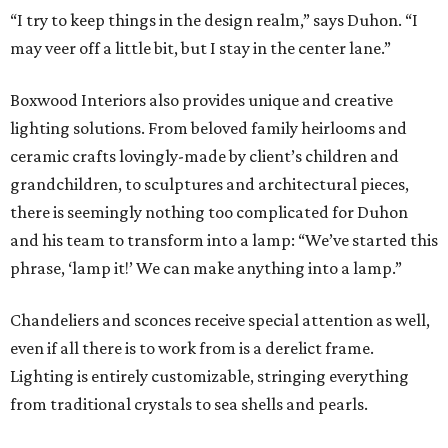
“I try to keep things in the design realm,” says Duhon. “I
may veer off a little bit, but I stay in the center lane.”
Boxwood Interiors also provides unique and creative
lighting solutions. From beloved family heirlooms and
ceramic crafts lovingly-made by client’s children and
grandchildren, to sculptures and architectural pieces,
there is seemingly nothing too complicated for Duhon
and his team to transform into a lamp: “We’ve started this
phrase, ‘lamp it!’ We can make anything into a lamp.”
Chandeliers and sconces receive special attention as well,
even if all there is to work from is a derelict frame.
Lighting is entirely customizable, stringing everything
from traditional crystals to sea shells and pearls.