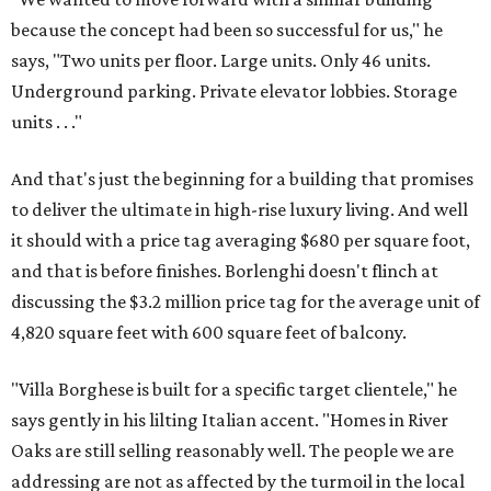
because the concept had been so successful for us," he
says, "Two units per floor. Large units. Only 46 units.
Underground parking. Private elevator lobbies. Storage
units . . ."
And that's just the beginning for a building that promises
to deliver the ultimate in high-rise luxury living. And well
it should with a price tag averaging $680 per square foot,
and that is before finishes. Borlenghi doesn't flinch at
discussing the $3.2 million price tag for the average unit of
4,820 square feet with 600 square feet of balcony.
"Villa Borghese is built for a specific target clientele," he
says gently in his lilting Italian accent. "Homes in River
Oaks are still selling reasonably well. The people we are
addressing are not as affected by the turmoil in the local