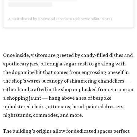
A post shared by Boxwood Interiors (@boxwoodinteriors)
Once inside, visitors are greeted by candy-filled dishes and
apothecary jars, offering a sugar rush to go along with
the dopamine hit that comes from engrossing oneself in
the shop’s wares. A canopy of shimmering chandeliers —
either handcrafted in the shop or plucked from Europe on
a shopping jaunt — hang above a sea of bespoke
upholstered chairs, ottomans, hand-painted dressers,
nightstands, commodes, and more.
The building’s origins allow for dedicated spaces perfect