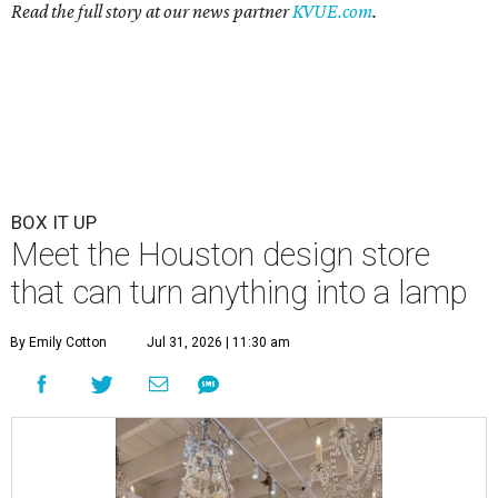
Read the full story at our news partner
KVUE.com
.
BOX IT UP
Meet the Houston design store
that can turn anything into a lamp
By Emily Cotton
Jul 31, 2026 | 11:30 am