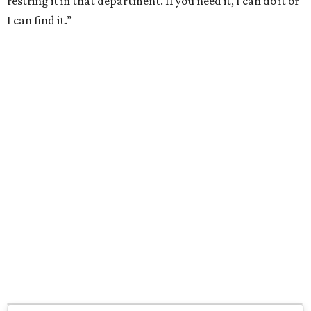
restring it in that department. If you need it, I can do it or
I can find it.”