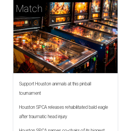
Match
Support Houston animals at this pinball
tournament
Houston SPCA releases rehabilitated bald eagle
after traumatic head injury
Houston SPCA names co-chairs of its biggest