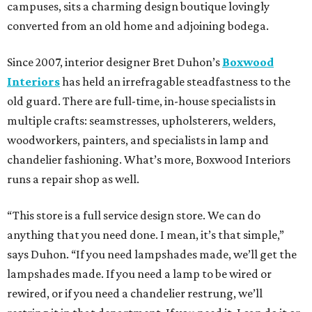
campuses, sits a charming design boutique lovingly
converted from an old home and adjoining bodega.
Since 2007, interior designer Bret Duhon’s
Boxwood
Interiors
has held an irrefragable steadfastness to the
old guard. There are full-time, in-house specialists in
multiple crafts: seamstresses, upholsterers, welders,
woodworkers, painters, and specialists in lamp and
chandelier fashioning. What’s more, Boxwood Interiors
runs a repair shop as well.
“This store is a full service design store. We can do
anything that you need done. I mean, it’s that simple,”
says Duhon. “If you need lampshades made, we’ll get the
lampshades made. If you need a lamp to be wired or
rewired, or if you need a chandelier restrung, we’ll