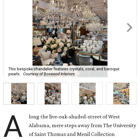
This bespoke chandelier features crystals, coral, and baroque
pearls.
Courtesy of Boxwood Interiors
A
long the live-oak-shaded-street of West
Alabama, mere steps away from The University
of Saint Thomas and Menil Collection