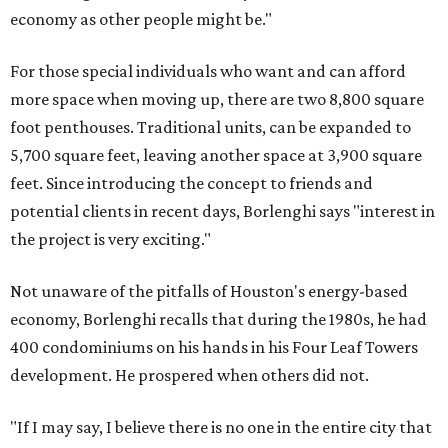
economy as other people might be."
For those special individuals who want and can afford
more space when moving up, there are two 8,800 square
foot penthouses. Traditional units, can be expanded to
5,700 square feet, leaving another space at 3,900 square
feet. Since introducing the concept to friends and
potential clients in recent days, Borlenghi says "interest in
the project is very exciting."
Not unaware of the pitfalls of Houston's energy-based
economy, Borlenghi recalls that during the 1980s, he had
400 condominiums on his hands in his Four Leaf Towers
development. He prospered when others did not.
"If I may say, I believe there is no one in the entire city that