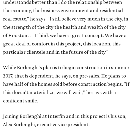
understands better than I do the relationship between
the economy, the business environment and residential
real estate," he says. "I still believe very much in the city, in
the strength of the city the health and wealth of the city
of Houston . . . I think we have a great concept. We have a
great deal of comfort in this project, this location, this
particular clientele and in the future of the city."
While Borlenghi's plan is to begin construction in summer
2017, that is dependent, he says, on pre-sales. He plans to
have half of the homes sold before construction begins. "If
this doesn't materialize, we will wait," he says with a
confident smile.
Joining Borlenghi at Interfin and in this project is his son,
Alex Borlenghi, executive vice president.