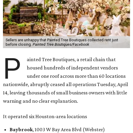
Sellers are unhappy that Painted Tree Boutiques collected rent just
before closing.
Painted Tree Boutiques/Facebook
P
ainted Tree Boutiques, a retail chain that
housed hundreds of independent vendors
under one roof across more than 60 locations
nationwide, abruptly ceased all operations Tuesday, April
14, leaving thousands of small business owners with little
warning and no clear explanation.
It operated six Houston-area locations
Baybrook
, 1003 W Bay Area Blvd (Webster)