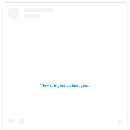
View this post on Instagram