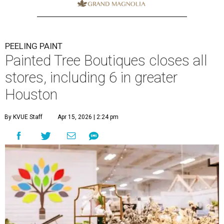
PEELING PAINT
Painted Tree Boutiques closes all
stores, including 6 in greater
Houston
By KVUE Staff
Apr 15, 2026 | 2:24 pm