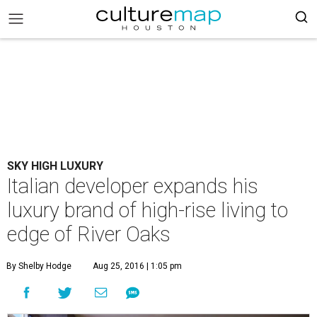
SKY HIGH LUXURY
Italian developer expands his
luxury brand of high-rise living to
edge of River Oaks
By Shelby Hodge
Aug 25, 2016 | 1:05 pm