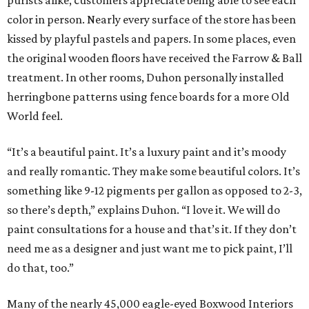
purists alike, customers appreciate being able to see each
color in person. Nearly every surface of the store has been
kissed by playful pastels and papers. In some places, even
the original wooden floors have received the Farrow & Ball
treatment. In other rooms, Duhon personally installed
herringbone patterns using fence boards for a more Old
World feel.
“It’s a beautiful paint. It’s a luxury paint and it’s moody
and really romantic. They make some beautiful colors. It’s
something like 9-12 pigments per gallon as opposed to 2-3,
so there’s depth,” explains Duhon. “I love it. We will do
paint consultations for a house and that’s it. If they don’t
need me as a designer and just want me to pick paint, I’ll
do that, too.”
Many of the nearly 45,000 eagle-eyed Boxwood Interiors