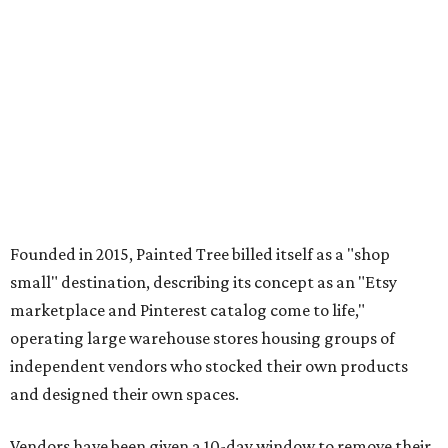
Founded in 2015, Painted Tree billed itself as a "shop
small" destination, describing its concept as an "Etsy
marketplace and Pinterest catalog come to life,"
operating large warehouse stores housing groups of
independent vendors who stocked their own products
and designed their own spaces.
Vendors have been given a 10-day window to remove their