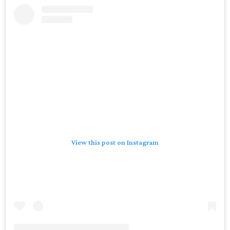
View this post on Instagram