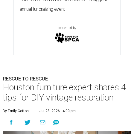
annual fundraising event
presented by
RESCUE TO RESCUE
Houston furniture expert shares 4
tips for DIY vintage restoration
By Emily Cotton
Jul 28, 2026 | 4:00 pm