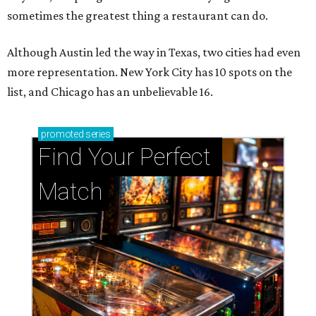
sometimes the greatest thing a restaurant can do.
Although Austin led the way in Texas, two cities had even
more representation. New York City has 10 spots on the
list, and Chicago has an unbelievable 16.
promoted
series
Find Your Perfect 
Match