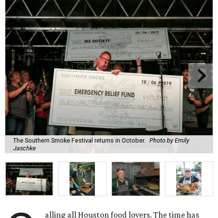
The Southern Smoke Festival returns in October.
Photo by Emily
Jaschke
alling all Houston food lovers. The time has