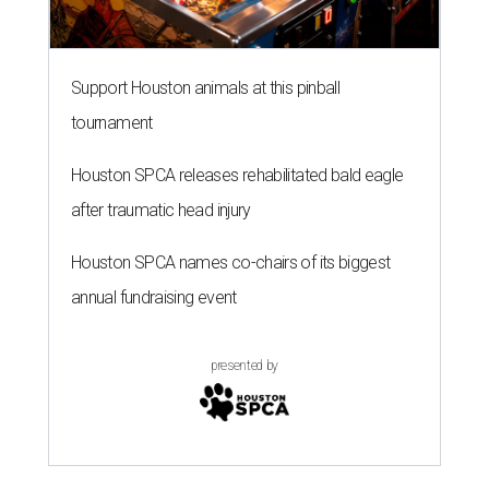
Support Houston animals at this pinball
tournament
Houston SPCA releases rehabilitated bald eagle
after traumatic head injury
Houston SPCA names co-chairs of its biggest
annual fundraising event
presented by