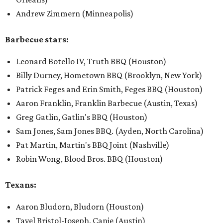
​Andrew Zimmern (Minneapolis)
Barbecue stars:
Leonard Botello IV, Truth BBQ (Houston)
Billy Durney, Hometown BBQ (Brooklyn, New York)
Patrick Feges and Erin Smith, Feges BBQ (Houston)
Aaron Franklin, Franklin Barbecue (Austin, Texas)
Greg Gatlin, Gatlin's BBQ (Houston)
Sam Jones, Sam Jones BBQ. (Ayden, North Carolina)
Pat Martin, Martin's BBQ Joint (Nashville)
Robin Wong, Blood Bros. BBQ (Houston)
Texans:
Aaron Bludorn, Bludorn (Houston)
Tavel Bristol-Joseph, Canje (Austin)