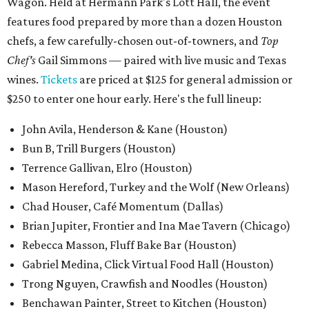
Wagon. Held at Hermann Park's Lott Hall, the event
features food prepared by more than a dozen Houston
chefs, a few carefully-chosen out-of-towners, and
Top
Chef's
Gail Simmons — paired with live music and Texas
wines.
Tickets
are priced at $125 for general admission or
$250 to enter one hour early. Here's the full lineup:
John Avila, Henderson & Kane (Houston)
Bun B, Trill Burgers (Houston)
Terrence Gallivan, Elro (Houston)
Mason Hereford, Turkey and the Wolf (New Orleans)
Chad Houser, Café Momentum (Dallas)
Brian Jupiter, Frontier and Ina Mae Tavern (Chicago)
Rebecca Masson, Fluff Bake Bar (Houston)
Gabriel Medina, Click Virtual Food Hall (Houston)
Trong Nguyen, Crawfish and Noodles (Houston)
Benchawan Painter, Street to Kitchen (Houston)