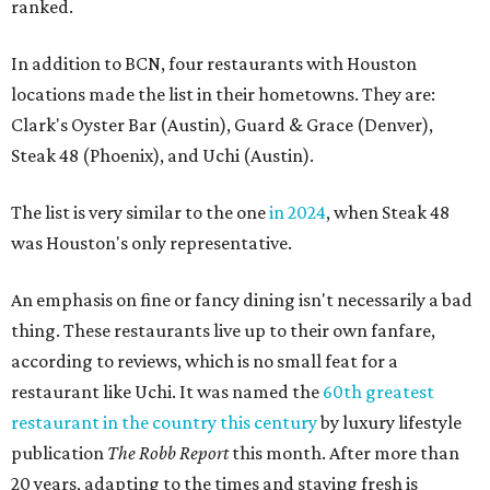
ranked.
In addition to BCN, four restaurants with Houston
locations made the list in their hometowns. They are:
Clark's Oyster Bar (Austin), Guard & Grace (Denver),
Steak 48 (Phoenix), and Uchi (Austin).
The list is very similar to the one
in 2024
, when Steak 48
was Houston's only representative.
An emphasis on fine or fancy dining isn't necessarily a bad
thing. These restaurants live up to their own fanfare,
according to reviews, which is no small feat for a
restaurant like Uchi. It was named the
60th greatest
restaurant in the country this century
by luxury lifestyle
publication
The Robb Report
this month. After more than
20 years, adapting to the times and staying fresh is