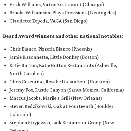
Erick Williams, Virtue Restaurant (Chicago)
Brooke Williamson, Playa Provisions (Los Angeles)
Claudette Zepeda, VAGA (San Diego)
Beard Award winners and other national notables:
Chris Bianco, Pizzeria Bianco (Phoenix)
Jamie Bissonnette, Little Donkey (Boston)
Katie Button, Katie Button Restaurants (Asheville,
North Carolina)
Chris Cosentino, Rosalie Italian Soul (Houston)
Jeremy Fox, Rustic Canyon (Santa Monica, California)
Marcus Jacobs, Marjie's Grill (New Orleans)
Steven Redzikowski, Oak at Fourteenth (Boulder,
Colorado)
Stephen Stryjewski, Link Restaurant Group (New
Orleans)