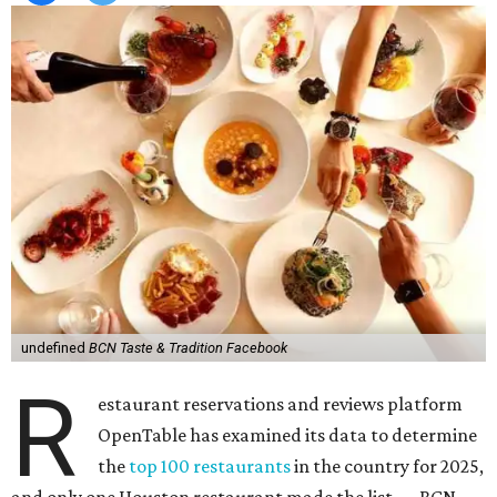
undefined
BCN Taste & Tradition Facebook
R
estaurant reservations and reviews platform
OpenTable has examined its data to determine
the
top 100 restaurants
in the country for 2025,