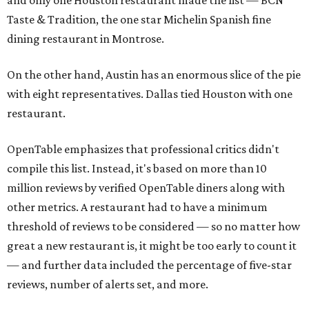
and only one Houston restaurant made the list — BCN
Taste & Tradition, the one star Michelin Spanish fine
dining restaurant in Montrose.
On the other hand, Austin has an enormous slice of the pie
with eight representatives. Dallas tied Houston with one
restaurant.
OpenTable emphasizes that professional critics didn't
compile this list. Instead, it's based on more than 10
million reviews by verified OpenTable diners along with
other metrics. A restaurant had to have a minimum
threshold of reviews to be considered — so no matter how
great a new restaurant is, it might be too early to count it
— and further data included the percentage of five-star
reviews, number of alerts set, and more.