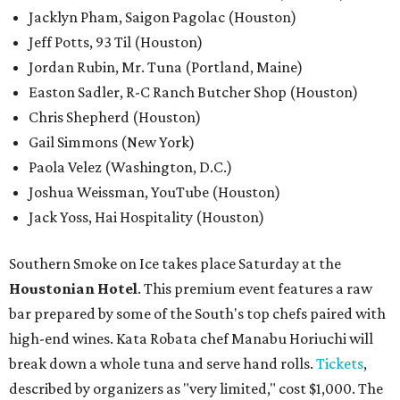
Jacklyn Pham, Saigon Pagolac (Houston)
Jeff Potts, 93 Til (Houston)
Jordan Rubin, Mr. Tuna (Portland, Maine)
Easton Sadler, R-C Ranch Butcher Shop (Houston)
Chris Shepherd (Houston)
Gail Simmons (New York)
Paola Velez (Washington, D.C.)
Joshua Weissman, YouTube (Houston)
Jack Yoss, Hai Hospitality (Houston)
Southern Smoke on Ice takes place Saturday at the
Houstonian Hotel
. This premium event features a raw
bar prepared by some of the South's top chefs paired with
high-end wines. Kata Robata chef Manabu Horiuchi will
break down a whole tuna and serve hand rolls.
Tickets
,
described by organizers as "very limited," cost $1,000. The