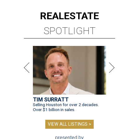
REAL
ESTATE
SPOTLIGHT
TIM SURRATT
Selling Houston for over 2 decades.
Over $1 billion in sales.
VIEW ALL LISTINGS >
presented by