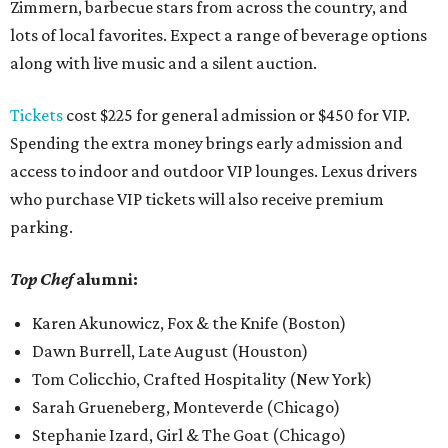
Zimmern, barbecue stars from across the country, and
lots of local favorites. Expect a range of beverage options
along with live music and a silent auction.
Tickets
cost $225 for general admission or $450 for VIP.
Spending the extra money brings early admission and
access to indoor and outdoor VIP lounges. Lexus drivers
who purchase VIP tickets will also receive premium
parking.
Top Chef
alumni:
Karen Akunowicz, Fox & the Knife (Boston)
Dawn Burrell, Late August (Houston)
Tom Colicchio, Crafted Hospitality (New York)
Sarah Grueneberg, Monteverde (Chicago)
Stephanie Izard, Girl & The Goat (Chicago)