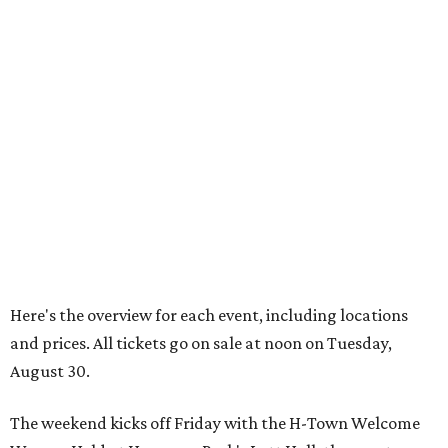
Here's the overview for each event, including locations
and prices. All tickets go on sale at noon on Tuesday,
August 30.
The weekend kicks off Friday with the H-Town Welcome