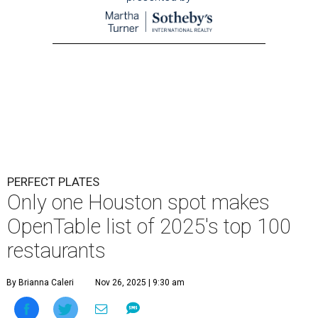
PERFECT PLATES
Only one Houston spot makes
OpenTable list of 2025's top 100
restaurants
By Brianna Caleri
Nov 26, 2025 | 9:30 am