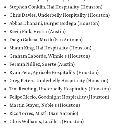
Stephen Conklin, Hai Hospitality (Houston)
Chris Davies, Underbelly Hospitality (Houston)
Abbas Dhanani, Burger Bodega (Houston)
Kevin Fink, Hestia (Austin)
Diego Galicia, Mixtli (San Antonio)
Shaun King, Hai Hospitality (Houston)
Graham Laborde, Winnie's (Houston)
Fermín Núñez, Suerte (Austin)
Ryan Pera, Agricole Hospitality (Houston)
Greg Peters, Underbelly Hospitality (Houston)
Tim Reading, Underbelly Hospitality (Houston)
Felipe Riccio, Goodnight Hospitality (Houston)
Martin Stayer, Nobie's (Houston)
Rico Torres, Mixtli (San Antonio)
Chris Williams, Lucille's (Houston)