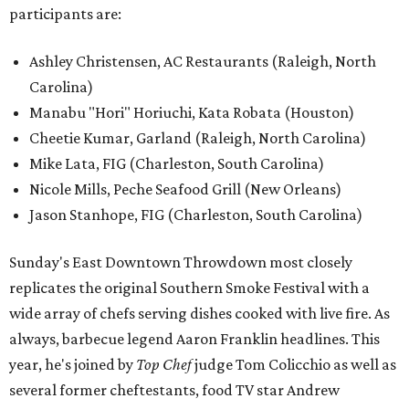
participants are:
Ashley Christensen, AC Restaurants (Raleigh, North
Carolina)
Manabu "Hori" Horiuchi, Kata Robata (Houston)
Cheetie Kumar, Garland (Raleigh, North Carolina)
Mike Lata, FIG (Charleston, South Carolina)
Nicole Mills, Peche Seafood Grill (New Orleans)
Jason Stanhope, FIG (Charleston, South Carolina)
Sunday's East Downtown Throwdown most closely
replicates the original Southern Smoke Festival with a
wide array of chefs serving dishes cooked with live fire. As
always, barbecue legend Aaron Franklin headlines. This
year, he's joined by
Top Chef
judge Tom Colicchio as well as
several former cheftestants, food TV star Andrew