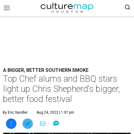
A BIGGER, BETTER SOUTHERN SMOKE
Top Chef alums and BBQ stars
light up Chris Shepherd's bigger,
better food festival
By Eric Sandler
Aug 24, 2022 | 1:07 pm