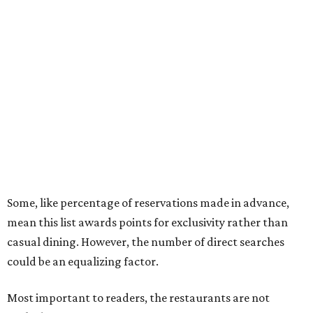
Some, like percentage of reservations made in advance,
mean this list awards points for exclusivity rather than
casual dining. However, the number of direct searches
could be an equalizing factor.
Most important to readers, the restaurants are not