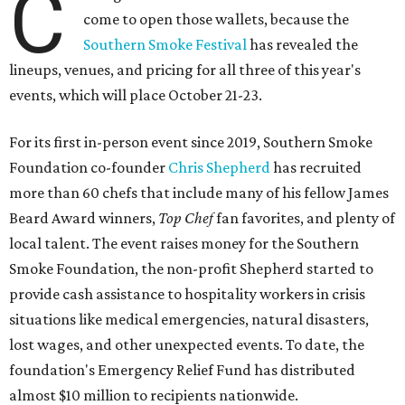
C
come to open those wallets, because the
Southern Smoke Festival
has revealed the
lineups, venues, and pricing for all three of this year's
events, which will place October 21-23.
For its first in-person event since 2019, Southern Smoke
Foundation co-founder
Chris Shepherd
has recruited
more than 60 chefs that include many of his fellow James
Beard Award winners,
Top Chef
fan favorites, and plenty of
local talent. The event raises money for the Southern
Smoke Foundation, the non-profit Shepherd started to
provide cash assistance to hospitality workers in crisis
situations like medical emergencies, natural disasters,
lost wages, and other unexpected events. To date, the
foundation's Emergency Relief Fund has distributed
almost $10 million to recipients nationwide.