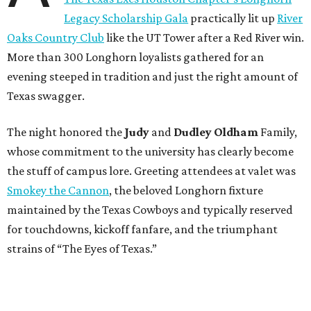
Legacy Scholarship Gala
practically lit up
River
Oaks Country Club
like the UT Tower after a Red River win.
More than 300 Longhorn loyalists gathered for an
evening steeped in tradition and just the right amount of
Texas swagger.
The night honored the
Judy
and
Dudley Oldham
Family,
whose commitment to the university has clearly become
the stuff of campus lore. Greeting attendees at valet was
Smokey the Cannon
, the beloved Longhorn fixture
maintained by the Texas Cowboys and typically reserved
for touchdowns, kickoff fanfare, and the triumphant
strains of “The Eyes of Texas.”