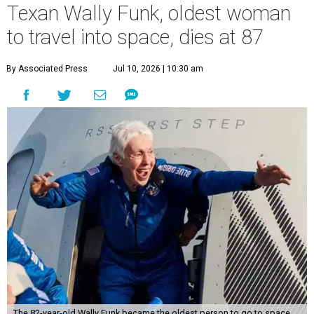
Texan Wally Funk, oldest woman
to travel into space, dies at 87
By Associated Press
Jul 10, 2026 | 10:30 am
The 82-year-old Wally Funk became the oldest person to go to space