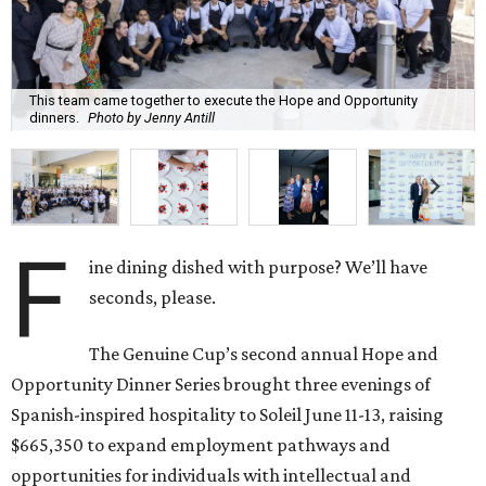
This team came together to execute the Hope and Opportunity
dinners.
Photo by Jenny Antill
F
ine dining dished with purpose? We’ll have
seconds, please.
The Genuine Cup’s second annual Hope and
Opportunity Dinner Series brought three evenings of
Spanish-inspired hospitality to Soleil June 11-13, raising
$665,350 to expand employment pathways and
opportunities for individuals with intellectual and