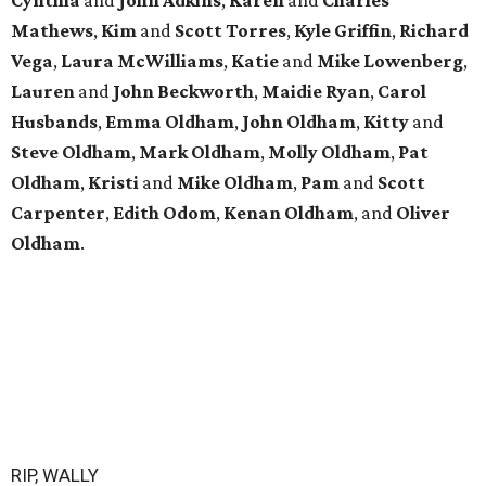
Mathews
,
Kim
and
Scott
Torres
,
Kyle
Griffin
,
Richard
Vega
,
Laura
McWilliams
,
Katie
and
Mike
Lowenberg
,
Lauren
and
John
Beckworth
,
Maidie
Ryan
,
Carol
Husbands
,
Emma
Oldham
,
John
Oldham
,
Kitty
and
Steve
Oldham
,
Mark
Oldham
,
Molly
Oldham
,
Pat
Oldham
,
Kristi
and
Mike
Oldham
,
Pam
and
Scott
Carpenter
,
Edith
Odom
,
Kenan
Oldham
, and
Oliver
Oldham
.
RIP, WALLY