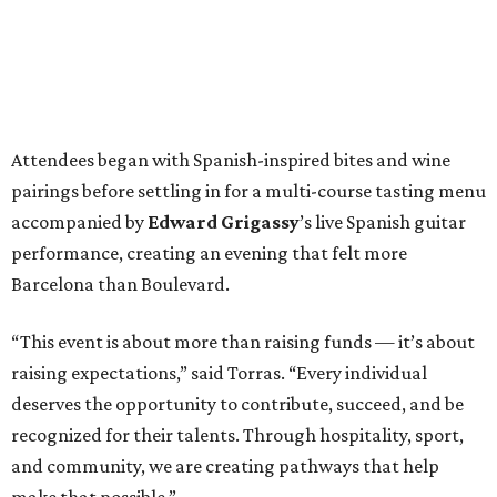
Attendees began with Spanish-inspired bites and wine
pairings before settling in for a multi-course tasting menu
accompanied by
Edward
Grigassy
’s live Spanish guitar
performance, creating an evening that felt more
Barcelona than Boulevard.
“This event is about more than raising funds — it’s about
raising expectations,” said Torras. “Every individual
deserves the opportunity to contribute, succeed, and be
recognized for their talents. Through hospitality, sport,
and community, we are creating pathways that help
make that possible.”