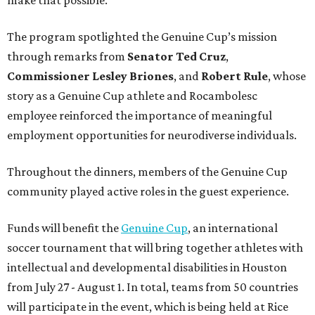
The program spotlighted the Genuine Cup’s mission
through remarks from
Senator
Ted
Cruz
,
Commissioner
Lesley
Briones
, and
Robert
Rule
, whose
story as a Genuine Cup athlete and Rocambolesc
employee reinforced the importance of meaningful
employment opportunities for neurodiverse individuals.
Throughout the dinners, members of the Genuine Cup
community played active roles in the guest experience.
Funds will benefit the
Genuine Cup
, an international
soccer tournament that will bring together athletes with
intellectual and developmental disabilities in Houston
from July 27 - August 1. In total, teams from 50 countries
will participate in the event, which is being held at Rice