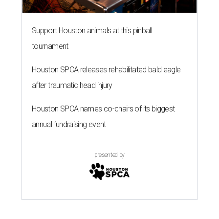
Support Houston animals at this pinball
tournament
Houston SPCA releases rehabilitated bald eagle
after traumatic head injury
Houston SPCA names co-chairs of its biggest
annual fundraising event
presented by