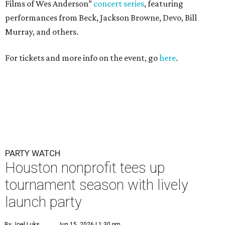
Films of Wes Anderson”
concert series
, featuring
performances from Beck, Jackson Browne, Devo, Bill
Murray, and others.
For tickets and more info on the event, go
here
.
PARTY WATCH
Houston nonprofit tees up
tournament season with lively
launch party
By Joel Luks
Jun 15, 2026 | 1:30 pm