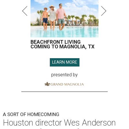
BEACHFRONT LIVING
COMING TO MAGNOLIA, TX
LEARN MORE
presented by
A SORT OF HOMECOMING
Houston director Wes Anderson