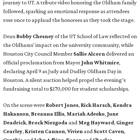
journey to UT. A tribute video honoring the Oldham family
followed, sparking an emotional response as attendees
rose once to applaud the honorees as they took the stage.
Dean
Bobby
Chesney
of the UT School of Law reflected on
the Oldhams’ impact on the university community, while
Houston City Council Member
Sallie
Alcorn
delivered an
official proclamation from Mayor
John
Whitmire
,
declaring April 9 as Judy and Dudley Oldham Day in
Houston. A silent auction helped propel the evening’s
fundraising total to $270,000 for student scholarships.
On the scene were
Robert
Jones
,
Rick
Harsch
,
Kendra
Hakanson
,
Breanna
Ellis
,
Mariah
Adeeko
,
June
Deadrick
,
Brock
Niezgoda
and
Meg
Hayward
,
Ginger
Cearley
,
Kristen
Cannon
,
Vivien
and
Scott
Caven
,
Cynthia
and
John
Adkins
,
Karen
and
Charles