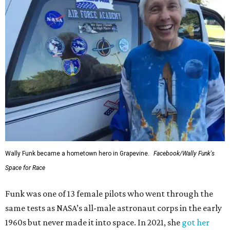
Wally Funk became a hometown hero in Grapevine.
Facebook/Wally Funk's
Space for Race
Funk was one of 13 female pilots who went through the
same tests as NASA’s all-male astronaut corps in the early
1960s but never made it into space. In 2021, she
got her