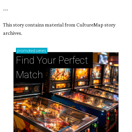
---
This story contains material from CultureMap story
archives.
promoted
series
Find Your Perfect 
Match