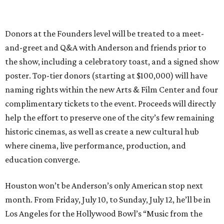
Donors at the Founders level will be treated to a meet-
and-greet and Q&A with Anderson and friends prior to
the show, including a celebratory toast, and a signed show
poster. Top-tier donors (starting at $100,000) will have
naming rights within the new Arts & Film Center and four
complimentary tickets to the event. Proceeds will directly
help the effort to preserve one of the city’s few remaining
historic cinemas, as well as create a new cultural hub
where cinema, live performance, production, and
education converge.
Houston won’t be Anderson’s only American stop next
month. From Friday, July 10, to Sunday, July 12, he’ll be in
Los Angeles for the Hollywood Bowl’s “Music from the