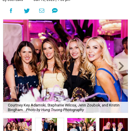
Courtney Key Adamski, Stephanie Wilcox, Jenn Zoubok, and Kristin
Bingham.
Photo by Hung Truong Photography