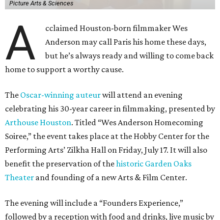
Picture Arts & Sciences
A
cclaimed Houston-born filmmaker Wes
Anderson may call Paris his home these days,
but he’s always ready and willing to come back
home to support a worthy cause.
The
Oscar-winning auteur
will attend an evening
celebrating his 30-year career in filmmaking, presented by
Arthouse Houston
. Titled “Wes Anderson Homecoming
Soiree,” the event takes place at the Hobby Center for the
Performing Arts’ Zilkha Hall on Friday, July 17. It will also
benefit the preservation of the
historic Garden Oaks
Theater
and founding of a new Arts & Film Center.
The evening will include a “Founders Experience,”
followed by a reception with food and drinks, live music by