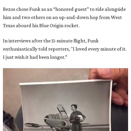
Bezos chose Funk as an “honored guest” to ride alongside
him and two others on an up-and-down hop from West
Texas aboard his Blue Origin rocket.
In interviews after the 11-minute flight, Funk
enthusiastically told reporters, "I loved every minute of it.
I just wish it had been longer.”