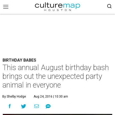
BIRTHDAY BABES
This annual August birthday bash
brings out the unexpected party
animal in everyone
By Shelby Hodge
Aug 24, 2016 | 10:30 am