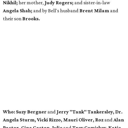
Nikhil;
her mother,
Judy Rogers;
and sister-in-law
Angela Shah;
and by Bell's husband
Brent Milam
and
their son
Brooks.
Who: Suzy Bergner
and
Jerry "Tank" Tankersley, Dr.
Angela Sturm, Vicki Rizzo, Mauri Oliver, Roz
and
Alan
Pactor, Gina Gaston, Julie
and
Trey Comiskey, Katie