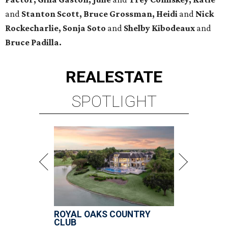
and
Stanton Scott, Bruce Grossman, Heidi
and
Nick
Rockecharlie, Sonja Soto
and
Shelby Kibodeaux
and
Bruce Padilla.
REAL
ESTATE
SPOTLIGHT
ROYAL OAKS COUNTRY
CLUB