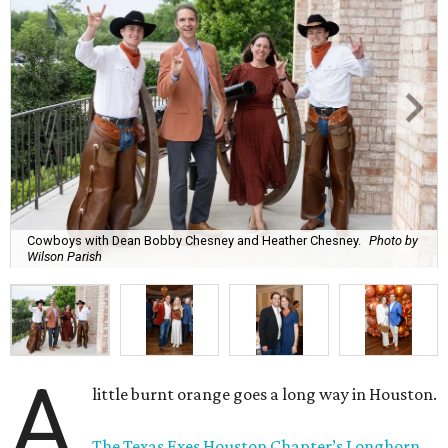
Cowboys with Dean Bobby Chesney and Heather Chesney.
Photo by
Wilson Parish
A
little burnt orange goes a long way in Houston.
The Texas Exes Houston Chapter’s Longhorn