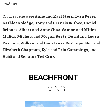
Stadium.
On the scene were
Anne
and
Karl
Stern
,
Ivan
Perez
,
Kathleen
Sledge
,
Tony
and
Francis
Buzbee
,
Daniel
Briones
,
Albert
and
Anne
Chao
,
Sammi
and
Mithu
Malick
,
Michael
and
Megan
Bartz
,
David
and
Laura
Piccione
,
William
and
Constanza
Restrepo
,
Neil
and
Elizabeth
Chapman
,
Kyle
and
Erin
Cummings
, and
Heidi
and
Senator Ted
Cruz
.
BEACHFRONT
LIVING