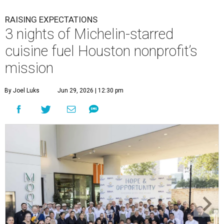
RAISING EXPECTATIONS
3 nights of Michelin-starred
cuisine fuel Houston nonprofit’s
mission
By Joel Luks
Jun 29, 2026 | 12:30 pm