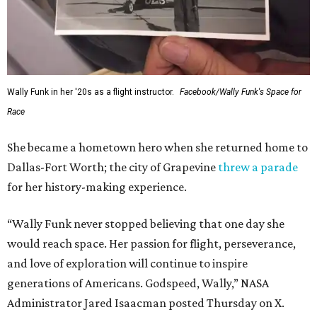
Wally Funk in her '20s as a flight instructor.
Facebook/Wally Funk's Space for
Race
She became a hometown hero when she returned home to
Dallas-Fort Worth; the city of Grapevine
threw a parade
for her history-making experience.
“Wally Funk never stopped believing that one day she
would reach space. Her passion for flight, perseverance,
and love of exploration will continue to inspire
generations of Americans. Godspeed, Wally,” NASA
Administrator Jared Isaacman posted Thursday on X.