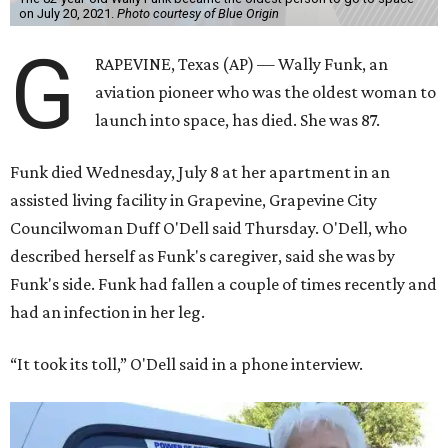
on July 20, 2021.
Photo courtesy of Blue Origin
G
RAPEVINE, Texas (AP) — Wally Funk, an
aviation pioneer who was the oldest woman to
launch into space, has died. She was 87.
Funk died Wednesday, July 8 at her apartment in an
assisted living facility in Grapevine, Grapevine City
Councilwoman Duff O'Dell said Thursday. O'Dell, who
described herself as Funk's caregiver, said she was by
Funk's side. Funk had fallen a couple of times recently and
had an infection in her leg.
“It took its toll,” O'Dell said in a phone interview.