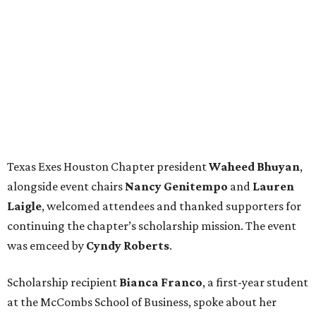
Texas Exes Houston Chapter president
Waheed
Bhuyan
,
alongside event chairs
Nancy
Genitempo
and
Lauren
Laigle
, welcomed attendees and thanked supporters for
continuing the chapter’s scholarship mission. The event
was emceed by
Cyndy
Roberts
.
Scholarship recipient
Bianca
Franco
, a first-year student
at the McCombs School of Business, spoke about her