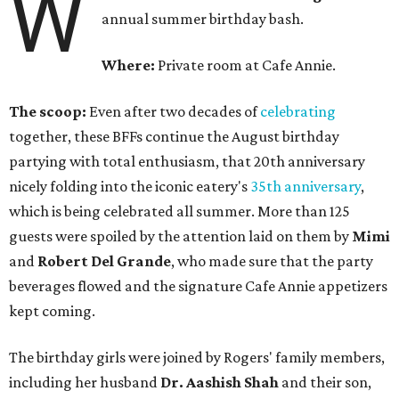
W
annual summer birthday bash.
Where:
Private room at Cafe Annie.
The scoop:
Even after two decades of
celebrating
together, these BFFs continue the August birthday
partying with total enthusiasm, that 20th anniversary
nicely folding into the iconic eatery's
35th anniversary
,
which is being celebrated all summer. More than 125
guests were spoiled by the attention laid on them by
Mimi
and
Robert Del Grande
, who made sure that the party
beverages flowed and the signature Cafe Annie appetizers
kept coming.
The birthday girls were joined by Rogers' family members,
including her husband
Dr. Aashish Shah
and their son,