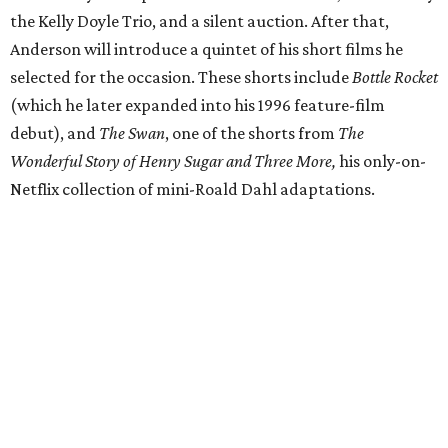
the Kelly Doyle Trio, and a silent auction. After that,
Anderson will introduce a quintet of his short films he
selected for the occasion. These shorts include
Bottle Rocket
(which he later expanded into his 1996 feature-film
debut), and
The Swan
, one of the shorts from
The
Wonderful Story of Henry Sugar and Three More,
his only-on-
Netflix collection of mini-Roald Dahl adaptations.