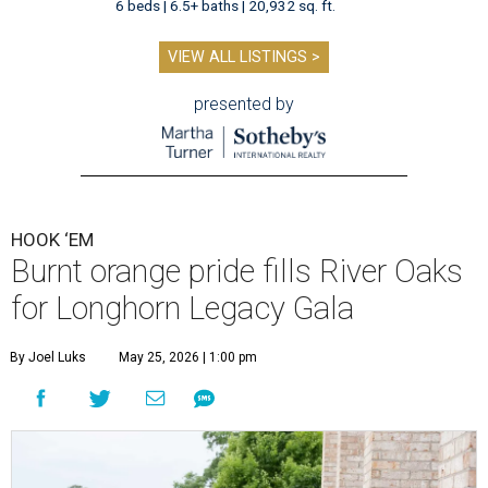
6 beds | 6.5+ baths | 20,932 sq. ft.
VIEW ALL LISTINGS >
presented by
HOOK ‘EM
Burnt orange pride fills River Oaks
for Longhorn Legacy Gala
By Joel Luks
May 25, 2026 | 1:00 pm