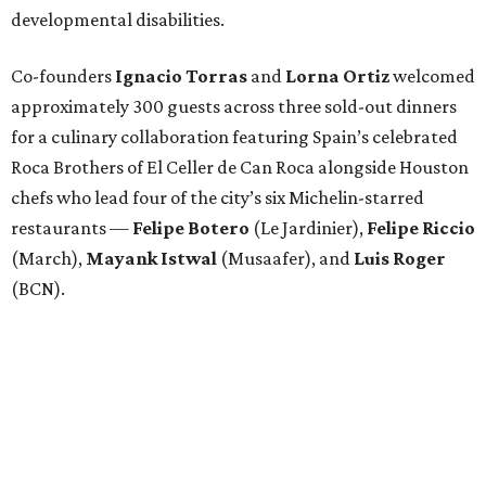
developmental disabilities.
Co-founders
Ignacio
Torras
and
Lorna
Ortiz
welcomed
approximately 300 guests across three sold-out dinners
for a culinary collaboration featuring Spain’s celebrated
Roca Brothers of El Celler de Can Roca alongside Houston
chefs who lead four of the city’s six Michelin-starred
restaurants —
Felipe
Botero
(Le Jardinier),
Felipe
Riccio
(March),
Mayank
Istwal
(Musaafer), and
Luis
Roger
(BCN).