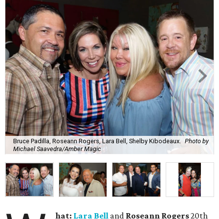
Bruce Padilla, Roseann Rogers, Lara Bell, Shelby Kibodeaux.
Photo by
Michael Saavedra/Amber Magic
hat:
Lara Bell
and
Roseann Rogers
20th