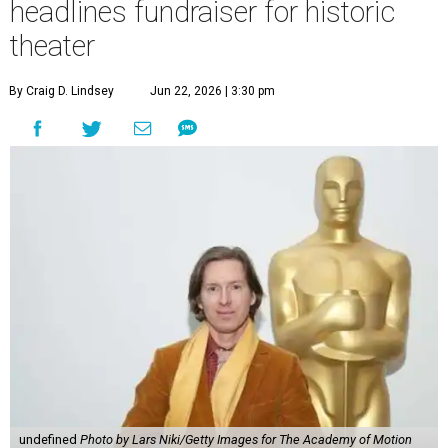
headlines fundraiser for historic
theater
By Craig D. Lindsey
Jun 22, 2026 | 3:30 pm
undefined
Photo by Lars Niki/Getty Images for The Academy of Motion