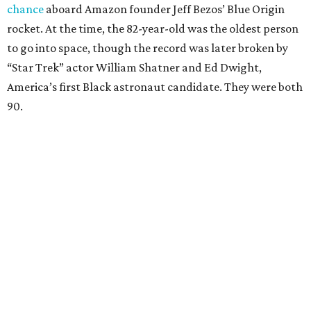
chance
aboard Amazon founder Jeff Bezos’ Blue Origin
rocket. At the time, the 82-year-old was the oldest person
to go into space, though the record was later broken by
“Star Trek” actor William Shatner and Ed Dwight,
America’s first Black astronaut candidate. They were both
90.