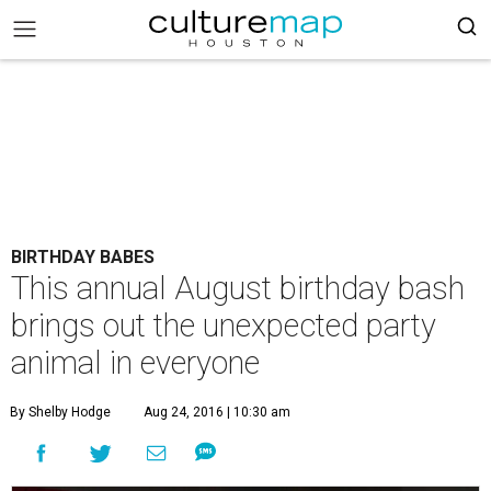
BIRTHDAY BABES
This annual August birthday bash
brings out the unexpected party
animal in everyone
By Shelby Hodge
Aug 24, 2016 | 10:30 am