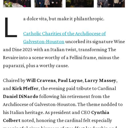
L
a dolce vita, but make it philanthropic.
Catholic Charities of the Archdiocese of
Galveston-Houston
uncorked its signature Wine
and Dine 2025 with an Italian twist, transforming The
Revaire into a scene worthy of a Fellini frame, minus the
paparazzi, plus a worthy cause.
Chaired by
Will Cravens
,
Paul Layne
,
Larry Massey
,
and
Kirk Pfeffer
, the evening paid tribute to Cardinal
Daniel DiNardo
following his retirement from the
Archdiocese of Galveston-Houston. The theme nodded to
his Italian heritage. As president and CEO
Cynthia
Colbert
noted, honoring the cardinal felt especially