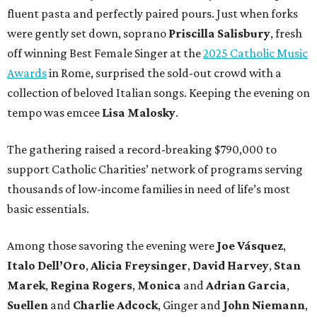
fluent pasta and perfectly paired pours. Just when forks
were gently set down, soprano
Priscilla Salisbury
, fresh
off winning Best Female Singer at the
2025 Catholic Music
Awards
in Rome, surprised the sold-out crowd with a
collection of beloved Italian songs. Keeping the evening on
tempo was emcee
Lisa Malosky
.
The gathering raised a record-breaking $790,000 to
support Catholic Charities’ network of programs serving
thousands of low-income families in need of life’s most
basic essentials.
Among those savoring the evening were
Joe Vásquez
,
Italo Dell’Oro
,
Alicia Freysinger
,
David Harvey
,
Stan
Marek
,
Regina Rogers
,
Monica
and
Adrian Garcia
,
Suellen
and
Charlie Adcock
, Ginger and
John Niemann
,