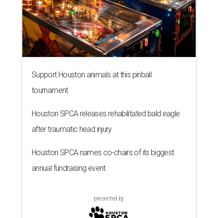
Support Houston animals at this pinball
tournament
Houston SPCA releases rehabilitated bald eagle
after traumatic head injury
Houston SPCA names co-chairs of its biggest
annual fundraising event
presented by