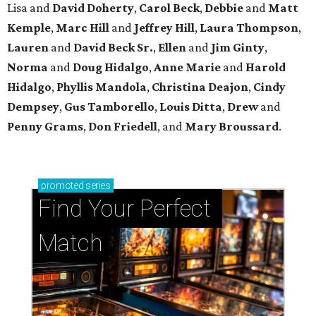
Lisa and
David Doherty
,
Carol Beck
,
Debbie
and
Matt
Kemple
,
Marc Hill
and
Jeffrey Hill
,
Laura Thompson
,
Lauren
and
David Beck Sr.
,
Ellen
and
Jim Ginty
,
Norma
and
Doug Hidalgo
,
Anne Marie
and
Harold
Hidalgo
,
Phyllis Mandola
,
Christina Deajon
,
Cindy
Dempsey
,
Gus Tamborello
,
Louis Ditta
,
Drew
and
Penny Grams
,
Don Friedell
, and
Mary Broussard
.
promoted
series
Find Your Perfect 
Match