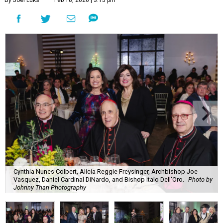
By Joel Luks
Feb 18, 2026 | 3:15 pm
Cynthia Nunes Colbert, Alicia Reggie Freysinger, Archbishop Joe
Vasquez, Daniel Cardinal DiNardo, and Bishop Italo Dell'Oro.
Photo by
Johnny Than Photography