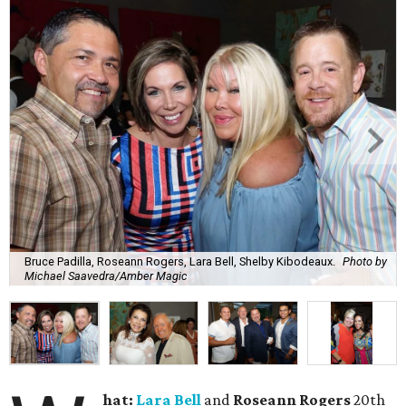
Bruce Padilla, Roseann Rogers, Lara Bell, Shelby Kibodeaux.
Photo by
Michael Saavedra/Amber Magic
hat:
Lara Bell
and
Roseann Rogers
20th