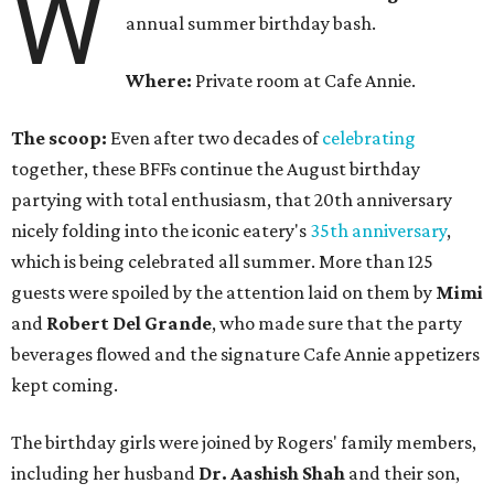
W
annual summer birthday bash.
Where:
Private room at Cafe Annie.
The scoop:
Even after two decades of
celebrating
together, these BFFs continue the August birthday
partying with total enthusiasm, that 20th anniversary
nicely folding into the iconic eatery's
35th anniversary
,
which is being celebrated all summer. More than 125
guests were spoiled by the attention laid on them by
Mimi
and
Robert Del Grande
, who made sure that the party
beverages flowed and the signature Cafe Annie appetizers
kept coming.
The birthday girls were joined by Rogers' family members,
including her husband
Dr. Aashish Shah
and their son,