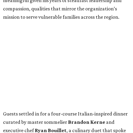
meaningful given his years of steadfast leadership and
compassion, qualities that mirror the organization’s
mission to serve vulnerable families across the region.
Guests settled in for a four-course Italian-inspired dinner
curated by master sommelier
Brandon Kerne
and
executive chef
Ryan Bouillet
, a culinary duet that spoke