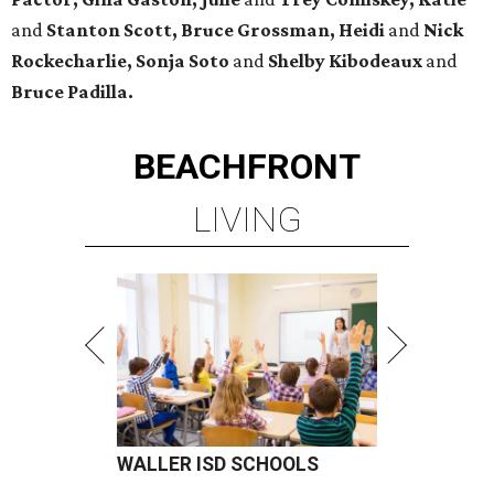
and
Stanton Scott, Bruce Grossman, Heidi
and
Nick
Rockecharlie, Sonja Soto
and
Shelby Kibodeaux
and
Bruce Padilla.
BEACHFRONT
LIVING
WALLER ISD SCHOOLS