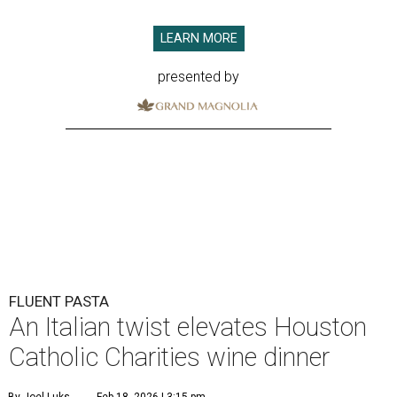
LEARN MORE
presented by
FLUENT PASTA
An Italian twist elevates Houston
Catholic Charities wine dinner