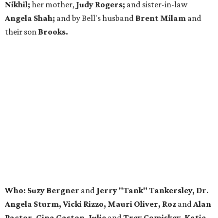
Nikhil;
her mother,
Judy Rogers;
and sister-in-law
Angela Shah;
and by Bell's husband
Brent Milam
and
their son
Brooks.
Who: Suzy Bergner
and
Jerry "Tank" Tankersley, Dr.
Angela Sturm, Vicki Rizzo, Mauri Oliver, Roz
and
Alan
Pactor, Gina Gaston, Julie
and
Trey Comiskey, Katie