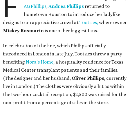
F
AG Phillips
,
Andrea Phillips
returned to
hometown Houston to introduce her ladylike
designs to an appreciative crowd at
Tootsies,
where owner
Mickey Rosmarin
is one of her biggest fans.
In celebration of the line, which Phillips officially
introduced in London in late July, Tootsies threw a party
benefiting
Nora's Home
, a hospitality residence for Texas
Medical Center transplant patients and their families.
(The designer and her husband,
Oliver Phillips
, currently
live in London.) The clothes were obviously a hit as within
the two-hour cocktail reception, $2,500 was raised for the
non-profit from a percentage of sales in the store.