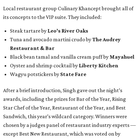
Local restaurant group Culinary Khancept brought all of
its concepts to the VIP suite. They included:
Steak tartare by
Leo’s River Oaks
Tuna and avocado martini crudo by
The Audrey
Restaurant & Bar
Black bean tamal and vanilla cream puff by
Mayahuel
Oyster and shrimp cocktail by
Liberty Kitchen
Wagyu potstickers by
State Fare
After a brief introduction, Singh gave out the night’s
awards, including the prizes for Bar of the Year, Rising
Star Chef of the Year, Restaurant of the Year, and Best
Sandwich, this year’s wildcard category. Winners were
chosen by a judges panel of restaurant industry experts —
except Best New Restaurant, which was voted on by