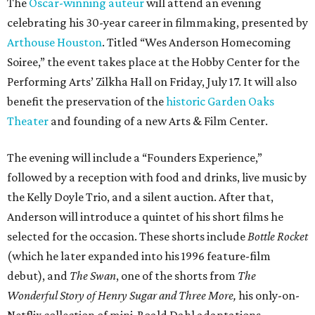
The
Oscar-winning auteur
will attend an evening
celebrating his 30-year career in filmmaking, presented by
Arthouse Houston
. Titled “Wes Anderson Homecoming
Soiree,” the event takes place at the Hobby Center for the
Performing Arts’ Zilkha Hall on Friday, July 17. It will also
benefit the preservation of the
historic Garden Oaks
Theater
and founding of a new Arts & Film Center.
The evening will include a “Founders Experience,”
followed by a reception with food and drinks, live music by
the Kelly Doyle Trio, and a silent auction. After that,
Anderson will introduce a quintet of his short films he
selected for the occasion. These shorts include
Bottle Rocket
(which he later expanded into his 1996 feature-film
debut), and
The Swan
, one of the shorts from
The
Wonderful Story of Henry Sugar and Three More,
his only-on-