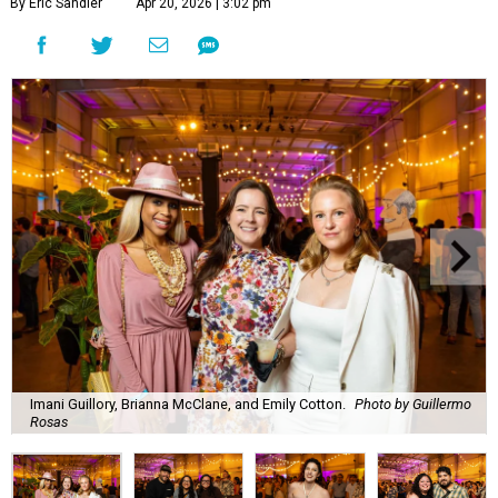
By Eric Sandler
Apr 20, 2026 | 3:02 pm
Imani Guillory, Brianna McClane, and Emily Cotton.
Photo by Guillermo
Rosas