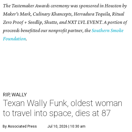
The Tastemaker Awards ceremony was sponsored in Houston by
Maker's Mark, Culinary Khancepts, Herradura Tequila, Ritual
Zero Proof + Seedlip, Shutto, and NXT LVL EVENT. A portion of
proceeds benefitted our nonprofit partner, the
Southern Smoke
Foundation
.
RIP, WALLY
Texan Wally Funk, oldest woman
to travel into space, dies at 87
By Associated Press
Jul 10, 2026 | 10:30 am