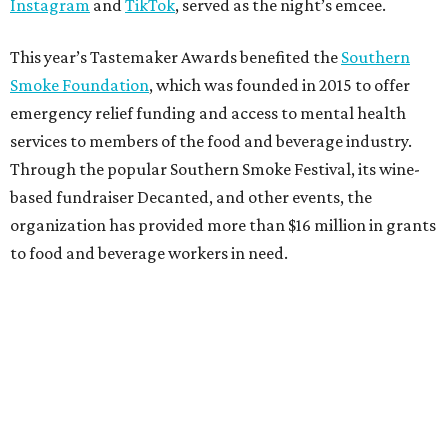
Instagram
and
TikTok
, served as the night’s emcee.
This year’s Tastemaker Awards benefited the
Southern
Smoke Foundation
, which was founded in 2015 to offer
emergency relief funding and access to mental health
services to members of the food and beverage industry.
Through the popular Southern Smoke Festival, its wine-
based fundraiser Decanted, and other events, the
organization has provided more than $16 million in grants
to food and beverage workers in need.