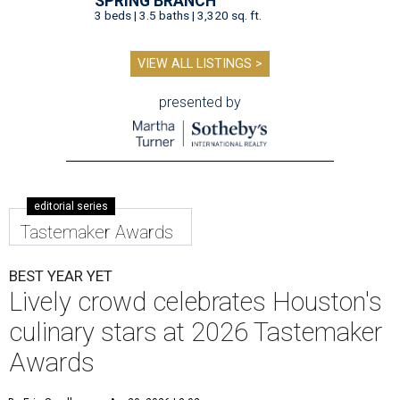
SPRING BRANCH
3 beds | 3.5 baths | 3,320 sq. ft.
VIEW ALL LISTINGS >
presented by
editorial series
Tastemaker Awards
BEST YEAR YET
Lively crowd celebrates Houston's
culinary stars at 2026 Tastemaker
Awards