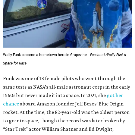
Wally Funk became a hometown hero in Grapevine.
Facebook/Wally Funk's
Space for Race
Funk was one of 13 female pilots who went through the
same tests as NASA’s all-male astronaut corps in the early
1960s but never made it into space. In 2021, she
got her
chance
aboard Amazon founder Jeff Bezos’ Blue Origin
rocket. At the time, the 82-year-old was the oldest person
to go into space, though the record was later broken by
“Star Trek” actor William Shatner and Ed Dwight,