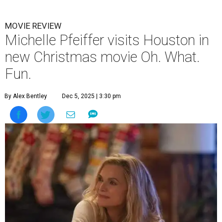
MOVIE REVIEW
Michelle Pfeiffer visits Houston in
new Christmas movie Oh. What.
Fun.
By Alex Bentley
Dec 5, 2025 | 3:30 pm