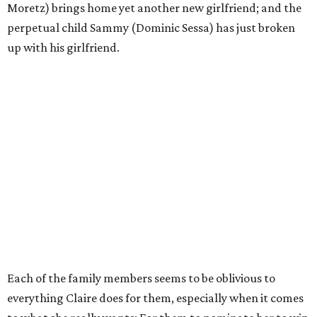
Moretz) brings home yet another new girlfriend; and the
perpetual child Sammy (Dominic Sessa) has just broken
up with his girlfriend.
Each of the family members seems to be oblivious to
everything Claire does for them, especially when it comes