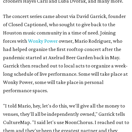
crooners Hayes Carll and Luba Dvorak, and many more.
The concert series came about via David Garrick, founder
of Closed Captioned, who sought to give back to the
Houston music community in a time of need. Joining
forces with
Wonky Power
owner, Mario Rodriguez, who
had helped organize the first rooftop concert after the
pandemic started at Axelrad Beer Garden back in May.
Garrick then reached out to local acts to organize a week-
long schedule of live performance. Some will take place at
Wonky Power, some will take place in personal
performance spaces.
"I told Mario, hey, let's do this, we'll give all the money to
venues, they'll all be independently owned," Garrick tells
CultureMap. "I said let's use NoonChorus. I reached out to
them and they've been the greatest partner and they