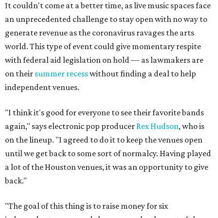
It couldn't come at a better time, as live music spaces face
an unprecedented challenge to stay open with no way to
generate revenue as the coronavirus ravages the arts
world. This type of event could give momentary respite
with federal aid legislation on hold — as lawmakers are
on their
summer recess
without finding a deal to help
independent venues.
"I think it's good for everyone to see their favorite bands
again," says electronic pop producer
Rex Hudson
, who is
on the lineup. "I agreed to do it to keep the venues open
until we get back to some sort of normalcy. Having played
a lot of the Houston venues, it was an opportunity to give
back."
"The goal of this thing is to raise money for six