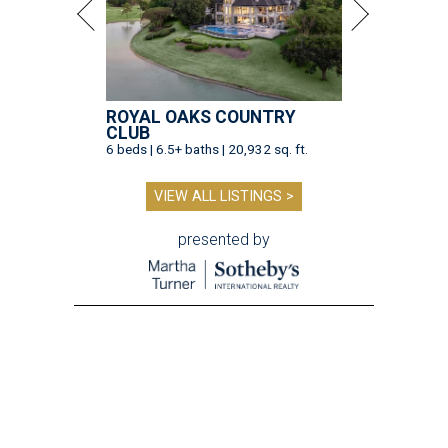
ROYAL OAKS COUNTRY
CLUB
6 beds | 6.5+ baths | 20,932 sq. ft.
VIEW ALL LISTINGS >
presented by