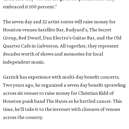
embraced it 100 percent."
The seven day and 22 artist roster will raise money for
Houston venues Satellite Bar, Rudyard's, The Secret
Group, Red Dwarf, Dan Electro's Guitar Bar, and the Old
Quarter Cafe in Galveston. All together, they represent
decades worth of shows and memories for local
independent music.
Garrick has experience with multi-day benefit concerts.
Two years ago, he organized a seven day benefit sprawling
across six venues to raise money for Christian Kidd of
Houston punk band The Hates as he battled cancer. This
time, he'll take it to the internet with closures of venues
across the country.