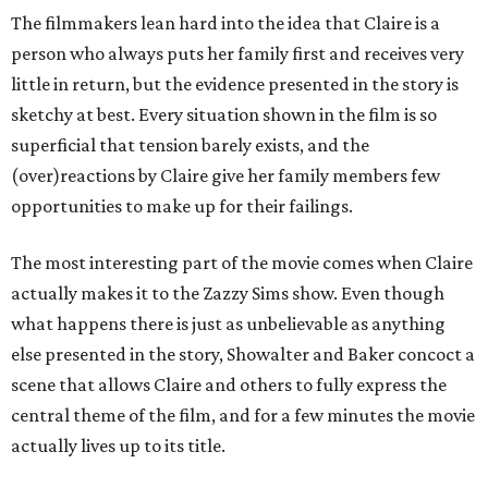
The filmmakers lean hard into the idea that Claire is a
person who always puts her family first and receives very
little in return, but the evidence presented in the story is
sketchy at best. Every situation shown in the film is so
superficial that tension barely exists, and the
(over)reactions by Claire give her family members few
opportunities to make up for their failings.
The most interesting part of the movie comes when Claire
actually makes it to the Zazzy Sims show. Even though
what happens there is just as unbelievable as anything
else presented in the story, Showalter and Baker concoct a
scene that allows Claire and others to fully express the
central theme of the film, and for a few minutes the movie
actually lives up to its title.