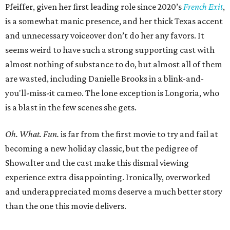
Pfeiffer, given her first leading role since 2020’s
French Exit
,
is a somewhat manic presence, and her thick Texas accent
and unnecessary voiceover don’t do her any favors. It
seems weird to have such a strong supporting cast with
almost nothing of substance to do, but almost all of them
are wasted, including Danielle Brooks in a blink-and-
you'll-miss-it cameo. The lone exception is Longoria, who
is a blast in the few scenes she gets.
Oh. What. Fun.
is far from the first movie to try and fail at
becoming a new holiday classic, but the pedigree of
Showalter and the cast make this dismal viewing
experience extra disappointing. Ironically, overworked
and underappreciated moms deserve a much better story
than the one this movie delivers.