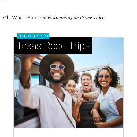
---
Oh. What. Fun.
is now streaming on Prime Video.
promoted
series
Texas Road Trips