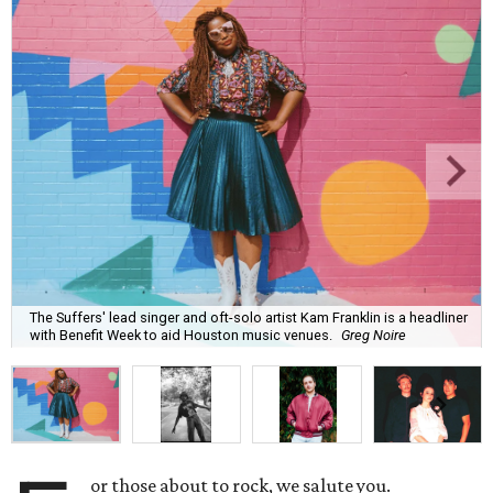
The Suffers' lead singer and oft-solo artist Kam Franklin is a headliner
with Benefit Week to aid Houston music venues.
Greg Noire
or those about to rock, we salute you.