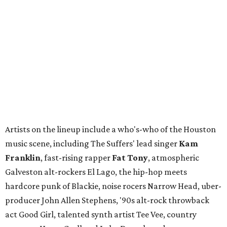
Artists on the lineup include a who's-who of the Houston
music scene, including The Suffers' lead singer
Kam
Franklin
, fast-rising rapper
Fat Tony
, atmospheric
Galveston alt-rockers El Lago, the hip-hop meets
hardcore punk of Blackie, noise rocers Narrow Head, uber-
producer John Allen Stephens, '90s alt-rock throwback
act Good Girl, talented synth artist Tee Vee, country