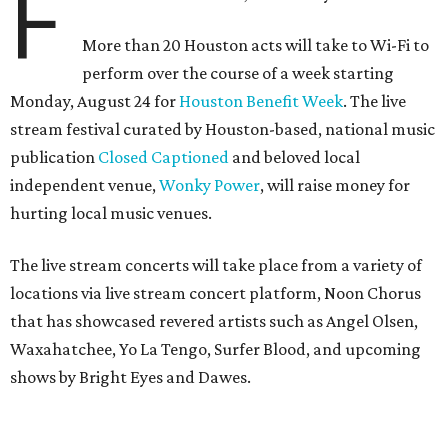
F
More than 20 Houston acts will take to Wi-Fi to
perform over the course of a week starting
Monday, August 24 for
Houston Benefit Week
. The live
stream festival curated by Houston-based, national music
publication
Closed Captioned
and beloved local
independent venue,
Wonky Power
, will raise money for
hurting local music venues.
The live stream concerts will take place from a variety of
locations via live stream concert platform, Noon Chorus
that has showcased revered artists such as Angel Olsen,
Waxahatchee, Yo La Tengo, Surfer Blood, and upcoming
shows by Bright Eyes and Dawes.