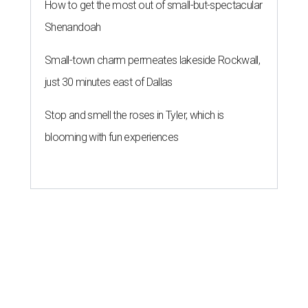
How to get the most out of small-but-spectacular
Shenandoah
Small-town charm permeates lakeside Rockwall,
just 30 minutes east of Dallas
Stop and smell the roses in Tyler, which is
blooming with fun experiences