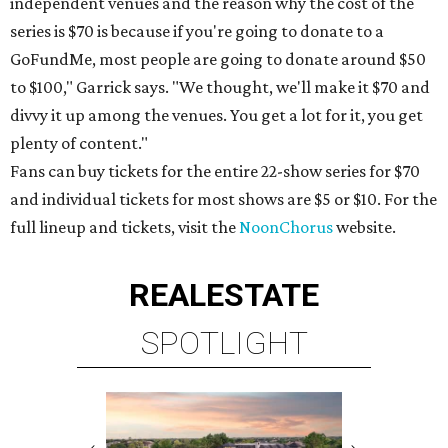
independent venues and the reason why the cost of the
series is $70 is because if you're going to donate to a
GoFundMe, most people are going to donate around $50
to $100," Garrick says. "We thought, we'll make it $70 and
divvy it up among the venues. You get a lot for it, you get
plenty of content."
Fans can buy tickets for the entire 22-show series for $70
and individual tickets for most shows are $5 or $10. For the
full lineup and tickets, visit the
NoonChorus
website.
REAL
ESTATE
SPOTLIGHT