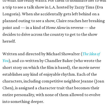
to what she really wants: For them to nominate her to win
a trip to see a talk show in L.A. hosted by Zazzy Tims (Eva
Longoria). When she accidentally gets left behind on a
planned outing to see a show, Claire reaches her breaking
point and — in a kind of
Home Alone
in reverse — she
decides to drive across the country to get to the show
herself.
Written and directed by Michael Showalter (
The Idea of
You
), and co-written by Chandler Baker (who wrote the
short story on which the film is based), the movie never
establishes any kind of enjoyable rhythm. Each of the
characters, including competitive neighbor Jeanne (Joan
Chen), is assigned a character trait that becomes their
entire personality, with none of them allowed to evolve
into something deeper.