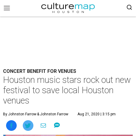
CONCERT BENEFIT FOR VENUES
Houston music stars rock out new
festival to save local Houston
venues
By Johnston Farrow
& Johnston Farrow
Aug 21, 2020 | 3:15 pm