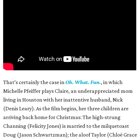
That’s certainly the case in
Oh. What. Fun.
, in which
Michelle Pfeiffer plays Claire, an underappreciated mom
living in Houston with her inattentive husband, Nick
(Denis Leary). As the film begins, her three children are
arriving back home for Christmas: The high-strung
Channing (Felicity Jones) is married to the milquetoast
Doug (Jason Schwartzman); the aloof Taylor (Chloë Grace