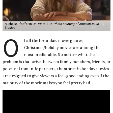
Michelle Pfeiffer in Oh. What. Fun.
Photo courtesy of Amazon MGM
Studios
O
f all the formulaic movie genres,
Christmas/holiday movies are among the
most predictable. No matter what the
problem is that arises between family members, friends, or
potential romantic partners, the stories in holiday movies
are designed to give viewers a feel-good ending even if the
majority of the movie makes you feel pretty bad.