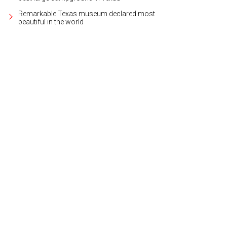
Remarkable Texas museum declared most
beautiful in the world