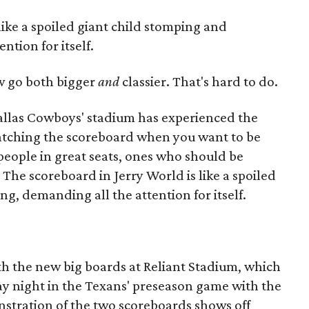
like a spoiled giant child stomping and
ntion for itself.
 go both bigger
and
classier. That's hard to do.
allas Cowboys' stadium has experienced the
tching the scoreboard when you want to be
 people in great seats, ones who should be
 The scoreboard in Jerry World is like a spoiled
g, demanding all the attention for itself.
ith the new big boards at Reliant Stadium, which
ay night in the Texans' preseason game with the
stration of the two scoreboards shows off