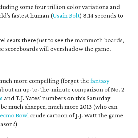
cluding some four trillion color variations and
rld's fastest human (
Usain Bolt
) 8.14 seconds to
vel seats there just to see the mammoth boards,
se scoreboards will overshadow the game.
e much more compelling (forget the
fantasy
about an up-to-the-minute comparison of No. 2
m
and T.J. Yates' numbers on this Saturday
to be much sharper, much more 2013 (who can
ecmo Bowl
crude cartoon of J.J. Watt the game
eason?)