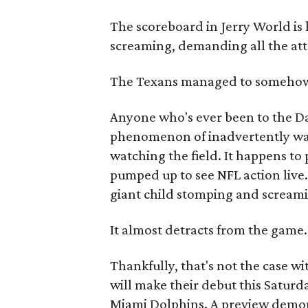
The scoreboard in Jerry World is 
screaming, demanding all the atte
The Texans managed to somehow
Anyone who's ever been to the D
phenomenon of inadvertently wa
watching the field. It happens to
pumped up to see NFL action live.
giant child stomping and screamin
It almost detracts from the game.
Thankfully, that's not the case w
will make their debut this Saturd
Miami Dolphins. A preview demon