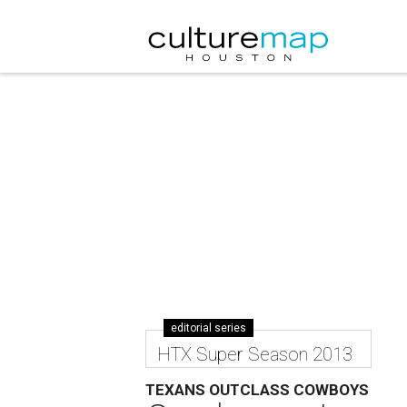
editorial series
HTX Super Season 2013
TEXANS OUTCLASS COWBOYS