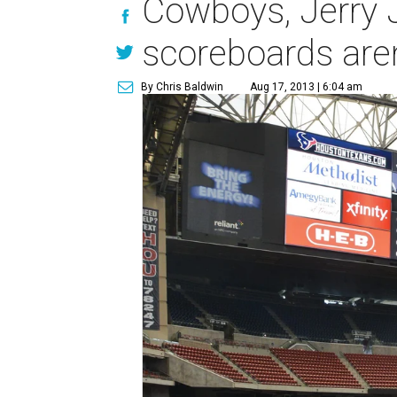
Cowboys, Jerry 
scoreboards are
By Chris Baldwin
Aug 17, 2013 | 6:04 am