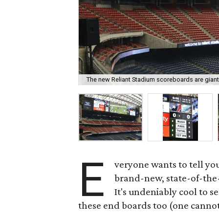
The new Reliant Stadium scoreboards are giant
E
veryone wants to tell yo
brand-new, state-of-the-
It's undeniably cool to se
these end boards too (one cannot