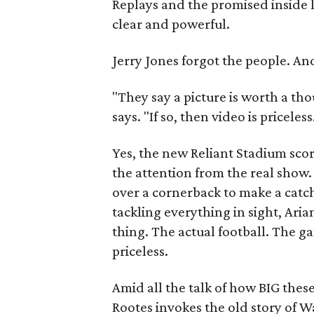
Replays and the promised inside 
clear and powerful.
Jerry Jones forgot the people. An
"They say a picture is worth a t
says. "If so, then video is priceless
Yes, the new Reliant Stadium scor
the attention from the real sho
over a cornerback to make a catc
tackling everything in sight, Arian
thing. The actual football. The ga
priceless.
Amid all the talk of how BIG thes
Rootes invokes the old story of W