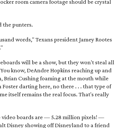
locker room camera footage should be crystal
d the punters.
housand words," Texans president Jamey Rootes
."
eboards will be a show, but they won't steal all
w. You know, DeAndre Hopkins reaching up and
h, Brian Cushing foaming at the mouth while
 Foster darting here, no there . . . that type of
me itself remains the real focus. That's really
e video boards are — 5.28 million pixels! —
alt Disney showing off Disneyland to a friend