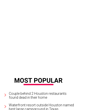
 stats presentation at Houston Texans games will be forever changed.
Photo
tchLightGroup.com
Couple behind 2 Houston restaurants
found dead in their home
Waterfront resort outside Houston named
best large campground in Texas