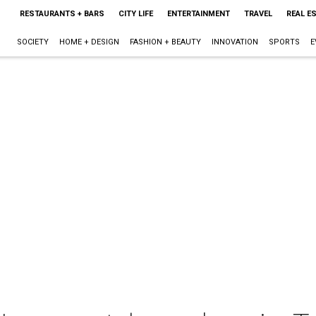
RESTAURANTS + BARS
CITY LIFE
ENTERTAINMENT
TRAVEL
REAL E
SOCIETY
HOME + DESIGN
FASHION + BEAUTY
INNOVATION
SPORTS
E