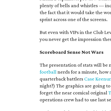
plenty of bells and whistles — in
the fact that it would take the wo
sprint across one of the screens.
But even with VIPs in the Club Le
you never get the impression the
Scoreboard Sense Not Wars
The presentation of stats will b
football
nerds for a minute, how 
quarterback battlers
Case Keenu
night?) The graphics are going 
forget the near comical original
T
operations crew had to use last s