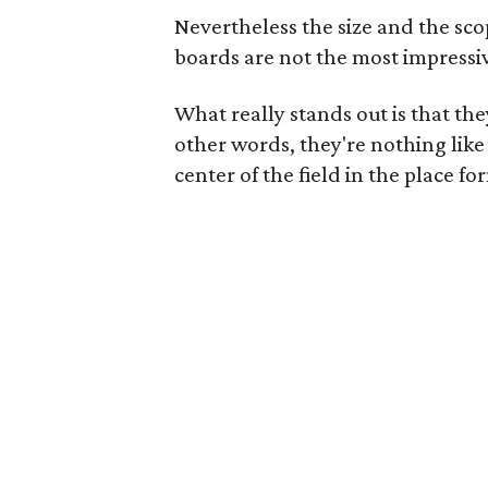
Nevertheless the size and the sco
boards are not the most impressi
What really stands out is that t
other words, they're nothing like
center of the field in the place 