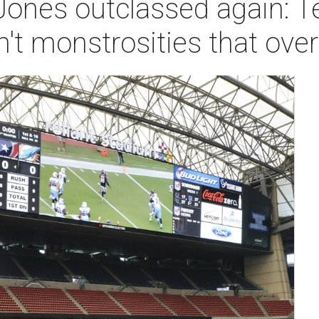
Jones outclassed again: T
n't monstrosities that o