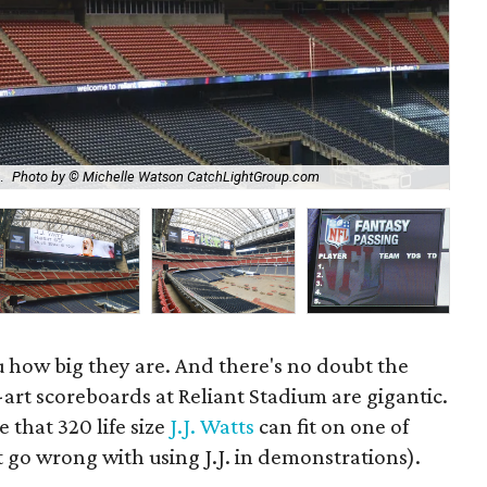
The
.
Photo by © Michelle Watson CatchLightGroup.com
Ca
u how big they are. And there's no doubt the
art scoreboards at Reliant Stadium are gigantic.
e that 320 life size
J.J. Watts
can fit on one of
 go wrong with using J.J. in demonstrations).