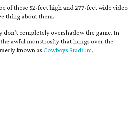
pe of these 52-feet high and 277-feet wide video
ve thing about them.
hey don't completely overshadow the game. In
 the awful monstrosity that hangs over the
formerly known as
Cowboys Stadium.