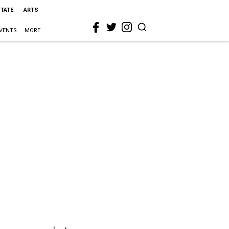
STATE
ARTS
VENTS
MORE