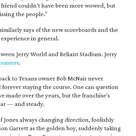
e friend couldn't have been more wowed, but
issing the people."
 similarly says of the new scoreboards and the
experience in general.
etween Jerry World and Reliant Stadium. Jerry
punters
.
s back to Texans owner Bob McNair never
d forever staying the course. One can question
e made over the years, but the franchise's
ear — and steady.
f Jones always changing direction, foolishly
ason Garrett as the golden boy, suddenly taking