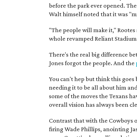
before the park ever opened. Th
Walt himself noted that it was "m
"The people will make it," Rootes
whole revamped Reliant Stadium 
There's the real big difference b
Jones forgot the people. And the
You can't hep but think this goe
needing it to be all about him an
some of the moves the Texans hav
overall vision has always been cl
Contrast that with the Cowboys o
firing Wade Phillips, anointing J