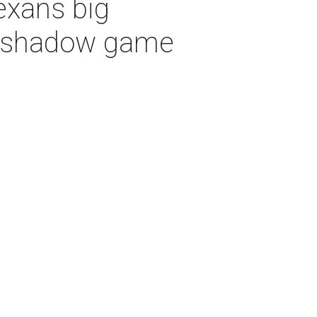
exans big
vershadow game