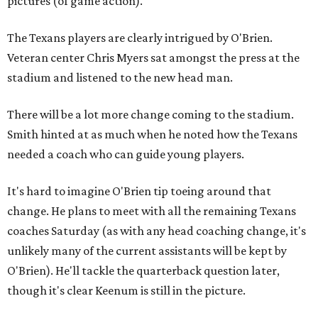
pictures (of game action)."
The Texans players are clearly intrigued by O'Brien.
Veteran center Chris Myers sat amongst the press at the
stadium and listened to the new head man.
There will be a lot more change coming to the stadium.
Smith hinted at as much when he noted how the Texans
needed a coach who can guide young players.
It's hard to imagine O'Brien tip toeing around that
change. He plans to meet with all the remaining Texans
coaches Saturday (as with any head coaching change, it's
unlikely many of the current assistants will be kept by
O'Brien). He'll tackle the quarterback question later,
though it's clear Keenum is still in the picture.