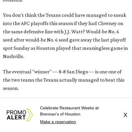
You don't think the Texans could have managed to sneak
into the AFC playoffs this season if they had Clowney on
the same defensive line with J.J. Watt? Would-be No. 6
seed after would-be No. 6 seed gave away the last playoff
spot Sunday as Houston played that meaningless game in
Nashville.
The eventual "winner" — 8-8 San Diego — is one one of
the two teams the Texans actually managed to beat this
season.
J.J. Watt Times Two
Celebrate Restaurant Weeks at
Brennan's of Houston
X
Watt's excellence amongst the misery (nine tackles, one
Make a reservation
sack, one forced fumble against the Titans) gives a