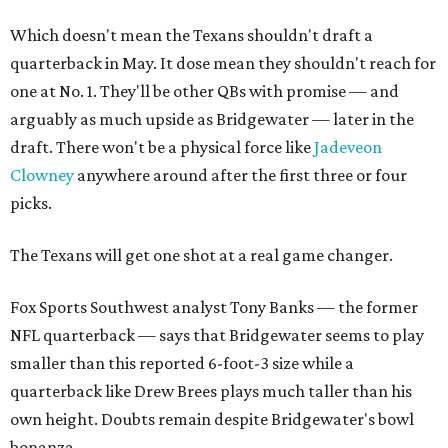
Which doesn't mean the Texans shouldn't draft a
quarterback in May. It dose mean they shouldn't reach for
one at No. 1. They'll be other QBs with promise — and
arguably as much upside as Bridgewater — later in the
draft. There won't be a physical force like
Jadeveon
Clowney
anywhere around after the first three or four
picks.
The Texans will get one shot at a real game changer.
Fox Sports Southwest analyst Tony Banks — the former
NFL quarterback — says that Bridgewater seems to play
smaller than this reported 6-foot-3 size while a
quarterback like Drew Brees plays much taller than his
own height. Doubts remain despite Bridgewater's bowl
bonanza.