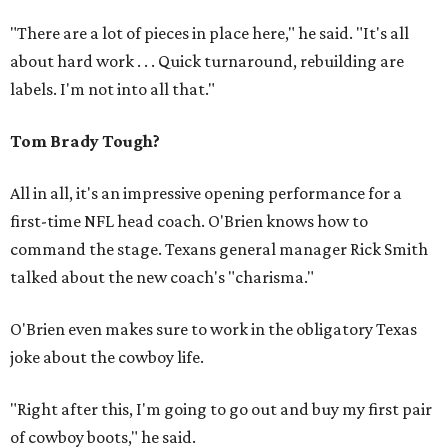
"There are a lot of pieces in place here," he said. "It's all
about hard work . . . Quick turnaround, rebuilding are
labels. I'm not into all that."
Tom Brady Tough?
All in all, it's an impressive opening performance for a
first-time NFL head coach. O'Brien knows how to
command the stage. Texans general manager Rick Smith
talked about the new coach's "charisma."
O'Brien even makes sure to work in the obligatory Texas
joke about the cowboy life.
"Right after this, I'm going to go out and buy my first pair
of cowboy boots," he said.