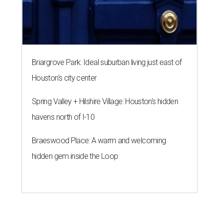
Briargrove Park: Ideal suburban living just east of
Houston's city center
Spring Valley + Hilshire Village: Houston's hidden
havens north of I-10
Braeswood Place: A warm and welcoming
hidden gem inside the Loop