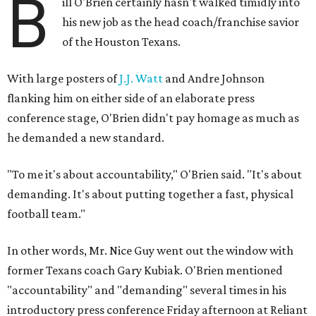
B
ill O'Brien certainly hasn't walked timidly into
his new job as the head coach/franchise savior
of the Houston Texans.
With large posters of
J.J. Watt
and Andre Johnson
flanking him on either side of an elaborate press
conference stage, O'Brien didn't pay homage as much as
he demanded a new standard.
"To me it's about accountability," O'Brien said. "It's about
demanding. It's about putting together a fast, physical
football team."
In other words, Mr. Nice Guy went out the window with
former Texans coach Gary Kubiak. O'Brien mentioned
"accountability" and "demanding" several times in his
introductory press conference Friday afternoon at Reliant