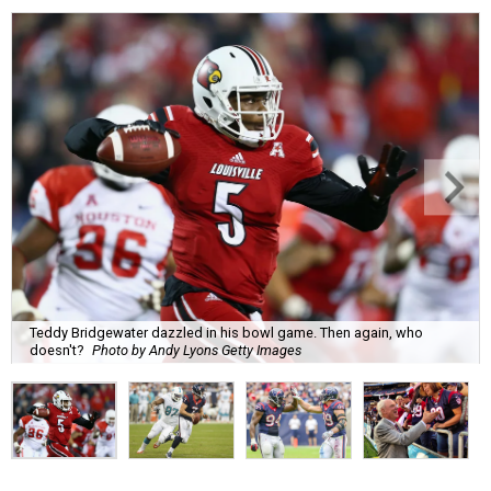
Teddy Bridgewater dazzled in his bowl game. Then again, who
doesn't?
Photo by Andy Lyons Getty Images