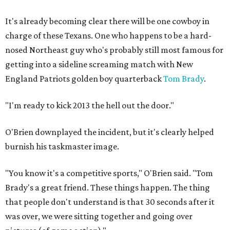
It's already becoming clear there will be one cowboy in
charge of these Texans. One who happens to be a hard-
nosed Northeast guy who's probably still most famous for
getting into a sideline screaming match with New
England Patriots golden boy quarterback
Tom Brady
.
"I'm ready to kick 2013 the hell out the door."
O'Brien downplayed the incident, but it's clearly helped
burnish his taskmaster image.
"You know it's a competitive sports," O'Brien said. "Tom
Brady's a great friend. These things happen. The thing
that people don't understand is that 30 seconds after it
was over, we were sitting together and going over