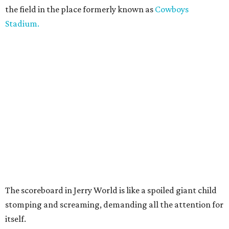
the field in the place formerly known as
Cowboys
Stadium.
The scoreboard in Jerry World is like a spoiled giant child
stomping and screaming, demanding all the attention for
itself.