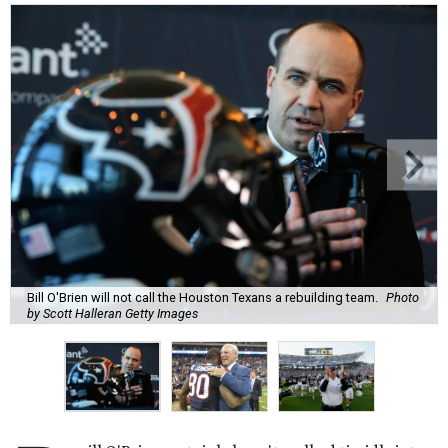
Bill O'Brien will not call the Houston Texans a rebuilding team.
Photo
by Scott Halleran Getty Images