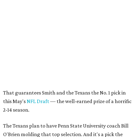
That guarantees Smith and the Texans the No. 1 pick in
this May's
NFL Draft
— the well-earned prize of a horrific
2-14 season.
The Texans plan to have Penn State University coach Bill
O'Brien molding that top selection. And it's a pick the