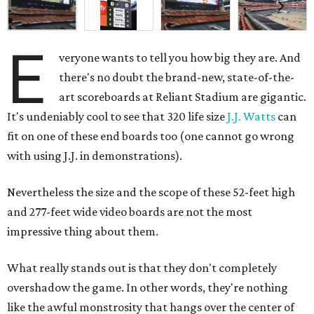
E
veryone wants to tell you how big they are. And
there's no doubt the brand-new, state-of-the-
art scoreboards at Reliant Stadium are gigantic.
It's undeniably cool to see that 320 life size
J.J. Watts
can
fit on one of these end boards too (one cannot go wrong
with using J.J. in demonstrations).
Nevertheless the size and the scope of these 52-feet high
and 277-feet wide video boards are not the most
impressive thing about them.
What really stands out is that they don't completely
overshadow the game. In other words, they're nothing
like the awful monstrosity that hangs over the center of