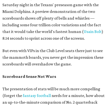
Saturday night in the Texans' preseason game with the
Miami Dolphins. A preview demonstration of the two
scoreboards shows off plenty of bells and whistles —
including some four trillion color variations and the fact
that it would take the world's fastest human (
Usain Bolt
)
8.14 seconds to sprint across one of the screens.
But even with VIPs in the Club Level seats there just to see
the mammoth boards, you never get the impression these
scoreboards will overshadow the game.
Scoreboard Sense Not Wars
The presentation of stats will be much more compelling
(forget the
fantasy football
nerds for a minute, how about
an up-to-the-minute comparison of No. 2 quarterback