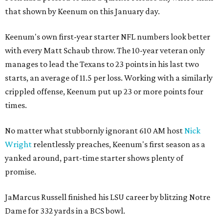
that shown by Keenum on this January day.
Keenum's own first-year starter NFL numbers look better
with every Matt Schaub throw. The 10-year veteran only
manages to lead the Texans to 23 points in his last two
starts, an average of 11.5 per loss. Working with a similarly
crippled offense, Keenum put up 23 or more points four
times.
No matter what stubbornly ignorant 610 AM host
Nick
Wright
relentlessly preaches, Keenum's first season as a
yanked around, part-time starter shows plenty of
promise.
JaMarcus Russell finished his LSU career by blitzing Notre
Dame for 332 yards in a BCS bowl.