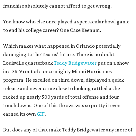
franchise absolutely cannot afford to get wrong.
You know who else once played a spectacular bowl game
to end his college career? One Case Keenum.
Which makes what happened in Orlando potentially
damaging to the Texans' future. There is no doubt
Louisville quarterback
Teddy Bridgewater
put on a show
in a 36-9 rout of a once mighty Miami Hurricanes
program. He excelled on third down, displayed a quick
release and never came close to looking rattled as he
racked up nearly 500 yards of total offense and four
touchdowns. One of this throws was so pretty it even
earned its own
GIF
.
But does any of that make Teddy Bridgewater any more of