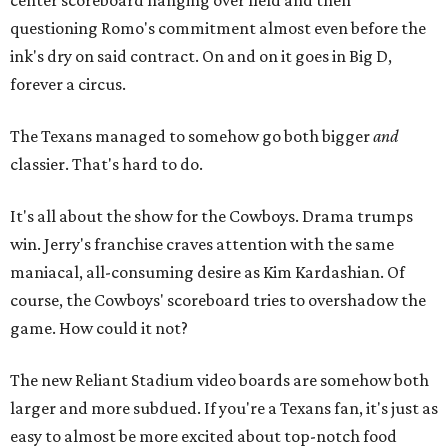
center scoreboard hanging over field and then
questioning Romo's commitment almost even before the
ink's dry on said contract. On and on it goes in Big D,
forever a circus.
The Texans managed to somehow go both bigger
and
classier. That's hard to do.
It's all about the show for the Cowboys. Drama trumps
win. Jerry's franchise craves attention with the same
maniacal, all-consuming desire as Kim Kardashian. Of
course, the Cowboys' scoreboard tries to overshadow the
game. How could it not?
The new Reliant Stadium video boards are somehow both
larger and more subdued. If you're a Texans fan, it's just as
easy to almost be more excited about top-notch food