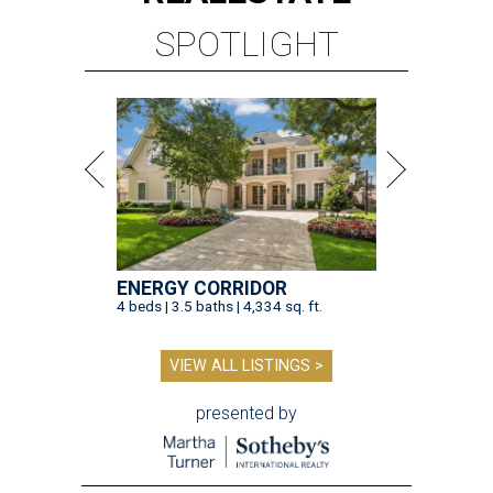
SPOTLIGHT
ENERGY CORRIDOR
4 beds | 3.5 baths | 4,334 sq. ft.
VIEW ALL LISTINGS >
presented by