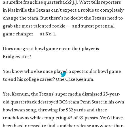
a surefire franchise quarterback? J.J. Watt tells reporters
in Nashville the Texans can't expect a rookie to completely
change the team. But there's no doubt the Texans need to
grab the most talented rookie — and surest potential
game changer — at No. 1.
Does one great bowl game mean that player is
Bridgewater?
You know who else once played a spectacular bowl game
to end his college career? One Case Keenum.
Yes, Keenum, the Texans' super media dismissed 25-year-
old quarterback destroyed BCS team Penn State in his own
bowl swan song, throwing for 532 yards and three
touchdowns while completing 45 of 69 passes. You'd have
been hard pressed to find a quicker release anywhere than