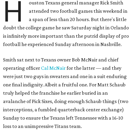
H
ouston Texans general manager Rick Smith
attended two football games this weekend in
a span of less than 20 hours. But there's little
doubt the college game he saw Saturday night in Orlando
is infinitely more important than the putrid display of pro
football he experienced Sunday afternoon in Nashville.
Smith sat next to Texans owner Bob McNair and chief
operating officer
Cal McNair
for the latter — and they
were just two guys in sweaters and one in a suit enduring
one final indignity. Albeit a fruitful one. For Matt Schaub
truly helped the franchise he earlier buried in an
avalanche of Pick Sixes, doing enough Schaub things (two
interceptions, a fumbled quarterback center exchange)
Sunday to ensure the Texans left Tennessee with a 16-10
loss to an unimpressive Titans team.