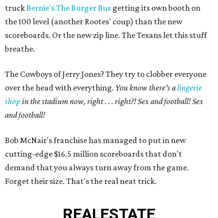
truck
Bernie's The Burger Bus
getting its own booth on
the 100 level (another Rootes' coup) than the new
scoreboards. Or the new zip line. The Texans let this stuff
breathe.
The Cowboys of Jerry Jones? They try to clobber everyone
over the head with everything.
You know there's a
lingerie
shop
in the stadium now, right . . . right?! Sex and football! Sex
and football!
Bob McNair's franchise has managed to put in new
cutting-edge $16.5 million scoreboards that don't
demand that you always turn away from the game.
Forget their size. That's the real neat trick.
REAL
ESTATE