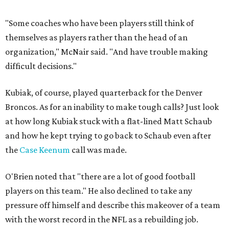
"Some coaches who have been players still think of
themselves as players rather than the head of an
organization," McNair said. "And have trouble making
difficult decisions."
Kubiak, of course, played quarterback for the Denver
Broncos. As for an inability to make tough calls? Just look
at how long Kubiak stuck with a flat-lined Matt Schaub
and how he kept trying to go back to Schaub even after
the
Case Keenum
call was made.
O'Brien noted that "there are a lot of good football
players on this team." He also declined to take any
pressure off himself and describe this makeover of a team
with the worst record in the NFL as a rebuilding job.