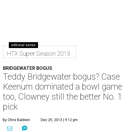
editorial series
HTX Super Season 2013
BRIDGEWATER BOGUS
Teddy Bridgewater bogus? Case
Keenum dominated a bowl game
too, Clowney still the better No. 1
pick
By Chris Baldwin
Dec 29, 2013 | 9:12 pm