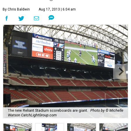
By Chris Baldwin
Aug 17, 2013 | 6:04 am
The new Reliant Stadium scoreboards are giant.
Photo by © Michelle
Watson CatchLightGroup.com