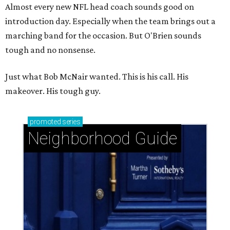
Almost every new NFL head coach sounds good on
introduction day. Especially when the team brings out a
marching band for the occasion. But O'Brien sounds
tough and no nonsense.
Just what Bob McNair wanted. This is his call. His
makeover. His tough guy.
promoted
series
Neighborhood Guide