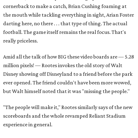
cornerback to make a catch, Brian Cushing foaming at
the mouth while tackling everything in sight, Arian Foster
darting here, no there . . . that type of thing. The actual
football. The game itself remains the real focus. That's
really priceless.
Amid all the talk of how BIG these video boards are — 5.28
million pixels! — Rootes invokes the old story of Walt
Disney showing off Disneyland to a friend before the park
ever opened. The friend couldn't have been more wowed,
but Walt himself noted that it was "missing the people."
"The people will make it," Rootes similarly says of the new
scoreboards and the whole revamped Reliant Stadium
experience in general.