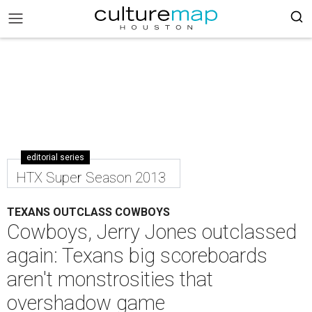
editorial series
HTX Super Season 2013
TEXANS OUTCLASS COWBOYS
Cowboys, Jerry Jones outclassed
again: Texans big scoreboards
aren't monstrosities that
overshadow game