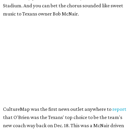
Stadium. And you can bet the chorus sounded like sweet
music to Texans owner Bob McNair.
CultureMap was the first news outlet anywhere to
report
that O'Brien was the Texans' top choice to be the team's
new coach way back on Dec. 18. This was a McNair driven