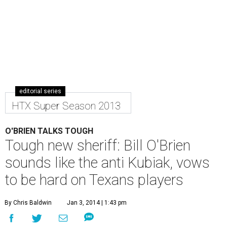
editorial series
HTX Super Season 2013
O'BRIEN TALKS TOUGH
Tough new sheriff: Bill O'Brien
sounds like the anti Kubiak, vows
to be hard on Texans players
By Chris Baldwin
Jan 3, 2014 | 1:43 pm