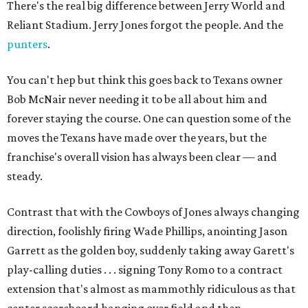
There's the real big difference between Jerry World and
Reliant Stadium. Jerry Jones forgot the people. And the
punters
.
You can't hep but think this goes back to Texans owner
Bob McNair never needing it to be all about him and
forever staying the course. One can question some of the
moves the Texans have made over the years, but the
franchise's overall vision has always been clear — and
steady.
Contrast that with the Cowboys of Jones always changing
direction, foolishly firing Wade Phillips, anointing Jason
Garrett as the golden boy, suddenly taking away Garett's
play-calling duties . . . signing Tony Romo to a contract
extension that's almost as mammothly ridiculous as that