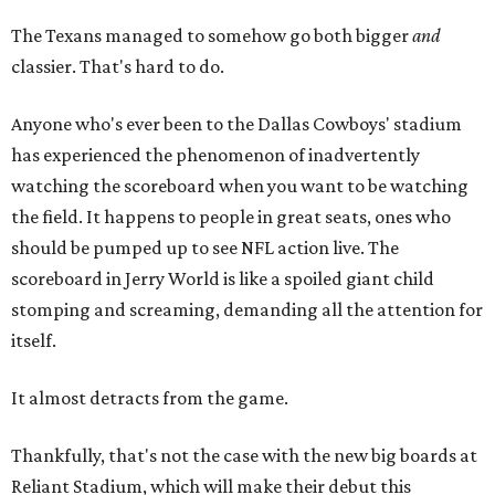
The Texans managed to somehow go both bigger
and
classier. That's hard to do.
Anyone who's ever been to the Dallas Cowboys' stadium
has experienced the phenomenon of inadvertently
watching the scoreboard when you want to be watching
the field. It happens to people in great seats, ones who
should be pumped up to see NFL action live. The
scoreboard in Jerry World is like a spoiled giant child
stomping and screaming, demanding all the attention for
itself.
It almost detracts from the game.
Thankfully, that's not the case with the new big boards at
Reliant Stadium, which will make their debut this