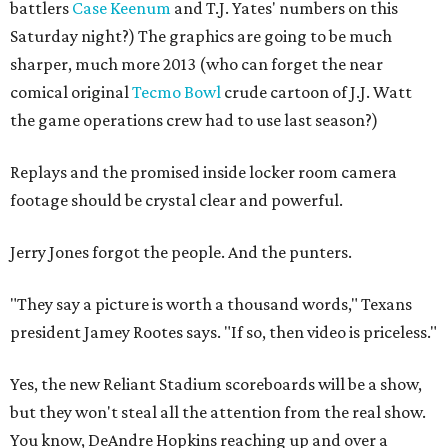
battlers
Case Keenum
and T.J. Yates' numbers on this
Saturday night?) The graphics are going to be much
sharper, much more 2013 (who can forget the near
comical original
Tecmo Bowl
crude cartoon of J.J. Watt
the game operations crew had to use last season?)
Replays and the promised inside locker room camera
footage should be crystal clear and powerful.
Jerry Jones forgot the people. And the punters.
"They say a picture is worth a thousand words," Texans
president Jamey Rootes says. "If so, then video is priceless."
Yes, the new Reliant Stadium scoreboards will be a show,
but they won't steal all the attention from the real show.
You know, DeAndre Hopkins reaching up and over a