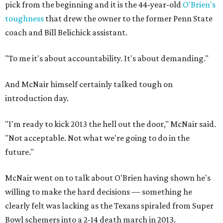
pick from the beginning and it is the 44-year-old
O'Brien's
toughness
that drew the owner to the former Penn State
coach and Bill Belichick assistant.
"To me it's about accountability. It's about demanding."
And McNair himself certainly talked tough on
introduction day.
"I'm ready to kick 2013 the hell out the door," McNair said.
"Not acceptable. Not what we're going to do in the
future."
McNair went on to talk about O'Brien having shown he's
willing to make the hard decisions — something he
clearly felt was lacking as the Texans spiraled from Super
Bowl schemers into a 2-14 death march in 2013.