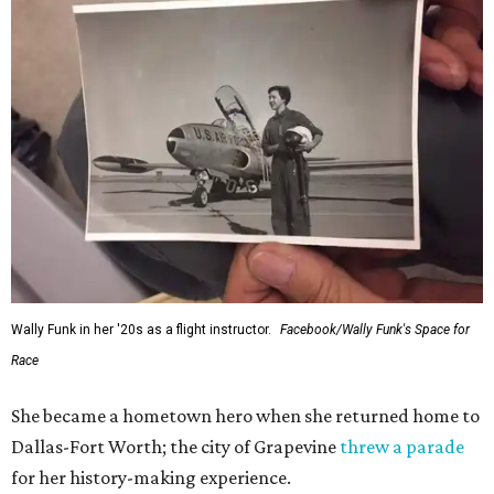
Wally Funk in her '20s as a flight instructor.
Facebook/Wally Funk's Space for
Race
She became a hometown hero when she returned home to
Dallas-Fort Worth; the city of Grapevine
threw a parade
for her history-making experience.