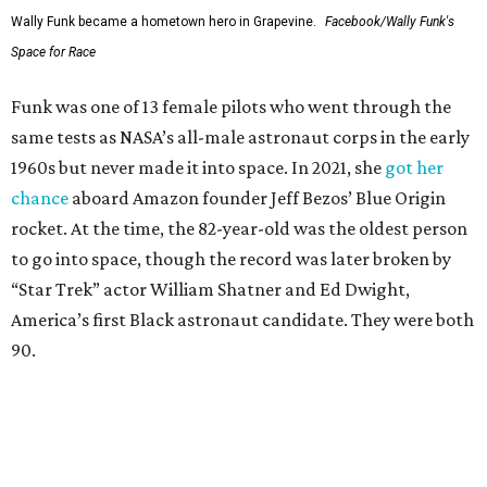
Wally Funk became a hometown hero in Grapevine.
Facebook/Wally Funk's
Space for Race
Funk was one of 13 female pilots who went through the
same tests as NASA’s all-male astronaut corps in the early
1960s but never made it into space. In 2021, she
got her
chance
aboard Amazon founder Jeff Bezos’ Blue Origin
rocket. At the time, the 82-year-old was the oldest person
to go into space, though the record was later broken by
“Star Trek” actor William Shatner and Ed Dwight,
America’s first Black astronaut candidate. They were both
90.