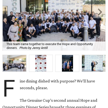
This team came together to execute the Hope and Opportunity
dinners.
Photo by Jenny Antill
F
ine dining dished with purpose? We’ll have
seconds, please.
The Genuine Cup’s second annual Hope and
Opportunity Dinner Series brought three evenings of