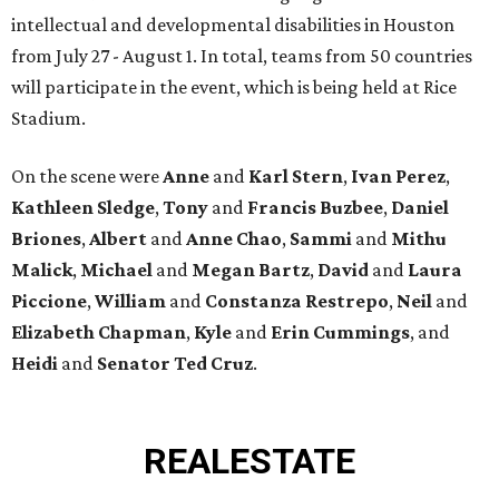
intellectual and developmental disabilities in Houston
from July 27 - August 1. In total, teams from 50 countries
will participate in the event, which is being held at Rice
Stadium.
On the scene were
Anne
and
Karl
Stern
,
Ivan
Perez
,
Kathleen
Sledge
,
Tony
and
Francis
Buzbee
,
Daniel
Briones
,
Albert
and
Anne
Chao
,
Sammi
and
Mithu
Malick
,
Michael
and
Megan
Bartz
,
David
and
Laura
Piccione
,
William
and
Constanza
Restrepo
,
Neil
and
Elizabeth
Chapman
,
Kyle
and
Erin
Cummings
, and
Heidi
and
Senator Ted
Cruz
.
REAL
ESTATE