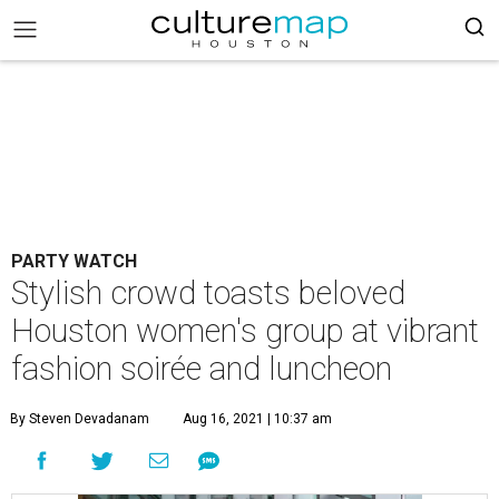
PARTY WATCH
Stylish crowd toasts beloved
Houston women's group at vibrant
fashion soirée and luncheon
By Steven Devadanam
Aug 16, 2021 | 10:37 am