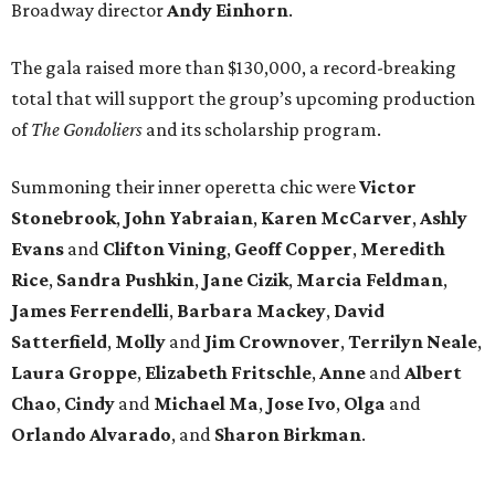
Broadway director
Andy Einhorn
.
The gala raised more than $130,000, a record-breaking
total that will support the group’s upcoming production
of
The Gondoliers
and its scholarship program.
Summoning their inner operetta chic were
Victor
Stonebrook
,
John Yabraian
,
Karen McCarver
,
Ashly
Evans
and
Clifton Vining
,
Geoff Copper
,
Meredith
Rice
,
Sandra Pushkin
,
Jane Cizik
,
Marcia Feldman
,
James Ferrendelli
,
Barbara Mackey
,
David
Satterfield
,
Molly
and
Jim Crownover
,
Terrilyn Neale
,
Laura Groppe
,
Elizabeth Fritschle
,
Anne
and
Albert
Chao
,
Cindy
and
Michael Ma
,
Jose Ivo
,
Olga
and
Orlando Alvarado
, and
Sharon Birkman
.