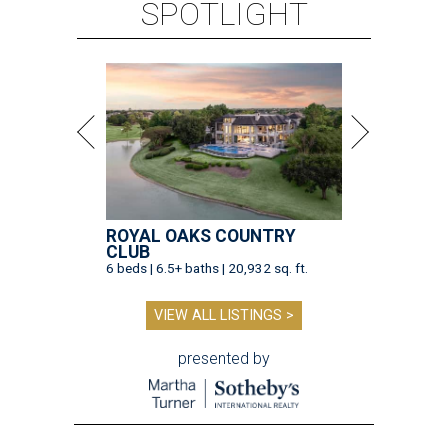
SPOTLIGHT
ROYAL OAKS COUNTRY
CLUB
6 beds | 6.5+ baths | 20,932 sq. ft.
VIEW ALL LISTINGS >
presented by