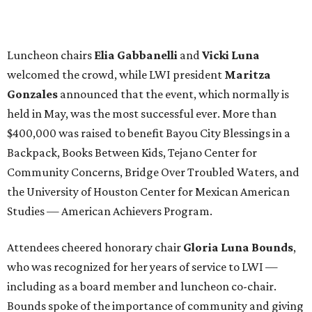
Luncheon chairs
Elia Gabbanelli
and
Vicki Luna
welcomed the crowd, while LWI president
Maritza
Gonzales
announced that the event, which normally is
held in May, was the most successful ever. More than
$400,000 was raised to benefit Bayou City Blessings in a
Backpack, Books Between Kids, Tejano Center for
Community Concerns, Bridge Over Troubled Waters, and
the University of Houston Center for Mexican American
Studies — American Achievers Program.
Attendees cheered honorary chair
Gloria Luna Bounds
,
who was recognized for her years of service to LWI —
including as a board member and luncheon co-chair.
Bounds spoke of the importance of community and giving