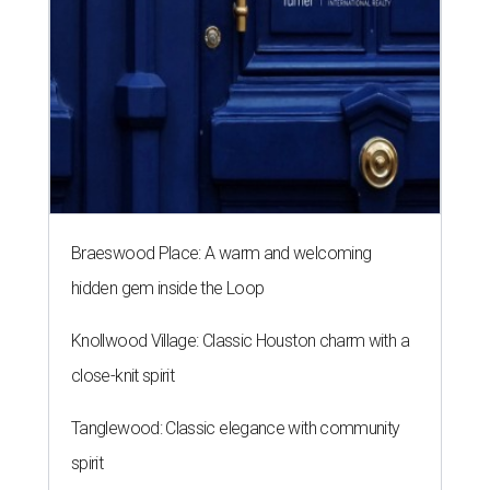
Braeswood Place: A warm and welcoming
hidden gem inside the Loop
Knollwood Village: Classic Houston charm with a
close-knit spirit
Tanglewood: Classic elegance with community
spirit