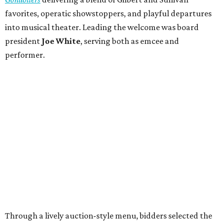
favorites, operatic showstoppers, and playful departures
into musical theater. Leading the welcome was board
president
Joe White
, serving both as emcee and
performer.
Through a lively auction-style menu, bidders selected the