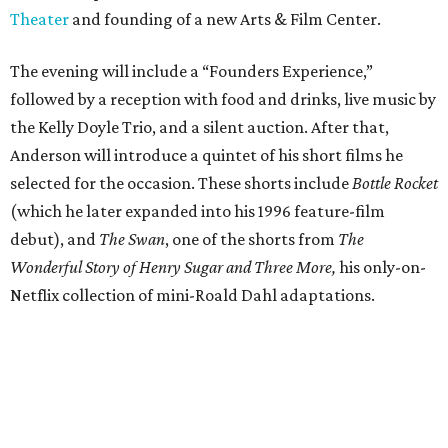
Theater
and founding of a new Arts & Film Center.
The evening will include a “Founders Experience,”
followed by a reception with food and drinks, live music by
the Kelly Doyle Trio, and a silent auction. After that,
Anderson will introduce a quintet of his short films he
selected for the occasion. These shorts include
Bottle Rocket
(which he later expanded into his 1996 feature-film
debut), and
The Swan
, one of the shorts from
The
Wonderful Story of Henry Sugar and Three More,
his only-on-
Netflix collection of mini-Roald Dahl adaptations.