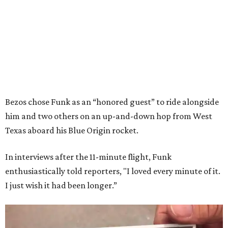
Bezos chose Funk as an “honored guest” to ride alongside
him and two others on an up-and-down hop from West
Texas aboard his Blue Origin rocket.
In interviews after the 11-minute flight, Funk
enthusiastically told reporters, "I loved every minute of it.
I just wish it had been longer.”