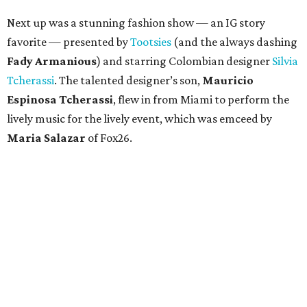
Next up was a stunning fashion show — an IG story
favorite — presented by
Tootsies
(and the always dashing
Fady Armanious
) and starring Colombian designer
Silvia
Tcherassi
. The talented designer’s son,
Mauricio
Espinosa Tcherassi
, flew in from Miami to perform the
lively music for the lively event, which was emceed by
Maria Salazar
of Fox26.