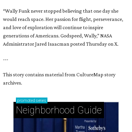
“Wally Funk never stopped believing that one day she
would reach space. Her passion for flight, perseverance,
and love of exploration will continue to inspire
generations of Americans. Godspeed, Wally,” NASA
Administrator Jared Isaacman posted Thursday on X.
---
This story contains material from CultureMap story
archives.
promoted
series
Neighborhood Guide