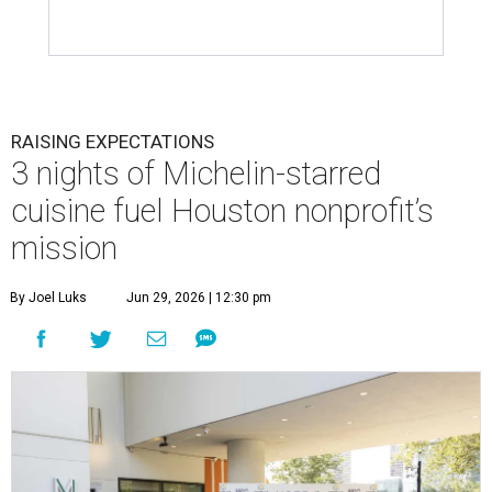
RAISING EXPECTATIONS
3 nights of Michelin-starred
cuisine fuel Houston nonprofit’s
mission
By Joel Luks
Jun 29, 2026 | 12:30 pm