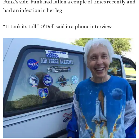
Funk's side. Funk had fallen a couple of times recently and
had an infection in her leg.
“It took its toll,” O'Dell said in a phone interview.