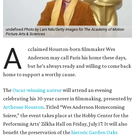
undefined
Photo by Lars Niki/Getty Images for The Academy of Motion
Picture Arts & Sciences
A
cclaimed Houston-born filmmaker Wes
Anderson may call Paris his home these days,
but he’s always ready and willing to come back
home to support a worthy cause.
The
Oscar-winning auteur
will attend an evening
celebrating his 30-year career in filmmaking, presented by
Arthouse Houston
. Titled “Wes Anderson Homecoming
Soiree,” the event takes place at the Hobby Center for the
Performing Arts’ Zilkha Hall on Friday, July 17. It will also
benefit the preservation of the
historic Garden Oaks