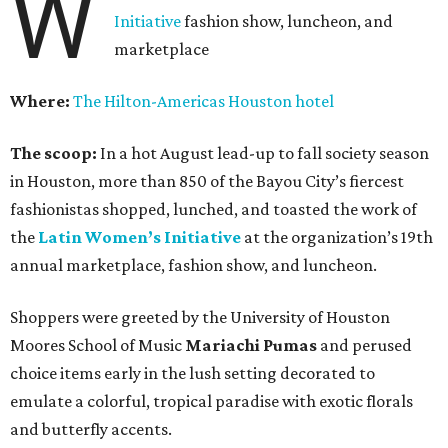
W
Initiative
fashion show, luncheon, and
marketplace
Where:
The Hilton-Americas Houston hotel
The scoop:
In a hot August lead-up to fall society season
in Houston, more than 850 of the Bayou City’s fiercest
fashionistas shopped, lunched, and toasted the work of
the
Latin Women’s Initiative
at the organization’s 19th
annual marketplace, fashion show, and luncheon.
Shoppers were greeted by the University of Houston
Moores School of Music
Mariachi Pumas
and perused
choice items early in the lush setting decorated to
emulate a colorful, tropical paradise with exotic florals
and butterfly accents.