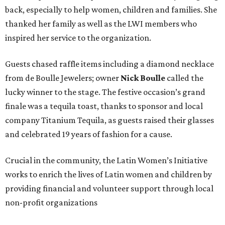
back, especially to help women, children and families. She
thanked her family as well as the LWI members who
inspired her service to the organization.
Guests chased raffle items including a diamond necklace
from de Boulle Jewelers; owner
Nick Boulle
called the
lucky winner to the stage. The festive occasion’s grand
finale was a tequila toast, thanks to sponsor and local
company Titanium Tequila, as guests raised their glasses
and celebrated 19 years of fashion for a cause.
Crucial in the community, the Latin Women’s Initiative
works to enrich the lives of Latin women and children by
providing financial and volunteer support through local
non-profit organizations