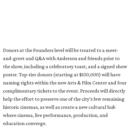
Donors at the Founders level will be treated to a meet-
and-greet and Q&A with Anderson and friends prior to
the show, including a celebratory toast, and a signed show
poster. Top-tier donors (starting at $100,000) will have
naming rights within the new Arts & Film Center and four
complimentary tickets to the event. Proceeds will directly
help the effort to preserve one of the city’s few remaining
historic cinemas, as well as create a new cultural hub
where cinema, live performance, production, and
education converge.