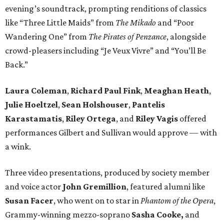
evening’s soundtrack, prompting renditions of classics
like “Three Little Maids” from
The Mikado
and “Poor
Wandering One” from
The Pirates of Penzance
, alongside
crowd-pleasers including “Je Veux Vivre” and “You’ll Be
Back.”
Laura Coleman
,
Richard Paul Fink
,
Meaghan Heath
,
Julie Hoeltzel
,
Sean Holshouser
,
Pantelis
Karastamatis
,
Riley Ortega
, and
Riley Vagis
offered
performances Gilbert and Sullivan would approve — with
a wink.
Three video presentations, produced by society member
and voice actor
John Gremillion
, featured alumni like
Susan Facer
, who went on to star in
Phantom of the Opera
,
Grammy-winning mezzo-soprano
Sasha Cooke,
and