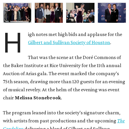
H
igh notes met high bids and applause for the
Gilbert and Sullivan Society of Houston
.
That was the scene at the Doré Commons of
the Baker Institute at Rice University for the 11th annual
Auction of Arias gala. The event marked the company’s
75th season, drawing more than 120 guests for an evening
of musical revelry. At the helm of the evening was event
chair
Melissa Stonebrook
.
The program leaned into the society’s signature charm,
with artists from past productions and the upcoming
The
Gondoliers
delivering a blend of Gilbert and Sullivan