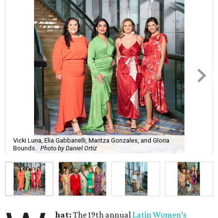
Vicki Luna, Elia Gabbanelli, Maritza Gonzales, and Gloria
Bounds.
Photo by Daniel Ortiz
hat:
The 19th annual
Latin Women’s