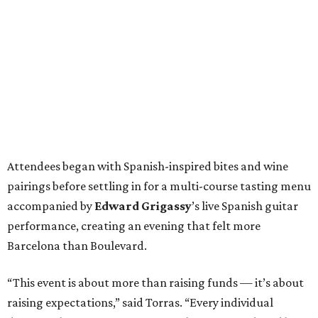
Attendees began with Spanish-inspired bites and wine
pairings before settling in for a multi-course tasting menu
accompanied by
Edward
Grigassy
’s live Spanish guitar
performance, creating an evening that felt more
Barcelona than Boulevard.
“This event is about more than raising funds — it’s about
raising expectations,” said Torras. “Every individual