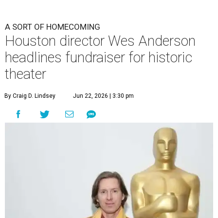
A SORT OF HOMECOMING
Houston director Wes Anderson
headlines fundraiser for historic
theater
By Craig D. Lindsey
Jun 22, 2026 | 3:30 pm