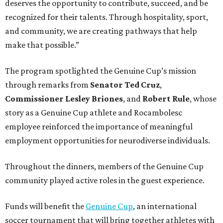
deserves the opportunity to contribute, succeed, and be
recognized for their talents. Through hospitality, sport,
and community, we are creating pathways that help
make that possible.”
The program spotlighted the Genuine Cup’s mission
through remarks from
Senator
Ted
Cruz
,
Commissioner
Lesley
Briones
, and
Robert
Rule
, whose
story as a Genuine Cup athlete and Rocambolesc
employee reinforced the importance of meaningful
employment opportunities for neurodiverse individuals.
Throughout the dinners, members of the Genuine Cup
community played active roles in the guest experience.
Funds will benefit the
Genuine Cup
, an international
soccer tournament that will bring together athletes with