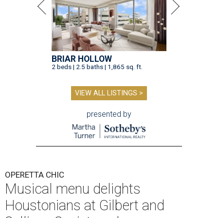
BRIAR HOLLOW
2 beds | 2.5 baths | 1,865 sq. ft.
VIEW ALL LISTINGS >
presented by
OPERETTA CHIC
Musical menu delights
Houstonians at Gilbert and