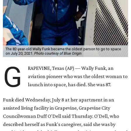
The 82-year-old Wally Funk became the oldest person to go to space
on July 20, 2021.
Photo courtesy of Blue Origin
G
RAPEVINE, Texas (AP) — Wally Funk, an
aviation pioneer who was the oldest woman to
launch into space, has died. She was 87.
Funk died Wednesday, July 8 at her apartment in an
assisted living facility in Grapevine, Grapevine City
Councilwoman Duff O'Dell said Thursday. O'Dell, who
described herself as Funk's caregiver, said she was by