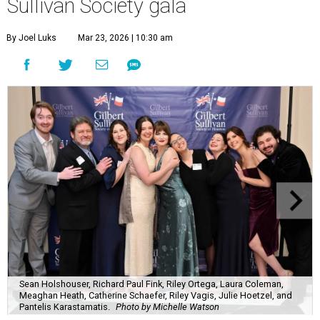
Sullivan Society gala
By Joel Luks
Mar 23, 2026 | 10:30 am
Sean Holshouser, Richard Paul Fink, Riley Ortega, Laura Coleman,
Meaghan Heath, Catherine Schaefer, Riley Vagis, Julie Hoetzel, and
Pantelis Karastamatis.
Photo by Michelle Watson