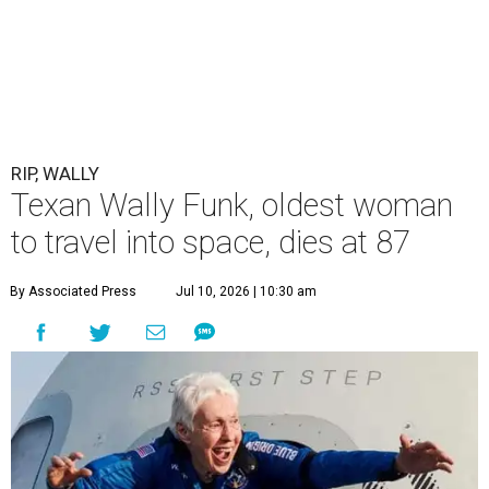
RIP, WALLY
Texan Wally Funk, oldest woman
to travel into space, dies at 87
By Associated Press
Jul 10, 2026 | 10:30 am