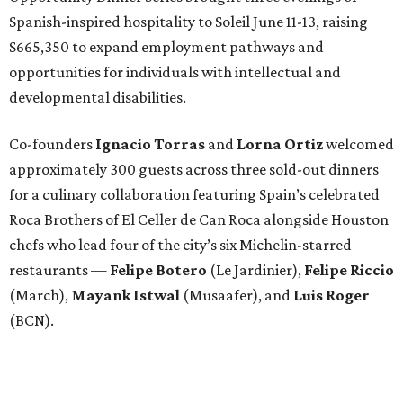
Spanish-inspired hospitality to Soleil June 11-13, raising
$665,350 to expand employment pathways and
opportunities for individuals with intellectual and
developmental disabilities.
Co-founders
Ignacio
Torras
and
Lorna
Ortiz
welcomed
approximately 300 guests across three sold-out dinners
for a culinary collaboration featuring Spain’s celebrated
Roca Brothers of El Celler de Can Roca alongside Houston
chefs who lead four of the city’s six Michelin-starred
restaurants —
Felipe
Botero
(Le Jardinier),
Felipe
Riccio
(March),
Mayank
Istwal
(Musaafer), and
Luis
Roger
(BCN).