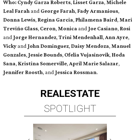
Who:
Cyndy Garza Roberts
,
Lisset Garza
,
Michele
Leal Farah
and
George Farah
,
Fady Armanious
,
Donna Lewis
,
Regina Garcia
,
Philamena Baird
,
Mari
Treviño Glass
,
Ceron
,
Monica
and
Joe Casiano
,
Rosi
and
Jorge Hernandez
,
Trini Mendenhall
,
Ann Ayre
,
Vicky
and
John Dominguez
,
Daisy Mendoza
,
Manuel
Gonzales
,
Jessie Bounds
,
Ofelia Vujasinovik
,
Hoda
Sana
,
Kristina Somerville
,
April Marie Salazar
,
Jennifer Roosth
, and
Jessica Rossman
.
REAL
ESTATE
SPOTLIGHT