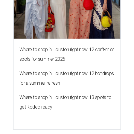
Where to shop in Houston right now: 12 can't-miss
spots for summer 2026
Where to shop in Houston right now: 12 hot drops
for a summer refresh
Where to shop in Houston right now: 13 spots to
get Rodeo ready