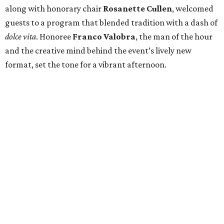
along with honorary chair
Rosanette Cullen
, welcomed
guests to a program that blended tradition with a dash of
dolce vita
. Honoree
Franco Valobra
, the man of the hour
and the creative mind behind the event’s lively new
format, set the tone for a vibrant afternoon.