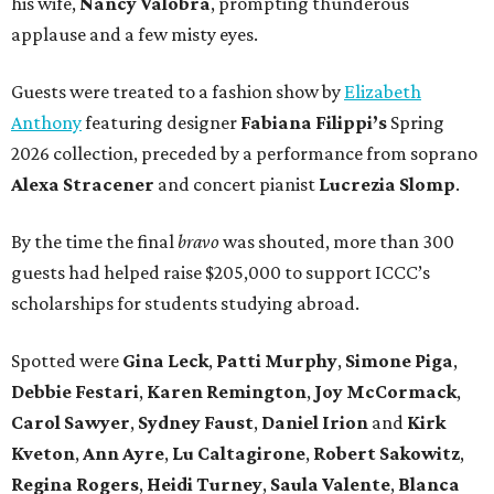
his wife,
Nancy Valobra
, prompting thunderous
applause and a few misty eyes.
Guests were treated to a fashion show by
Elizabeth
Anthony
featuring designer
Fabiana Filippi’s
Spring
2026 collection, preceded by a performance from soprano
Alexa Stracener
and concert pianist
Lucrezia Slomp
.
By the time the final
bravo
was shouted, more than 300
guests had helped raise $205,000 to support ICCC’s
scholarships for students studying abroad.
Spotted were
Gina Leck
,
Patti Murphy
,
Simone Piga
,
Debbie Festari
,
Karen Remington
,
Joy McCormack
,
Carol Sawyer
,
Sydney Faust
,
Daniel Irion
and
Kirk
Kveton
,
Ann Ayre
,
Lu Caltagirone
,
Robert Sakowitz
,
Regina Rogers
,
Heidi Turney
,
Saula Valente
,
Blanca