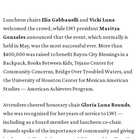
Luncheon chairs
Elia Gabbanelli
and
Vicki Luna
welcomed the crowd, while LWI president
Maritza
Gonzales
announced that the event, which normally is
held in May, was the most successful ever. More than
$400,000 was raised to benefit Bayou City Blessings in a
Backpack, Books Between Kids, Tejano Center for
Community Concerns, Bridge Over Troubled Waters, and
the University of Houston Center for Mexican American
Studies — American Achievers Program.
Attendees cheered honorary chair
Gloria Luna Bounds
,
who was recognized for her years of service to LWI —
including as a board member and luncheon co-chair.
Bounds spoke of the importance of community and giving