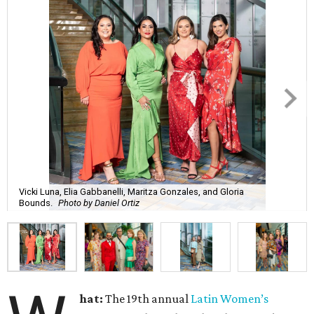
Vicki Luna, Elia Gabbanelli, Maritza Gonzales, and Gloria
Bounds.
Photo by Daniel Ortiz
hat:
The 19th annual
Latin Women’s