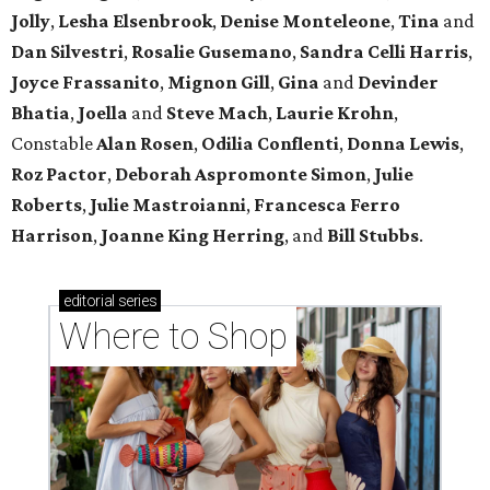
Jolly
,
Lesha Elsenbrook
,
Denise Monteleone
,
Tina
and
Dan Silvestri
,
Rosalie Gusemano
,
Sandra Celli Harris
,
Joyce Frassanito
,
Mignon Gill
,
Gina
and
Devinder
Bhatia
,
Joella
and
Steve Mach
,
Laurie Krohn
,
Constable
Alan Rosen
,
Odilia Conflenti
,
Donna Lewis
,
Roz Pactor
,
Deborah Aspromonte Simon
,
Julie
Roberts
,
Julie Mastroianni
,
Francesca Ferro
Harrison
,
Joanne King Herring
, and
Bill Stubbs
.
editorial
series
Where to Shop