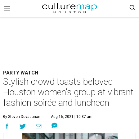
PARTY WATCH
Stylish crowd toasts beloved
Houston women's group at vibrant
fashion soirée and luncheon
By Steven Devadanam
Aug 16, 2021 | 10:37 am