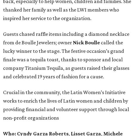
back, especially to help women, children and families. She
thanked her family as well as the LWI members who
inspired her service to the organization.
Guests chased raffle items including a diamond necklace
from de Boulle Jewelers; owner
Nick Boulle
called the
lucky winner to the stage. The festive occasion’s grand
finale was a tequila toast, thanks to sponsor and local
company Titanium Tequila, as guests raised their glasses
and celebrated 19 years of fashion for a cause.
Crucial in the community, the Latin Women’s Initiative
works to enrich the lives of Latin women and children by
providing financial and volunteer support through local
non-profit organizations
Who:
Cyndy Garza Roberts
,
Lisset Garza
,
Michele