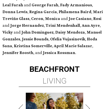
Leal Farah
and
George Farah
,
Fady Armanious
,
Donna Lewis
,
Regina Garcia
,
Philamena Baird
,
Mari
Treviño Glass
,
Ceron
,
Monica
and
Joe Casiano
,
Rosi
and
Jorge Hernandez
,
Trini Mendenhall
,
Ann Ayre
,
Vicky
and
John Dominguez
,
Daisy Mendoza
,
Manuel
Gonzales
,
Jessie Bounds
,
Ofelia Vujasinovik
,
Hoda
Sana
,
Kristina Somerville
,
April Marie Salazar
,
Jennifer Roosth
, and
Jessica Rossman
.
BEACHFRONT
LIVING