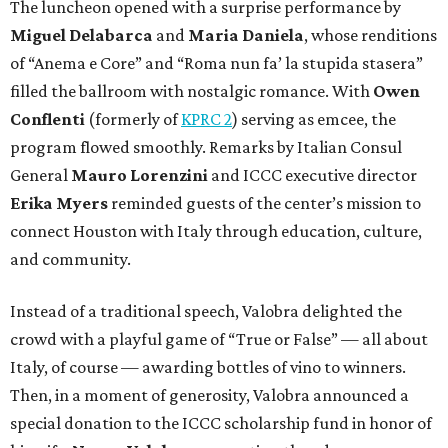
The luncheon opened with a surprise performance by
Miguel Delabarca
and
Maria Daniela
, whose renditions
of “Anema e Core” and “Roma nun fa’ la stupida stasera”
filled the ballroom with nostalgic romance. With
Owen
Conflenti
(formerly of
KPRC 2
) serving as emcee, the
program flowed smoothly. Remarks by Italian Consul
General
Mauro Lorenzini
and ICCC executive director
Erika Myers
reminded guests of the center’s mission to
connect Houston with Italy through education, culture,
and community.
Instead of a traditional speech, Valobra delighted the
crowd with a playful game of “True or False” — all about
Italy, of course — awarding bottles of vino to winners.
Then, in a moment of generosity, Valobra announced a
special donation to the ICCC scholarship fund in honor of