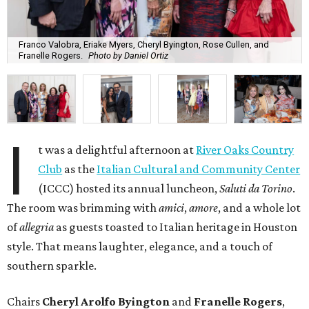
Franco Valobra, Eriake Myers, Cheryl Byington, Rose Cullen, and
Franelle Rogers.
Photo by Daniel Ortiz
I
t was a delightful afternoon at
River Oaks Country
Club
as the
Italian Cultural and Community Center
(ICCC) hosted its annual luncheon,
Saluti da Torino
.
The room was brimming with
amici
,
amore
, and a whole lot
of
allegria
as guests toasted to Italian heritage in Houston
style. That means laughter, elegance, and a touch of
southern sparkle.
Chairs
Cheryl Arolfo Byington
and
Franelle Rogers
,