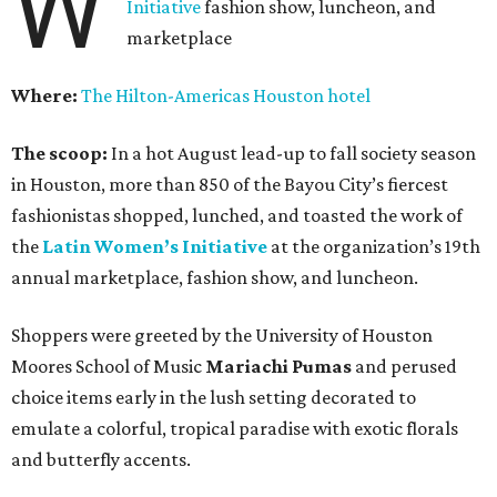
W
Initiative
fashion show, luncheon, and
marketplace
Where:
The Hilton-Americas Houston hotel
The scoop:
In a hot August lead-up to fall society season
in Houston, more than 850 of the Bayou City’s fiercest
fashionistas shopped, lunched, and toasted the work of
the
Latin Women’s Initiative
at the organization’s 19th
annual marketplace, fashion show, and luncheon.
Shoppers were greeted by the University of Houston
Moores School of Music
Mariachi Pumas
and perused
choice items early in the lush setting decorated to
emulate a colorful, tropical paradise with exotic florals
and butterfly accents.