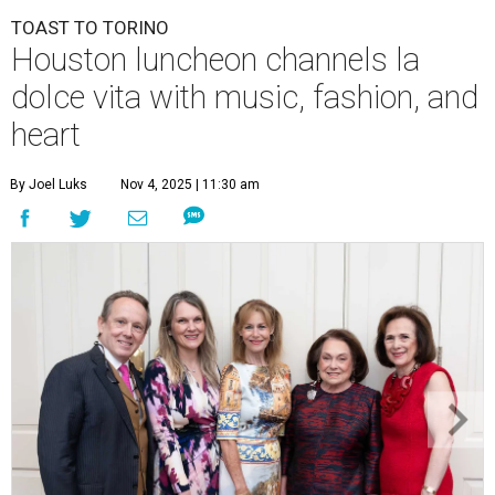
TOAST TO TORINO
Houston luncheon channels la
dolce vita with music, fashion, and
heart
By Joel Luks
Nov 4, 2025 | 11:30 am