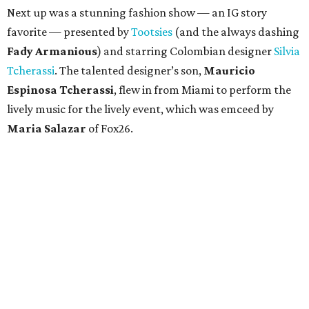
Next up was a stunning fashion show — an IG story
favorite — presented by
Tootsies
(and the always dashing
Fady Armanious
) and starring Colombian designer
Silvia
Tcherassi
. The talented designer’s son,
Mauricio
Espinosa Tcherassi
, flew in from Miami to perform the
lively music for the lively event, which was emceed by
Maria Salazar
of Fox26.