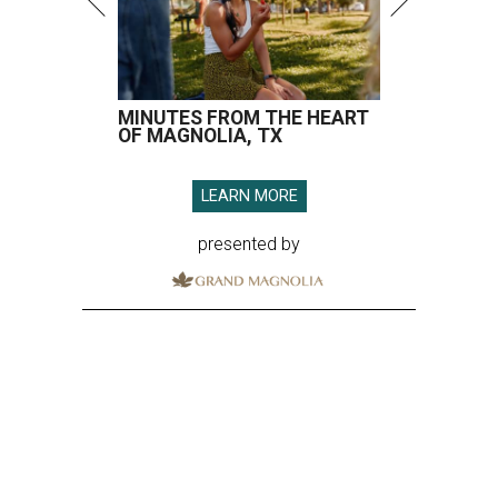
MINUTES FROM THE HEART
OF MAGNOLIA, TX
LEARN MORE
presented by