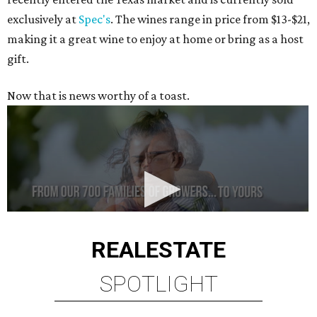
exclusively at
Spec's
. The wines range in price from $13-$21,
making it a great wine to enjoy at home or bring as a host
gift.
Now that is news worthy of a toast.
REAL
ESTATE
SPOTLIGHT