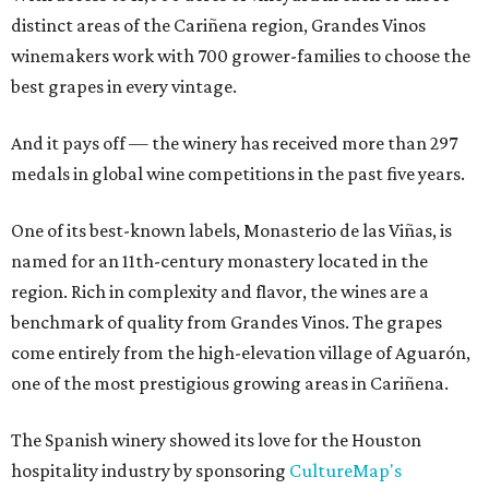
distinct areas of the Cariñena region, Grandes Vinos
winemakers work with 700 grower-families to choose the
best grapes in every vintage.
And it pays off — the winery has received more than 297
medals in global wine competitions in the past five years.
One of its best-known labels, Monasterio de las Viñas, is
named for an 11th-century monastery located in the
region. Rich in complexity and flavor, the wines are a
benchmark of quality from Grandes Vinos. The grapes
come entirely from the high-elevation village of Aguarón,
one of the most prestigious growing areas in Cariñena.
The Spanish winery showed its love for the Houston
hospitality industry by sponsoring
CultureMap's