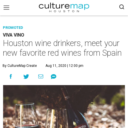
PROMOTED
VIVA VINO
Houston wine drinkers, meet your
new favorite red wines from Spain
By CultureMap Create
Aug 11, 2020 | 12:00 pm