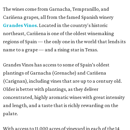
The wines come from Garnacha, Tempranillo, and
Cariñena grapes, all from the famed Spanish winery
Grandes Vinos
. Located in the country's historic
northeast, Cariñena is one of the oldest winemaking
regions of Spain — the only one in the world that lends its
name to a grape — and a rising star in Texas.
Grandes Vinos has access to some of Spain’s oldest
plantings of Garnacha (Grenache) and Cariñena
(Carignan), including vines that are up to a century old.
Older is better with plantings, as they deliver
concentrated, highly aromatic wines with great intensity
and length, and a taste that is richly rewarding on the
palate.
With access to 11,000 acres of vineyard in each of the 14