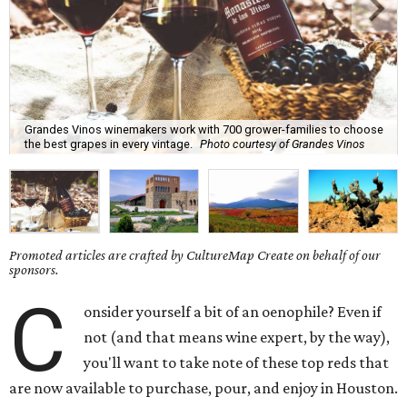
Grandes Vinos winemakers work with 700 grower-families to choose
the best grapes in every vintage.
Photo courtesy of Grandes Vinos
Promoted articles are crafted by CultureMap Create on behalf of our
sponsors.
C
onsider yourself a bit of an oenophile? Even if
not (and that means wine expert, by the way),
you'll want to take note of these top reds that
are now available to purchase, pour, and enjoy in Houston.