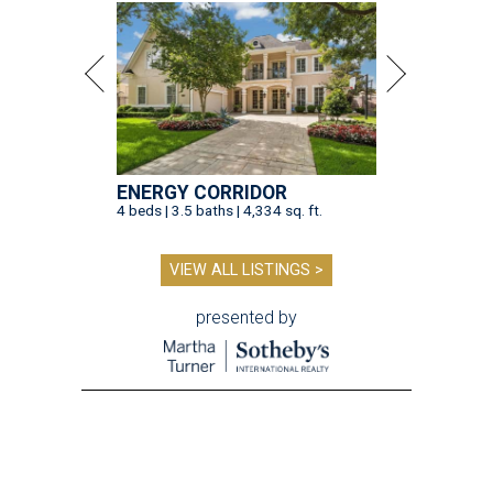
ENERGY CORRIDOR
4 beds | 3.5 baths | 4,334 sq. ft.
VIEW ALL LISTINGS >
presented by