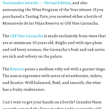
Tastemaker Awards — Virtual Edition
, and also
announcing the Wine Program of the Year winner. If you
purchased a Tasting Tote, you received either a bottle of
Monasterio de las Viñas Reserva or Old Vine Garnacha.
The
Old Vine Garnacha
is made exclusively from vines that
are at minimum 30 years old. Bright and with ripe plum
and red berry aromas, the Garnacha's fruit and oak notes
are rich and velvety on the palate.
The
Reserva
pours a medium ruby red with a garnet tinge.
The nose is expressive with notes of strawberries, violets,
and licorice. Well balanced, fluid, and smooth, the wine
has a fruity exuberance.
Can't wait to get your hands on a bottle? Grandes Vinos
recently entered the Texas market and is currently sold