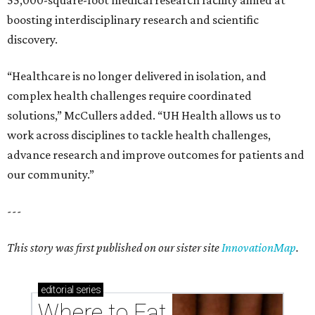
55,000-square-foot medical research facility aimed at
boosting interdisciplinary research and scientific
discovery.
“Healthcare is no longer delivered in isolation, and
complex health challenges require coordinated
solutions,” McCullers added. “UH Health allows us to
work across disciplines to tackle health challenges,
advance research and improve outcomes for patients and
our community.”
---
This story was first published on our sister site
InnovationMap
.
editorial
series
Where to Eat