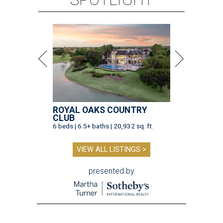
ROYAL OAKS COUNTRY
CLUB
6 beds | 6.5+ baths | 20,932 sq. ft.
VIEW ALL LISTINGS >
presented by