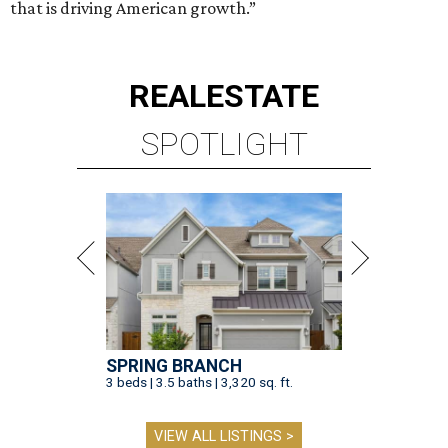
that is driving American growth.”
REAL
ESTATE
SPOTLIGHT
SPRING BRANCH
3 beds | 3.5 baths | 3,320 sq. ft.
VIEW ALL LISTINGS >