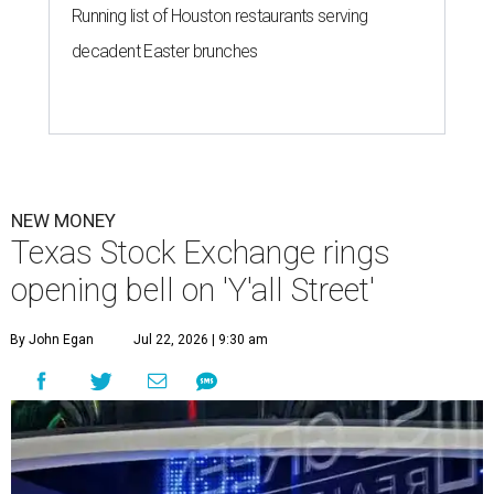
Running list of Houston restaurants serving
decadent Easter brunches
NEW MONEY
Texas Stock Exchange rings
opening bell on 'Y'all Street'
By John Egan
Jul 22, 2026 | 9:30 am