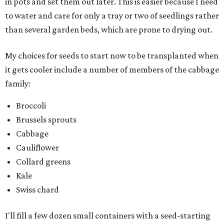
in pots and set them out later. This is easier because I need
to water and care for only a tray or two of seedlings rather
than several garden beds, which are prone to drying out.
My choices for seeds to start now to be transplanted when
it gets cooler include a number of members of the cabbage
family:
Broccoli
Brussels sprouts
Cabbage
Cauliflower
Collard greens
Kale
Swiss chard
I'll fill a few dozen small containers with a seed-starting