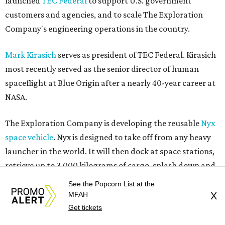
launched
TEC Federal
to support U.S. government
customers and agencies, and to scale The Exploration
Company's engineering operations in the country.
Mark Kirasich
serves as president of TEC Federal. Kirasich
most recently served as the senior director of human
spaceflight at Blue Origin after a nearly 40-year career at
NASA.
The Exploration Company is developing the reusable
Nyx
space vehicle
. Nyx is designed to take off from any heavy
launcher in the world. It will then dock at space stations,
retrieve up to 3,000 kilograms of cargo, splash down and
return the cargo to Earth. The company aims to make Nyx
See the Popcorn List at the
fully reusable for up to 10 missions, making it a more
MFAH
X
affordable and sustainable option for aerospace missions.
Get tickets