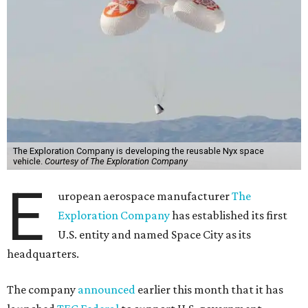
The Exploration Company is developing the reusable Nyx space
vehicle.
Courtesy of The Exploration Company
E
uropean aerospace manufacturer
The
Exploration Company
has established its first
U.S. entity and named Space City as its
headquarters.
The company
announced
earlier this month that it has