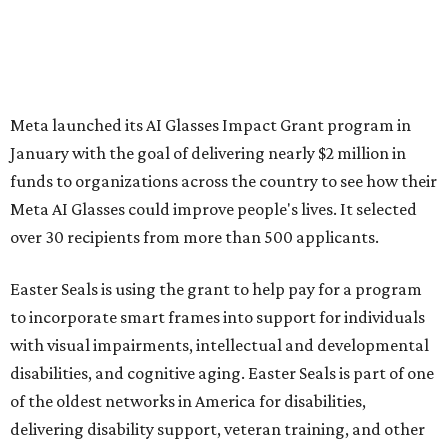
Meta launched its AI Glasses Impact Grant program in
January with the goal of delivering nearly $2 million in
funds to organizations across the country to see how their
Meta AI Glasses could improve people's lives. It selected
over 30 recipients from more than 500 applicants.
Easter Seals is using the grant to help pay for a program
to incorporate smart frames into support for individuals
with visual impairments, intellectual and developmental
disabilities, and cognitive aging. Easter Seals is part of one
of the oldest networks in America for disabilities,
delivering disability support, veteran training, and other