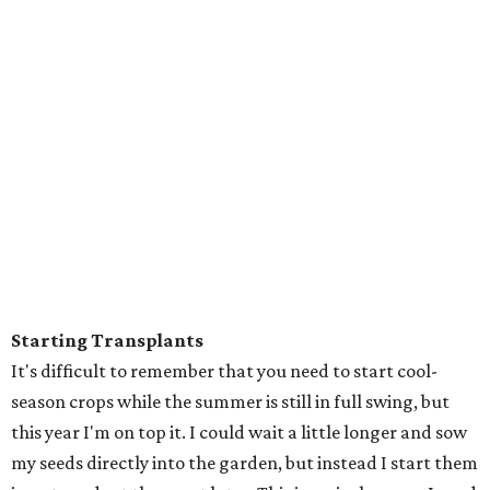
Starting Transplants
It's difficult to remember that you need to start cool-
season crops while the summer is still in full swing, but
this year I'm on top it. I could wait a little longer and sow
my seeds directly into the garden, but instead I start them