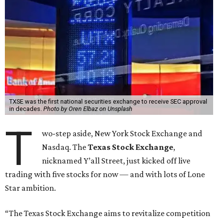
TXSE was the first national securities exchange to receive SEC approval
in decades.
Photo by Oren Elbaz on Unsplash
T
wo-step aside, New York Stock Exchange and
Nasdaq. The
Texas Stock Exchange
,
nicknamed Y’all Street, just kicked off live
trading with five stocks for now — and with lots of Lone
Star ambition.
“The Texas Stock Exchange aims to revitalize competition