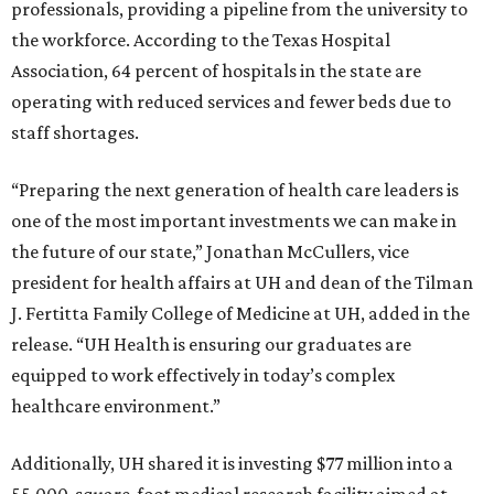
professionals, providing a pipeline from the university to
the workforce. According to the Texas Hospital
Association, 64 percent of hospitals in the state are
operating with reduced services and fewer beds due to
staff shortages.
“Preparing the next generation of health care leaders is
one of the most important investments we can make in
the future of our state,” Jonathan McCullers, vice
president for health affairs at UH and dean of the Tilman
J. Fertitta Family College of Medicine at UH, added in the
release. “UH Health is ensuring our graduates are
equipped to work effectively in today’s complex
healthcare environment.”
Additionally, UH shared it is investing $77 million into a