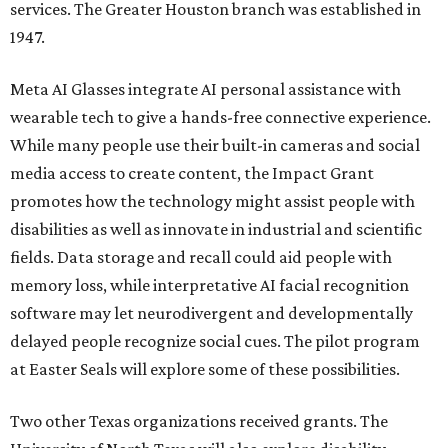
services. The Greater Houston branch was established in
1947.
Meta AI Glasses integrate AI personal assistance with
wearable tech to give a hands-free connective experience.
While many people use their built-in cameras and social
media access to create content, the Impact Grant
promotes how the technology might assist people with
disabilities as well as innovate in industrial and scientific
fields. Data storage and recall could aid people with
memory loss, while interpretative AI facial recognition
software may let neurodivergent and developmentally
delayed people recognize social cues. The pilot program
at Easter Seals will explore some of these possibilities.
Two other Texas organizations received grants. The