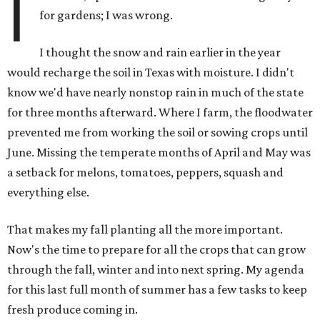
I
for gardens; I was wrong.
I thought the snow and rain earlier in the year
would recharge the soil in Texas with moisture. I didn't
know we'd have nearly nonstop rain in much of the state
for three months afterward. Where I farm, the floodwater
prevented me from working the soil or sowing crops until
June. Missing the temperate months of April and May was
a setback for melons, tomatoes, peppers, squash and
everything else.
That makes my fall planting all the more important.
Now's the time to prepare for all the crops that can grow
through the fall, winter and into next spring. My agenda
for this last full month of summer has a few tasks to keep
fresh produce coming in.