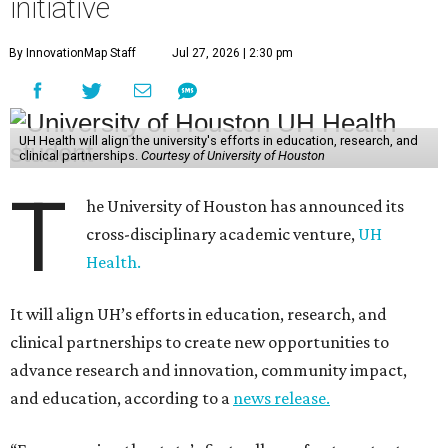
initiative
By InnovationMap Staff
Jul 27, 2026 | 2:30 pm
UH Health will align the university's efforts in education, research, and
clinical partnerships.
Courtesy of University of Houston
T
he University of Houston has announced its
cross-disciplinary academic venture,
UH
Health.
It will align UH’s efforts in education, research, and
clinical partnerships to create new opportunities to
advance research and innovation, community impact,
and education, according to a
news release.