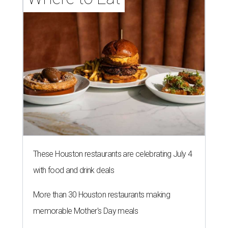
These Houston restaurants are celebrating July 4
with food and drink deals
More than 30 Houston restaurants making
memorable Mother's Day meals