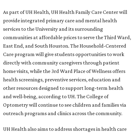
As part of UH Health, UH Health Family Care Center will
provide integrated primary care and mental health
services to the University and its surrounding
communities at affordable prices to serve the Third Ward,
East End, and South Houston. The Household-Centered
Care program will give students opportunities to work
directly with community caregivers through patient
home visits, while the 3rd Ward Place of Wellness offers
health screenings, preventive services, education and
other resources designed to support long-term health
and well-being, according to UH. The College of
Optometry will continue to see children and families via
outreach programs and clinics across the community.
UH Health also aims to address shortages in health care