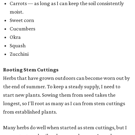
Carrots — as long as I can keep the soil consistently
moist.
Sweet corn
Cucumbers
Okra
Squash
Zucchini
Rooting Stem Cuttings
Herbs that have grown outdoors can become worn out by
the end of summer. To keep a steady supply, I need to
start new plants. Sowing them from seed takes the
longest, so I'll root as many as I can from stem cuttings
from established plants.
Many herbs do well when started as stem cuttings, but I