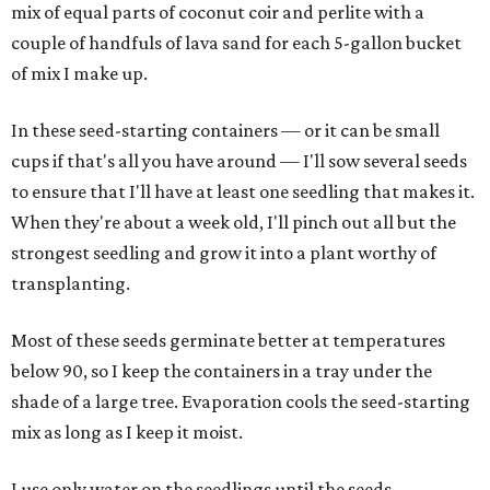
mix of equal parts of coconut coir and perlite with a
couple of handfuls of lava sand for each 5-gallon bucket
of mix I make up.
In these seed-starting containers — or it can be small
cups if that's all you have around — I'll sow several seeds
to ensure that I'll have at least one seedling that makes it.
When they're about a week old, I'll pinch out all but the
strongest seedling and grow it into a plant worthy of
transplanting.
Most of these seeds germinate better at temperatures
below 90, so I keep the containers in a tray under the
shade of a large tree. Evaporation cools the seed-starting
mix as long as I keep it moist.
I use only water on the seedlings until the seeds