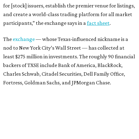
for [stock] issuers, establish the premier venue for listings,
and create a world-class trading platform for all market
participants,” the exchange says in a
fact sheet
.
The
exchange
— whose Texas-influenced nickname is a
nod to New York City’s Wall Street — has collected at
least $275 million in investments. The roughly 90 financial
backers of TXSE include Bank of America, BlackRock,
Charles Schwab, Citadel Securities, Dell Family Office,
Fortress, Goldman Sachs, and JPMorgan Chase.