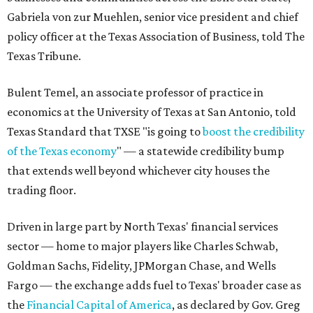
Gabriela von zur Muehlen, senior vice president and chief
policy officer at the Texas Association of Business, told The
Texas Tribune.
Bulent Temel, an associate professor of practice in
economics at the University of Texas at San Antonio, told
Texas Standard that TXSE "is going to
boost the credibility
of the Texas economy
" — a statewide credibility bump
that extends well beyond whichever city houses the
trading floor.
Driven in large part by North Texas' financial services
sector — home to major players like Charles Schwab,
Goldman Sachs, Fidelity, JPMorgan Chase, and Wells
Fargo — the exchange adds fuel to Texas' broader case as
the
Financial Capital of America
, as declared by Gov. Greg