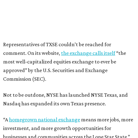
Representatives of TXSE couldn’t be reached for
comment. On its website,
the exchange calls itself
“the
most well-capitalized equities exchange to ever be
approved” by the U.S. Securities and Exchange
Commission (SEC).
Not to be outdone, NYSE has launched NYSE Texas, and
Nasdaq has expanded its own Texas presence.
“A
homegrown national exchange
means more jobs, more
investment, and more growth opportunities for
businesses and communities across the Lone Star State,”