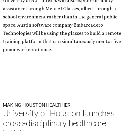
University of North Texas will also explore disability
assistance through Meta AI Glasses, albeit through a
school environment rather than in the general public
space. Austin software company Embarcadero
Technologies will be using the glasses to build a remote
training platform that can simultaneously mentor five
junior workers at once.
MAKING HOUSTON HEALTHIER
University of Houston launches
cross-disciplinary healthcare