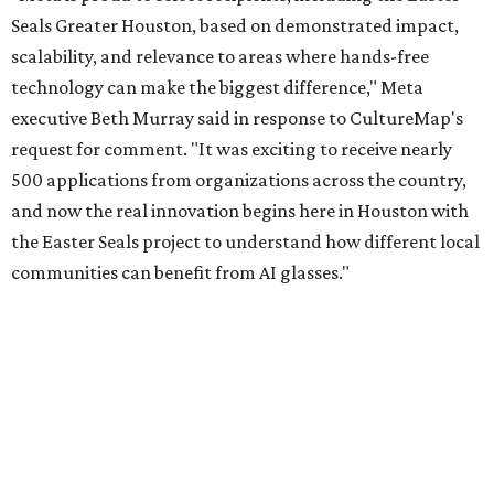
Seals Greater Houston, based on demonstrated impact,
scalability, and relevance to areas where hands-free
technology can make the biggest difference," Meta
executive Beth Murray said in response to CultureMap's
request for comment. "It was exciting to receive nearly
500 applications from organizations across the country,
and now the real innovation begins here in Houston with
the Easter Seals project to understand how different local
communities can benefit from AI glasses."