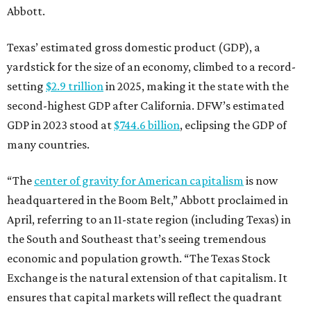
Abbott.
Texas’ estimated gross domestic product (GDP), a
yardstick for the size of an economy, climbed to a record-
setting
$2.9 trillion
in 2025, making it the state with the
second-highest GDP after California. DFW’s estimated
GDP in 2023 stood at
$744.6 billion
, eclipsing the GDP of
many countries.
“The
center of gravity for American capitalism
is now
headquartered in the Boom Belt,” Abbott proclaimed in
April, referring to an 11-state region (including Texas) in
the South and Southeast that’s seeing tremendous
economic and population growth. “The Texas Stock
Exchange is the natural extension of that capitalism. It
ensures that capital markets will reflect the quadrant