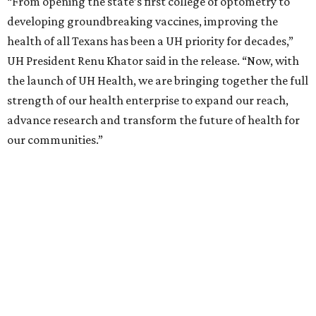
“From opening the state’s first college of optometry to
developing groundbreaking vaccines, improving the
health of all Texans has been a UH priority for decades,”
UH President Renu Khator said in the release. “Now, with
the launch of UH Health, we are bringing together the full
strength of our health enterprise to expand our reach,
advance research and transform the future of health for
our communities.”