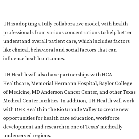
UH is adopting a fully collaborative model, with health
professionals from various concentrations to help better
understand overall patient care, which includes factors
like clinical, behavioral and social factors that can
influence health outcomes.
UH Health will also have partnerships with HCA
Healthcare, Memorial Hermann Hospital, Baylor College
of Medicine, MD Anderson Cancer Center, and other Texas
Medical Center facilities. In addition, UH Health will work
with DHR Health in the Rio Grande Valley to create new
opportunities for health care education, workforce
development and research in one of Texas' medically
underserved regions.