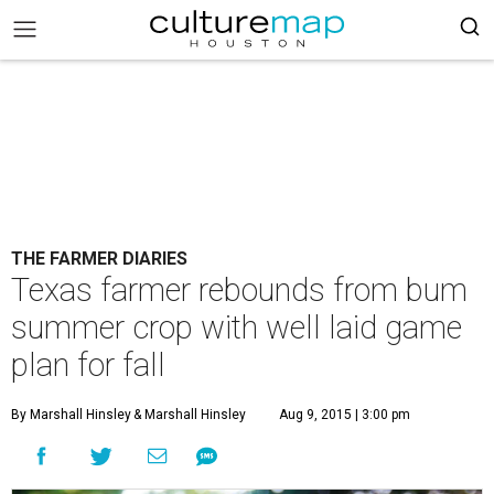
THE FARMER DIARIES
Texas farmer rebounds from bum
summer crop with well laid game
plan for fall
By Marshall Hinsley
& Marshall Hinsley
Aug 9, 2015 | 3:00 pm