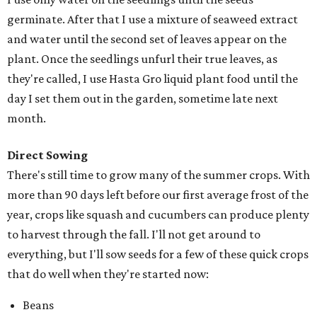
germinate. After that I use a mixture of seaweed extract
and water until the second set of leaves appear on the
plant. Once the seedlings unfurl their true leaves, as
they're called, I use Hasta Gro liquid plant food until the
day I set them out in the garden, sometime late next
month.
Direct Sowing
There's still time to grow many of the summer crops. With
more than 90 days left before our first average frost of the
year, crops like squash and cucumbers can produce plenty
to harvest through the fall. I'll not get around to
everything, but I'll sow seeds for a few of these quick crops
that do well when they're started now:
Beans