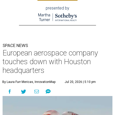
presented by
SPACE NEWS
European aerospace company
touches down with Houston
headquarters
By Laura Furr Mericas, InnovationMap
Jul 20, 2026 | 5:10 pm