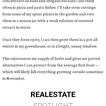
concentrate on basil and oregano because I use them
often in pizza and pasta dishes. I'll take stem cuttings
from some of my spent plants in the garden and root
them in a mason jar with a weak solution of seaweed
extract in water.
Once they form roots, I can then grow them in a pot all
winter in my greenhouse, or in a bright, sunny window.
This rejuvenates my supply of herbs and gives me potted
alternatives I can protect from the average first frost —
which will likely kill everything growing outside sometime
in November.
REAL
ESTATE
SPOTLIGHT