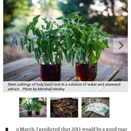
Stem cuttings of holy basil root in a solution of water and seaweed
extract.
Photo by Marshall Hinsley
n March, I predicted that 2015 would be a good year