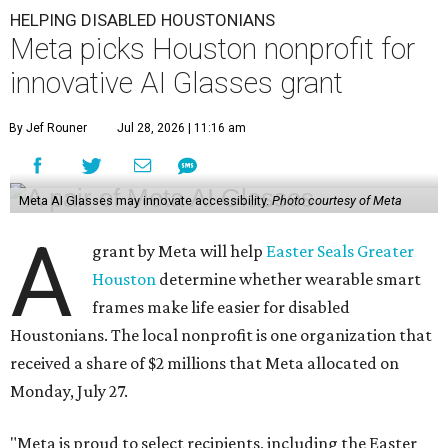
HELPING DISABLED HOUSTONIANS
Meta picks Houston nonprofit for
innovative AI Glasses grant
By Jef Rouner
Jul 28, 2026 | 11:16 am
Meta AI Glasses may innovate accessibility.
Photo courtesy of Meta
A
grant by Meta will help
Easter Seals Greater
Houston
determine whether wearable smart
frames make life easier for disabled
Houstonians. The local nonprofit is one organization that
received a share of $2 millions that Meta allocated on
Monday, July 27.
"Meta is proud to select recipients, including the Easter