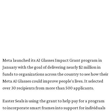
Meta launched its AI Glasses Impact Grant program in
January with the goal of delivering nearly $2 million in
funds to organizations across the country to see how their
Meta AI Glasses could improve people's lives. It selected
over 30 recipients from more than 500 applicants.
Easter Seals is using the grant to help pay for a program
to incorporate smart frames into support for individuals