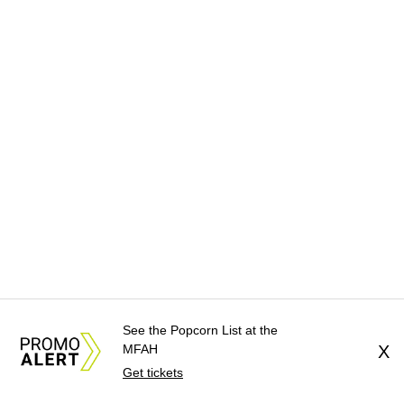
See the Popcorn List at the
MFAH
X
Get tickets