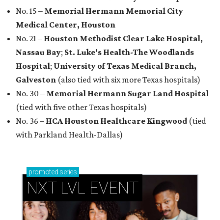
No. 15 –
Memorial Hermann Memorial City
Medical Center, Houston
No. 21 –
Houston Methodist Clear Lake Hospital,
Nassau Bay
;
St. Luke's Health-The Woodlands
Hospital
;
University of Texas Medical Branch,
Galveston
(also tied with six more Texas hospitals)
No. 30 –
Memorial Hermann Sugar Land Hospital
(tied with five other Texas hospitals)
No. 36 –
HCA Houston Healthcare Kingwood
(tied
with Parkland Health-Dallas)
promoted
series
NXT LVL EVENT