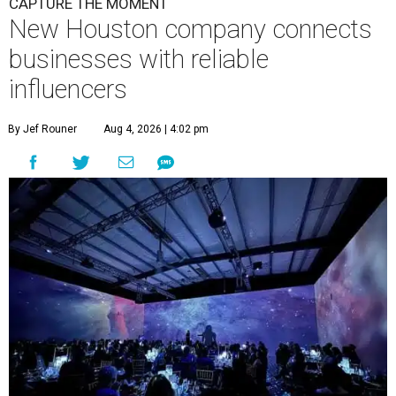
CAPTURE THE MOMENT
New Houston company connects
businesses with reliable
influencers
By Jef Rouner
Aug 4, 2026 | 4:02 pm