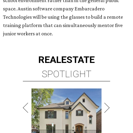
RICE/MUSEUM DISTRICT
4 beds | 4.5 baths | 4,500 sq. ft.
VIEW ALL LISTINGS >
presented by