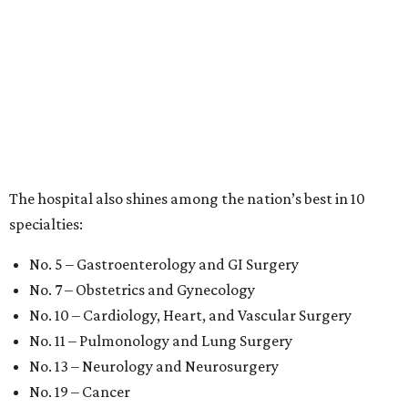
The hospital also shines among the nation’s best in 10
specialties:
No. 5 – Gastroenterology and GI Surgery
No. 7 – Obstetrics and Gynecology
No. 10 – Cardiology, Heart, and Vascular Surgery
No. 11 – Pulmonology and Lung Surgery
No. 13 – Neurology and Neurosurgery
No. 19 – Cancer