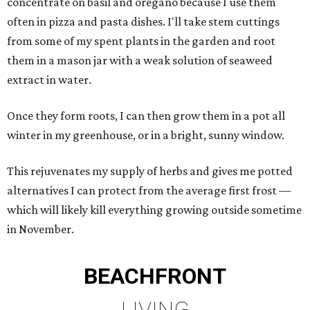
concentrate on basil and oregano because I use them
often in pizza and pasta dishes. I'll take stem cuttings
from some of my spent plants in the garden and root
them in a mason jar with a weak solution of seaweed
extract in water.
Once they form roots, I can then grow them in a pot all
winter in my greenhouse, or in a bright, sunny window.
This rejuvenates my supply of herbs and gives me potted
alternatives I can protect from the average first frost —
which will likely kill everything growing outside sometime
in November.
BEACHFRONT
LIVING