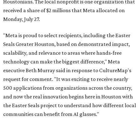
Houstonians. The local nonprofit is one organization that
received a share of $2 millions that Meta allocated on
Monday, July 27.
"Meta is proud to select recipients, including the Easter
Seals Greater Houston, based on demonstrated impact,
scalability, and relevance to areas where hands-free
technology can make the biggest difference," Meta
executive Beth Murray said in response to CultureMap's
request for comment. "It was exciting to receive nearly
500 applications from organizations across the country,
and now the real innovation begins here in Houston with
the Easter Seals project to understand how different local
communities can benefit from AI glasses."