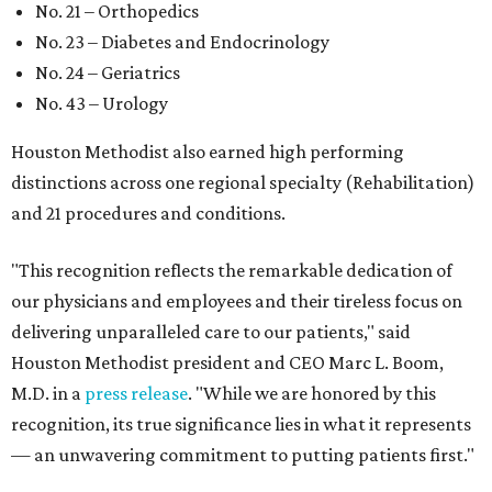
No. 21 – Orthopedics
No. 23 – Diabetes and Endocrinology
No. 24 – Geriatrics
No. 43 – Urology
Houston Methodist also earned high performing
distinctions across one regional specialty (Rehabilitation)
and 21 procedures and conditions.
"This recognition reflects the remarkable dedication of
our physicians and employees and their tireless focus on
delivering unparalleled care to our patients," said
Houston Methodist president and CEO Marc L. Boom,
M.D. in a
press release
. "While we are honored by this
recognition, its true significance lies in what it represents
— an unwavering commitment to putting patients first."