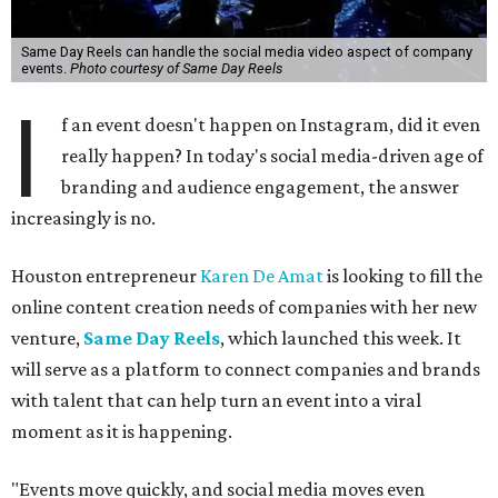
Same Day Reels can handle the social media video aspect of company
events.
Photo courtesy of Same Day Reels
I
f an event doesn't happen on Instagram, did it even
really happen? In today's social media-driven age of
branding and audience engagement, the answer
increasingly is no.
Houston entrepreneur
Karen De Amat
is looking to fill the
online content creation needs of companies with her new
venture,
Same Day Reels
, which launched this week. It
will serve as a platform to connect companies and brands
with talent that can help turn an event into a viral
moment as it is happening.
"Events move quickly, and social media moves even