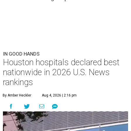
IN GOOD HANDS
Houston hospitals declared best
nationwide in 2026 U.S. News
rankings
By Amber Heckler
Aug 4, 2026 | 2:16 pm