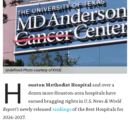
undefined
Photo courtesy of KVUE
H
ouston Methodist Hospital
and over a
dozen more Houston-area hospitals have
earned bragging rights in
U.S. News & World
Report's
newly released
rankings
of the Best Hospitals for
2026-2027.