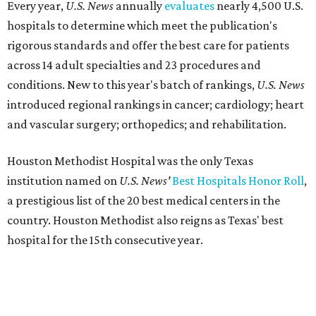
Every year,
U.S. News
annually
evaluates
nearly 4,500 U.S.
hospitals to determine which meet the publication's
rigorous standards and offer the best care for patients
across 14 adult specialties and 23 procedures and
conditions. New to this year's batch of rankings,
U.S. News
introduced regional rankings in cancer; cardiology; heart
and vascular surgery; orthopedics; and rehabilitation.
Houston Methodist Hospital was the only Texas
institution named on
U.S. News'
Best Hospitals Honor Roll
,
a prestigious list of the 20 best medical centers in the
country. Houston Methodist also reigns as Texas' best
hospital for the 15th consecutive year.