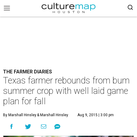
THE FARMER DIARIES
Texas farmer rebounds from bum
summer crop with well laid game
plan for fall
By Marshall Hinsley
& Marshall Hinsley
Aug 9, 2015 | 3:00 pm