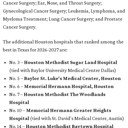
Cancer Surgery; Ear, Nose, and Throat Surgery;
Gynecological Cancer Surgery; Leukemia, Lymphoma, and
Myeloma Treatment; Lung Cancer Surgery; and Prostate
Cancer Surgery.
The additional Houston hospitals that ranked among the
best in Texas for 2026-2027 are:
No. 3 –
Houston Methodist Sugar Land Hospital
(tied with Baylor University Medical Center Dallas)
No. 5 –
Baylor St. Luke's Medical Center, Houston
No. 6 –
Memorial Hermann Hospital, Houston
No. 7 –
Houston Methodist The Woodlands
Hospital
No. 10 –
Memorial Hermann Greater Heights
Hospital
(tied with St. David's Medical Center, Austin)
No. 14 –
Houston Methodist Baytown Hospital