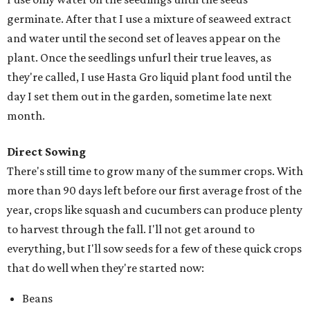
germinate. After that I use a mixture of seaweed extract
and water until the second set of leaves appear on the
plant. Once the seedlings unfurl their true leaves, as
they're called, I use Hasta Gro liquid plant food until the
day I set them out in the garden, sometime late next
month.
Direct Sowing
There's still time to grow many of the summer crops. With
more than 90 days left before our first average frost of the
year, crops like squash and cucumbers can produce plenty
to harvest through the fall. I'll not get around to
everything, but I'll sow seeds for a few of these quick crops
that do well when they're started now:
Beans