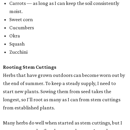
Carrots — as long as I can keep the soil consistently
moist.
Sweet corn
Cucumbers
Okra
Squash
Zucchini
Rooting Stem Cuttings
Herbs that have grown outdoors can become worn out by
the end of summer. To keep a steady supply, I need to
start new plants. Sowing them from seed takes the
longest, so I'll root as many as I can from stem cuttings
from established plants.
Many herbs do well when started as stem cuttings, but I