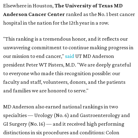
Elsewhere in Houston,
The University of Texas MD
Anderson Cancer Center
ranked as the No. 1 best cancer
hospital in the nation for the 12th year in a row.
"This ranking is a tremendous honor, and it reflects our
unwavering commitment to continue making progress in
our mission to end cancer,"
said
UT MD Anderson
president Peter WT Pisters, M.D. "We are deeply grateful
to everyone who made this recognition possible: our
faculty and staff, volunteers, donors, and the patients
and families we are honored to serve."
MD Anderson also earned national rankings in two
specialties — Urology (No. 6) and Gastroenterology and
GI Surgery (No. 16) — and it received high performing
distinctions in six procedures and conditions: Colon