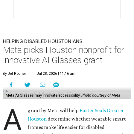
HELPING DISABLED HOUSTONIANS
Meta picks Houston nonprofit for
innovative AI Glasses grant
By Jef Rouner
Jul 28, 2026 | 11:16 am
Meta AI Glasses may innovate accessibility.
Photo courtesy of Meta
A
grant by Meta will help
Easter Seals Greater
Houston
determine whether wearable smart
frames make life easier for disabled