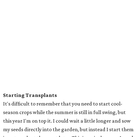
Starting Transplants
It's difficult to remember that you need to start cool-
season crops while the summer is still in full swing, but
this year I'm on top it. I could wait a little longer and sow
my seeds directly into the garden, but instead I start them