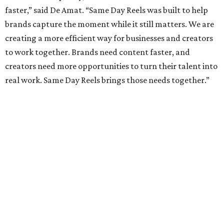
faster,” said De Amat. “Same Day Reels was built to help
brands capture the moment while it still matters. We are
creating a more efficient way for businesses and creators
to work together. Brands need content faster, and
creators need more opportunities to turn their talent into
real work. Same Day Reels brings those needs together.”