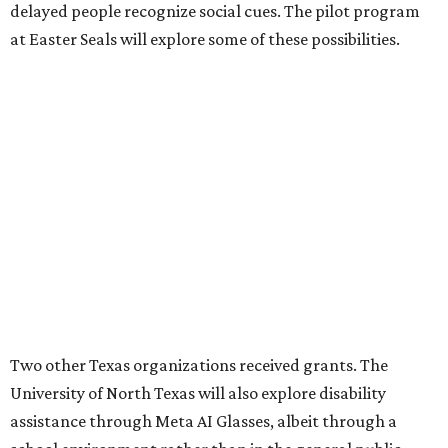
delayed people recognize social cues. The pilot program
at Easter Seals will explore some of these possibilities.
Two other Texas organizations received grants. The
University of North Texas will also explore disability
assistance through Meta AI Glasses, albeit through a
school environment rather than in the general public
space. Austin software company Embarcadero
Technologies will be using the glasses to build a remote
training platform that can simultaneously mentor five
junior workers at once.
REAL
ESTATE
SPOTLIGHT