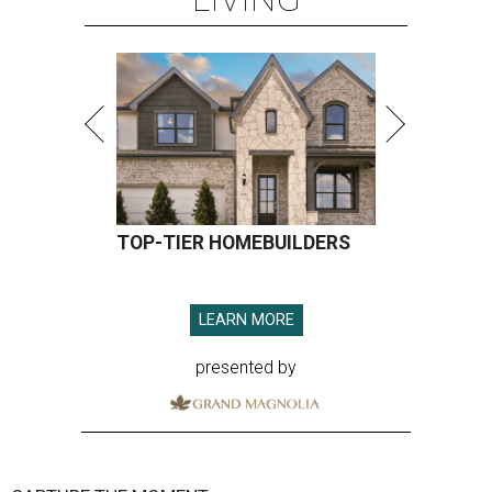
TOP-TIER HOMEBUILDERS
LEARN MORE
presented by