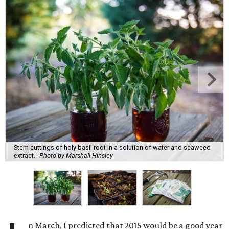
Stem cuttings of holy basil root in a solution of water and seaweed
extract.
Photo by Marshall Hinsley
n March, I predicted that 2015 would be a good year