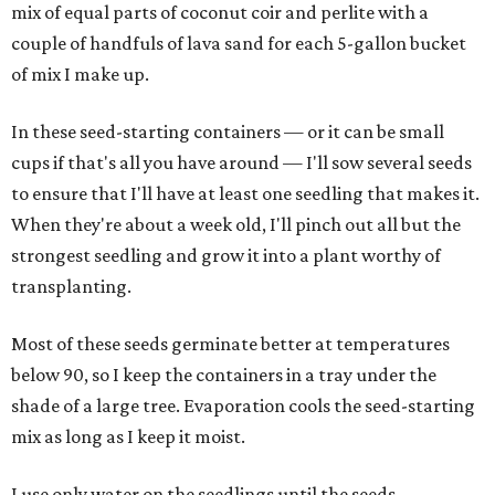
mix of equal parts of coconut coir and perlite with a
couple of handfuls of lava sand for each 5-gallon bucket
of mix I make up.
In these seed-starting containers — or it can be small
cups if that's all you have around — I'll sow several seeds
to ensure that I'll have at least one seedling that makes it.
When they're about a week old, I'll pinch out all but the
strongest seedling and grow it into a plant worthy of
transplanting.
Most of these seeds germinate better at temperatures
below 90, so I keep the containers in a tray under the
shade of a large tree. Evaporation cools the seed-starting
mix as long as I keep it moist.
I use only water on the seedlings until the seeds