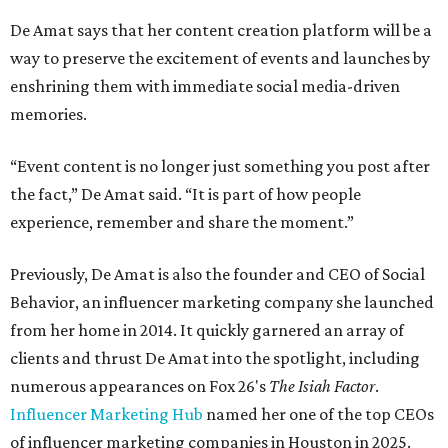
De Amat says that her content creation platform will be a
way to preserve the excitement of events and launches by
enshrining them with immediate social media-driven
memories.
“Event content is no longer just something you post after
the fact,” De Amat said. “It is part of how people
experience, remember and share the moment.”
Previously, De Amat is also the founder and CEO of Social
Behavior, an influencer marketing company she launched
from her home in 2014. It quickly garnered an array of
clients and thrust De Amat into the spotlight, including
numerous appearances on Fox 26's
The Isiah Factor
.
Influencer Marketing Hub
named her one of the top CEOs
of influencer marketing companies in Houston in 2025.