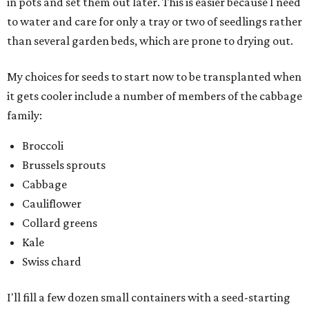
in pots and set them out later. This is easier because I need
to water and care for only a tray or two of seedlings rather
than several garden beds, which are prone to drying out.
My choices for seeds to start now to be transplanted when
it gets cooler include a number of members of the cabbage
family:
Broccoli
Brussels sprouts
Cabbage
Cauliflower
Collard greens
Kale
Swiss chard
I'll fill a few dozen small containers with a seed-starting