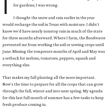
I
for gardens; I was wrong.
I thought the snow and rain earlier in the year
would recharge the soil in Texas with moisture. I didn't
know we'd have nearly nonstop rain in much of the state
for three months afterward. Where I farm, the floodwater
prevented me from working the soil or sowing crops until
June. Missing the temperate months of April and May was
a setback for melons, tomatoes, peppers, squash and
everything else.
That makes my fall planting all the more important.
Now's the time to prepare for all the crops that can grow
through the fall, winter and into next spring. My agenda
for this last full month of summer has a few tasks to keep
fresh produce coming in.