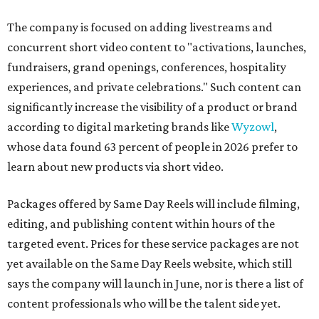
The company is focused on adding livestreams and
concurrent short video content to "activations, launches,
fundraisers, grand openings, conferences, hospitality
experiences, and private celebrations." Such content can
significantly increase the visibility of a product or brand
according to digital marketing brands like
Wyzowl
,
whose data found 63 percent of people in 2026 prefer to
learn about new products via short video.
Packages offered by Same Day Reels will include filming,
editing, and publishing content within hours of the
targeted event. Prices for these service packages are not
yet available on the Same Day Reels website, which still
says the company will launch in June, nor is there a list of
content professionals who will be the talent side yet.