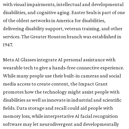
with visual impairments, intellectual and developmental
disabilities, and cognitive aging. Easter Seals is part of one
of the oldest networks in America for disabilities,
delivering disability support, veteran training, and other
services. The Greater Houston branch was established in
1947.
Meta AI Glasses integrate AI personal assistance with
wearable tech to give a hands-free connective experience.
While many people use their built-in cameras and social
media access to create content, the Impact Grant
promotes how the technology might assist people with
disabilities as well as innovate in industrial and scientific
fields. Data storage and recall could aid people with
memory loss, while interpretative AI facial recognition
software may let neurodivergent and developmentally