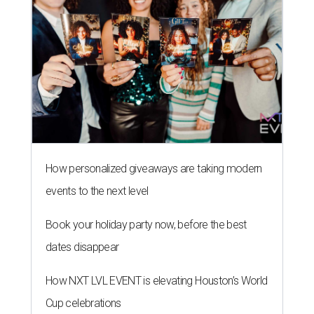
How personalized giveaways are taking modern
events to the next level
Book your holiday party now, before the best
dates disappear
How NXT LVL EVENT is elevating Houston’s World
Cup celebrations