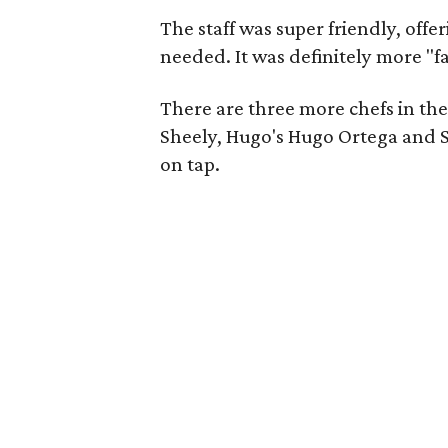
The staff was super friendly, offer
needed. It was definitely more "fa
There are three more chefs in the
Sheely, Hugo's Hugo Ortega and S
on tap.