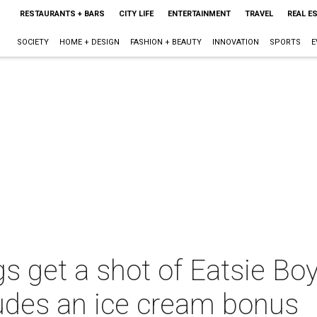
RESTAURANTS + BARS
CITY LIFE
ENTERTAINMENT
TRAVEL
REAL E
SOCIETY
HOME + DESIGN
FASHION + BEAUTY
INNOVATION
SPORTS
E
 get a shot of Eatsie Boys
ludes an ice cream bonus