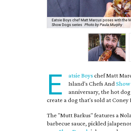
Eatsie Boys chef Matt Marcus poses with the Mu
Show Dogs series
Photo by Paula Murphy
E
atsie Boys
chef Matt Marcu
Island's Chefs And
Show
anniversary, the hot dog
create a dog that's sold at Coney
The "Mutt Barkus" features a No
barbecue sauce, pickled jalapenos,