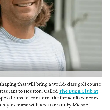
shaping that will bring a world-class golf course
staurant to Houston. Called
The Burn Club at
roposal aims to transform the former Raveneaux
ks-style course with a restaurant by Michael