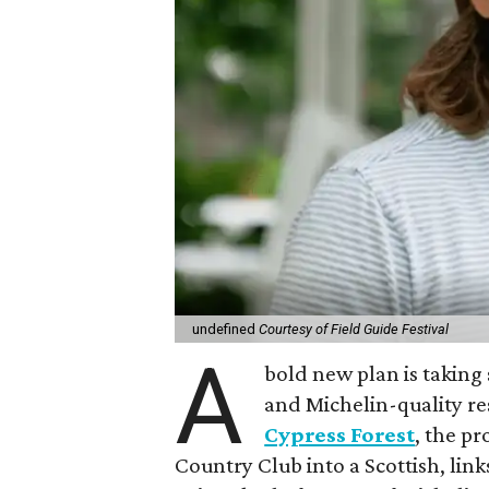
undefined
Courtesy of Field Guide Festival
A
bold new plan is taking 
and Michelin-quality re
Cypress Forest
, the p
Country Club into a Scottish, lin