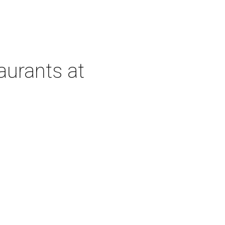
aurants at