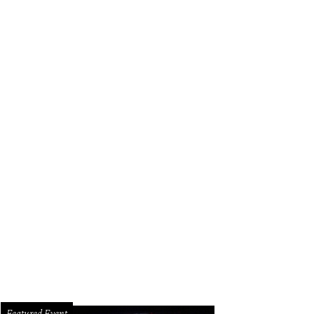
Featured Event