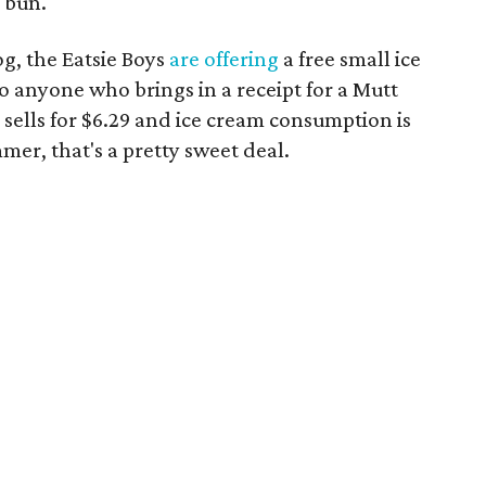
 bun.
g, the Eatsie Boys
are offering
a free small ice
o anyone who brings in a receipt for a Mutt
sells for $6.29 and ice cream consumption is
r, that's a pretty sweet deal.