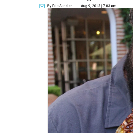
By Eric Sandler
Aug 9, 2013 | 7:03 am