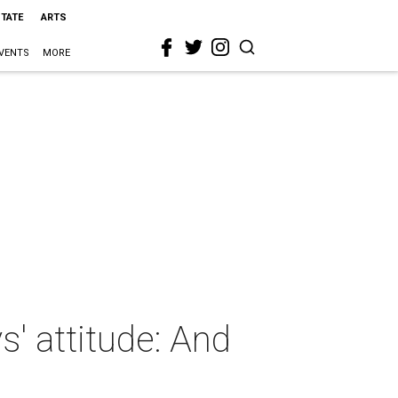
STATE
ARTS
VENTS
MORE
' attitude: And