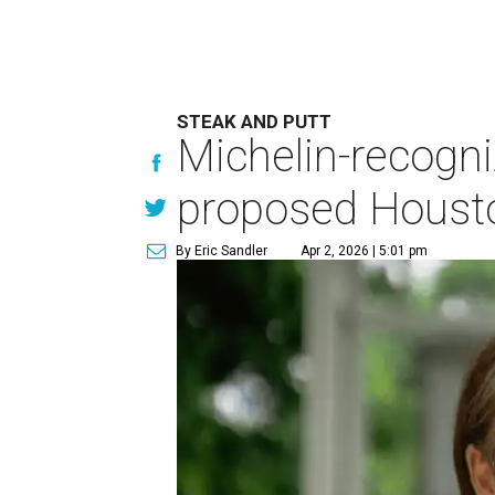
STEAK AND PUTT
Michelin-recogni
proposed Housto
By Eric Sandler
Apr 2, 2026 | 5:01 pm