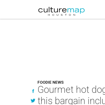
FOODIE NEWS
Gourmet hot dogs
this bargain inc