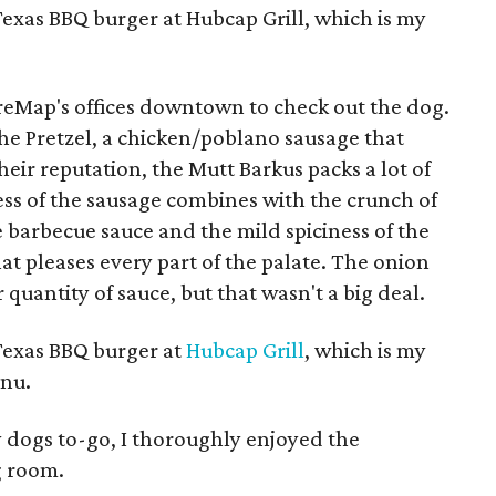
Texas BBQ burger at Hubcap Grill, which is my
tureMap's offices downtown to check out the dog.
he Pretzel, a chicken/poblano sausage that
heir reputation, the Mutt Barkus packs a lot of
ess of the sausage combines with the crunch of
e barbecue sauce and the mild spiciness of the
at pleases every part of the palate. The onion
er quantity of sauce, but that wasn't a big deal.
 Texas BBQ burger at
Hubcap Grill
, which is my
enu.
 dogs to-go, I thoroughly enjoyed the
g room.