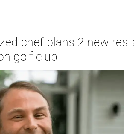
zed chef plans 2 new rest
n golf club