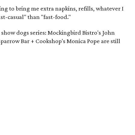
ing to bring me extra napkins, refills, whatever I
st-casual" than "fast-food."
 show dogs series: Mockingbird Bistro's John
parrow Bar + Cookshop's Monica Pope are still