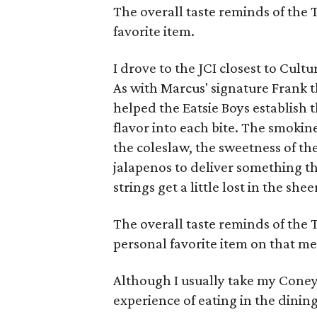
The overall taste reminds of the 
favorite item.
I drove to the JCI closest to Cul
As with Marcus' signature Frank t
helped the Eatsie Boys establish t
flavor into each bite. The smokin
the coleslaw, the sweetness of th
jalapenos to deliver something th
strings get a little lost in the she
The overall taste reminds of the
personal favorite item on that m
Although I usually take my Coney
experience of eating in the dinin