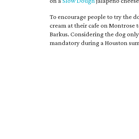
on a
Slow Dough
jalapeno cheese
To encourage people to try the do
cream at their cafe on Montrose t
Barkus. Considering the dog only 
mandatory during a Houston summe