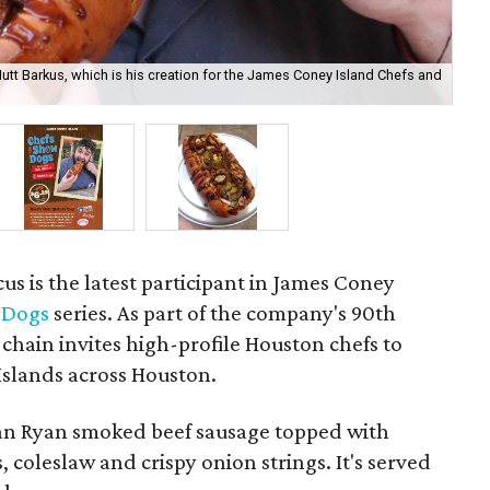
tt Barkus, which is his creation for the James Coney Island Chefs and
Loo
s is the latest participant in James Coney
 Dogs
series. As part of the company's 90th
 chain invites high-profile Houston chefs to
 Islands across Houston.
lan Ryan smoked beef sausage topped with
 coleslaw and crispy onion strings. It's served