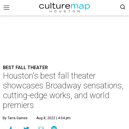
BEST FALL THEATER
Houston's best fall theater
showcases Broadway sensations,
cutting-edge works, and world
premiers
By Tarra Gaines
Aug 8, 2022 | 4:04 pm