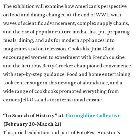
The exhibition will examine how American’s perspective
on food and dining changed at the end of WWII with
waves of scientific advancement, complex supply chains,
and the rise of popular culture media that put preparing
meals, dining, and ads for modern appliances into
magazines and on television. Cooks like Julia Child
encouraged women to experiment with French cuisine,
and the fictitious Betty Crocker championed convenience
with step-by-step guidance. Food and home entertaining
took center stage in this new age of abundance, and a
wide range of cookbooks promoted everything from
curious Jell-O salads to international cuisine.
“In Search of History” at
Throughline Collective
(February 20-March 21)
This juried exhibition and part of FotoFest Houston’s