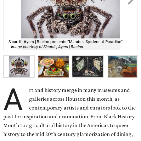
Sicardi | Ayers | Bacino presents "Maratus: Spiders of Paradise"
Image courtesy of Sicardi | Ayers | Bacino
A
rt and history merge in many museums and
galleries across Houston this month, as
contemporary artists and curators look to the
past for inspiration and examination. From Black History
Month to agricultural history in the Americas to queer
history to the mid 20th century glamorization of dining,