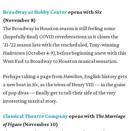
Broadway at Hobby Center
opens with
Six
(November 8)
The Broadway in Houston season is still feeling some
(hopefully final) COVID reverberations as it closes the
’21-’22 season late with the rescheduled, Tony-winning
Hadestown
(October 4-9), before beginning anew with this
West End to Broadway to Houston musical sensation.
Perhaps taking a page from
Hamilton
, English history gets
a new beat in
Six
, as the wives of Henry VIII — in the guise
of pop divas — finally get to tell their side of the very
interesting marital story.
Classical Theatre Company
opens with
The Marriage
of Figaro
(November 10)