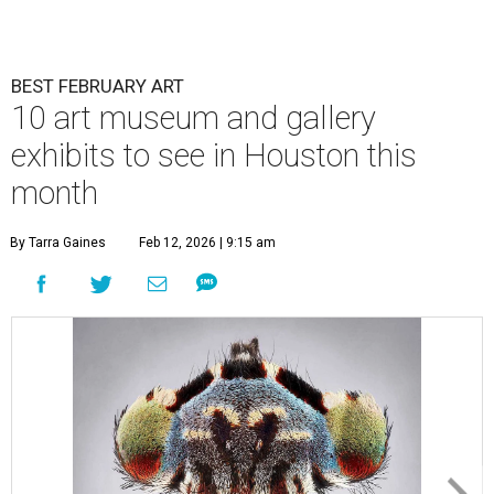
BEST FEBRUARY ART
10 art museum and gallery
exhibits to see in Houston this
month
By Tarra Gaines
Feb 12, 2026 | 9:15 am