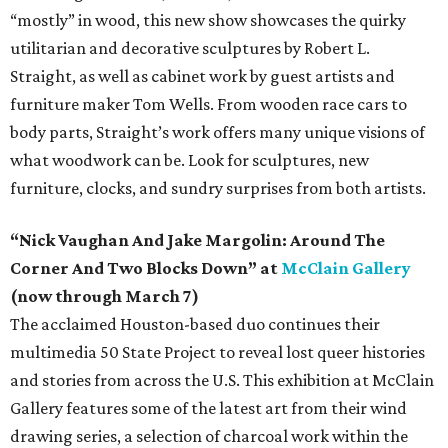
“mostly” in wood, this new show showcases the quirky
utilitarian and decorative sculptures by Robert L.
Straight, as well as cabinet work by guest artists and
furniture maker Tom Wells. From wooden race cars to
body parts, Straight’s work offers many unique visions of
what woodwork can be. Look for sculptures, new
furniture, clocks, and sundry surprises from both artists.
“Nick Vaughan And Jake Margolin: Around The
Corner And Two Blocks Down” at
McClain Gallery
(now through March 7)
The acclaimed Houston-based duo continues their
multimedia 50 State Project to reveal lost queer histories
and stories from across the U.S. This exhibition at McClain
Gallery features some of the latest art from their wind
drawing series, a selection of charcoal work within the