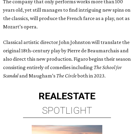
The company that only performs works more than 100
years old, yet still manages to find intriguing new spins on
the classics, will produce the French farce as a play, not as
Mozart’s opera.
Classical artistic director John Johnston will translate the
original 18th-century play by Pierre de Beaumarchais and
also direct this new production. Figaro begins their season
consisting entirely of comedies including
The School for
Scandal
and Maugham’s
The Circle
both in 2023.
REAL
ESTATE
SPOTLIGHT