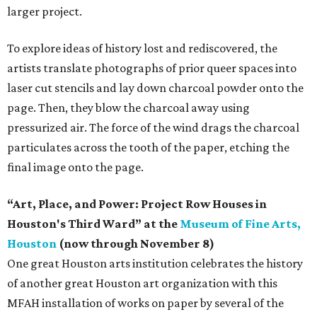
larger project.
To explore ideas of history lost and rediscovered, the
artists translate photographs of prior queer spaces into
laser cut stencils and lay down charcoal powder onto the
page. Then, they blow the charcoal away using
pressurized air. The force of the wind drags the charcoal
particulates across the tooth of the paper, etching the
final image onto the page.
“Art, Place, and Power: Project Row Houses in
Houston's Third Ward” at the
Museum of Fine Arts,
Houston
(now through November 8)
One great Houston arts institution celebrates the history
of another great Houston art organization with this
MFAH installation of works on paper by several of the