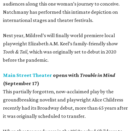
audiences along this one woman’s journey to conceive.
Natchmany has performed this intimate depiction on
international stages and theater festivals.
Next year, Mildred’s will finally world premiere local
playwright Elizabeth A.M. Keel’s family-friendly show
Tooth & Tail
, which was originally set to debut in 2020
before the pandemic.
Main Street Theater
opens with
Trouble in Mind
(September 17)
This partially forgotten, now-acclaimed play by the
groundbreaking novelist and playwright Alice Childress
recently had its Broadway debut, more than 65 years after
it was originally scheduled to transfer.