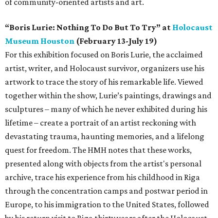
of community-oriented artists and art.
“Boris Lurie: Nothing To Do But To Try” at
Holocaust
Museum Houston
(February 13-July 19)
For this exhibition focused on Boris Lurie, the acclaimed
artist, writer, and Holocaust survivor, organizers use his
artwork to trace the story of his remarkable life. Viewed
together within the show, Lurie’s paintings, drawings and
sculptures – many of which he never exhibited during his
lifetime – create a portrait of an artist reckoning with
devastating trauma, haunting memories, and a lifelong
quest for freedom. The HMH notes that these works,
presented along with objects from the artist's personal
archive, trace his experience from his childhood in Riga
through the concentration camps and postwar period in
Europe, to his immigration to the United States, followed
by his return visit to Riga thirty years after the Holocaust