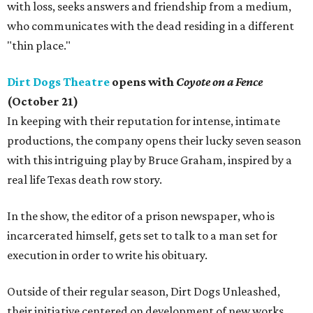
with loss, seeks answers and friendship from a medium,
who communicates with the dead residing in a different
"thin place."
Dirt Dogs Theatre
opens with
Coyote on a Fence
(October 21)
In keeping with their reputation for intense, intimate
productions, the company opens their lucky seven season
with this intriguing play by Bruce Graham, inspired by a
real life Texas death row story.
In the show, the editor of a prison newspaper, who is
incarcerated himself, gets set to talk to a man set for
execution in order to write his obituary.
Outside of their regular season, Dirt Dogs Unleashed,
their initiative centered on development of new works,