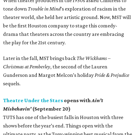
When theater producers in the 1950s asked Childress to
tone down
Trouble in Mind
’s exploration of racism in the
theater world, she held her artistic ground. Now, MST will
be the first Houston company to stage this comedy-
drama that theaters across the country are embracing
the play for the 21st century.
Later in the fall, MST brings back
The Wickhams –
Christmas at Pemberley
, the second of the Lauren
Gunderson and Margot Melcon’s holiday
Pride & Prejudice
sequels.
Theatre Under the Stars
opens with
Ain’t
Misbehavin’
(September 20)
TUTS has one of the busiest falls in Houston with three
shows before the year’s end. Things open with the
ultimate party, as the Tony-winning best musical from the