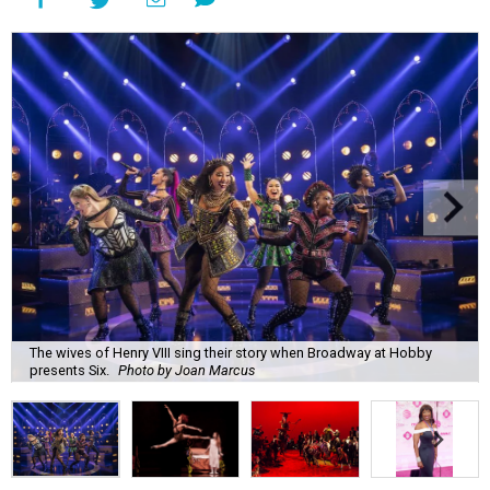
The wives of Henry VIII sing their story when Broadway at Hobby
presents Six.
Photo by Joan Marcus