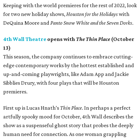
Keeping with the world premieres for the rest of 2022, look
for two new holiday shows,
Houston for the Holidays
with
DeQuina Moore and
Panto Snow White and the Seven Dorks
.
4th Wall Theatre
opens with
The Thin Place
(October
13)
This season, the company continues to embrace cutting-
edge contemporary works by the hottest established and
up-and-coming playwrights, like Adam App and Jackie
Sibblies Drury, with four plays that will be Houston
premieres.
First up is Lucas Hnath’s
Thin Place
. In perhaps a perfect
artfully spooky mood for October, 4th Wall describes the
show as a suspenseful ghost story that probes the deeply
human need for connection. As one woman grappling