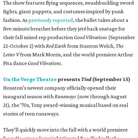
The show features flying sequences, swashbuckling sword
fights, giant puppets, and costumes inspired by punk
fashion. As
previously reported
, the ballet takes about a
five-minute breather before they jeté back onstage for
their fall mixed rep production
Good Vibrations
(September
22-October 2) with
Red Earth
from Stanton Welch,
The
Letter V
from Mark Morris, and the world premiere Arthur
Pita dance
Good Vibrations
.
On the Verge Theatre
presents
Tied
(September 15)
Houston’s newest company officially opened their
inaugural season with
Runaways
(now through August
21), the ’70s, Tony award-winning musical based on real
stories of teen runaways.
They’ll quickly move into the fall with a world premiere