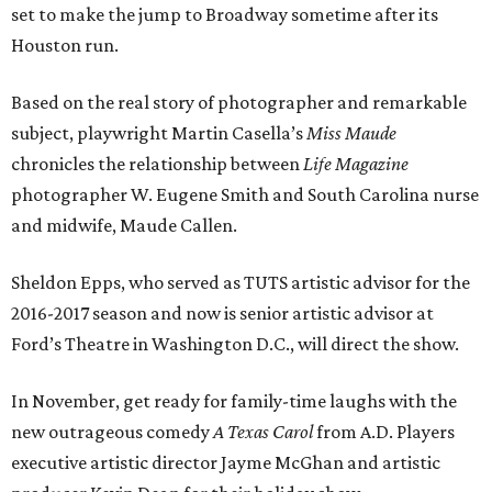
set to make the jump to Broadway sometime after its
Houston run.
Based on the real story of photographer and remarkable
subject, playwright Martin Casella’s
Miss Maude
chronicles the relationship between
Life Magazine
photographer W. Eugene Smith and South Carolina nurse
and midwife, Maude Callen.
Sheldon Epps, who served as TUTS artistic advisor for the
2016-2017 season and now is senior artistic advisor at
Ford’s Theatre in Washington D.C., will direct the show.
In November, get ready for family-time laughs with the
new outrageous comedy
A Texas Carol
from A.D. Players
executive artistic director Jayme McGhan and artistic