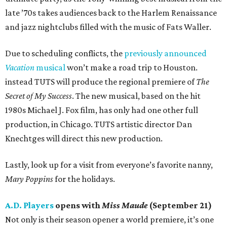
late ’70s takes audiences back to the Harlem Renaissance
and jazz nightclubs filled with the music of Fats Waller.
Due to scheduling conflicts, the
previously announced
Vacation
musical
won’t make a road trip to Houston.
instead TUTS will produce the regional premiere of
The
Secret of My Success
. The new musical, based on the hit
1980s Michael J. Fox film, has only had one other full
production, in Chicago. TUTS artistic director Dan
Knechtges will direct this new production.
Lastly, look up for a visit from everyone’s favorite nanny,
Mary Poppins
for the holidays.
A.D. Players
opens with
Miss Maude
(September 21)
Not only is their season opener a world premiere, it’s one