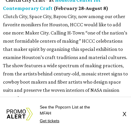
Contemporary Craft
(February 28-August 8)
Clutch City, Space City, Bayou City, now among our other
favorite monikers for Houston, HCCC would like to add
one more: Maker City. Calling H-Town “one of the nation’s
most formidable centers of making” HCCC celebrations
that maker spirit by organizing this special exhibition to
examine Houston’s craft traditions and material cultures.
The show features a wide spectrum of making practices,
from the artists behind century-old, mosaic street signs to
cowboy boot makers and fiber artists who design space
suits and preserve the woven interiors of NASA mission
control.
See the Popcorn List at the
“Drawing its title from the city’s emblematic nickname —
MFAH
X
Get tickets
earned during the Houston Rockets’ back-to-back NBA
championship wins in 1994 and 1995 — this exhibition uses