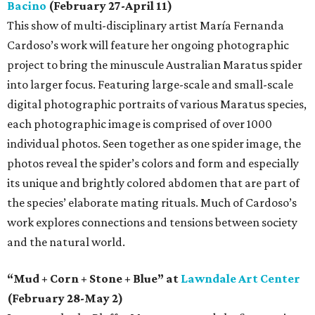
Bacino
(February 27-April 11)
This show of multi-disciplinary artist María Fernanda
Cardoso’s work will feature her ongoing photographic
project to bring the minuscule Australian Maratus spider
into larger focus. Featuring large-scale and small-scale
digital photographic portraits of various Maratus species,
each photographic image is comprised of over 1000
individual photos. Seen together as one spider image, the
photos reveal the spider’s colors and form and especially
its unique and brightly colored abdomen that are part of
the species’ elaborate mating rituals. Much of Cardoso’s
work explores connections and tensions between society
and the natural world.
“Mud + Corn + Stone + Blue” at
Lawndale Art Center
(February 28-May 2)