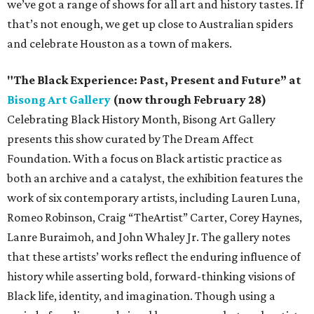
we’ve got a range of shows for all art and history tastes. If
that’s not enough, we get up close to Australian spiders
and celebrate Houston as a town of makers.
"The Black Experience: Past, Present and Future” at
Bisong Art Gallery
(now through February 28)
Celebrating Black History Month, Bisong Art Gallery
presents this show curated by The Dream Affect
Foundation. With a focus on Black artistic practice as
both an archive and a catalyst, the exhibition features the
work of six contemporary artists, including Lauren Luna,
Romeo Robinson, Craig “TheArtist” Carter, Corey Haynes,
Lanre Buraimoh, and John Whaley Jr. The gallery notes
that these artists’ works reflect the enduring influence of
history while asserting bold, forward-thinking visions of
Black life, identity, and imagination. Though using a