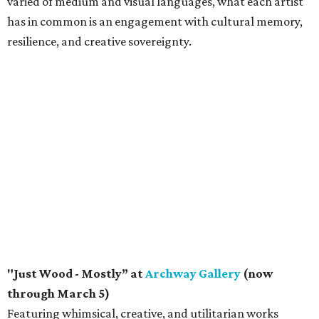
varied of medium and visual languages, what each artist
has in common is an engagement with cultural memory,
resilience, and creative sovereignty.
"Just Wood - Mostly” at
Archway Gallery
(now
through March 5)
Featuring whimsical, creative, and utilitarian works