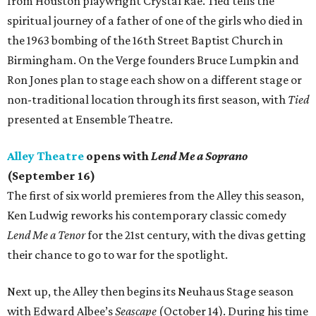
from Houston playwright Crystal Rae. Tied tells the
spiritual journey of a father of one of the girls who died in
the 1963 bombing of the 16th Street Baptist Church in
Birmingham. On the Verge founders Bruce Lumpkin and
Ron Jones plan to stage each show on a different stage or
non-traditional location through its first season, with
Tied
presented at Ensemble Theatre.
Alley Theatre
opens with
Lend Me a Soprano
(September 16)
The first of six world premieres from the Alley this season,
Ken Ludwig reworks his contemporary classic comedy
Lend Me a Tenor
for the 21st century, with the divas getting
their chance to go to war for the spotlight.
Next up, the Alley then begins its Neuhaus Stage season
with Edward Albee’s
Seascape
(October 14). During his time