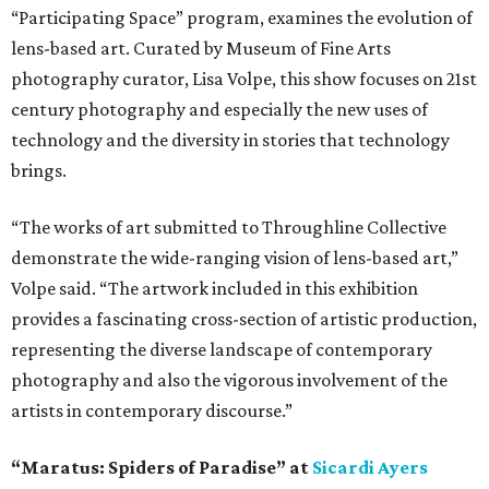
“Participating Space” program, examines the evolution of
lens-based art. Curated by Museum of Fine Arts
photography curator, Lisa Volpe, this show focuses on 21st
century photography and especially the new uses of
technology and the diversity in stories that technology
brings.
“The works of art submitted to Throughline Collective
demonstrate the wide-ranging vision of lens-based art,”
Volpe said. “The artwork included in this exhibition
provides a fascinating cross-section of artistic production,
representing the diverse landscape of contemporary
photography and also the vigorous involvement of the
artists in contemporary discourse.”
“Maratus: Spiders of Paradise” at
Sicardi Ayers