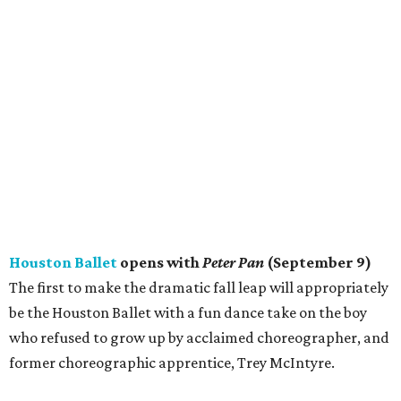
Houston Ballet
opens with
Peter Pan
(September 9)
The first to make the dramatic fall leap will appropriately
be the Houston Ballet with a fun dance take on the boy
who refused to grow up by acclaimed choreographer, and
former choreographic apprentice, Trey McIntyre.