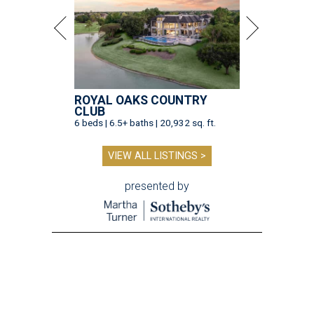
ROYAL OAKS COUNTRY
CLUB
6 beds | 6.5+ baths | 20,932 sq. ft.
VIEW ALL LISTINGS >
presented by