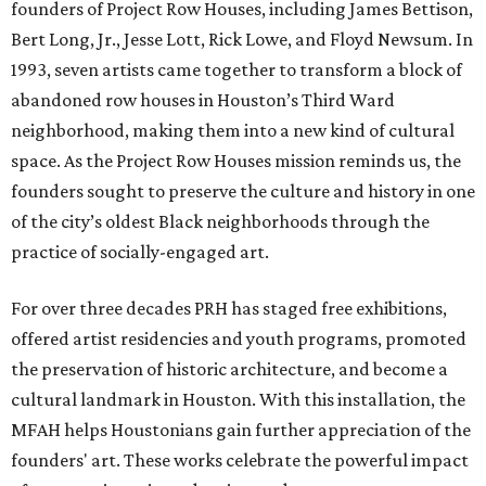
founders of Project Row Houses, including James Bettison,
Bert Long, Jr., Jesse Lott, Rick Lowe, and Floyd Newsum. In
1993, seven artists came together to transform a block of
abandoned row houses in Houston’s Third Ward
neighborhood, making them into a new kind of cultural
space. As the Project Row Houses mission reminds us, the
founders sought to preserve the culture and history in one
of the city’s oldest Black neighborhoods through the
practice of socially-engaged art.
For over three decades PRH has staged free exhibitions,
offered artist residencies and youth programs, promoted
the preservation of historic architecture, and become a
cultural landmark in Houston. With this installation, the
MFAH helps Houstonians gain further appreciation of the
founders' art. These works celebrate the powerful impact