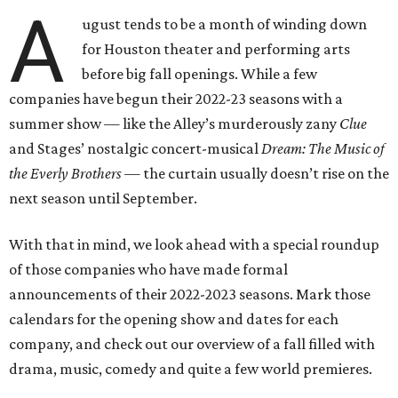
A
ugust tends to be a month of winding down
for Houston theater and performing arts
before big fall openings. While a few
companies have begun their 2022-23 seasons with a
summer show — like the Alley’s murderously zany
Clue
and Stages’ nostalgic concert-musical
Dream: The Music of
the Everly Brothers —
the curtain usually doesn’t rise on the
next season until September.
With that in mind, we look ahead with a special roundup
of those companies who have made formal
announcements of their 2022-2023 seasons. Mark those
calendars for the opening show and dates for each
company, and check out our overview of a fall filled with
drama, music, comedy and quite a few world premieres.