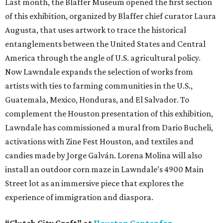
Last month, the Blaffer Museum opened the first section
of this exhibition, organized by Blaffer chief curator Laura
Augusta, that uses artwork to trace the historical
entanglements between the United States and Central
America through the angle of U.S. agricultural policy.
Now Lawndale expands the selection of works from
artists with ties to farming communities in the U.S.,
Guatemala, Mexico, Honduras, and El Salvador. To
complement the Houston presentation of this exhibition,
Lawndale has commissioned a mural from Dario Bucheli,
activations with Zine Fest Houston, and textiles and
candies made by Jorge Galván. Lorena Molina will also
install an outdoor corn maze in Lawndale’s 4900 Main
Street lot as an immersive piece that explores the
experience of immigration and diaspora.
“Clutch City Craft” at
Houston Center for