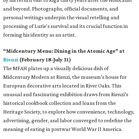
and beyond. Photographs, official documents, and
personal writings underpin the visual retelling and
processing of Lurie's survival and its crucial function in
forming his identity as an artist.
“Midcentury Menu: Dining in the Atomic Age” at
Rienzi
(February 18-July 31)
The MFAH plates up a visually delicious dish of
Midcentury Modern at Rienzi, the museum’s house for
European decorative arts located in River Oaks. This
unusual and fascinating exhibition draws from Rienzi’s
historical cookbook collection and loans from the
Heritage Society, to explore how convenience, technology,
advertising, gender, and labor converged to redefine the
meaning of eating in postwar World War II America.