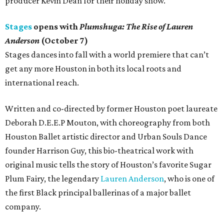
producer Kevin Dean for their holiday show.
Stages
opens with
Plumshuga: The Rise of Lauren
Anderson
(October 7)
Stages dances into fall with a world premiere that can’t
get any more Houston in both its local roots and
international reach.
Written and co-directed by former Houston poet laureate
Deborah D.E.E.P Mouton, with choreography from both
Houston Ballet artistic director and Urban Souls Dance
founder Harrison Guy, this bio-theatrical work with
original music tells the story of Houston’s favorite Sugar
Plum Fairy, the legendary
Lauren Anderson
, who is one of
the first Black principal ballerinas of a major ballet
company.