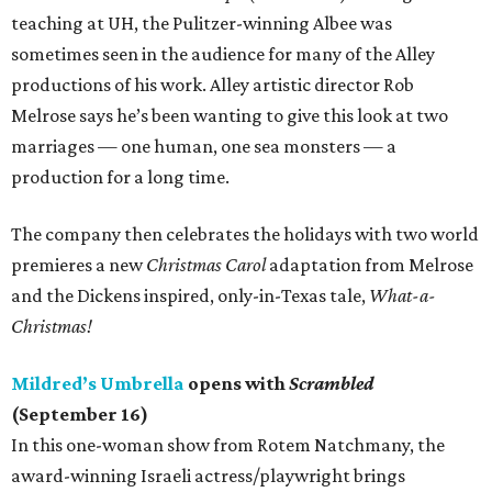
teaching at UH, the Pulitzer-winning Albee was
sometimes seen in the audience for many of the Alley
productions of his work. Alley artistic director Rob
Melrose says he’s been wanting to give this look at two
marriages — one human, one sea monsters — a
production for a long time.
The company then celebrates the holidays with two world
premieres a new
Christmas Carol
adaptation from Melrose
and the Dickens inspired, only-in-Texas tale,
What-a-
Christmas!
Mildred’s Umbrella
opens with
Scrambled
(September 16)
In this one-woman show from Rotem Natchmany, the
award-winning Israeli actress/playwright brings