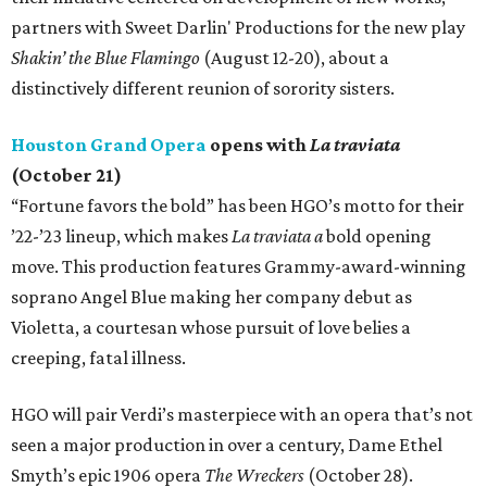
partners with Sweet Darlin' Productions for the new play
Shakin’ the Blue Flamingo
(August 12-20), about a
distinctively different reunion of sorority sisters.
Houston Grand Opera
opens with
La traviata
(October 21)
“Fortune favors the bold” has been HGO’s motto for their
’22-’23 lineup, which makes
La traviata a
bold opening
move. This production features Grammy-award-winning
soprano Angel Blue making her company debut as
Violetta, a courtesan whose pursuit of love belies a
creeping, fatal illness.
HGO will pair Verdi’s masterpiece with an opera that’s not
seen a major production in over a century, Dame Ethel
Smyth’s epic 1906 opera
The Wreckers
(October 28).