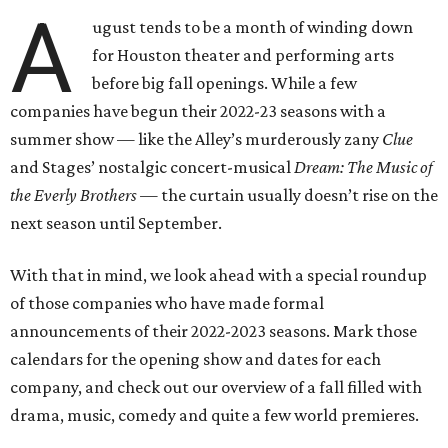
A
ugust tends to be a month of winding down
for Houston theater and performing arts
before big fall openings. While a few
companies have begun their 2022-23 seasons with a
summer show — like the Alley’s murderously zany
Clue
and Stages’ nostalgic concert-musical
Dream: The Music of
the Everly Brothers —
the curtain usually doesn’t rise on the
next season until September.
With that in mind, we look ahead with a special roundup
of those companies who have made formal
announcements of their 2022-2023 seasons. Mark those
calendars for the opening show and dates for each
company, and check out our overview of a fall filled with
drama, music, comedy and quite a few world premieres.