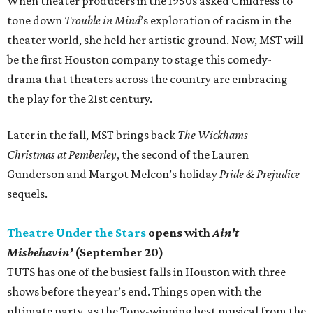
When theater producers in the 1950s asked Childress to
tone down
Trouble in Mind
’s exploration of racism in the
theater world, she held her artistic ground. Now, MST will
be the first Houston company to stage this comedy-
drama that theaters across the country are embracing
the play for the 21st century.
Later in the fall, MST brings back
The Wickhams –
Christmas at Pemberley
, the second of the Lauren
Gunderson and Margot Melcon’s holiday
Pride & Prejudice
sequels.
Theatre Under the Stars
opens with
Ain’t
Misbehavin’
(September 20)
TUTS has one of the busiest falls in Houston with three
shows before the year’s end. Things open with the
ultimate party, as the Tony-winning best musical from the