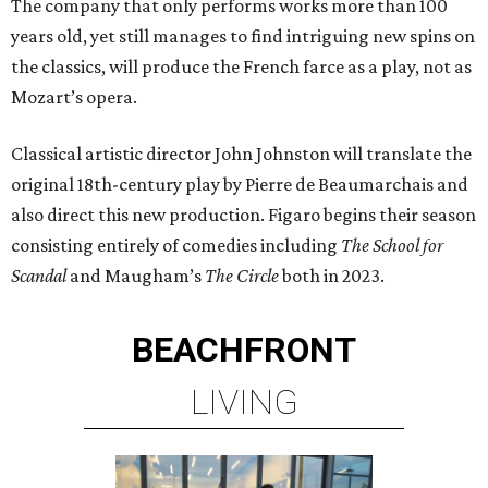
The company that only performs works more than 100
years old, yet still manages to find intriguing new spins on
the classics, will produce the French farce as a play, not as
Mozart’s opera.
Classical artistic director John Johnston will translate the
original 18th-century play by Pierre de Beaumarchais and
also direct this new production. Figaro begins their season
consisting entirely of comedies including
The School for
Scandal
and Maugham’s
The Circle
both in 2023.
BEACHFRONT
LIVING