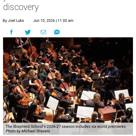
discovery
By Joel Luks
Jun 10, 2026 | 11:00 am
The Shepherd School's 2026-27 season includes six world premieres.
Photo by Michael Stravato