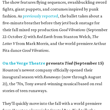
The show features flying sequences, swashbuckling sword
fights, giant puppets, and costumes inspired by punk
fashion. As
previously reported
, the ballet takes about a
five-minute breather before they jeté back onstage for
their fall mixed rep production
Good Vibrations
(September
22-October 2) with
Red Earth
from Stanton Welch,
The
Letter V
from Mark Morris, and the world premiere Arthur
Pita dance
Good Vibrations
.
On the Verge Theatre
presents
Tied
(September 15)
Houston’s newest company officially opened their
inaugural season with
Runaways
(now through August
21), the ’70s, Tony award-winning musical based on real
stories of teen runaways.
They’ll quickly move into the fall with a world premiere