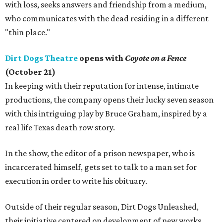
with loss, seeks answers and friendship from a medium,
who communicates with the dead residing in a different
"thin place."
Dirt Dogs Theatre
opens with
Coyote on a Fence
(October 21)
In keeping with their reputation for intense, intimate
productions, the company opens their lucky seven season
with this intriguing play by Bruce Graham, inspired by a
real life Texas death row story.
In the show, the editor of a prison newspaper, who is
incarcerated himself, gets set to talk to a man set for
execution in order to write his obituary.
Outside of their regular season, Dirt Dogs Unleashed,
their initiative centered on development of new works,