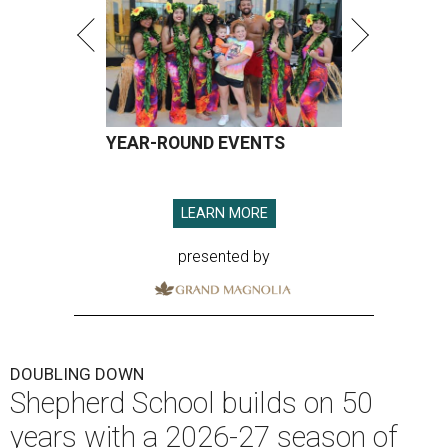
YEAR-ROUND EVENTS
LEARN MORE
presented by
DOUBLING DOWN
Shepherd School builds on 50
years with a 2026-27 season of