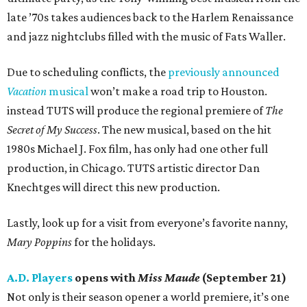
late ’70s takes audiences back to the Harlem Renaissance
and jazz nightclubs filled with the music of Fats Waller.
Due to scheduling conflicts, the
previously announced
Vacation
musical
won’t make a road trip to Houston.
instead TUTS will produce the regional premiere of
The
Secret of My Success
. The new musical, based on the hit
1980s Michael J. Fox film, has only had one other full
production, in Chicago. TUTS artistic director Dan
Knechtges will direct this new production.
Lastly, look up for a visit from everyone’s favorite nanny,
Mary Poppins
for the holidays.
A.D. Players
opens with
Miss Maude
(September 21)
Not only is their season opener a world premiere, it’s one