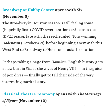
Broadway at Hobby Center
opens with
Six
(November 8)
The Broadway in Houston season is still feeling some
(hopefully final) COVID reverberations as it closes the
’21-’22 season late with the rescheduled, Tony-winning
Hadestown
(October 4-9), before beginning anew with this
West End to Broadway to Houston musical sensation.
Perhaps taking a page from
Hamilton
, English history gets
a new beat in
Six
, as the wives of Henry VIII — in the guise
of pop divas — finally get to tell their side of the very
interesting marital story.
Classical Theatre Company
opens with
The Marriage
of Figaro
(November 10)