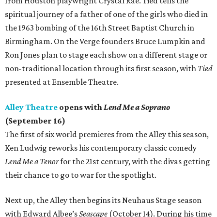
from Houston playwright Crystal Rae. Tied tells the
spiritual journey of a father of one of the girls who died in
the 1963 bombing of the 16th Street Baptist Church in
Birmingham. On the Verge founders Bruce Lumpkin and
Ron Jones plan to stage each show on a different stage or
non-traditional location through its first season, with
Tied
presented at Ensemble Theatre.
Alley Theatre
opens with
Lend Me a Soprano
(September 16)
The first of six world premieres from the Alley this season,
Ken Ludwig reworks his contemporary classic comedy
Lend Me a Tenor
for the 21st century, with the divas getting
their chance to go to war for the spotlight.
Next up, the Alley then begins its Neuhaus Stage season
with Edward Albee’s
Seascape
(October 14). During his time