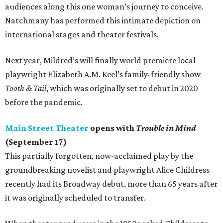
audiences along this one woman’s journey to conceive.
Natchmany has performed this intimate depiction on
international stages and theater festivals.
Next year, Mildred’s will finally world premiere local
playwright Elizabeth A.M. Keel’s family-friendly show
Tooth & Tail
, which was originally set to debut in 2020
before the pandemic.
Main Street Theater
opens with
Trouble in Mind
(September 17)
This partially forgotten, now-acclaimed play by the
groundbreaking novelist and playwright Alice Childress
recently had its Broadway debut, more than 65 years after
it was originally scheduled to transfer.