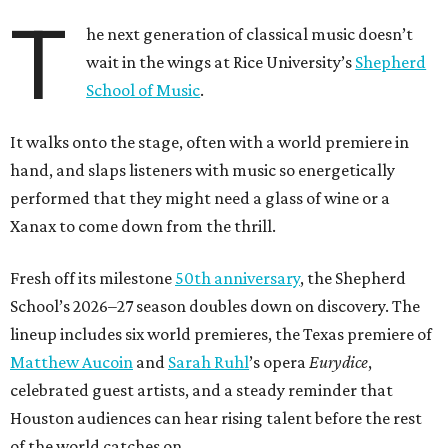
T
he next generation of classical music doesn’t
wait in the wings at Rice University’s
Shepherd
School of Music
.
It walks onto the stage, often with a world premiere in
hand, and slaps listeners with music so energetically
performed that they might need a glass of wine or a
Xanax to come down from the thrill.
Fresh off its milestone
50th anniversary
, the Shepherd
School’s 2026–27 season doubles down on discovery. The
lineup includes six world premieres, the Texas premiere of
Matthew Aucoin
and
Sarah Ruhl
’s opera
Eurydice
,
celebrated guest artists, and a steady reminder that
Houston audiences can hear rising talent before the rest
of the world catches on.