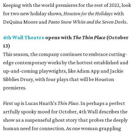
Keeping with the world premieres for the rest of 2022, look
for two new holiday shows,
Houston for the Holidays
with
DeQuina Moore and
Panto Snow White and the Seven Dorks
.
4th Wall Theatre
opens with
The Thin Place
(October
13)
This season, the company continues to embrace cutting-
edge contemporary works by the hottest established and
up-and-coming playwrights, like Adam App and Jackie
Sibblies Drury, with four plays that will be Houston
premieres.
First up is Lucas Hnath’s
Thin Place
. In perhaps a perfect
artfully spooky mood for October, 4th Wall describes the
show as a suspenseful ghost story that probes the deeply
human need for connection. As one woman grappling