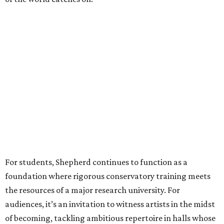
For students, Shepherd continues to function as a
foundation where rigorous conservatory training meets
the resources of a major research university. For
audiences, it’s an invitation to witness artists in the midst
of becoming, tackling ambitious repertoire in halls whose