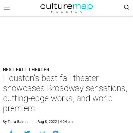
BEST FALL THEATER
Houston's best fall theater
showcases Broadway sensations,
cutting-edge works, and world
premiers
By Tarra Gaines
Aug 8, 2022 | 4:04 pm