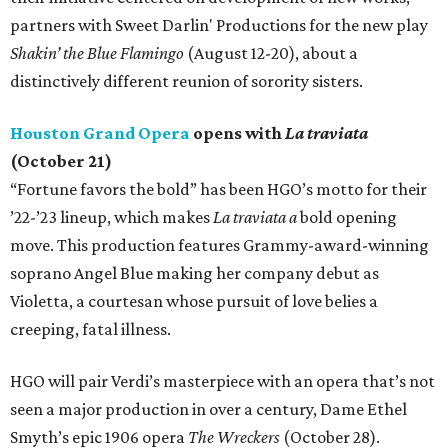
partners with Sweet Darlin' Productions for the new play
Shakin’ the Blue Flamingo
(August 12-20), about a
distinctively different reunion of sorority sisters.
Houston Grand Opera
opens with
La traviata
(October 21)
“Fortune favors the bold” has been HGO’s motto for their
’22-’23 lineup, which makes
La traviata a
bold opening
move. This production features Grammy-award-winning
soprano Angel Blue making her company debut as
Violetta, a courtesan whose pursuit of love belies a
creeping, fatal illness.
HGO will pair Verdi’s masterpiece with an opera that’s not
seen a major production in over a century, Dame Ethel
Smyth’s epic 1906 opera
The Wreckers
(October 28).