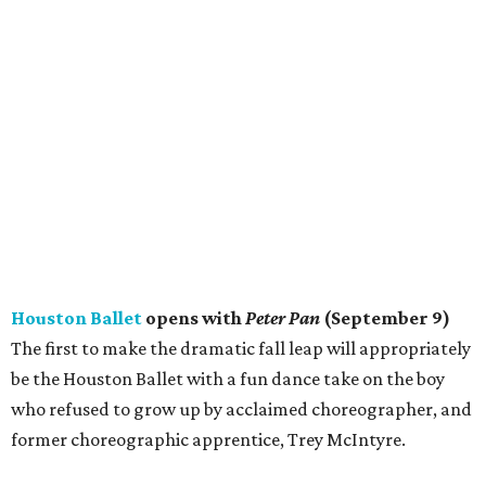
Houston Ballet
opens with
Peter Pan
(September 9)
The first to make the dramatic fall leap will appropriately
be the Houston Ballet with a fun dance take on the boy
who refused to grow up by acclaimed choreographer, and
former choreographic apprentice, Trey McIntyre.