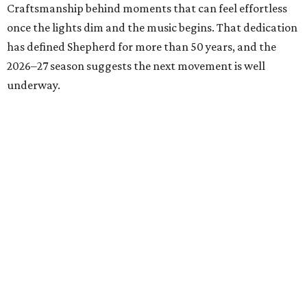
Craftsmanship behind moments that can feel effortless
once the lights dim and the music begins. That dedication
has defined Shepherd for more than 50 years, and the
2026–27 season suggests the next movement is well
underway.