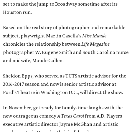
set to make the jump to Broadway sometime after its
Houston run.
Based on the real story of photographer and remarkable
subject, playwright Martin Casella’s
Miss Maude
chronicles the relationship between
Life Magazine
photographer W. Eugene Smith and South Carolina nurse
and midwife, Maude Callen.
Sheldon Epps, who served as TUTS artistic advisor for the
2016-2017 season and now is senior artistic advisor at
Ford’s Theatre in Washington D.C., will direct the show.
In November, get ready for family-time laughs with the
new outrageous comedy
A Texas Carol
from A.D. Players
executive artistic director Jayme McGhan and artistic