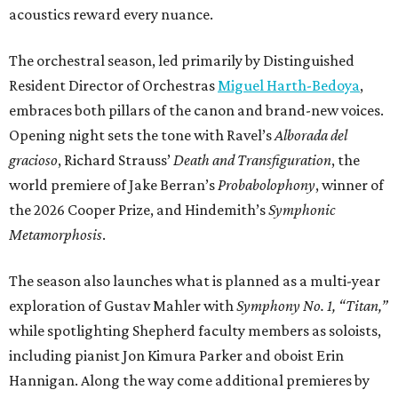
acoustics reward every nuance.
The orchestral season, led primarily by Distinguished
Resident Director of Orchestras
Miguel Harth-Bedoya
,
embraces both pillars of the canon and brand-new voices.
Opening night sets the tone with Ravel’s
Alborada del
gracioso
, Richard Strauss’
Death and Transfiguration
, the
world premiere of Jake Berran’s
Probabolophony
, winner of
the 2026 Cooper Prize, and Hindemith’s
Symphonic
Metamorphosis
.
The season also launches what is planned as a multi-year
exploration of Gustav Mahler with
Symphony No. 1, “Titan,”
while spotlighting Shepherd faculty members as soloists,
including pianist Jon Kimura Parker and oboist Erin
Hannigan. Along the way come additional premieres by