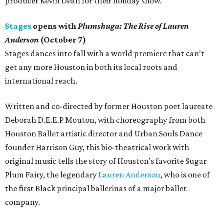
producer Kevin Dean for their holiday show.
Stages
opens with
Plumshuga: The Rise of Lauren
Anderson
(October 7)
Stages dances into fall with a world premiere that can’t
get any more Houston in both its local roots and
international reach.
Written and co-directed by former Houston poet laureate
Deborah D.E.E.P Mouton, with choreography from both
Houston Ballet artistic director and Urban Souls Dance
founder Harrison Guy, this bio-theatrical work with
original music tells the story of Houston’s favorite Sugar
Plum Fairy, the legendary
Lauren Anderson
, who is one of
the first Black principal ballerinas of a major ballet
company.