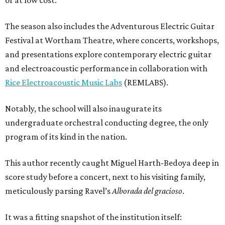
or at low cost.
The season also includes the Adventurous Electric Guitar
Festival at Wortham Theatre, where concerts, workshops,
and presentations explore contemporary electric guitar
and electroacoustic performance in collaboration with
Rice Electroacoustic Music Labs
(REMLABS).
Notably, the school will also inaugurate its
undergraduate orchestral conducting degree, the only
program of its kind in the nation.
This author recently caught Miguel Harth-Bedoya deep in
score study before a concert, next to his visiting family,
meticulously parsing Ravel’s
Alborada del gracioso
.
It was a fitting snapshot of the institution itself: