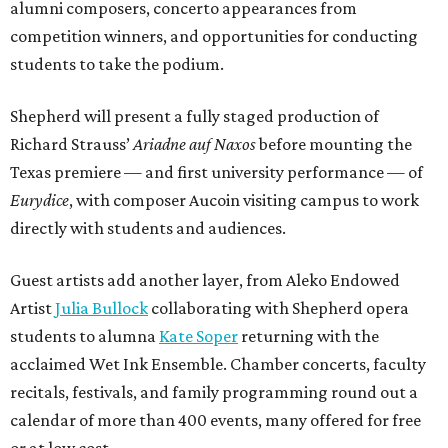
alumni composers, concerto appearances from
competition winners, and opportunities for conducting
students to take the podium.
Shepherd will present a fully staged production of
Richard Strauss’
Ariadne auf Naxos
before mounting the
Texas premiere — and first university performance — of
Eurydice
, with composer Aucoin visiting campus to work
directly with students and audiences.
Guest artists add another layer, from Aleko Endowed
Artist
Julia Bullock
collaborating with Shepherd opera
students to alumna
Kate Soper
returning with the
acclaimed Wet Ink Ensemble. Chamber concerts, faculty
recitals, festivals, and family programming round out a
calendar of more than 400 events, many offered for free