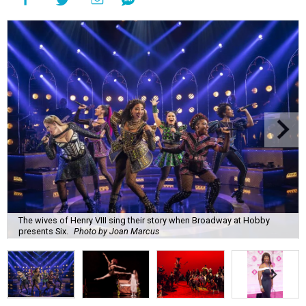
The wives of Henry VIII sing their story when Broadway at Hobby
presents Six.
Photo by Joan Marcus