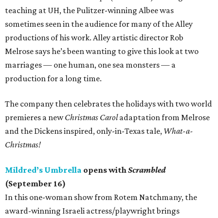
teaching at UH, the Pulitzer-winning Albee was
sometimes seen in the audience for many of the Alley
productions of his work. Alley artistic director Rob
Melrose says he’s been wanting to give this look at two
marriages — one human, one sea monsters — a
production for a long time.
The company then celebrates the holidays with two world
premieres a new
Christmas Carol
adaptation from Melrose
and the Dickens inspired, only-in-Texas tale,
What-a-
Christmas!
Mildred’s Umbrella
opens with
Scrambled
(September 16)
In this one-woman show from Rotem Natchmany, the
award-winning Israeli actress/playwright brings