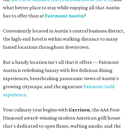
what better place to stay while enjoying all that Austin
has to offer than at
Fairmont Austin
?
Conveniently located in Austin's central business district,
the high-end hotel is within walking distance to many
famed locations throughout downtown.
But a handy location isn't all that it offers — Fairmont
Austin is redefining luxury with five delicious dining
experiences, breathtaking panoramic views of Austin's
growing cityscape, and the signature
Fairmont Gold
experience
.
Your culinary tour begins with
Garrison
, the AAA Four
Diamond award-winning modern American grill house
that's dedicated to open flame, wafting smoke, and the