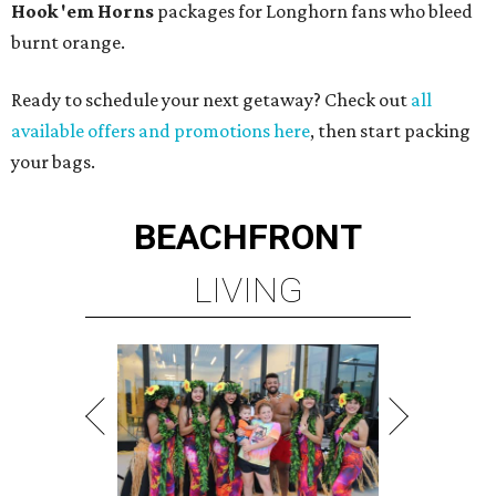
Hook 'em Horns
packages for Longhorn fans who bleed
burnt orange.
Ready to schedule your next getaway? Check out
all
available offers and promotions here
, then start packing
your bags.
BEACHFRONT
LIVING