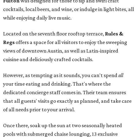
Fulton
was designed for those to sip and swirl craft
cocktails, local beers, and wine, or indulge in light bites, all
while enjoying daily live music.
Located on the seventh floor rooftop terrace,
Rules &
Regs
offers a space for all visitors to enjoy the sweeping
views of downtown Austin, as well as Latin-inspired
cuisine and deliciously crafted cocktails.
However, as tempting as it sounds, you can't spend
all
your time eating and drinking. That's where the
dedicated concierge staff comes in. Their team ensures
that all guests' visits go exactly as planned, and take care
of all needs prior to your arrival.
Once there, soak up the sun at two seasonally heated
pools with submerged chaise lounging, 13 exclusive