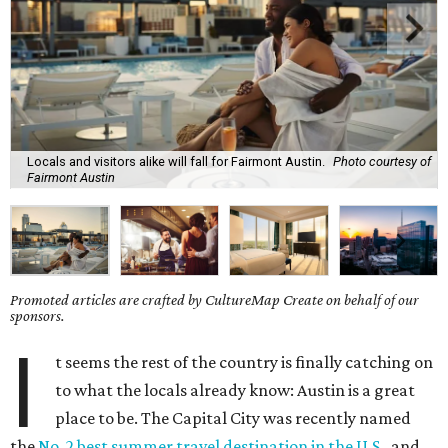
Locals and visitors alike will fall for Fairmont Austin.
Photo courtesy of
Fairmont Austin
Promoted articles are crafted by CultureMap Create on behalf of our
sponsors.
I
t seems the rest of the country is finally catching on
to what the locals already know: Austin is a great
place to be. The Capital City was recently named
the
No. 2 best summer travel destination in the U.S.
, and