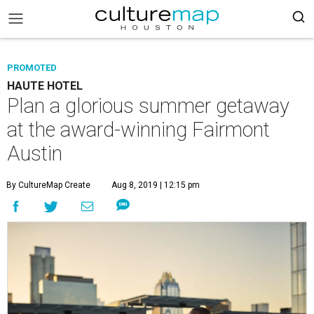
PROMOTED
HAUTE HOTEL
Plan a glorious summer getaway
at the award-winning Fairmont
Austin
By CultureMap Create
Aug 8, 2019 | 12:15 pm