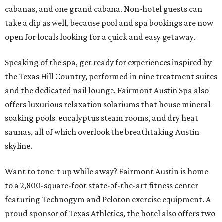
cabanas, and one grand cabana. Non-hotel guests can
take a dip as well, because pool and spa bookings are now
open for locals looking for a quick and easy getaway.
Speaking of the spa, get ready for experiences inspired by
the Texas Hill Country, performed in nine treatment suites
and the dedicated nail lounge. Fairmont Austin Spa also
offers luxurious relaxation solariums that house mineral
soaking pools, eucalyptus steam rooms, and dry heat
saunas, all of which overlook the breathtaking Austin
skyline.
Want to tone it up while away? Fairmont Austin is home
to a 2,800-square-foot state-of-the-art fitness center
featuring Technogym and Peloton exercise equipment. A
proud sponsor of Texas Athletics, the hotel also offers two