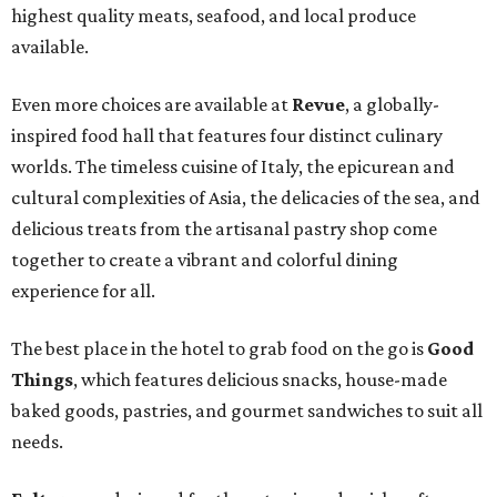
highest quality meats, seafood, and local produce
available.
Even more choices are available at
Revue
, a globally-
inspired food hall that features four distinct culinary
worlds. The timeless cuisine of Italy, the epicurean and
cultural complexities of Asia, the delicacies of the sea, and
delicious treats from the artisanal pastry shop come
together to create a vibrant and colorful dining
experience for all.
The best place in the hotel to grab food on the go is
Good
Things
, which features delicious snacks, house-made
baked goods, pastries, and gourmet sandwiches to suit all
needs.