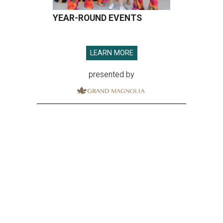
YEAR-ROUND EVENTS
LEARN MORE
presented by