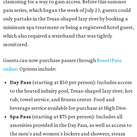
clamoring for a way to gain access. Before this summer
pass series, which began the week of July 23, guests could
only partake in the Texas-shaped lazy river by booking a
minimum spa treatment or being a registered hotel guest,
which also required a wristband that was tightly
monitored.
Guests can now purchase passes through
ResortPass
online
. Options include:
Day Pass
(starting at $50 per person): Includes access
to the heated infinity pool, Texas-shaped lazy river, hot
tub, towel service, and fitness center. Food and
beverage service available for purchase at High Dive.
Spa Pass
(starting at $75 per person): Includes all
amenities provided in the Day Pass, as well as access to
the men's and women's lockers and showers, steam