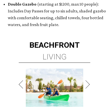
Double Gazebo
(starting at $1200, max 10 people):
Includes Day Passes for up to six adults, shaded gazebo
with comfortable seating, chilled towels, four bottled
waters, and fresh fruit plate.
BEACHFRONT
LIVING