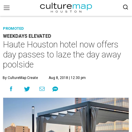
PROMOTED
WEEKDAYS ELEVATED
Haute Houston hotel now offers
day passes to laze the day away
poolside
By CultureMap Create
Aug 8, 2018 | 12:30 pm