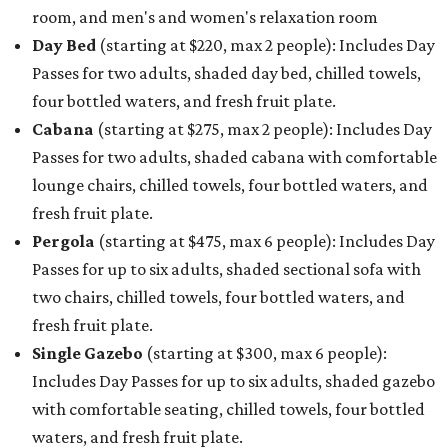
room, and men's and women's relaxation room
Day Bed
(starting at $220, max 2 people): Includes Day
Passes for two adults, shaded day bed, chilled towels,
four bottled waters, and fresh fruit plate.
Cabana
(starting at $275, max 2 people): Includes Day
Passes for two adults, shaded cabana with comfortable
lounge chairs, chilled towels, four bottled waters, and
fresh fruit plate.
Pergola
(starting at $475, max 6 people): Includes Day
Passes for up to six adults, shaded sectional sofa with
two chairs, chilled towels, four bottled waters, and
fresh fruit plate.
Single Gazebo
(starting at $300, max 6 people):
Includes Day Passes for up to six adults, shaded gazebo
with comfortable seating, chilled towels, four bottled
waters, and fresh fruit plate.