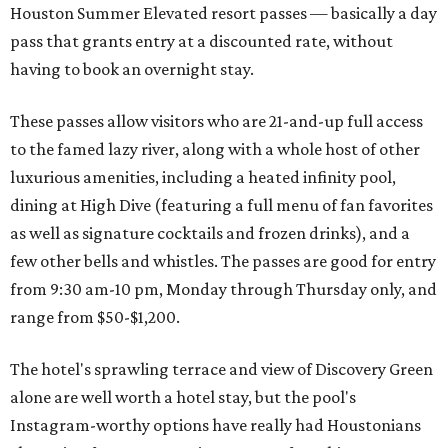
Houston Summer Elevated resort passes — basically a day
pass that grants entry at a discounted rate, without
having to book an overnight stay.
These passes allow visitors who are 21-and-up full access
to the famed lazy river, along with a whole host of other
luxurious amenities, including a heated infinity pool,
dining at High Dive (featuring a full menu of fan favorites
as well as signature cocktails and frozen drinks), and a
few other bells and whistles. The passes are good for entry
from 9:30 am-10 pm, Monday through Thursday only, and
range from $50-$1,200.
The hotel's sprawling terrace and view of Discovery Green
alone are well worth a hotel stay, but the pool's
Instagram-worthy options have really had Houstonians