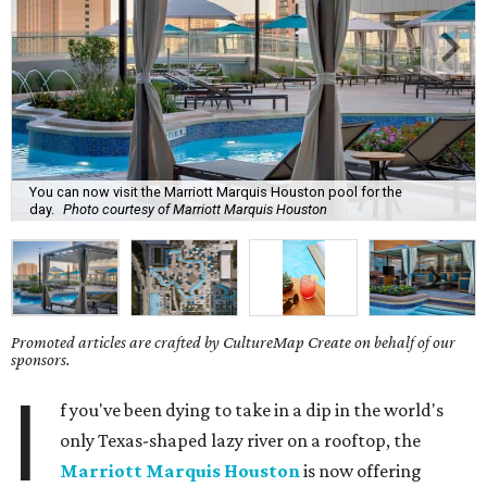
You can now visit the Marriott Marquis Houston pool for the
day.
Photo courtesy of Marriott Marquis Houston
Promoted articles are crafted by CultureMap Create on behalf of our
sponsors.
I
f you've been dying to take in a dip in the world's
only Texas-shaped lazy river on a rooftop, the
Marriott Marquis Houston
is now offering