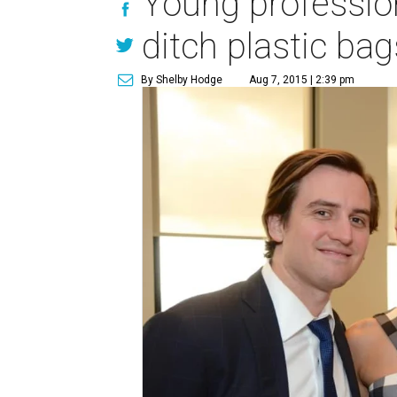
Young profession
ditch plastic bag
By Shelby Hodge
Aug 7, 2015 | 2:39 pm