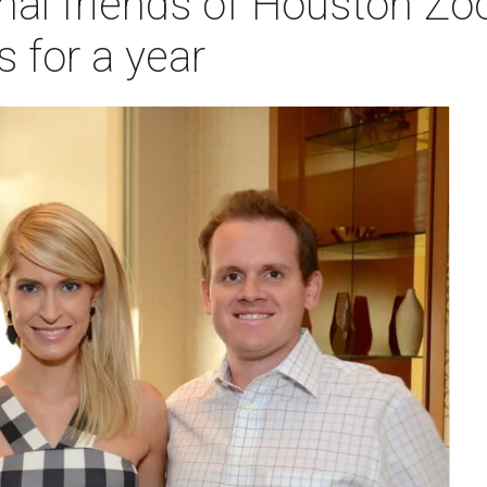
al friends of Houston Zo
s for a year