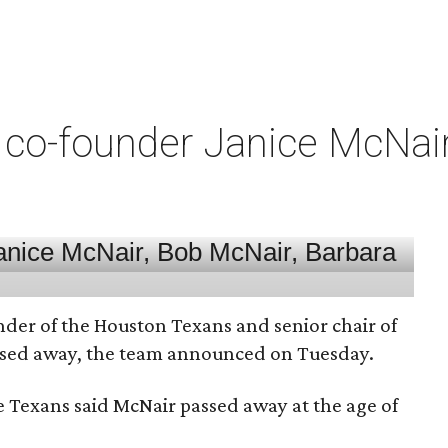
co-founder Janice McNair 
nder of the Houston Texans and senior chair of
assed away, the team announced on Tuesday.
he Texans said McNair passed away at the age of