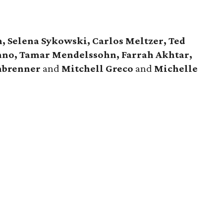
 Selena Sykowski, Carlos Meltzer, Ted
nno, Tamar Mendelssohn, Farrah Akhtar,
nbrenner
and
Mitchell Greco
and
Michelle