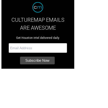
CULTUREMAP EMAILS
ARE AWESOME
Get Houston intel delivered daily.