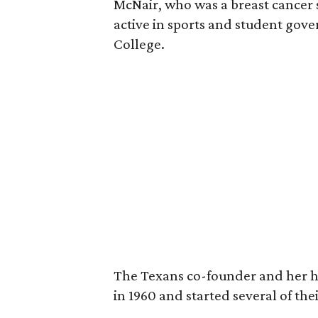
McNair, who was a breast cancer 
active in sports and student go
College.
The Texans co-founder and her 
in 1960 and started several of th