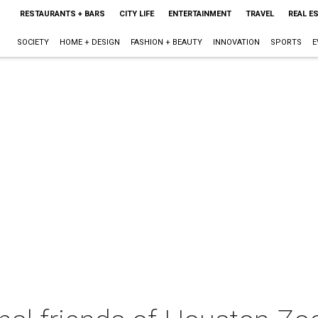
RESTAURANTS + BARS
CITY LIFE
ENTERTAINMENT
TRAVEL
REAL E
SOCIETY
HOME + DESIGN
FASHION + BEAUTY
INNOVATION
SPORTS
E