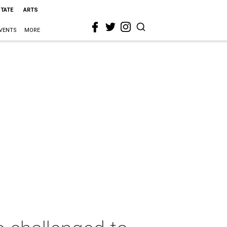
STATE
ARTS
VENTS
MORE