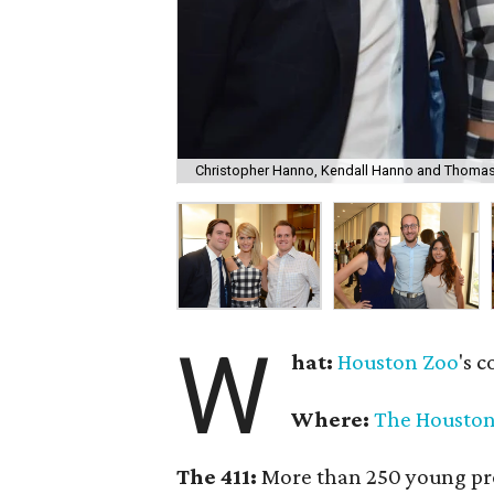
Christopher Hanno, Kendall Hanno and Thomas
W
hat:
Houston Zoo
's c
Where:
The Houston
The 411:
More than 250 young prof