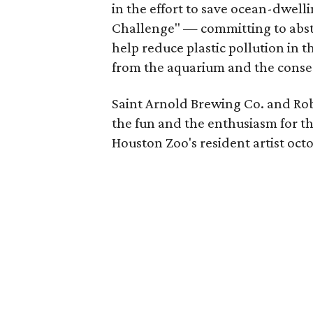
in the effort to save ocean-dwell
Challenge" — committing to abstai
help reduce plastic pollution in t
from the aquarium and the conse
Saint Arnold Brewing Co. and Rob
the fun and the enthusiasm for th
Houston Zoo's resident artist oct