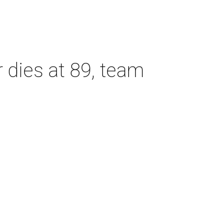
dies at 89, team