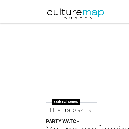
editorial series
HTX Trailblazers
PARTY WATCH