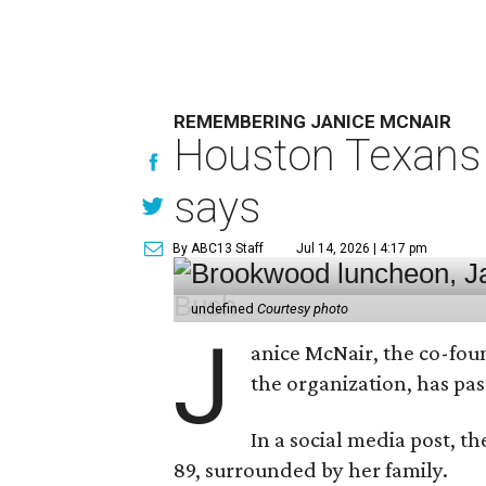
REMEMBERING JANICE MCNAIR
Houston Texans 
says
By ABC13 Staff
Jul 14, 2026 | 4:17 pm
undefined
Courtesy photo
J
anice McNair, the co-fou
the organization, has p
In a social media post, t
89, surrounded by her family.