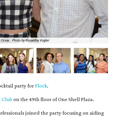
 Orser.
Photo by Roswitha Vogler
Bri
ocktail party for
Flock
.
 Club
on the 49th floor of One Shell Plaza.
essionals joined the party focusing on aiding