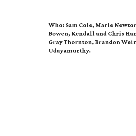
Who: Sam Cole, Marie Newton,
Bowen, Kendall and Chris Ha
Gray Thornton, Brandon Wei
Udayamurthy.