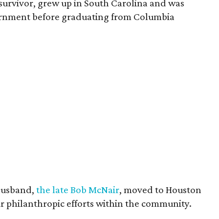
survivor, grew up in South Carolina and was
vernment before graduating from Columbia
husband,
the late Bob McNair
, moved to Houston
eir philanthropic efforts within the community.