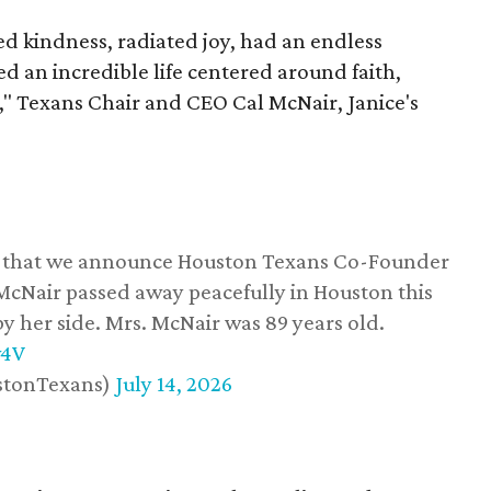
 kindness, radiated joy, had an endless
d an incredible life centered around faith,
," Texans Chair and CEO Cal McNair, Janice's
ss that we announce Houston Texans Co-Founder
 McNair passed away peacefully in Houston this
y her side. Mrs. McNair was 89 years old.
w4V
stonTexans)
July 14, 2026