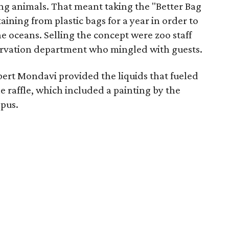
ing animals. That meant taking the "Better Bag
ning from plastic bags for a year in order to
he oceans. Selling the concept were zoo staff
rvation department who mingled with guests.
ert Mondavi provided the liquids that fueled
e raffle, which included a painting by the
opus.