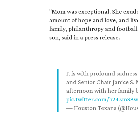
"Mom was exceptional. She exuded
amount of hope and love, and live
family, philanthropy and football
son, said in a press release.
It is with profound sadne
and Senior Chair Janice S.
afternoon with her family b
pic.twitter.com/b242mS8
— Houston Texans (@Hou