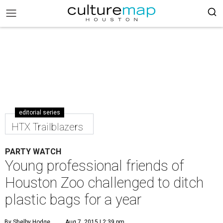
editorial series
HTX Trailblazers
PARTY WATCH
Young professional friends of
Houston Zoo challenged to ditch
plastic bags for a year
By Shelby Hodge
Aug 7, 2015 | 2:39 pm