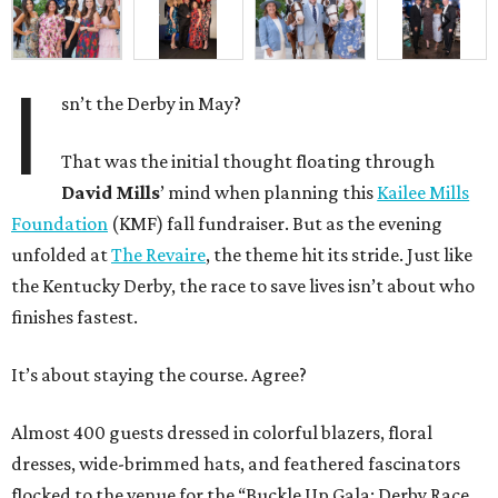
I
sn’t the Derby in May?
That was the initial thought floating through
David Mills
’ mind when planning this
Kailee Mills
Foundation
(KMF) fall fundraiser. But as the evening
unfolded at
The Revaire
, the theme hit its stride. Just like
the Kentucky Derby, the race to save lives isn’t about who
finishes fastest.
It’s about staying the course. Agree?
Almost 400 guests dressed in colorful blazers, floral
dresses, wide-brimmed hats, and feathered fascinators
flocked to the venue for the “Buckle Up Gala: Derby Race