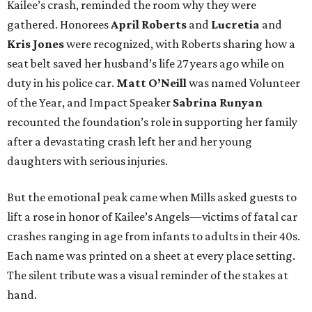
Kailee’s crash, reminded the room why they were
gathered. Honorees
April Roberts
and
Lucretia
and
Kris Jones
were recognized, with Roberts sharing how a
seat belt saved her husband’s life 27 years ago while on
duty in his police car.
Matt O’Neill
was named Volunteer
of the Year, and Impact Speaker
Sabrina Runyan
recounted the foundation’s role in supporting her family
after a devastating crash left her and her young
daughters with serious injuries.
But the emotional peak came when Mills asked guests to
lift a rose in honor of Kailee’s Angels—victims of fatal car
crashes ranging in age from infants to adults in their 40s.
Each name was printed on a sheet at every place setting.
The silent tribute was a visual reminder of the stakes at
hand.