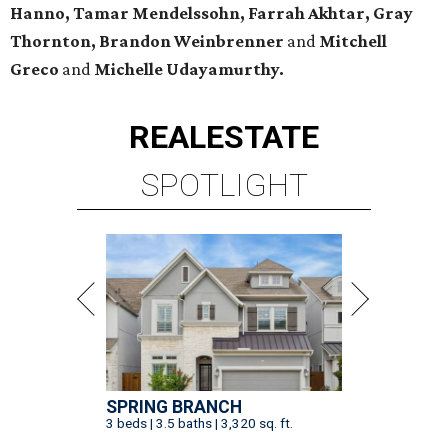
Hanno, Tamar Mendelssohn, Farrah Akhtar, Gray
Thornton, Brandon Weinbrenner
and
Mitchell
Greco
and
Michelle Udayamurthy.
REAL
ESTATE
SPOTLIGHT
SPRING BRANCH
3 beds | 3.5 baths | 3,320 sq. ft.