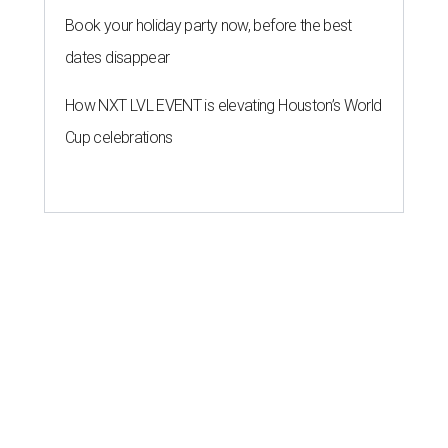
Book your holiday party now, before the best
dates disappear
How NXT LVL EVENT is elevating Houston’s World
Cup celebrations