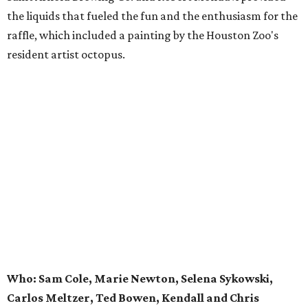
the liquids that fueled the fun and the enthusiasm for the
raffle, which included a painting by the Houston Zoo's
resident artist octopus.
Who: Sam Cole, Marie Newton, Selena Sykowski,
Carlos Meltzer, Ted Bowen, Kendall and Chris