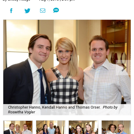
Christopher Hanno, Kendall Hanno and Thomas Orser.
Photo by
Roswitha Vogler