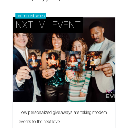
promoted
series
NXT LVL EVENT
How personalized giveaways are taking modern
events to the next level