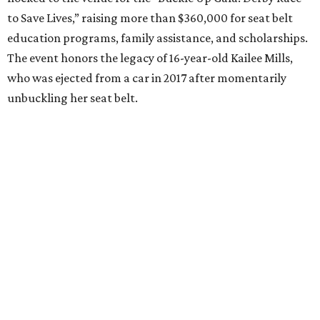
to Save Lives,” raising more than $360,000 for seat belt
education programs, family assistance, and scholarships.
The event honors the legacy of 16-year-old Kailee Mills,
who was ejected from a car in 2017 after momentarily
unbuckling her seat belt.