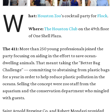
W
hat:
Houston Zoo
's cocktail party for
Flock
.
Where:
The Houston Club
on the 49th floor
of One Shell Plaza.
The 411:
More than 250 young professionals joined the
party focusing on aiding in the effort to save ocean-
dwelling animals. That meant taking the "Better Bag
Challenge" — committing to abstaining from plastic bags
for a year in order to help reduce plastic pollution in the
oceans. Selling the concept were zoo staff from the
aquarium and the conservation department who mingled
with guests.
Saint Arnold Brewing Co. and Robert Mondavi provided