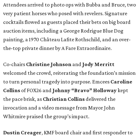
Attendees arrived to photo ops with Bubba and Bruce, two
very patient horses who posed with revelers. Signature
cocktails flowed as guests placed their bets on big board
auction items, including a George Rodrigue Blue Dog
painting, a 1970 Château Lafite Rothschild, and an over-
the-top private dinner by A Fare Extraordinaire.
Co-chairs
Christine Johnson
and
Jody Merritt
welcomed the crowd, reiterating the foundation’s mission
to turn personal tragedy into purpose. Emcees
Caroline
Collins
of FOX26 and
Johnny “Bravo” Holloway
kept
the pace brisk, as
Christian Collins
delivered the
invocation and a video message from Mayor John
Whitmire praised the group’s impact.
Dustin Creager
, KMF board chair and first responder to