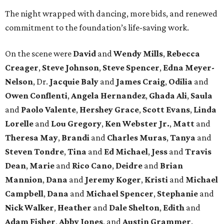
The night wrapped with dancing, more bids, and renewed
commitment to the foundation’s life-saving work.
On the scene were
David
and
Wendy Mills
,
Rebecca
Creager
,
Steve Johnson
,
Steve Spencer
,
Edna Meyer-
Nelson
, Dr.
Jacquie Baly
and
James Craig
,
Odilia
and
Owen Conflenti
,
Angela Hernandez
,
Ghada Ali
,
Saula
and
Paolo Valente
,
Hershey Grace
,
Scott Evans
,
Linda
Lorelle
and
Lou Gregory
,
Ken Webster Jr.
,
Matt
and
Theresa May
,
Brandi
and
Charles Muras
,
Tanya
and
Steven Tondre
,
Tina
and
Ed Michael
,
Jess
and
Travis
Dean
,
Marie
and
Rico Cano
,
Deidre
and
Brian
Mannion
,
Dana
and
Jeremy Koger
,
Kristi
and
Michael
Campbell
,
Dana
and
Michael Spencer
,
Stephanie
and
Nick Walker
,
Heather
and
Dale Shelton
,
Edith
and
Adam Fisher
,
Abby Jones
, and
Austin Grammer
.