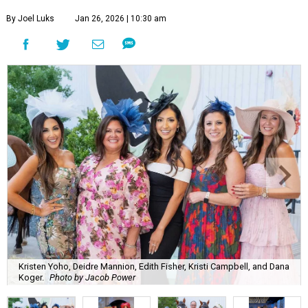
By Joel Luks
Jan 26, 2026 | 10:30 am
Kristen Yoho, Deidre Mannion, Edith Fisher, Kristi Campbell, and Dana
Koger.
Photo by Jacob Power