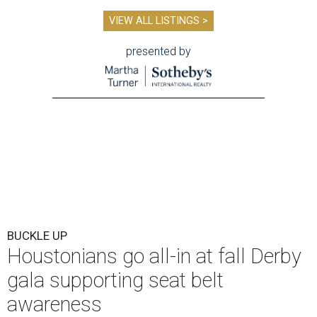
VIEW ALL LISTINGS >
presented by
BUCKLE UP
Houstonians go all-in at fall Derby
gala supporting seat belt
awareness